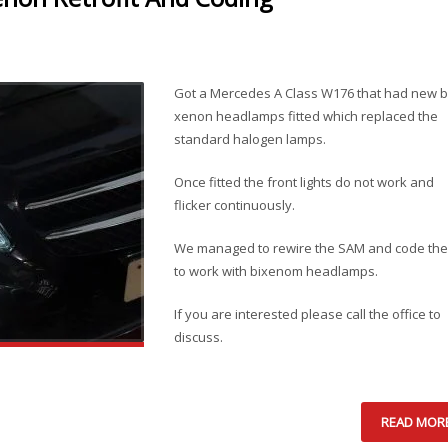
Got a Mercedes A Class W176 that had new b
xenon headlamps fitted which replaced the
standard halogen lamps.
Once fitted the front lights do not work and
flicker continuously.
We managed to rewire the SAM and code the
to work with bixenom headlamps.
If you are interested please call the office to
discuss.
READ MOR