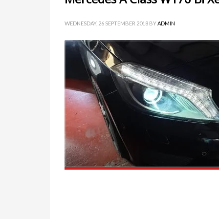
WEDNESDAY, 26 SEPTEMBER 2018
BY
ADMIN