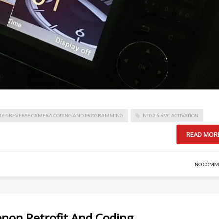
164 REVERSE CAMERA CODING AND PROGRAMMING
NTG2.5 RVC ACTIVATION
READ MOR
NO COMM
enon Retrofit And Coding