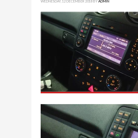
WEDNESDAY, 12 DECEMBER 2018
BY
ADMIN