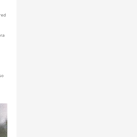
red
era
so