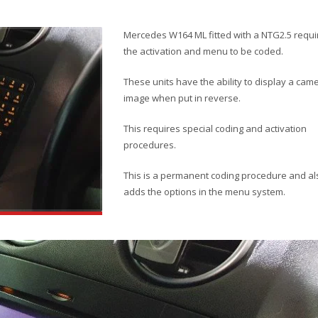
Mercedes W164 ML fitted with a NTG2.5 requi
the activation and menu to be coded.
These units have the ability to display a cam
image when put in reverse.
This requires special coding and activation
procedures.
This is a permanent coding procedure and al
adds the options in the menu system.