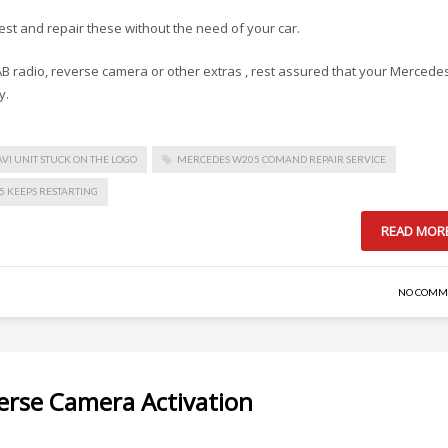
test and repair these without the need of your car.
 DAB radio, reverse camera or other extras , rest assured that your Mercede
y.
VI UNIT STUCK ON THE LOGO
MERCEDES W205 COMAND REPAIR SERVICE
 KEEPS RESTARTING
READ MOR
NO COMM
rse Camera Activation