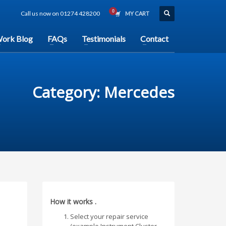
Call us now on 01274 428200
MY CART
ork Blog
FAQs
Testimonials
Contact
Category: Mercedes
How it works .
Select your repair service