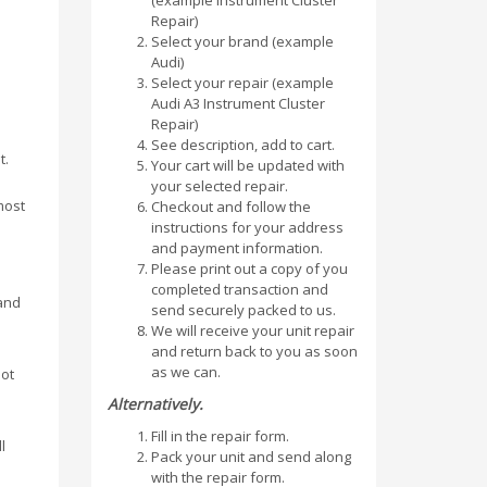
(example Instrument Cluster
Repair)
Select your brand (example
Audi)
Select your repair (example
Audi A3 Instrument Cluster
Repair)
See description, add to cart.
t.
Your cart will be updated with
your selected repair.
most
Checkout and follow the
instructions for your address
and payment information.
Please print out a copy of you
completed transaction and
and
send securely packed to us.
We will receive your unit repair
and return back to you as soon
as we can.
lot
Alternatively.
Fill in the repair form.
l
Pack your unit and send along
with the repair form.