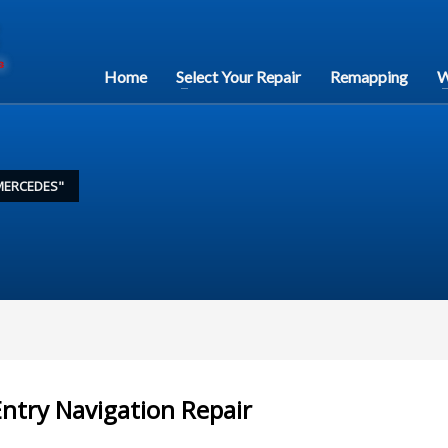
Home
Select Your Repair
Remapping
W
MERCEDES"
ntry Navigation Repair