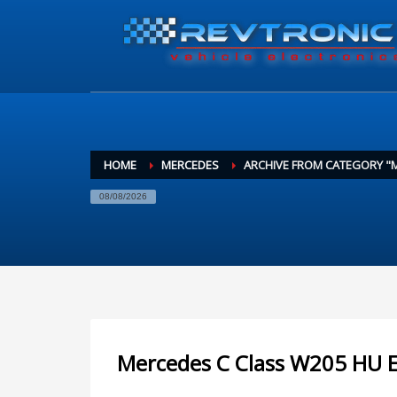
HOME
MERCEDES
ARCHIVE FROM CATEGORY "
08/08/2026
Mercedes C Class W205 HU E