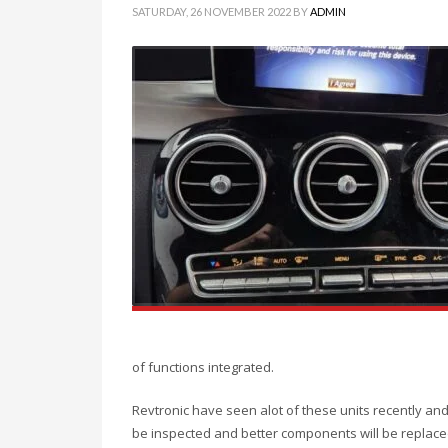
SATURDAY, 26 NOVEMBER 2022
BY
ADMIN
of functions integrated.
Revtronic have seen alot of these units recently an
be inspected and better components will be replace