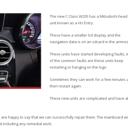
The new C Class W205 has a Mitsubishi head
unit known as a HU Entry.
These have a smaller lcd display and the
navigation data is on an sdcard in the armres
These units have started developing faults, 
of the common faults are these units keep
restarting or hanging on the logo.
Sometimes they can work for a few minutes 
then restart again.
These new units are complicated and have a
d are happy to say that we can successfully repair them. The mainboard wil
d including any remedial work.