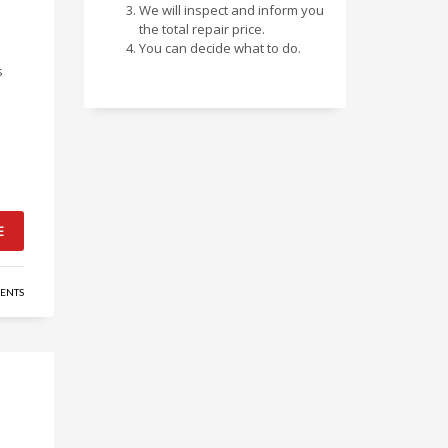
We will inspect and inform you
the total repair price.
You can decide what to do.
s
E
ENTS