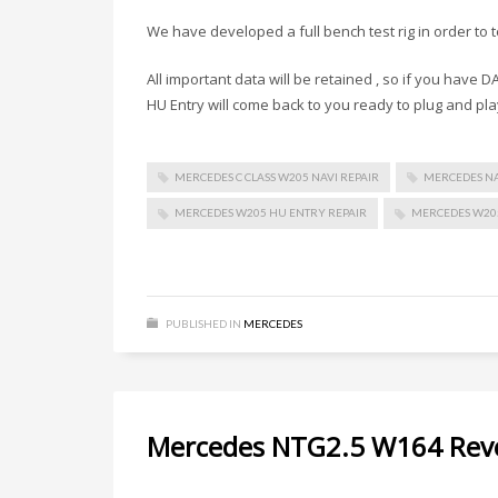
We have developed a full bench test rig in order to 
All important data will be retained , so if you have
HU Entry will come back to you ready to plug and pla
MERCEDES C CLASS W205 NAVI REPAIR
MERCEDES NA
MERCEDES W205 HU ENTRY REPAIR
MERCEDES W205
PUBLISHED IN
MERCEDES
Mercedes NTG2.5 W164 Reve