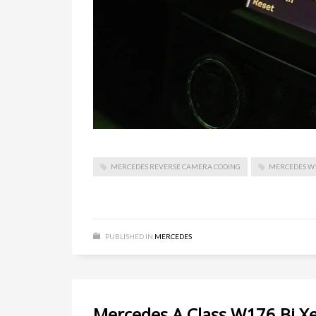
MERCEDES REVERSE CAMERA CODING
MERCEDES W
PUBLISHED IN
MERCEDES
Mercedes A Class W176 Bi X