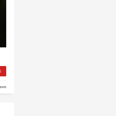
E
ENTS