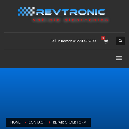
Call us now on 01274 428200
HOME
CONTACT
REPAIR ORDER FORM