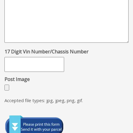
17 Digit Vin Number/Chassis Number
Post Image
Accepted file types: jpg, jpeg, png, gif.