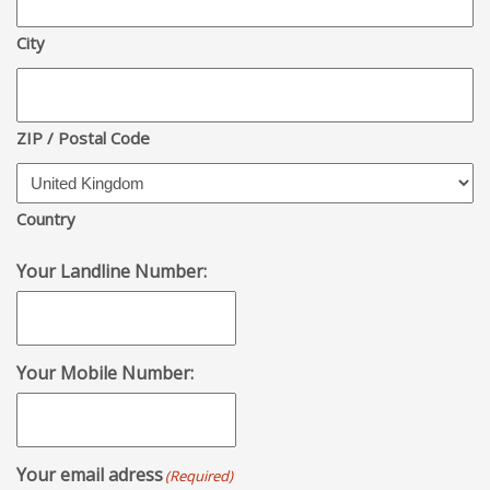
City
ZIP / Postal Code
Country
Your Landline Number:
Your Mobile Number:
Your email adress
(Required)