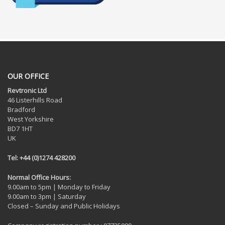
OUR OFFICE
Revtronic Ltd
46 Listerhills Road
Bradford
West Yorkshire
BD7 1HT
UK
Tel: +44 (0)1274 428200
Normal Office Hours:
9.00am to 5pm | Monday to Friday
9.00am to 3pm | Saturday
Closed – Sunday and Public Holidays