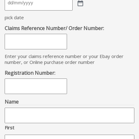
pick date
Claims Reference Number/ Order Number:
Enter your claims reference number or your Ebay order
number, or Online purchase order number
Registration Number:
Name
First