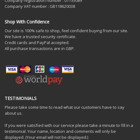
Company registration number : 07735089
Company VAT number : GB118620038
Shop With Confidence
Our site is 100% safe to shop, feel confident buying from our site.
We have a trusted security certificate.
Credit cards and PayPal accepted.
All purchase transactions are in GBP.
TESTIMONIALS
Please take some time to read what our customers have to say
about us.
If you were satisfied with our service please take a minute to fill in a
testimonial. Your name, location and comments will only be
displayed. (Your email will not be displayed.)