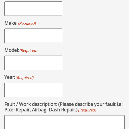
Make:
(Required)
Model:
(Required)
Year:
(Required)
Fault / Work description: (Please describe your fault i.e :
Pixel Repair, Airbag, Dash Repair.)
(Required)