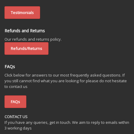
Testimonials
Refunds and Returns
Our refunds and returns policy.
Refunds/Returns
FAQs
Click below for answers to our most frequently asked questions. If
you still cannot find what you are looking for please do not hesitate
to contact us
FAQs
CONTACT US
If you have any queries, get in touch. We aim to reply to emails within
3 working days