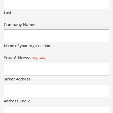
Last
Company Name:
Name of your organisation
Your Address:
(Required)
Street Address
Address Line 2