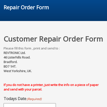
Repair Order Form
Customer Repair Order Form
Please fill this form , print and send to :
REVTRONIC Ltd.
46 Listerhills Road.
Bradford.
BD7 1HT.
West Yorkshire, UK.
If you do not have a printer, just write the info on a piece of paper
and send with your parcel.
Todays Date
(Required)