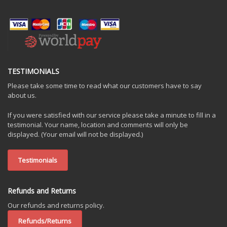
TESTIMONIALS
Please take some time to read what our customers have to say
about us.
If you were satisfied with our service please take a minute to fill in a
testimonial. Your name, location and comments will only be
displayed. (Your email will not be displayed.)
Testimonials
Refunds and Returns
Our refunds and returns policy.
Refunds/Returns