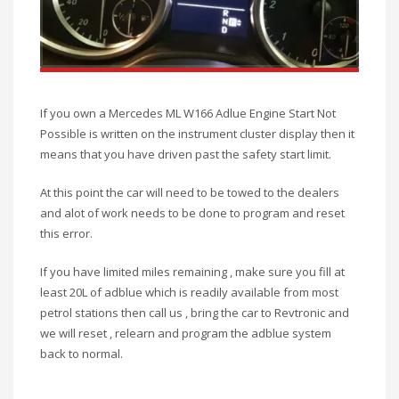
If you own a Mercedes ML W166 Adlue Engine Start Not
Possible is written on the instrument cluster display then it
means that you have driven past the safety start limit.
At this point the car will need to be towed to the dealers
and alot of work needs to be done to program and reset
this error.
If you have limited miles remaining , make sure you fill at
least 20L of adblue which is readily available from most
petrol stations then call us , bring the car to Revtronic and
we will reset , relearn and program the adblue system
back to normal.