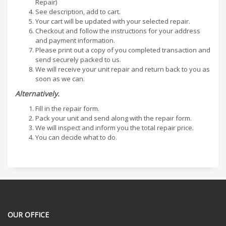
Repair)
See description, add to cart.
Your cart will be updated with your selected repair.
Checkout and follow the instructions for your address
and payment information.
Please print out a copy of you completed transaction and
send securely packed to us.
We will receive your unit repair and return back to you as
soon as we can.
Alternatively.
Fill in the repair form.
Pack your unit and send along with the repair form.
We will inspect and inform you the total repair price.
You can decide what to do.
OUR OFFICE