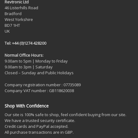
Revtronic Ltd
46 Listerhills Road
Bradford
West Yorkshire
BD7 1HT
UK
Tel: +44 (0)1274 428200
Normal Office Hours:
9.00am to 5pm | Monday to Friday
9.00am to 3pm | Saturday
Closed – Sunday and Public Holidays
Company registration number : 07735089
Company VAT number : GB118620038
Shop With Confidence
Our site is 100% safe to shop, feel confident buying from our site.
We have a trusted security certificate.
Credit cards and PayPal accepted.
All purchase transactions are in GBP.