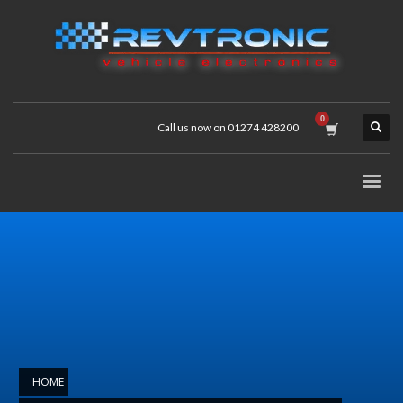
Call us now on 01274 428200
HOME