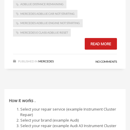
ADBLUE DISTANCE REMAINING
MERCEDES ADBLUE CAR NOT STARTING
MERCEDES ADBLUE ENGINE NOT STARTING
MERCEDES E CLASS ADBLUE RESET
READ MORE
PUBLISHED IN
MERCEDES
NO COMMENTS
How it works .
Select your repair service (example Instrument Cluster
Repair)
Select your brand (example Audi)
Select your repair (example Audi A3 Instrument Cluster