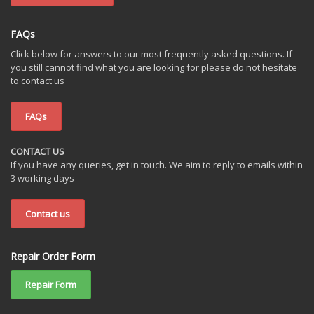
FAQs
Click below for answers to our most frequently asked questions. If
you still cannot find what you are looking for please do not hesitate
to contact us
FAQs
CONTACT US
If you have any queries, get in touch. We aim to reply to emails within
3 working days
Contact us
Repair Order Form
Repair Form