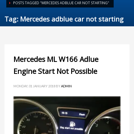
POSTS TAGGED "MERCEDES ADBLUE CAR NOT STARTING"
Tag: Mercedes adblue car not starting
Mercedes ML W166 Adlue
Engine Start Not Possible
MONDAY, 01 JANUARY 2018
BY
ADMIN