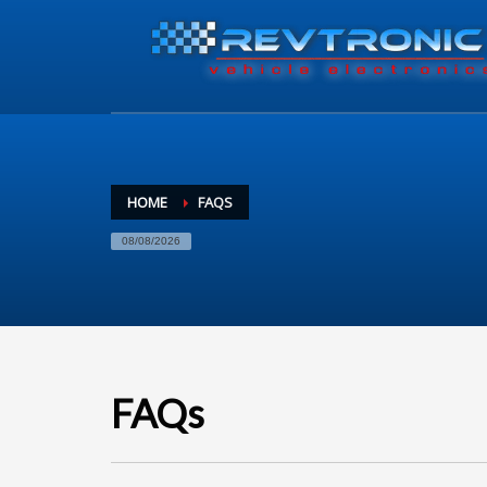
HOME
FAQS
08/08/2026
FAQs