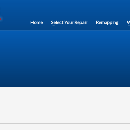
Home
Select Your Repair
Remapping
W