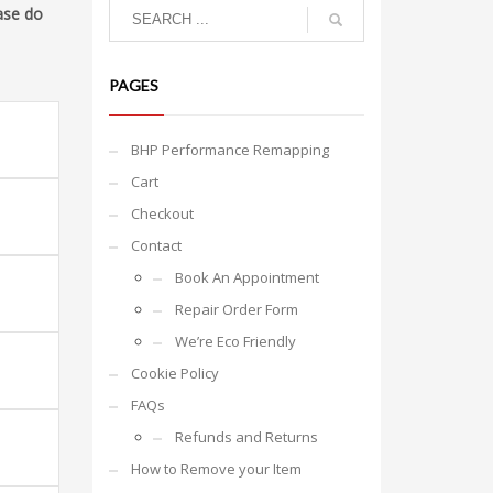
ase do
PAGES
BHP Performance Remapping
Cart
Checkout
Contact
Book An Appointment
Repair Order Form
We’re Eco Friendly
Cookie Policy
FAQs
Refunds and Returns
How to Remove your Item