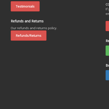
C
Testimonials
If
em
Refunds and Returns
Our refunds and returns policy.
Refunds/Returns
R
B