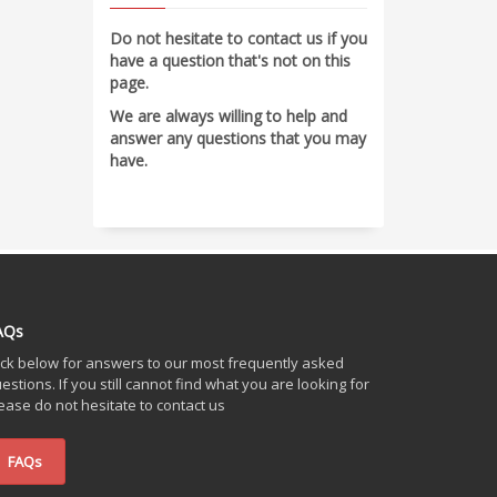
Do not hesitate to contact us if you
have a question that's not on this
page.
We are always willing to help and
answer any questions that you may
have.
AQs
ick below for answers to our most frequently asked
estions. If you still cannot find what you are looking for
ease do not hesitate to contact us
FAQs