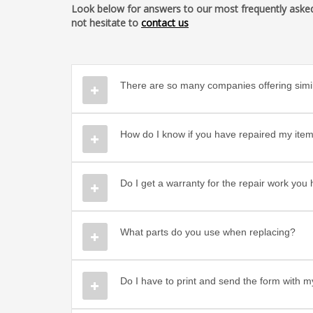
Look below for answers to our most frequently asked q
not hesitate to
contact us
There are so many companies offering simil
How do I know if you have repaired my item
Do I get a warranty for the repair work yo
What parts do you use when replacing?
Do I have to print and send the form with m