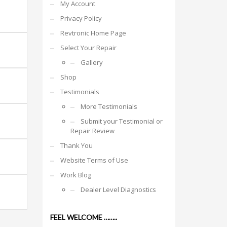
My Account
Privacy Policy
Revtronic Home Page
Select Your Repair
Gallery
Shop
Testimonials
More Testimonials
Submit your Testimonial or
Repair Review
Thank You
Website Terms of Use
Work Blog
Dealer Level Diagnostics
FEEL WELCOME ……..