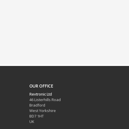
OUR OFFICE
Revtronic Ltd
46 Listerhills Road
Bradford
West Yorkshire
BD7 1HT
UK