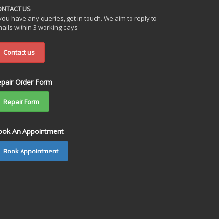
ONTACT US
 you have any queries, get in touch. We aim to reply to
ails within 3 working days
Contact us
epair Order Form
Repair Form
ook An Appointment
Book Appointment