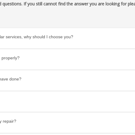
uestions. If you still cannot find the answer you are looking for ple
ar services, why should I choose you?
 properly?
u have done?
y repair?