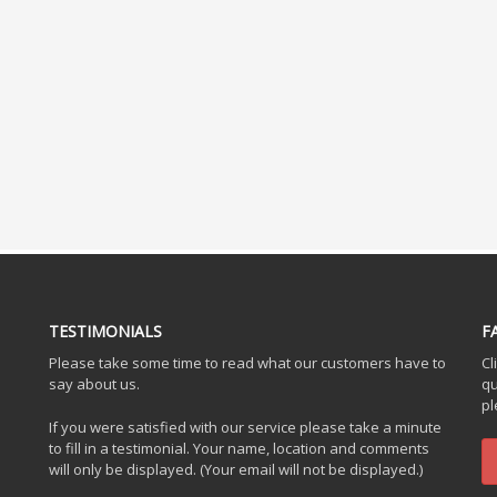
TESTIMONIALS
F
Please take some time to read what our customers have to
Cl
say about us.
qu
pl
If you were satisfied with our service please take a minute
to fill in a testimonial. Your name, location and comments
will only be displayed. (Your email will not be displayed.)