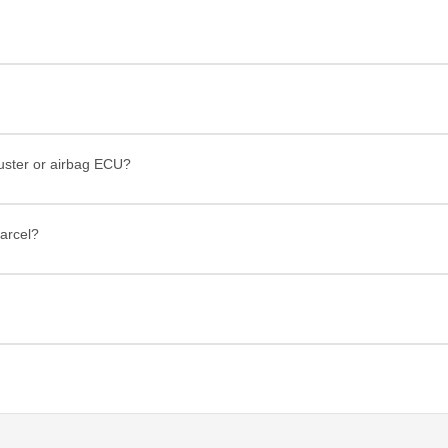
luster or airbag ECU?
arcel?