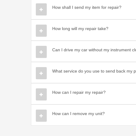
How shall I send my item for repair?
How long will my repair take?
Can I drive my car without my instrument c
What service do you use to send back my p
How can I repair my repair?
How can I remove my unit?