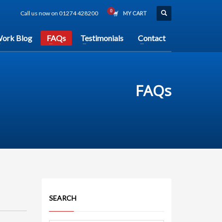
Call us now on 01274 428200
MY CART
ork Blog
FAQs
Testimonials
Contact
FAQs
SEARCH