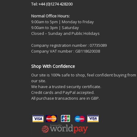
Tel: +44 (0)1274 428200
Normal Office Hours:
9.00am to 5pm | Monday to Friday
9.00am to 3pm | Saturday
Closed – Sunday and Public Holidays
Company registration number : 07735089
Company VAT number : GB118620038
Shop With Confidence
Our site is 100% safe to shop, feel confident buying from
our site.
We have a trusted security certificate.
Credit cards and PayPal accepted.
All purchase transactions are in GBP.