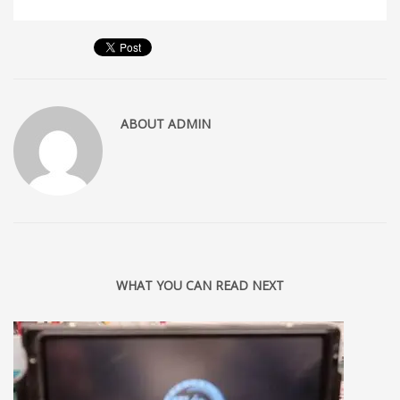
ABOUT
ADMIN
WHAT YOU CAN READ NEXT