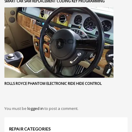
SMART CAR SAM REPLACEMENT CODING KEY PROGRAMMING
ROLLS ROYCE PHANTOM ELECTRONIC RIDE HIDE CONTROL
You must be
logged in
to post a comment.
REPAIR CATEGORIES