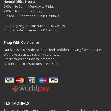
Normal Office Hours:
9.00am to 5pm | Monday to Friday
9.00am to 3pm | Saturday
Closed – Sunday and Public Holidays
Company registration number : 07735089
Company VAT number : GB118620038
Shop With Confidence
Our site is 100% safe to shop, feel confident buying from our site.
We have a trusted security certificate.
Credit cards and PayPal accepted.
All purchase transactions are in GBP.
TESTIMONIALS
Please take some time to read what our customers have to say