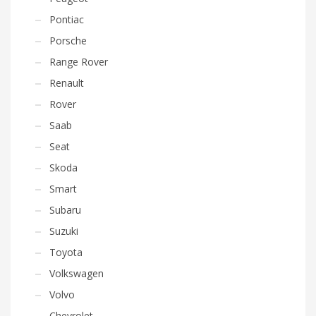
Pontiac
Porsche
Range Rover
Renault
Rover
Saab
Seat
Skoda
Smart
Subaru
Suzuki
Toyota
Volkswagen
Volvo
Chevrolet