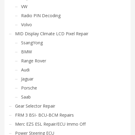
VW
Radio PIN Decoding
Volvo
MID Display Climate LCD Pixel Repair
SsangYong
BMW
Range Rover
Audi
Jaguar
Porsche
Saab
Gear Selector Repair
FRM 3 BSI- BCU-BCM Repairs
Merc EZS ESL Repair/ECU Immo Off
Power Steering ECU