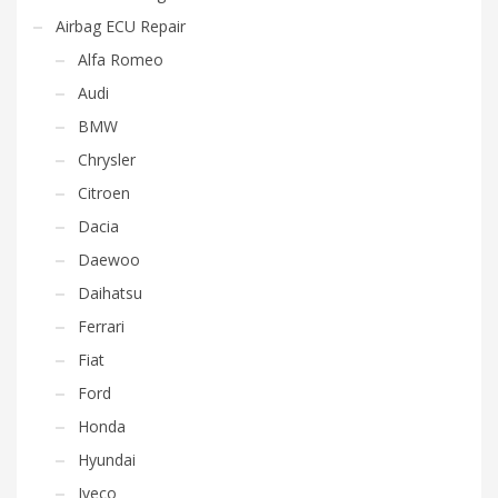
Airbag ECU Repair
Alfa Romeo
Audi
BMW
Chrysler
Citroen
Dacia
Daewoo
Daihatsu
Ferrari
Fiat
Ford
Honda
Hyundai
Iveco