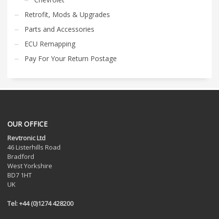
Retrofit, Mods & Upgrades
Parts and Accessories
ECU Remapping
Pay For Your Return Postage
OUR OFFICE
Revtronic Ltd
46 Listerhills Road
Bradford
West Yorkshire
BD7 1HT
UK
Tel: +44 (0)1274 428200