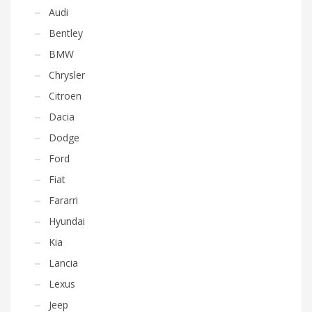
Audi
Bentley
BMW
Chrysler
Citroen
Dacia
Dodge
Ford
Fiat
Fararri
Hyundai
Kia
Lancia
Lexus
Jeep