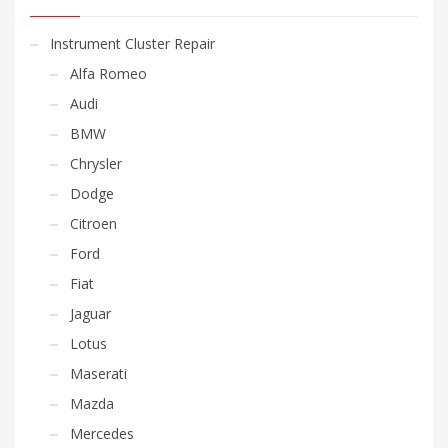
Instrument Cluster Repair
Alfa Romeo
Audi
BMW
Chrysler
Dodge
Citroen
Ford
Fiat
Jaguar
Lotus
Maserati
Mazda
Mercedes