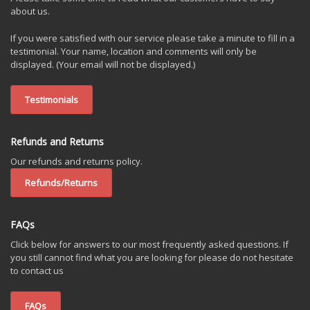
about us.
If you were satisfied with our service please take a minute to fill in a
testimonial. Your name, location and comments will only be
displayed. (Your email will not be displayed.)
Testimonials
Refunds and Returns
Our refunds and returns policy.
Refunds/Returns
FAQs
Click below for answers to our most frequently asked questions. If
you still cannot find what you are looking for please do not hesitate
to contact us
FAQs