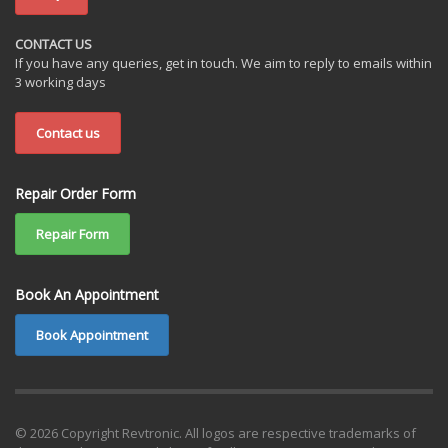
CONTACT US
If you have any queries, get in touch. We aim to reply to emails within
3 working days
Contact us
Repair Order Form
Repair Form
Book An Appointment
Book Appointment
© 2026 Copyright Revtronic. All logos are respective trademarks of