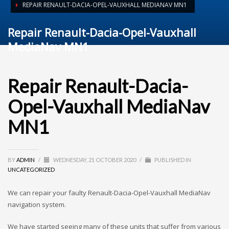
REPAIR RENAULT-DACIA-OPEL-VAUXHALL MEDIANAV MN1
Repair Renault-Dacia-Opel-Vauxhall
MediaNav MN1
Repair Renault-Dacia-
Opel-Vauxhall MediaNav
MN1
BY
ADMIN
/
WEDNESDAY, 21 OCTOBER 2020
/
PUBLISHED IN
UNCATEGORIZED
We can repair your faulty Renault-Dacia-Opel-Vauxhall MediaNav
navigation system.
We have started seeing many of these units that suffer from various