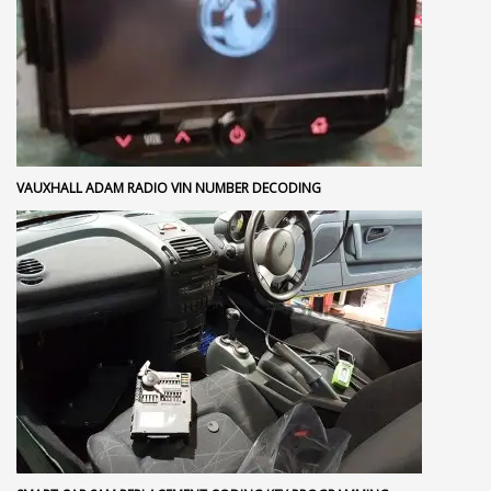
VAUXHALL ADAM RADIO VIN NUMBER DECODING