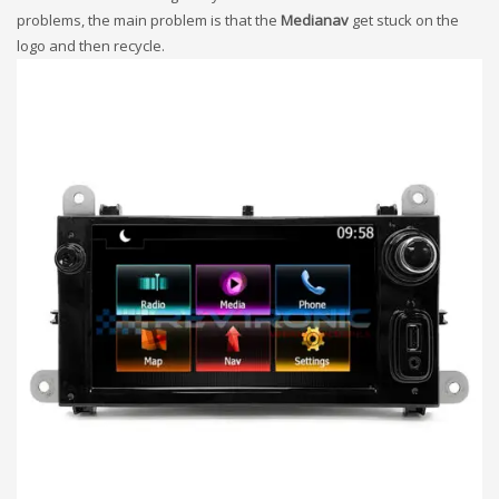
problems, the main problem is that the
Medianav
get stuck on the
logo and then recycle.