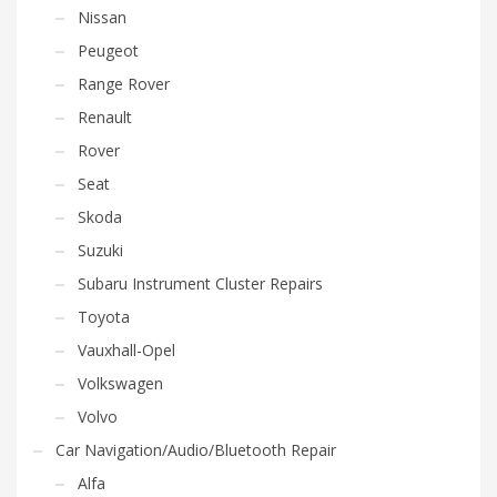
Nissan
Peugeot
Range Rover
Renault
Rover
Seat
Skoda
Suzuki
Subaru Instrument Cluster Repairs
Toyota
Vauxhall-Opel
Volkswagen
Volvo
Car Navigation/Audio/Bluetooth Repair
Alfa