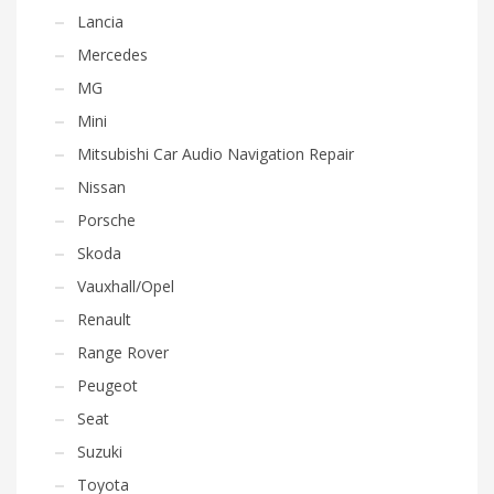
Lancia
Mercedes
MG
Mini
Mitsubishi Car Audio Navigation Repair
Nissan
Porsche
Skoda
Vauxhall/Opel
Renault
Range Rover
Peugeot
Seat
Suzuki
Toyota