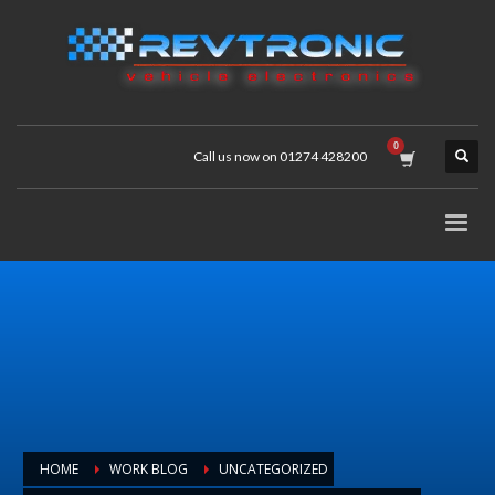
Call us now on 01274 428200
HOME
WORK BLOG
UNCATEGORIZED