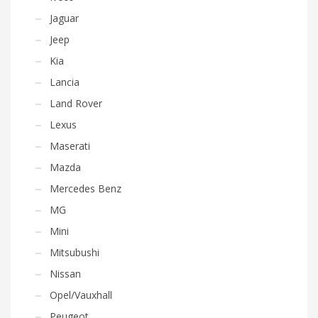
Jaguar
Jeep
Kia
Lancia
Land Rover
Lexus
Maserati
Mazda
Mercedes Benz
MG
Mini
Mitsubushi
Nissan
Opel/Vauxhall
Peugeot