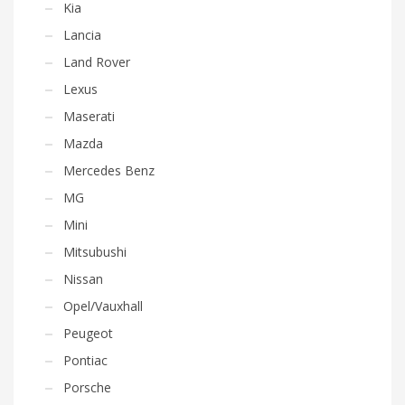
Kia
Lancia
Land Rover
Lexus
Maserati
Mazda
Mercedes Benz
MG
Mini
Mitsubushi
Nissan
Opel/Vauxhall
Peugeot
Pontiac
Porsche