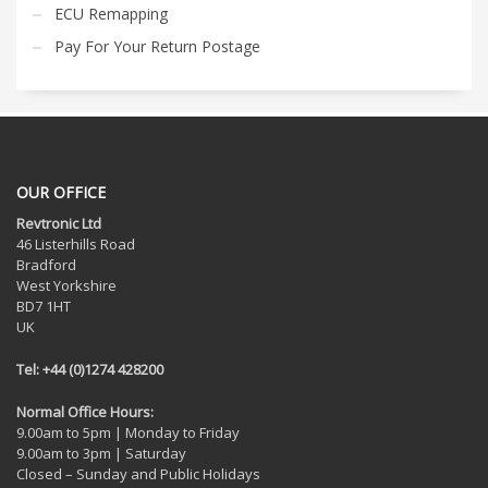
ECU Remapping
Pay For Your Return Postage
OUR OFFICE
Revtronic Ltd
46 Listerhills Road
Bradford
West Yorkshire
BD7 1HT
UK
Tel: +44 (0)1274 428200
Normal Office Hours:
9.00am to 5pm | Monday to Friday
9.00am to 3pm | Saturday
Closed – Sunday and Public Holidays