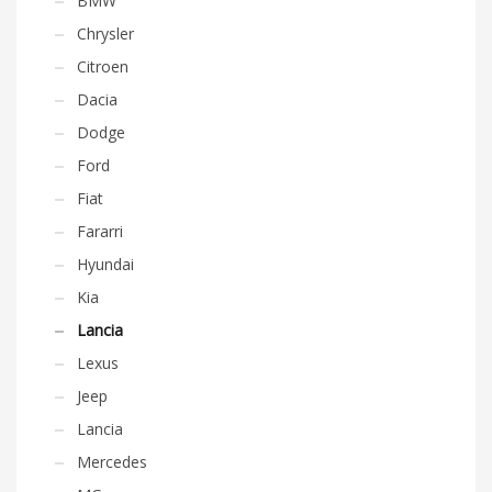
BMW
Chrysler
Citroen
Dacia
Dodge
Ford
Fiat
Fararri
Hyundai
Kia
Lancia
Lexus
Jeep
Lancia
Mercedes