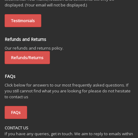
displayed. (Your email will not be displayed.)
Testimonials
Refunds and Returns
Our refunds and returns policy.
Refunds/Returns
FAQs
Click below for answers to our most frequently asked questions. If
you still cannot find what you are looking for please do not hesitate
to contact us
FAQs
CONTACT US
If you have any queries, get in touch. We aim to reply to emails within