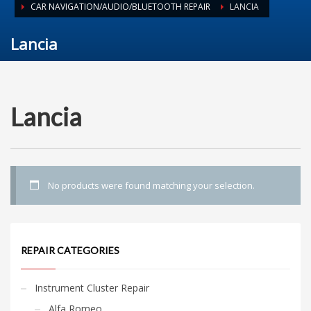
CAR NAVIGATION/AUDIO/BLUETOOTH REPAIR
LANCIA
Lancia
Lancia
No products were found matching your selection.
REPAIR CATEGORIES
Instrument Cluster Repair
Alfa Romeo