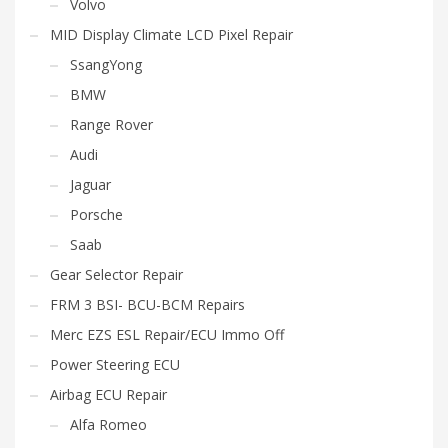
Volvo
MID Display Climate LCD Pixel Repair
SsangYong
BMW
Range Rover
Audi
Jaguar
Porsche
Saab
Gear Selector Repair
FRM 3 BSI- BCU-BCM Repairs
Merc EZS ESL Repair/ECU Immo Off
Power Steering ECU
Airbag ECU Repair
Alfa Romeo