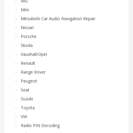
MG
Mini
Mitsubishi Car Audio Navigation Repair
Nissan
Porsche
Skoda
Vauxhall/Opel
Renault
Range Rover
Peugeot
Seat
Suzuki
Toyota
VW
Radio PIN Decoding