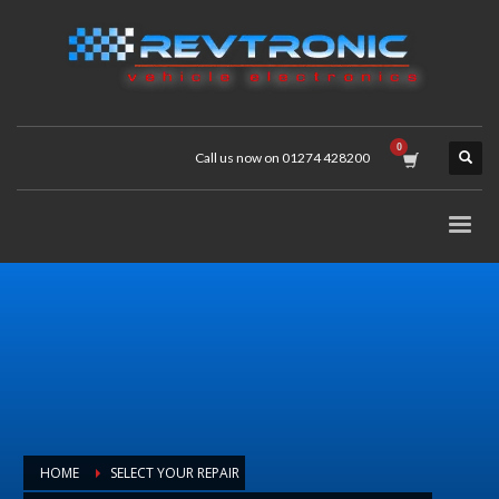
Call us now on 01274 428200
HOME
SELECT YOUR REPAIR