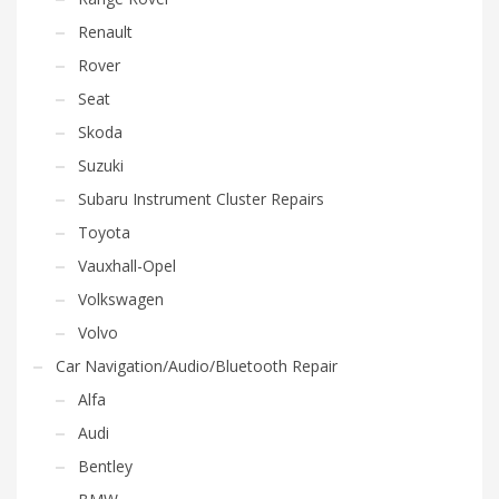
Renault
Rover
Seat
Skoda
Suzuki
Subaru Instrument Cluster Repairs
Toyota
Vauxhall-Opel
Volkswagen
Volvo
Car Navigation/Audio/Bluetooth Repair
Alfa
Audi
Bentley