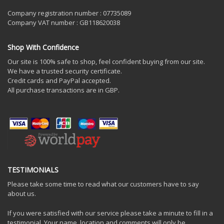
Company registration number : 07735089
Company VAT number : GB118620038
Shop With Confidence
Our site is 100% safe to shop, feel confident buying from our site.
We have a trusted security certificate.
Credit cards and PayPal accepted.
All purchase transactions are in GBP.
TESTIMONIALS
Please take some time to read what our customers have to say
about us.
If you were satisfied with our service please take a minute to fill in a
testimonial. Your name, location and comments will only be