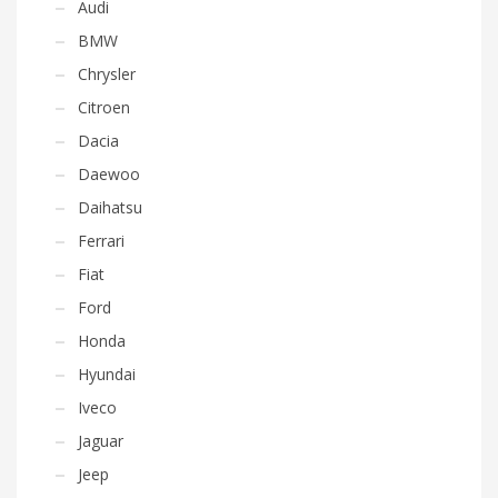
Audi
BMW
Chrysler
Citroen
Dacia
Daewoo
Daihatsu
Ferrari
Fiat
Ford
Honda
Hyundai
Iveco
Jaguar
Jeep