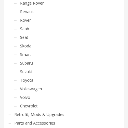
Range Rover
Renault
Rover
Saab
Seat
Skoda
Smart
Subaru
Suzuki
Toyota
Volkswagen
Volvo
Chevrolet
Retrofit, Mods & Upgrades
Parts and Accessories