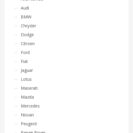
Audi
BMW
Chrysler
Dodge
Citroen
Ford
Fiat
Jaguar
Lotus
Maserati
Mazda
Mercedes
Nissan
Peugeot
Range Rover