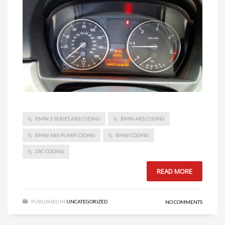
BMW 3 SERIES ABS CODING
BMW ABS CODING
BMW ABS PUMP CODING
BMW CODING
DSC CODING
READ MORE
PUBLISHED IN
UNCATEGORIZED
NO COMMENTS