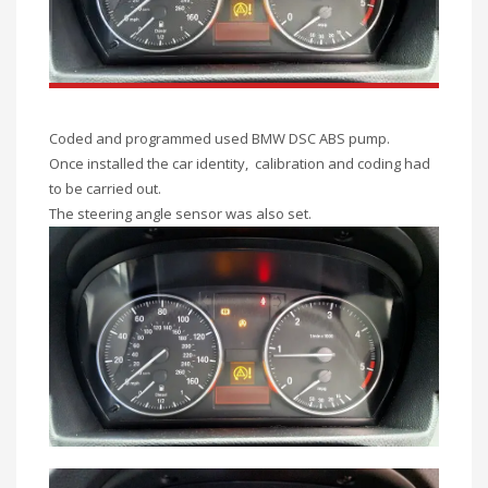
Coded and programmed used BMW DSC ABS pump.
Once installed the car identity, calibration and coding had
to be carried out.
The steering angle sensor was also set.