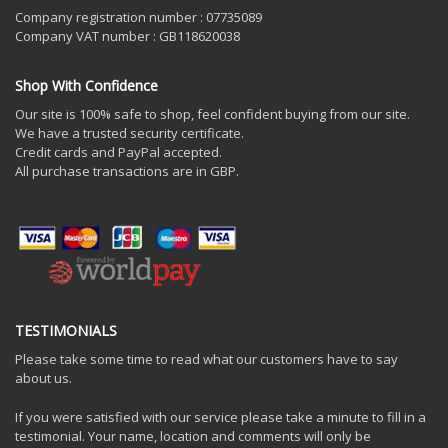
Company registration number : 07735089
Company VAT number : GB118620038
Shop With Confidence
Our site is 100% safe to shop, feel confident buying from our site.
We have a trusted security certificate.
Credit cards and PayPal accepted.
All purchase transactions are in GBP.
TESTIMONIALS
Please take some time to read what our customers have to say
about us.
If you were satisfied with our service please take a minute to fill in a
testimonial. Your name, location and comments will only be