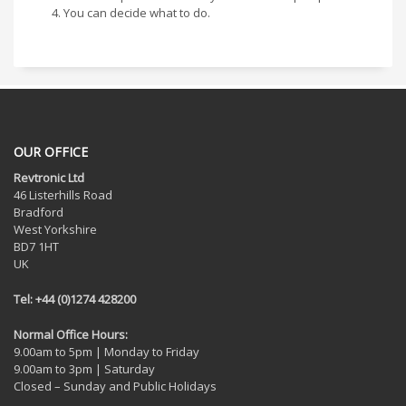
You can decide what to do.
OUR OFFICE
Revtronic Ltd
46 Listerhills Road
Bradford
West Yorkshire
BD7 1HT
UK
Tel: +44 (0)1274 428200
Normal Office Hours:
9.00am to 5pm | Monday to Friday
9.00am to 3pm | Saturday
Closed – Sunday and Public Holidays