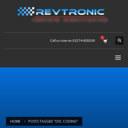
Call us now on 01274 428200
HOME
POSTS TAGGED "DSC CODING"