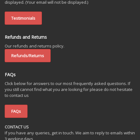
displayed. (Your email will not be displayed.)
Testimonials
Refunds and Returns
Our refunds and returns policy.
Refunds/Returns
FAQs
Click below for answers to our most frequently asked questions. If
you still cannot find what you are looking for please do not hesitate
to contact us
FAQs
CONTACT US
If you have any queries, get in touch. We aim to reply to emails within
3 working days