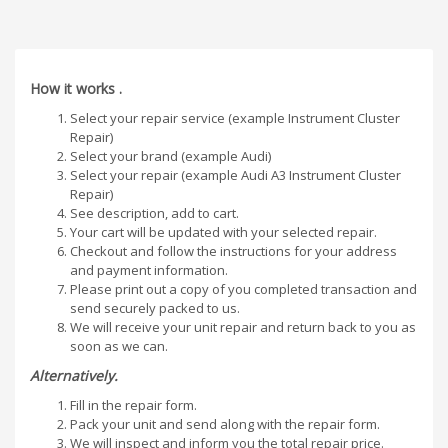
How it works .
Select your repair service (example Instrument Cluster
Repair)
Select your brand (example Audi)
Select your repair (example Audi A3 Instrument Cluster
Repair)
See description, add to cart.
Your cart will be updated with your selected repair.
Checkout and follow the instructions for your address
and payment information.
Please print out a copy of you completed transaction and
send securely packed to us.
We will receive your unit repair and return back to you as
soon as we can.
Alternatively.
Fill in the repair form.
Pack your unit and send along with the repair form.
We will inspect and inform you the total repair price.