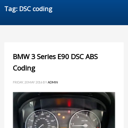
Tag: DSC coding
BMW 3 Series E90 DSC ABS
Coding
FRIDAY, 20 MAY 2016
BY
ADMIN