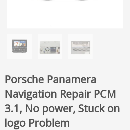
Porsche Panamera
Navigation Repair PCM
3.1, No power, Stuck on
logo Problem