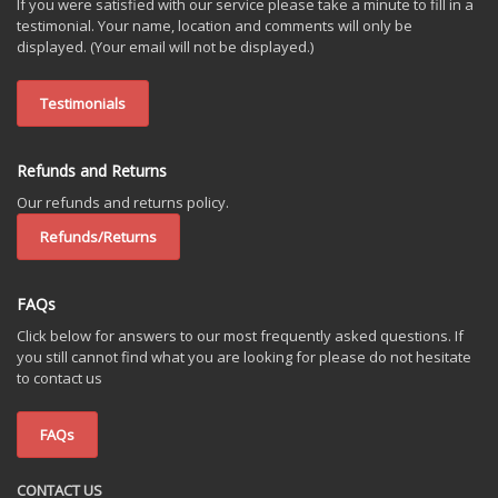
If you were satisfied with our service please take a minute to fill in a
testimonial. Your name, location and comments will only be
displayed. (Your email will not be displayed.)
Testimonials
Refunds and Returns
Our refunds and returns policy.
Refunds/Returns
FAQs
Click below for answers to our most frequently asked questions. If
you still cannot find what you are looking for please do not hesitate
to contact us
FAQs
CONTACT US