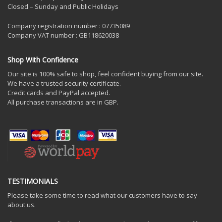
Closed – Sunday and Public Holidays
Company registration number : 07735089
Company VAT number : GB118620038
Shop With Confidence
Our site is 100% safe to shop, feel confident buying from our site.
We have a trusted security certificate.
Credit cards and PayPal accepted.
All purchase transactions are in GBP.
TESTIMONIALS
Please take some time to read what our customers have to say
about us.