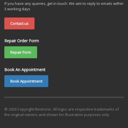
If you have any queries, get in touch. We aim to reply to emails within
3 working days
Contact us
Repair Order Form
Repair Form
Book An Appointment
Book Appointment
© 2026 Copyright Revtronic. All logos are respective trademarks of
the original owners and shown for illustration purposes only.