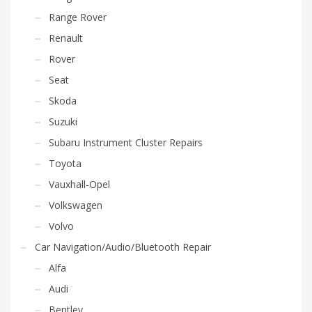
Range Rover
Renault
Rover
Seat
Skoda
Suzuki
Subaru Instrument Cluster Repairs
Toyota
Vauxhall-Opel
Volkswagen
Volvo
Car Navigation/Audio/Bluetooth Repair
Alfa
Audi
Bentley