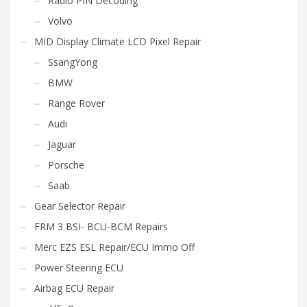
Radio PIN Decoding
Volvo
MID Display Climate LCD Pixel Repair
SsangYong
BMW
Range Rover
Audi
Jaguar
Porsche
Saab
Gear Selector Repair
FRM 3 BSI- BCU-BCM Repairs
Merc EZS ESL Repair/ECU Immo Off
Power Steering ECU
Airbag ECU Repair