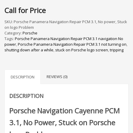
Call for Price
SKU:
Porsche Panamera Navigation Repair PCM 3.1, No power, Stuck
on logo Problem
Category:
Porsche
Tags:
Porsche Panamera Navigation Repair PCM 3.1 navigation No
power
,
Porsche Panamera Navigation Repair PCM 3.1 not turning on
,
shutting down after a while
,
stuck on Porsche logo screen
,
tripping
REVIEWS (0)
DESCRIPTION
DESCRIPTION
Porsche Navigation Cayenne PCM
3.1, No Power, Stuck on Porsche