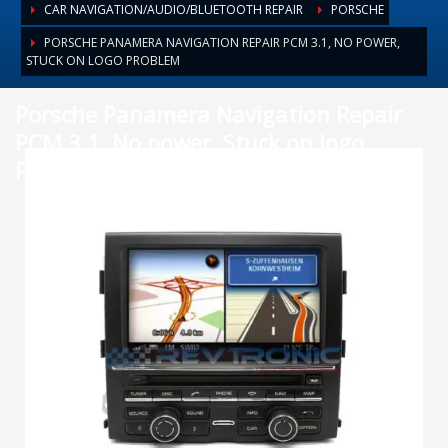
CAR NAVIGATION/AUDIO/BLUETOOTH REPAIR
PORSCHE
PORSCHE PANAMERA NAVIGATION REPAIR PCM 3.1, NO POWER,
STUCK ON LOGO PROBLEM
Porsche Panamera Navigation Repair
PCM 3.1, No power, Stuck on logo
Problem