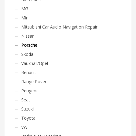
MG
Mini
Mitsubishi Car Audio Navigation Repair
Nissan
Porsche
Skoda
Vauxhall/Opel
Renault
Range Rover
Peugeot
Seat
Suzuki
Toyota
VW