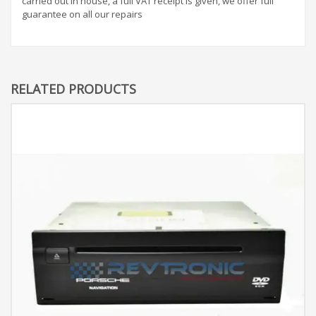
carried out in house, a full VAT receipt is given, we offer full
guarantee on all our repairs
RELATED PRODUCTS