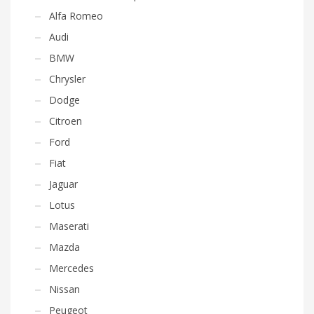
Alfa Romeo
Audi
BMW
Chrysler
Dodge
Citroen
Ford
Fiat
Jaguar
Lotus
Maserati
Mazda
Mercedes
Nissan
Peugeot