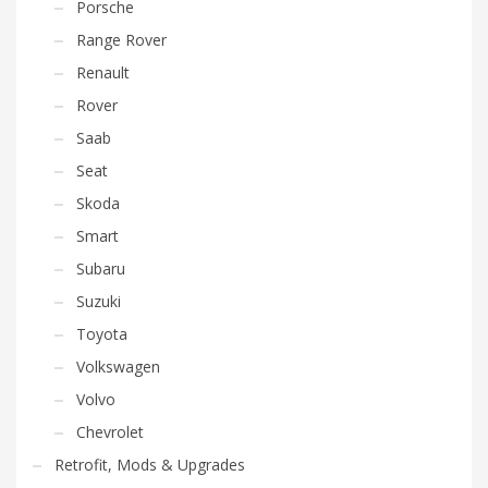
Porsche
Range Rover
Renault
Rover
Saab
Seat
Skoda
Smart
Subaru
Suzuki
Toyota
Volkswagen
Volvo
Chevrolet
Retrofit, Mods & Upgrades