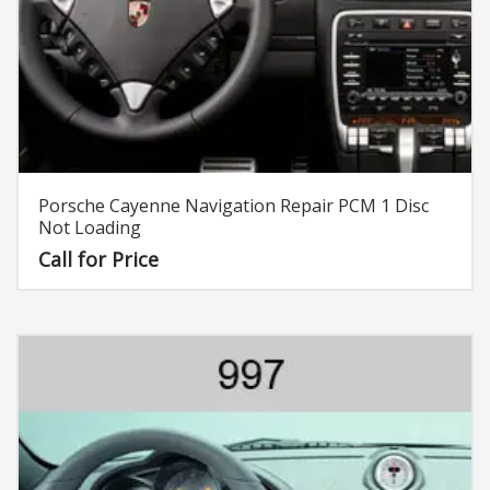
Porsche Cayenne Navigation Repair PCM 1 Disc
Not Loading
Call for Price