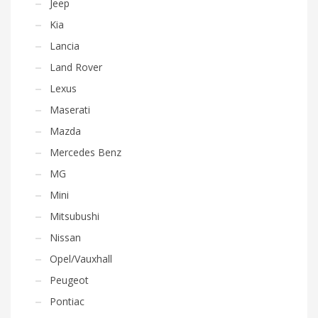
Jeep
Kia
Lancia
Land Rover
Lexus
Maserati
Mazda
Mercedes Benz
MG
Mini
Mitsubushi
Nissan
Opel/Vauxhall
Peugeot
Pontiac