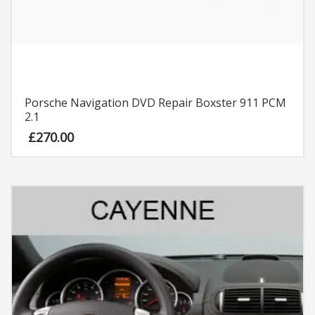
Porsche Navigation DVD Repair Boxster 911 PCM
2.1
£
270.00