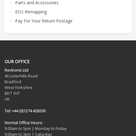
Parts and Accessories
ECU Remapping
Pay For Your Return Postage
OUR OFFICE
Revtronic Ltd
46 Listerhills Road
Bradford
West Yorkshire
BD7 1HT
UK
Tel: +44 (0)1274 428200
Normal Office Hours:
9.00am to 5pm | Monday to Friday
9.00am to 3pm | Saturday