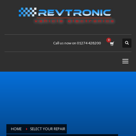
Call us now on 01274 428200
HOME
SELECT YOUR REPAIR