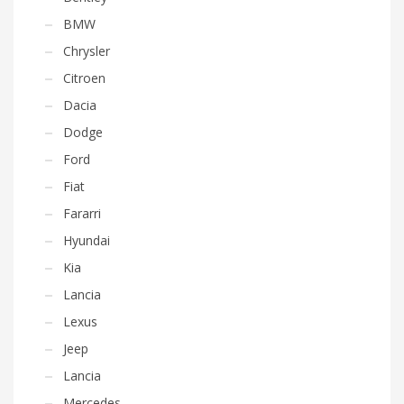
BMW
Chrysler
Citroen
Dacia
Dodge
Ford
Fiat
Fararri
Hyundai
Kia
Lancia
Lexus
Jeep
Lancia
Mercedes