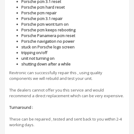
Porsche pcm 3.1 reset
Porsche pcm hard reset
Porsche pcm repair
Porsche pcm 3.1 repair
Porsche pcm wont turn on
Porsche pcm keeps rebooting
Porsche Panamera pcm reset
Porsche navigation no power
stuck on Porsche logo screen
tripping on/off
unit not turning on
shutting down after a while
Revtronic can successfully repair this , using quality
components we will rebuild and test your unit.
The dealers cannot offer you this service and would
recommend a direct replacement which can be very expensive.
Turnaround
:
These can be repaired , tested and sent back to you within 2-4
working days.