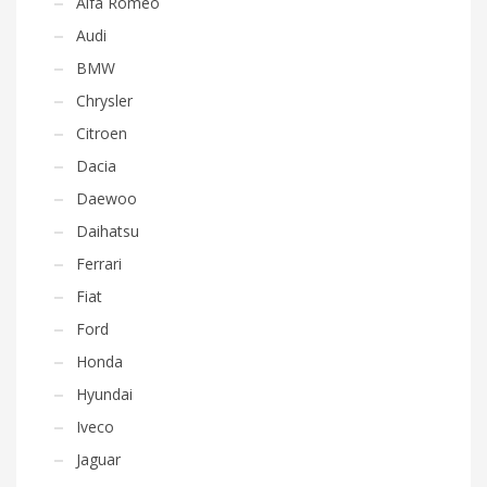
Alfa Romeo
Audi
BMW
Chrysler
Citroen
Dacia
Daewoo
Daihatsu
Ferrari
Fiat
Ford
Honda
Hyundai
Iveco
Jaguar