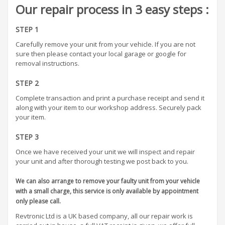
Our repair process in 3 easy steps :
STEP 1
Carefully remove your unit from your vehicle. If you are not
sure then please contact your local garage or google for
removal instructions.
STEP 2
Complete transaction and print a purchase receipt and send it
along with your item to our workshop address. Securely pack
your item.
STEP 3
Once we have received your unit we will inspect and repair
your unit and after thorough testing we post back to you.
We can also arrange to remove your faulty unit from your vehicle
with a small charge, this service is only available by appointment
only please call.
Revtronic Ltd is a UK based company, all our repair work is