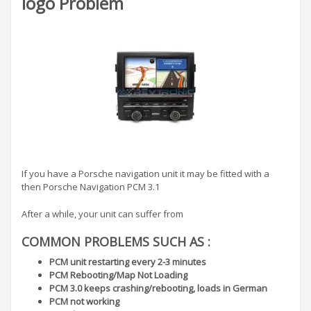
logo Problem
If you have a Porsche navigation unit it may be fitted with a
then Porsche Navigation PCM 3.1
After a while, your unit can suffer from
COMMON PROBLEMS SUCH AS :
PCM unit restarting every 2-3 minutes
PCM Rebooting/Map Not Loading
PCM 3.0 keeps crashing/rebooting, loads in German
PCM not working