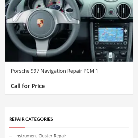
Porsche 997 Navigation Repair PCM 1
Call for Price
REPAIR CATEGORIES
Instrument Cluster Repair