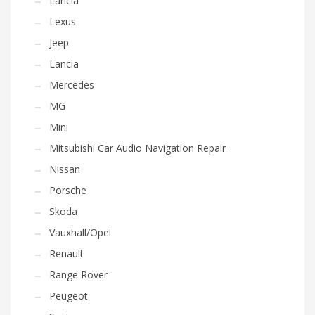
Lancia
Lexus
Jeep
Lancia
Mercedes
MG
Mini
Mitsubishi Car Audio Navigation Repair
Nissan
Porsche
Skoda
Vauxhall/Opel
Renault
Range Rover
Peugeot