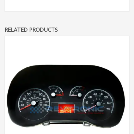
RELATED PRODUCTS