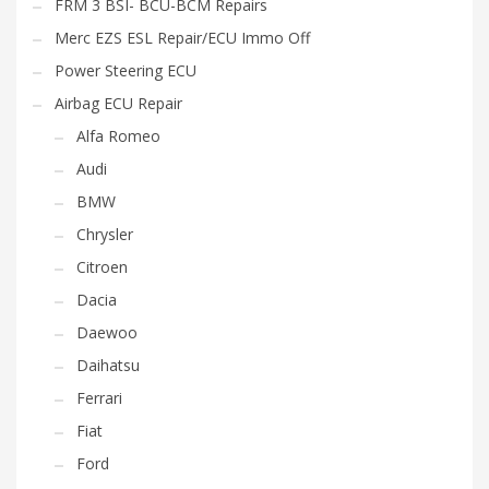
FRM 3 BSI- BCU-BCM Repairs
Merc EZS ESL Repair/ECU Immo Off
Power Steering ECU
Airbag ECU Repair
Alfa Romeo
Audi
BMW
Chrysler
Citroen
Dacia
Daewoo
Daihatsu
Ferrari
Fiat
Ford