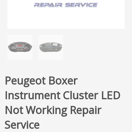
Peugeot Boxer
Instrument Cluster LED
Not Working Repair
Service