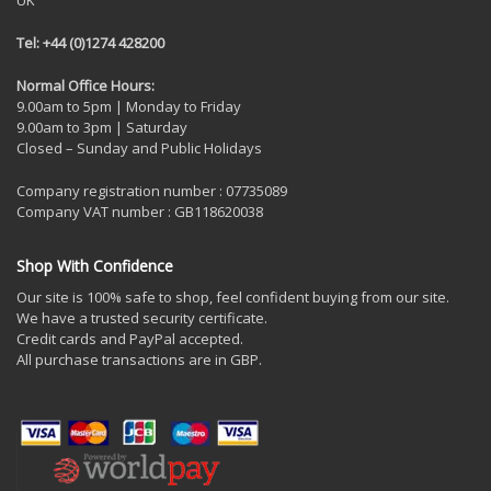
UK
Tel: +44 (0)1274 428200
Normal Office Hours:
9.00am to 5pm | Monday to Friday
9.00am to 3pm | Saturday
Closed – Sunday and Public Holidays
Company registration number : 07735089
Company VAT number : GB118620038
Shop With Confidence
Our site is 100% safe to shop, feel confident buying from our site.
We have a trusted security certificate.
Credit cards and PayPal accepted.
All purchase transactions are in GBP.