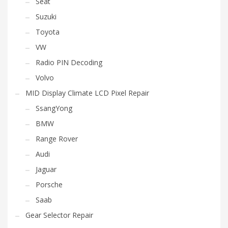
Seat
Suzuki
Toyota
VW
Radio PIN Decoding
Volvo
MID Display Climate LCD Pixel Repair
SsangYong
BMW
Range Rover
Audi
Jaguar
Porsche
Saab
Gear Selector Repair