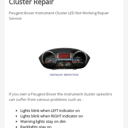
Cluster Repair
Peugeot Boxer Instrument Cluster LED Not Working Repair
Service
If you own a Peugeot Boxer the instrument cluster speedo’s
can suffer from various problems such as :
Lights blink when LEFT indicator on
Lights blink when RIGHT indicator on
Warning lights stay on dim
Backlights stay on