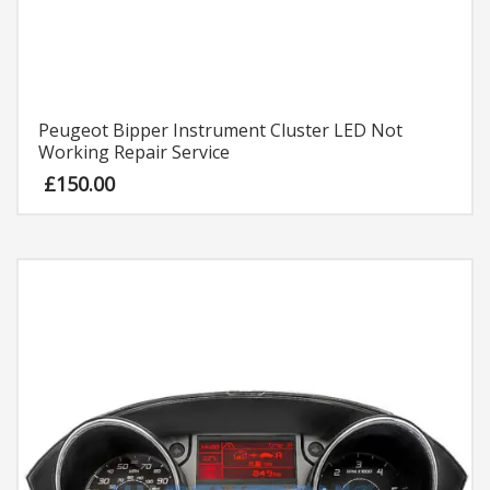
Peugeot Bipper Instrument Cluster LED Not
Working Repair Service
£
150.00