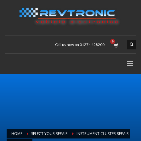
Call us now on 01274 428200
HOME
SELECT YOUR REPAIR
INSTRUMENT CLUSTER REPAIR