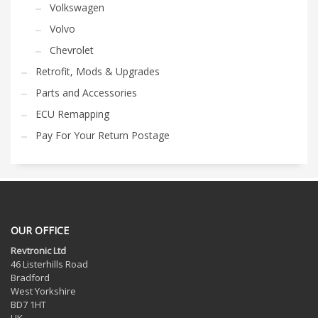
Volkswagen
Volvo
Chevrolet
Retrofit, Mods & Upgrades
Parts and Accessories
ECU Remapping
Pay For Your Return Postage
OUR OFFICE
Revtronic Ltd
46 Listerhills Road
Bradford
West Yorkshire
BD7 1HT