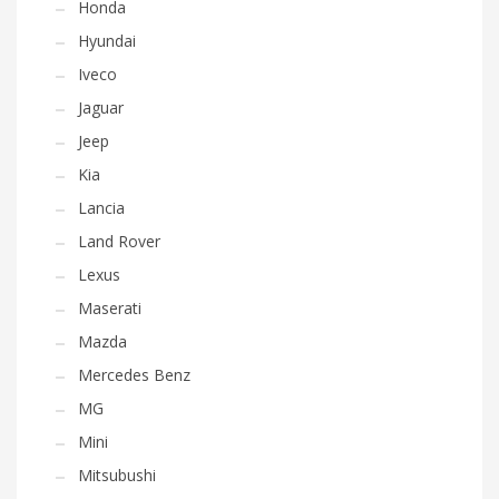
Honda
Hyundai
Iveco
Jaguar
Jeep
Kia
Lancia
Land Rover
Lexus
Maserati
Mazda
Mercedes Benz
MG
Mini
Mitsubushi