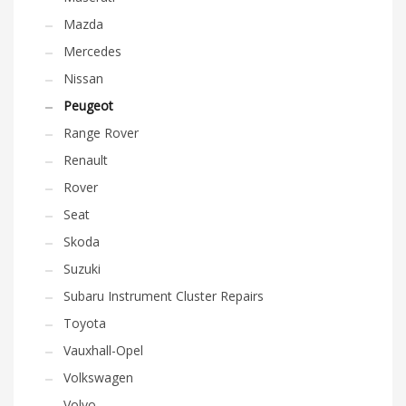
Mazda
Mercedes
Nissan
Peugeot
Range Rover
Renault
Rover
Seat
Skoda
Suzuki
Subaru Instrument Cluster Repairs
Toyota
Vauxhall-Opel
Volkswagen
Volvo