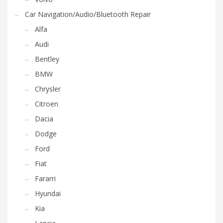
Car Navigation/Audio/Bluetooth Repair
Alfa
Audi
Bentley
BMW
Chrysler
Citroen
Dacia
Dodge
Ford
Fiat
Fararri
Hyundai
Kia