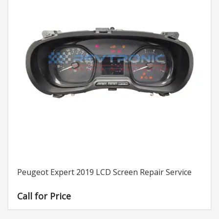
Peugeot Expert 2019 LCD Screen Repair Service
Call for Price