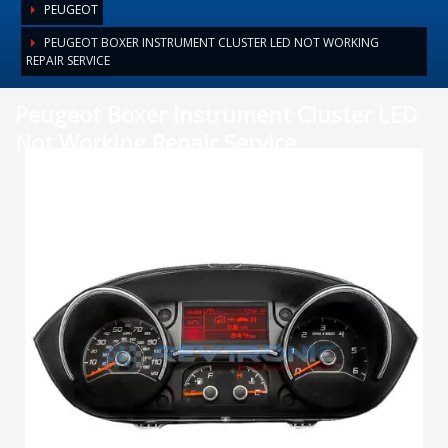
PEUGEOT
PEUGEOT BOXER INSTRUMENT CLUSTER LED NOT WORKING
REPAIR SERVICE
Peugeot Boxer Instrument Cluster LED
Not Working Repair Service