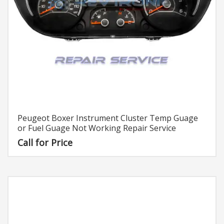
Peugeot Boxer Instrument Cluster Temp Guage
or Fuel Guage Not Working Repair Service
Call for Price