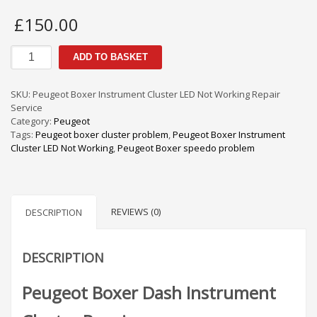
£
150.00
Peugeot
ADD TO BASKET
Boxer
Instrument
Cluster
SKU:
Peugeot Boxer Instrument Cluster LED Not Working Repair
LED
Service
Not
Category:
Peugeot
Working
Tags:
Peugeot boxer cluster problem
,
Peugeot Boxer Instrument
Repair
Cluster LED Not Working
,
Peugeot Boxer speedo problem
Service
quantity
REVIEWS (0)
DESCRIPTION
DESCRIPTION
Peugeot Boxer Dash Instrument