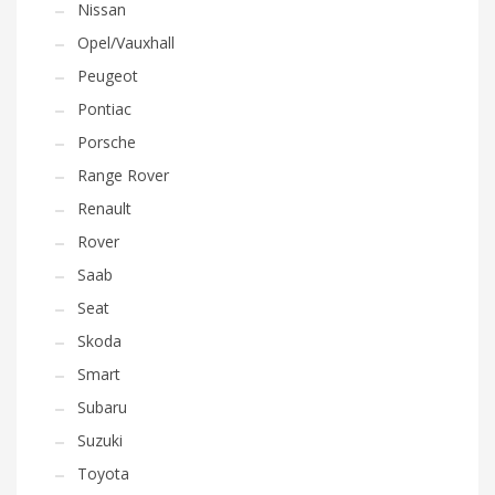
Nissan
Opel/Vauxhall
Peugeot
Pontiac
Porsche
Range Rover
Renault
Rover
Saab
Seat
Skoda
Smart
Subaru
Suzuki
Toyota