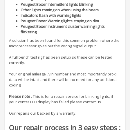
Peugeot Boxer Intermittent lights blinking
Other lights coming on when using the beam
Indicators flash with warning lights
Peugeot Boxer
Warning lights staying on dim
Peugeot Boxer instrument cluster warning lights
flickering
A solution has been found for this common problem where the
microprocessor gives out the wrong signal output.
A full bench test rig has been setup so these can be tested
correctly.
Your original mileage , vin number and most importantly proxi
data will be intact and there will be no need for any additional
coding.
Please note
: This is for a repair service for blinking lights, if
your center LCD display has failed please contact us.
Our repairs our backed by a warranty.
Our repair process in 3 easy steps :