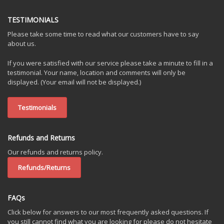
TESTIMONIALS
Please take some time to read what our customers have to say
about us.
If you were satisfied with our service please take a minute to fill in a
testimonial. Your name, location and comments will only be
displayed. (Your email will not be displayed.)
Testimonials
Refunds and Returns
Our refunds and returns policy.
Refunds/Returns
FAQs
Click below for answers to our most frequently asked questions. If
you still cannot find what you are looking for please do not hesitate