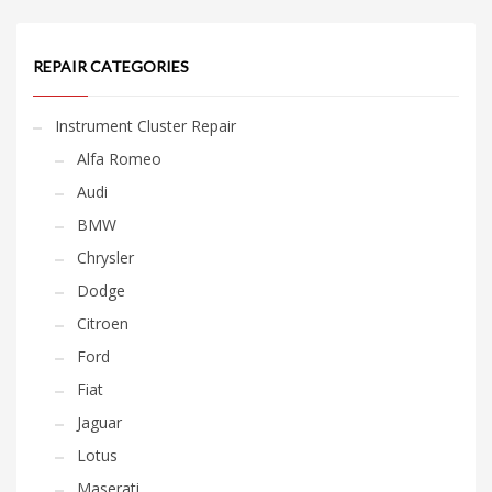
REPAIR CATEGORIES
Instrument Cluster Repair
Alfa Romeo
Audi
BMW
Chrysler
Dodge
Citroen
Ford
Fiat
Jaguar
Lotus
Maserati