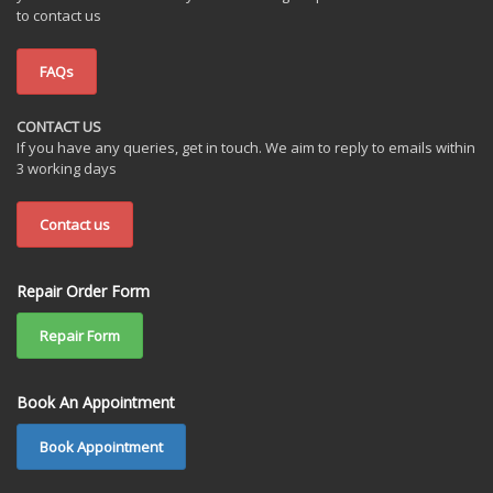
to contact us
FAQs
CONTACT US
If you have any queries, get in touch. We aim to reply to emails within
3 working days
Contact us
Repair Order Form
Repair Form
Book An Appointment
Book Appointment