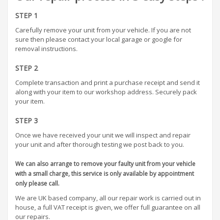
STEP 1
Carefully remove your unit from your vehicle. If you are not
sure then please contact your local garage or google for
removal instructions.
STEP 2
Complete transaction and print a purchase receipt and send it
along with your item to our workshop address. Securely pack
your item.
STEP 3
Once we have received your unit we will inspect and repair
your unit and after thorough testing we post back to you.
We can also arrange to remove your faulty unit from your vehicle
with a small charge, this service is only available by appointment
only please call.
We are UK based company, all our repair work is carried out in
house, a full VAT receipt is given, we offer full guarantee on all
our repairs.