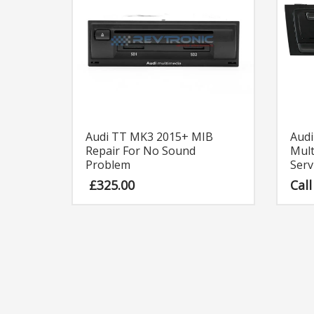
Audi TT MK3 2015+ MIB
Aud
Repair For No Sound
Mult
Problem
Serv
£
325.00
Call