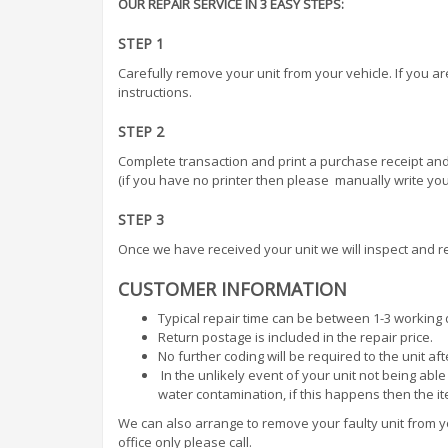
OUR REPAIR SERVICE IN 3 EASY STEPS:
STEP 1
Carefully remove your unit from your vehicle. If you a
instructions.
STEP 2
Complete transaction and print a purchase receipt and
(if you have no printer then please manually write your
STEP 3
Once we have received your unit we will inspect and r
CUSTOMER INFORMATION
Typical repair time can be between 1-3 working
Return postage is included in the repair price.
No further coding will be required to the unit af
In the unlikely event of your unit not being abl
water contamination, if this happens then the i
We can also arrange to remove your faulty unit from you
office only please call.