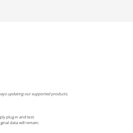
always updating our supported products.
ly plug in and test.
ginal data will remain.