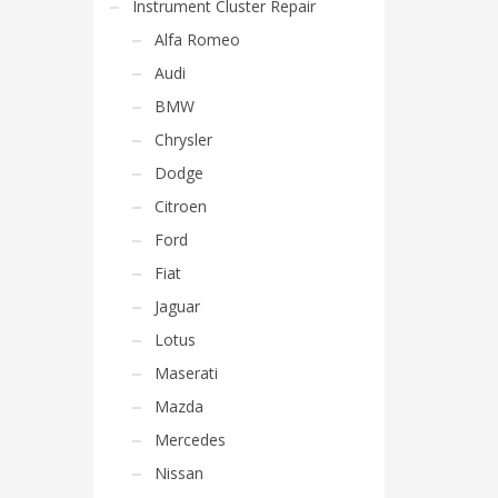
Instrument Cluster Repair
Alfa Romeo
Audi
BMW
Chrysler
Dodge
Citroen
Ford
Fiat
Jaguar
Lotus
Maserati
Mazda
Mercedes
Nissan