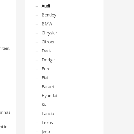
Audi
Bentley
BMW
Chrysler
Citroen
 item.
Dacia
Dodge
Ford
Fiat
Fararri
Hyundai
Kia
or has
Lancia
Lexus
nt in
Jeep