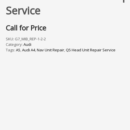
Service
Call for Price
SKU:
G7_MIB_REP-1-2-2
Category:
Audi
Tags:
A5
,
Audi A4
,
Nav Unit Repair
,
Q5 Head Unit Repair Service