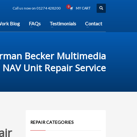
Call us now on 01274 428200
MY CART
ork Blog
FAQs
Testimonials
Contact
rman Becker Multimedia
NAV Unit Repair Service
REPAIR CATEGORIES
air