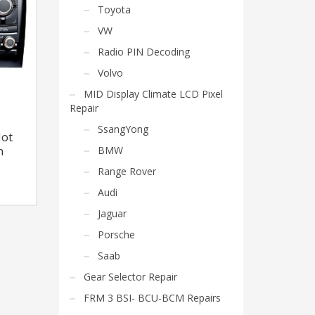
Toyota
VW
Radio PIN Decoding
Volvo
MID Display Climate LCD Pixel
Repair
SsangYong
Not
BMW
n
Range Rover
Audi
Jaguar
Porsche
Saab
Gear Selector Repair
FRM 3 BSI- BCU-BCM Repairs