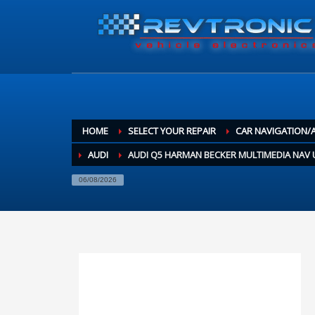
HOME
SELECT YOUR REPAIR
CAR NAVIGATION/
AUDI
AUDI Q5 HARMAN BECKER MULTIMEDIA NAV U
06/08/2026