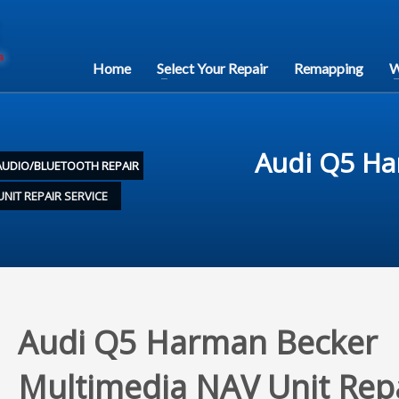
Home
Select Your Repair
Remapping
W
Audi Q5 Ha
AUDIO/BLUETOOTH REPAIR
NIT REPAIR SERVICE
Audi Q5 Harman Becker
Multimedia NAV Unit Rep