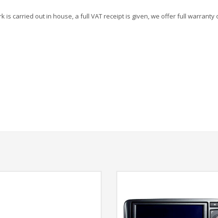
is carried out in house, a full VAT receipt is given, we offer full warranty 