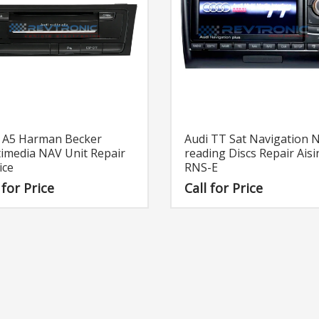
Audi TT Sat Navigation 
i A5 Harman Becker
reading Discs Repair Aisi
imedia NAV Unit Repair
RNS-E
ice
Call for Price
 for Price