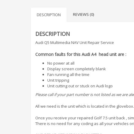
REVIEWS (0)
DESCRIPTION
DESCRIPTION
Audi Q5 Multimedia NAV Unit Repair Service
Common faults for this Audi A4 head unit are :
No power at all
Display screen completely blank
Fan running all the time
Unit tripping
Unit cutting out or stuck on Audi logo
Please call if your part number is not listed as we are 
All we need is the unit which is located in the glovebox.
Once you receive your repaired Golf 7.5 unit back , simp
There is no need for any coding as all your vehicles ori