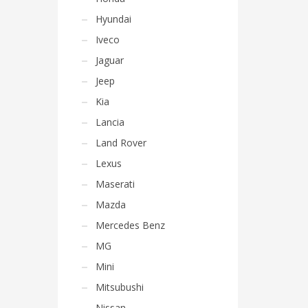
Hyundai
Iveco
Jaguar
Jeep
Kia
Lancia
Land Rover
Lexus
Maserati
Mazda
Mercedes Benz
MG
Mini
Mitsubushi
Nissan