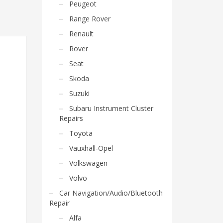
Peugeot
Range Rover
Renault
Rover
Seat
Skoda
Suzuki
Subaru Instrument Cluster
Repairs
Toyota
Vauxhall-Opel
Volkswagen
Volvo
Car Navigation/Audio/Bluetooth
Repair
Alfa