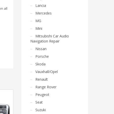
Lancia
on all
Mercedes
MG
Mini
Mitsubishi Car Audio
Navigation Repair
Nissan
Porsche
Skoda
Vauxhall/Opel
Renault
Range Rover
Peugeot
Seat
Suzuki