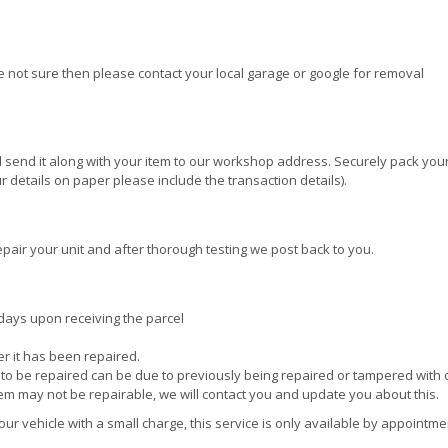
re not sure then please contact your local garage or google for removal
 send it along with your item to our workshop address. Securely pack your
 details on paper please include the transaction details).
epair your unit and after thorough testing we post back to you.
 days upon receiving the parcel
ter it has been repaired.
e to be repaired can be due to previously being repaired or tampered with 
tem may not be repairable, we will contact you and update you about this.
r vehicle with a small charge, this service is only available by appointme