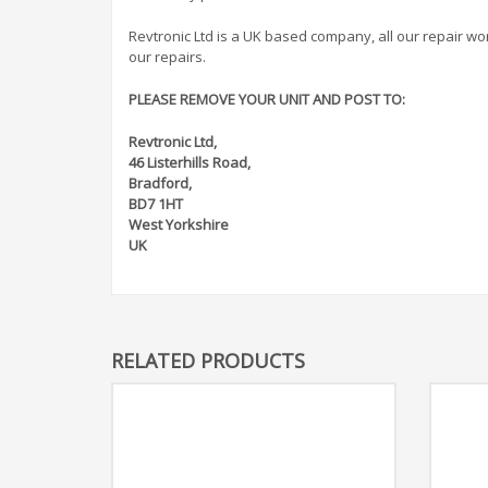
Revtronic Ltd is a UK based company, all our repair work 
our repairs.
PLEASE REMOVE YOUR UNIT AND POST TO:
Revtronic Ltd,
46 Listerhills Road,
Bradford,
BD7 1HT
West Yorkshire
UK
RELATED PRODUCTS