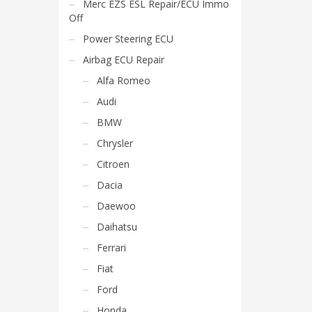
Merc EZS ESL Repair/ECU Immo
Off
Power Steering ECU
Airbag ECU Repair
Alfa Romeo
Audi
BMW
Chrysler
Citroen
Dacia
Daewoo
Daihatsu
Ferrari
Fiat
Ford
Honda