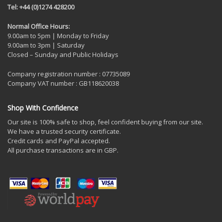
Tel: +44 (0)1274 428200
Normal Office Hours:
9.00am to 5pm | Monday to Friday
9.00am to 3pm | Saturday
Closed – Sunday and Public Holidays
Company registration number : 07735089
Company VAT number : GB118620038
Shop With Confidence
Our site is 100% safe to shop, feel confident buying from our site.
We have a trusted security certificate.
Credit cards and PayPal accepted.
All purchase transactions are in GBP.