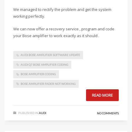
We managed to rectify the problem and get the system
working perfectly.
We can now offer a recovery service , program and code
your Bose amplifier to work exactly as it should .
AUDI BOSE AMPLIFIER SOFTWARE UPDATE
AUDI Q7 BOSE AMPLIFIER CODING
BOSE AMPLIFIER CODING
BOSE AMPLIFIER FADER NOT WORKING
READ MORE
PUBLISHED IN
AUDI
NO COMMENTS