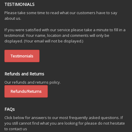
TESTIMONIALS
Please take some time to read what our customers have to say
about us.
If you were satisfied with our service please take a minute to fill in a
testimonial. Your name, location and comments will only be
displayed. (Your email will not be displayed.)
Testimonials
Refunds and Returns
Our refunds and returns policy.
Refunds/Returns
FAQs
Click below for answers to our most frequently asked questions. If
you still cannot find what you are looking for please do not hesitate
to contact us