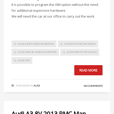
It is possible to program the VIM option without the need
for additional expensive hardware.
We will need the car at our office to carry out the work.
AUDI A4 B9 VIDEO IN MOTION
AUDI B9 TV ON THE MOVE
AUDI MMI 4G VIDEO IN MOTION
AUDI MMI TV ON THE GO
AUDI VIM
READ MORE
PUBLISHED IN
AUDI
NO COMMENTS
Audi A3 8V 2013 RMC Map