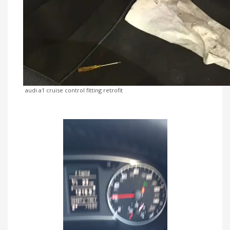
audi a1 cruise control fitting retrofit