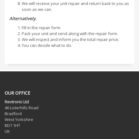
We will receive your unit repair and return back to you as
soon as we can.
Alternatively.
Fill in the repair form.
Pack your unit and send along with the repair form.
We will inspect and inform you the total repair price.
You can decide what to do.
OUR OFFICE
Revtronic Ltd
46 Listerhills Road
Bradford
West Yorkshire
BD7 1HT
UK