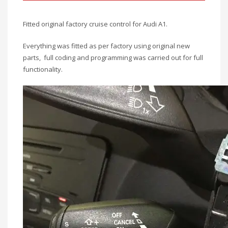
Fitted original factory cruise control for Audi A1.
Everything was fitted as per factory using original new
parts, full coding and programming was carried out for full
functionality.