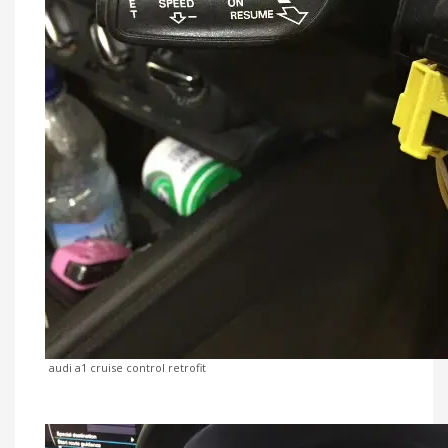
audi a1 cruise control retrofit