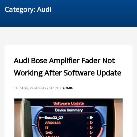
Category: Audi
Audi Bose Amplifier Fader Not
Working After Software Update
TUESDAY, 29 JANUARY 2019
BY
ADMIN