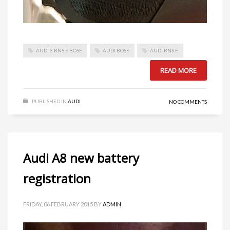
AUDI 3 RNS E BOSE
AUDI BOSE
AUDI RNS E
READ MORE
PUBLISHED IN
AUDI
NO COMMENTS
Audi A8 new battery
registration
FRIDAY, 06 FEBRUARY 2015
BY
ADMIN