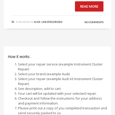
READ MORE
PUBLISHED IN
AUDI
,
UNCATEGORIZED
NO COMMENTS
How it works .
Select your repair service (example Instrument Cluster
Repair)
Select your brand (example Audi)
Select your repair (example Audi A3 Instrument Cluster
Repair)
See description, add to cart.
Your cart will be updated with your selected repair.
Checkout and follow the instructions for your address
and payment information.
Please print out a copy of you completed transaction and
send securely packed to us.