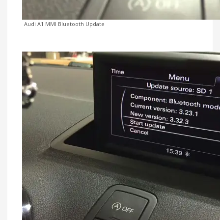
Audi A1 MMI Bluetooth Update