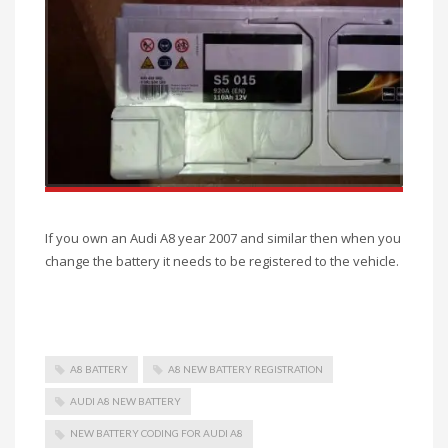
If you own an Audi A8 year 2007 and similar then when you
change the battery it needs to be registered to the vehicle.
A8 BATTERY
A8 NEW BATTERY REGISTRATION
AUDI A8 NEW BATTERY
NEW BATTERY CODING FOR AUDI A8