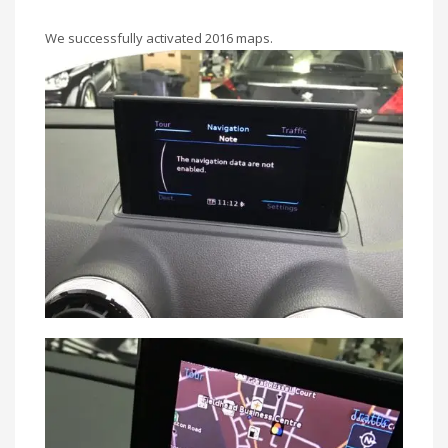
We successfully activated 2016 maps.