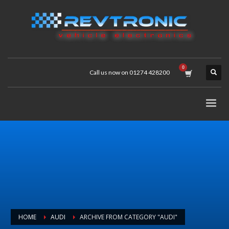
Call us now on 01274 428200
HOME
AUDI
ARCHIVE FROM CATEGORY "AUDI"