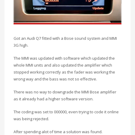
Got an Audi Q7 fitted with a Bose sound system and MMI
3G high.
The MMI was updated with software which updated the
whole MMI units and also updated the amplifier which
stopped working correctly as the fader was working the
wrong way and the bass was not so effective.
There was no way to downgrade the MMI Bose amplifier
as it already had a higher software version.
The coding was set to 000000, even trying to code it online
was being rejected.
After spending alot of time a solution was found.