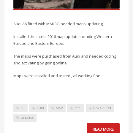
Audi A6 fitted with MMI 3G needed maps updating.
Installed the latest 2016 map update including Western
Europe and Eastern Europe.
The maps were purchased from Audi and needed coding
and activating by going online.
Maps were installed and tested , all working fine.
3G
AUDI
MAP
MMI
NAVIGATION
UPDATES
READ MORE