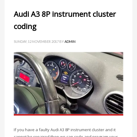
Audi A3 8P instrument cluster
coding
SUNDAY, 12 NOVEMBER 2017
BY
ADMIN
If you have a faulty Audi A3 8P instrument cluster and it
cannot be repaired then we can code and program your