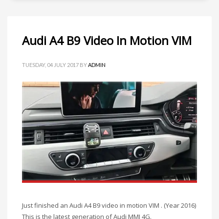
Audi A4 B9 Video In Motion VIM
TUESDAY, 04 JULY 2017
BY
ADMIN
Just finished an Audi A4 B9 video in motion VIM . (Year 2016)
This is the latest generation of Audi MMI 4G.