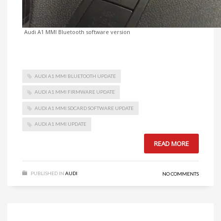
Audi A1 MMI Bluetooth software version
AUDI A1 MMI BLUETOOTH UPDATE
AUDI A1 MMI FIRMWARE UPDATE
AUDI A1 MMI SDCARD SOFTWARE UPDATE
AUDI A1 MMI UPDATE
READ MORE
PUBLISHED IN
AUDI
NO COMMENTS