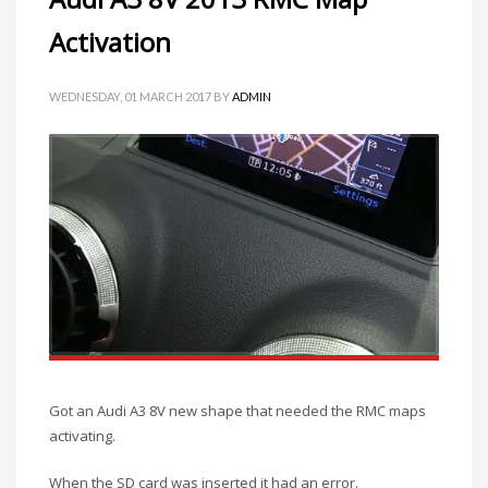
Activation
WEDNESDAY, 01 MARCH 2017
BY
ADMIN
Got an Audi A3 8V new shape that needed the RMC maps
activating.
When the SD card was inserted it had an error.