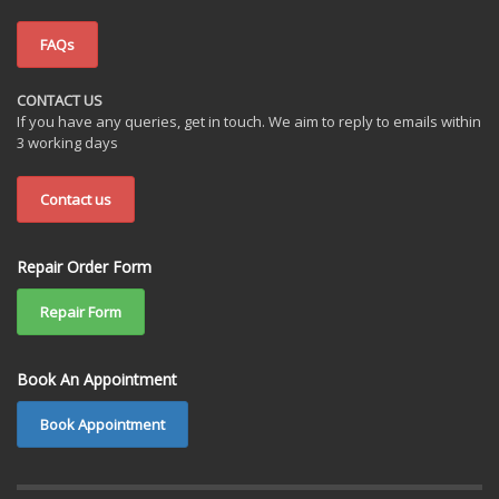
FAQs
CONTACT US
If you have any queries, get in touch. We aim to reply to emails within
3 working days
Contact us
Repair Order Form
Repair Form
Book An Appointment
Book Appointment