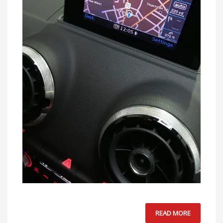
READ MORE