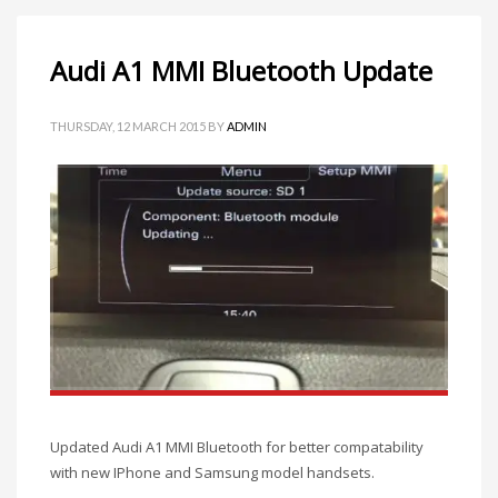
Audi A1 MMI Bluetooth Update
THURSDAY, 12 MARCH 2015
BY
ADMIN
Updated Audi A1 MMI Bluetooth for better compatability
with new IPhone and Samsung model handsets.