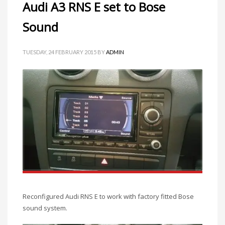
Audi A3 RNS E set to Bose
Sound
TUESDAY, 24 FEBRUARY 2015
BY
ADMIN
Reconfigured Audi RNS E to work with factory fitted Bose
sound system.