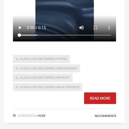
AUDI A1 CRUISE CONTROL FITTING
AUDI A1 CRUISE CONTROL REPLACEMENT
AUDI A1 CRUISE CONTROL RETROFIT
AUDI A1 CRUISE CONTROL STALK CONTROLS
READ MORE
PUBLISHED IN
AUDI
NO COMMENTS