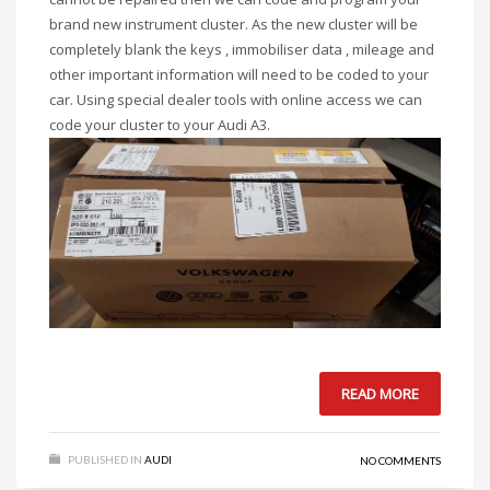
brand new instrument cluster. As the new cluster will be
completely blank the keys , immobiliser data , mileage and
other important information will need to be coded to your
car. Using special dealer tools with online access we can
code your cluster to your Audi A3.
READ MORE
PUBLISHED IN
AUDI
NO COMMENTS