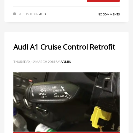
PUBLISHED IN
AUDI
NO COMMENTS
Audi A1 Cruise Control Retrofit
THURSDAY, 12 MARCH 2015
BY
ADMIN