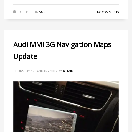
PUBLISHED IN
AUDI
NO COMMENTS
Audi MMI 3G Navigation Maps
Update
THURSDAY, 12 JANUARY 2017
BY
ADMIN