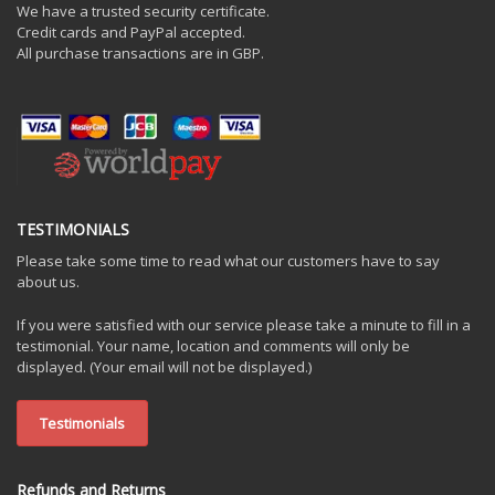
We have a trusted security certificate.
Credit cards and PayPal accepted.
All purchase transactions are in GBP.
TESTIMONIALS
Please take some time to read what our customers have to say
about us.
If you were satisfied with our service please take a minute to fill in a
testimonial. Your name, location and comments will only be
displayed. (Your email will not be displayed.)
Testimonials
Refunds and Returns