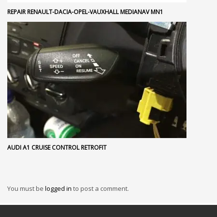
REPAIR RENAULT-DACIA-OPEL-VAUXHALL MEDIANAV MN1
AUDI A1 CRUISE CONTROL RETROFIT
You must be
logged in
to post a comment.