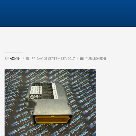
BY
ADMIN
/
FRIDAY, 08 SEPTEMBER 2017
/
PUBLISHED IN