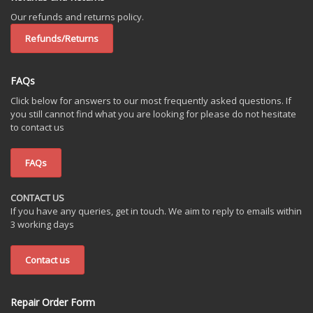
Our refunds and returns policy.
Refunds/Returns
FAQs
Click below for answers to our most frequently asked questions. If
you still cannot find what you are looking for please do not hesitate
to contact us
FAQs
CONTACT US
If you have any queries, get in touch. We aim to reply to emails within
3 working days
Contact us
Repair Order Form