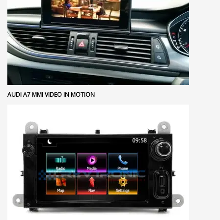
AUDI A7 MMI VIDEO IN MOTION