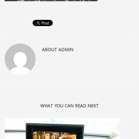
ABOUT
ADMIN
WHAT YOU CAN READ NEXT