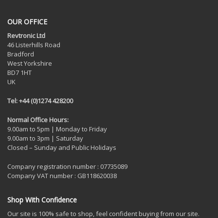
OUR OFFICE
Revtronic Ltd
46 Listerhills Road
Bradford
West Yorkshire
BD7 1HT
UK
Tel: +44 (0)1274 428200
Normal Office Hours:
9.00am to 5pm | Monday to Friday
9.00am to 3pm | Saturday
Closed – Sunday and Public Holidays
Company registration number : 07735089
Company VAT number : GB118620038
Shop With Confidence
Our site is 100% safe to shop, feel confident buying from our site.