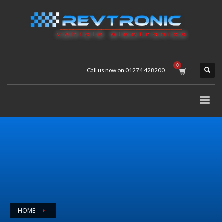
Call us now on 01274 428200
HOME