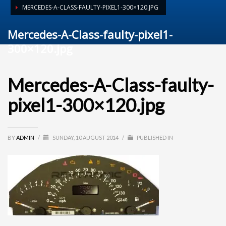
MERCEDES-A-CLASS-FAULTY-PIXEL1-300×120.JPG
Mercedes-A-Class-faulty-pixel1-
300×120.jpg
Mercedes-A-Class-faulty-
pixel1-300×120.jpg
BY
ADMIN
/
SUNDAY, 10 AUGUST 2014
/
PUBLISHED IN