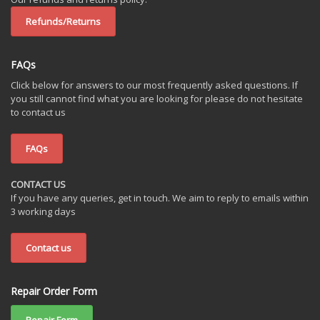
Refunds/Returns
FAQs
Click below for answers to our most frequently asked questions. If
you still cannot find what you are looking for please do not hesitate
to contact us
FAQs
CONTACT US
If you have any queries, get in touch. We aim to reply to emails within
3 working days
Contact us
Repair Order Form