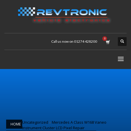
Call us now on 01274 428200
Uncategorized
»
Mercedes A Class W168 Vaneo
HOME
Instrument Cluster LCD Pixel Repair