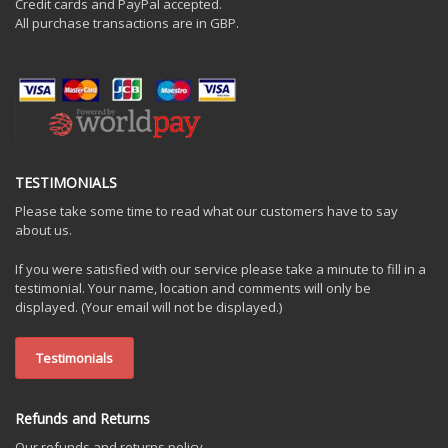
Credit cards and PayPal accepted.
All purchase transactions are in GBP.
TESTIMONIALS
Please take some time to read what our customers have to say
about us.
If you were satisfied with our service please take a minute to fill in a
testimonial. Your name, location and comments will only be
displayed. (Your email will not be displayed.)
Testimonials
Refunds and Returns
Our refunds and returns policy.