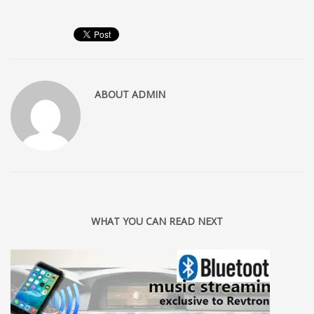
ABOUT
ADMIN
WHAT YOU CAN READ NEXT