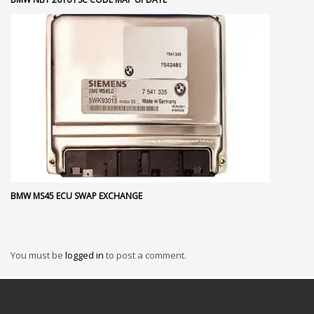
BMW MS45 ECU SWAP EXCHANGE
You must be
logged in
to post a comment.