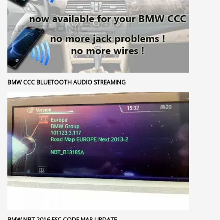
BMW CCC BLUETOOTH AUDIO STREAMING
BMW NBT 2016 FSC CODE MAP UPDATE