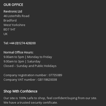
OUR OFFICE
Revtronic Ltd
46 Listerhills Road
Bradford
West Yorkshire
BD7 1HT
UK
Tel: +44 (0)1274 428200
Normal Office Hours:
9.00am to 5pm | Monday to Friday
9.00am to 3pm | Saturday
Closed – Sunday and Public Holidays
Company registration number : 07735089
Company VAT number : GB118620038
Shop With Confidence
Our site is 100% safe to shop, feel confident buying from our site.
We have a trusted security certificate.