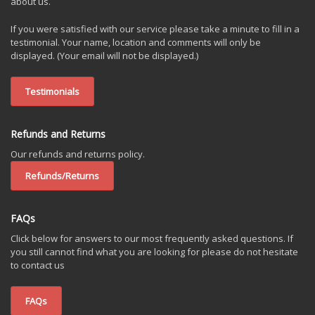
about us.
If you were satisfied with our service please take a minute to fill in a
testimonial. Your name, location and comments will only be
displayed. (Your email will not be displayed.)
Testimonials
Refunds and Returns
Our refunds and returns policy.
Refunds/Returns
FAQs
Click below for answers to our most frequently asked questions. If
you still cannot find what you are looking for please do not hesitate
to contact us
FAQs