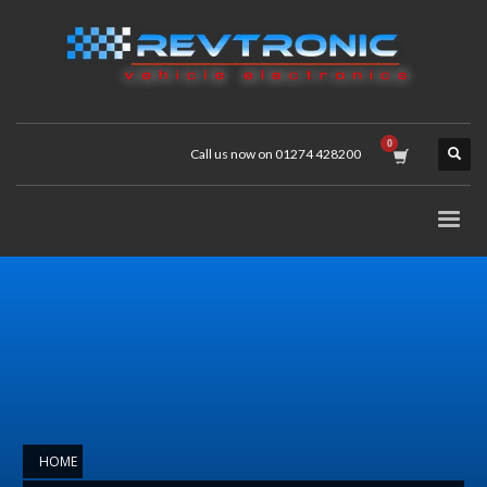
Call us now on 01274 428200
HOME