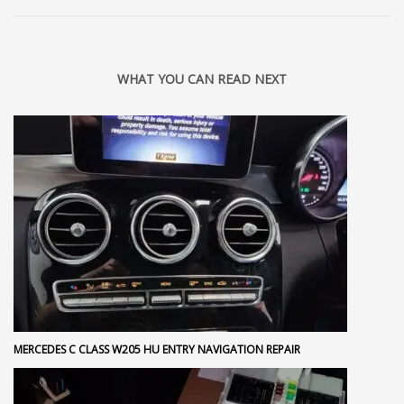
WHAT YOU CAN READ NEXT
MERCEDES C CLASS W205 HU ENTRY NAVIGATION REPAIR