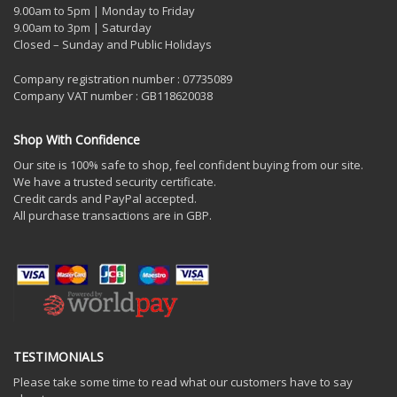
9.00am to 5pm | Monday to Friday
9.00am to 3pm | Saturday
Closed – Sunday and Public Holidays
Company registration number : 07735089
Company VAT number : GB118620038
Shop With Confidence
Our site is 100% safe to shop, feel confident buying from our site.
We have a trusted security certificate.
Credit cards and PayPal accepted.
All purchase transactions are in GBP.
TESTIMONIALS
Please take some time to read what our customers have to say