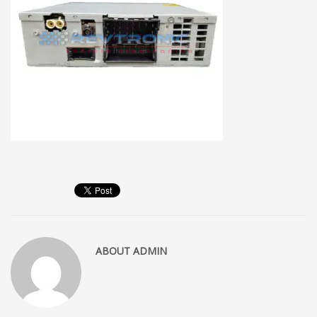
ABOUT
ADMIN