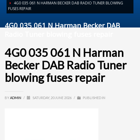
4G0 035 061 N HARMAN BECKER DAB RADIO TUNER BLOWING
FUSES REPAIR
4G0 035 061 N Harman Becker DAB
Radio Tuner blowing fuses repair
4G0 035 061 N Harman
Becker DAB Radio Tuner
blowing fuses repair
BY
ADMIN
/
SATURDAY, 20 JUNE 2026
/
PUBLISHED IN