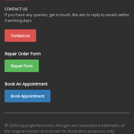
CONTACT US
If you have any queries, get in touch. We aim to reply to emails within
3 working days
Contact us
Repair Order Form
Repair Form
Book An Appointment
Book Appointment
© 2026 Copyright Revtronic. All logos are respective trademarks of
the original owners and shown for illustration purposes only.