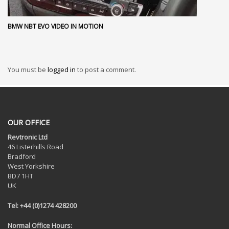
BMW NBT EVO VIDEO IN MOTION
You must be
logged in
to post a comment.
OUR OFFICE
Revtronic Ltd
46 Listerhills Road
Bradford
West Yorkshire
BD7 1HT
UK
Tel: +44 (0)1274 428200
Normal Office Hours: