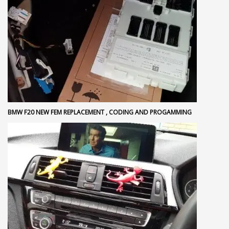
BMW F20 NEW FEM REPLACEMENT , CODING AND PROGAMMING