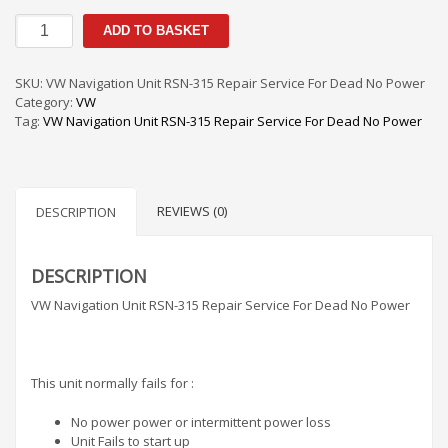
VW
ADD TO BASKET
Navigation
Unit
RSN-
SKU:
VW Navigation Unit RSN-315 Repair Service For Dead No Power
315
Category:
VW
Repair
Tag:
VW Navigation Unit RSN-315 Repair Service For Dead No Power
Service
For
Dead
No
REVIEWS (0)
Power
DESCRIPTION
quantity
DESCRIPTION
VW Navigation Unit RSN-315 Repair Service For Dead No Power
This unit normally fails for :
No power power or intermittent power loss
Unit Fails to start up