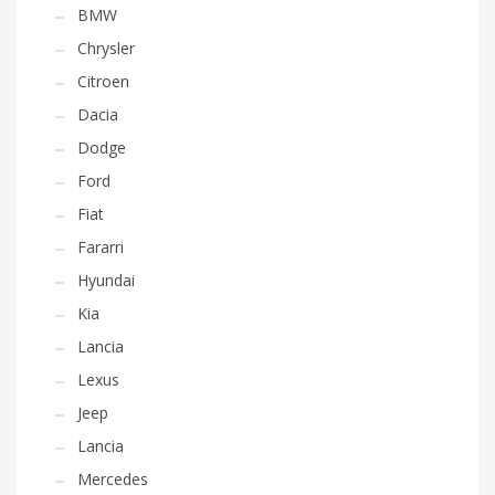
BMW
Chrysler
Citroen
Dacia
Dodge
Ford
Fiat
Fararri
Hyundai
Kia
Lancia
Lexus
Jeep
Lancia
Mercedes