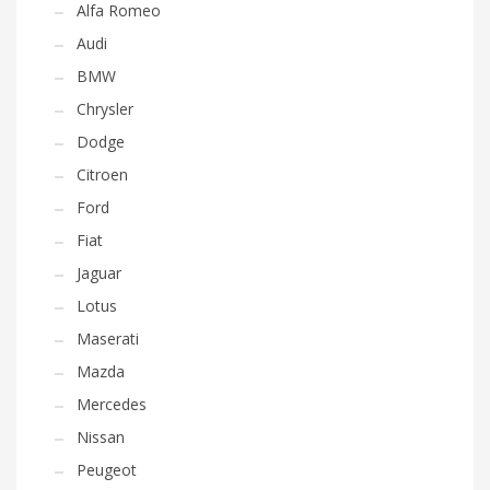
Alfa Romeo
Audi
BMW
Chrysler
Dodge
Citroen
Ford
Fiat
Jaguar
Lotus
Maserati
Mazda
Mercedes
Nissan
Peugeot