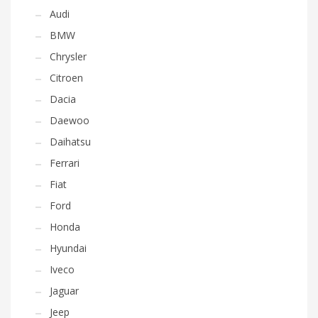
Audi
BMW
Chrysler
Citroen
Dacia
Daewoo
Daihatsu
Ferrari
Fiat
Ford
Honda
Hyundai
Iveco
Jaguar
Jeep