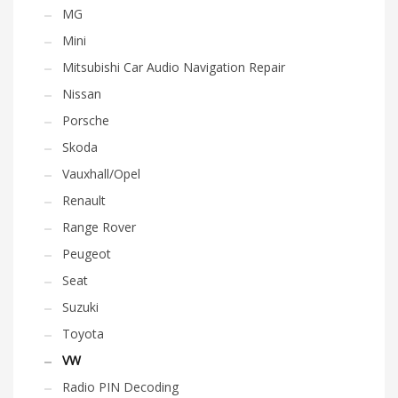
MG
Mini
Mitsubishi Car Audio Navigation Repair
Nissan
Porsche
Skoda
Vauxhall/Opel
Renault
Range Rover
Peugeot
Seat
Suzuki
Toyota
VW
Radio PIN Decoding