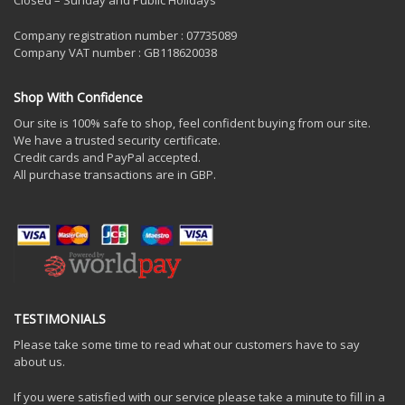
Closed – Sunday and Public Holidays
Company registration number : 07735089
Company VAT number : GB118620038
Shop With Confidence
Our site is 100% safe to shop, feel confident buying from our site.
We have a trusted security certificate.
Credit cards and PayPal accepted.
All purchase transactions are in GBP.
TESTIMONIALS
Please take some time to read what our customers have to say
about us.
If you were satisfied with our service please take a minute to fill in a