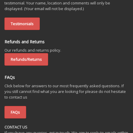
testimonial. Your name, location and comments will only be
displayed. (Your email will not be displayed.)
Testimonials
Refunds and Returns
Our refunds and returns policy.
Refunds/Returns
FAQs
Click below for answers to our most frequently asked questions. If
you still cannot find what you are looking for please do not hesitate
to contact us
FAQs
CONTACT US
If you have any queries, get in touch. We aim to reply to emails within