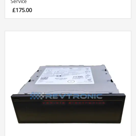
Service
£
175.00