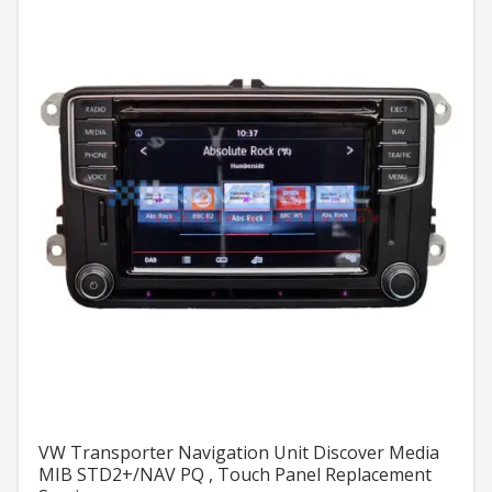
VW Transporter Navigation Unit Discover Media
MIB STD2+/NAV PQ , Touch Panel Replacement