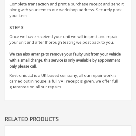
Complete transaction and print a purchase receipt and send it
along with your item to our workshop address. Securely pack
your item.
STEP 3
Once we have received your unit we will inspect and repair
your unit and after thorough testing we post back to you.
We can also arrange to remove your faulty unit from your vehicle
with a small charge, this service is only available by appointment
only please call.
Revtronic Ltd is a UK based company, all our repair work is
carried out in house, a full VAT receipt is given, we offer full
guarantee on all our repairs
RELATED PRODUCTS