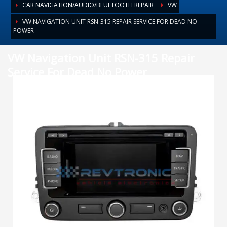
CAR NAVIGATION/AUDIO/BLUETOOTH REPAIR
VW
VW NAVIGATION UNIT RSN-315 REPAIR SERVICE FOR DEAD NO
POWER
VW Navigation Unit RSN-315 Repair
Service For Dead No Power