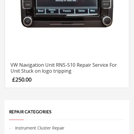
VW Navigation Unit RNS-510 Repair Service For
Unit Stuck on logo tripping
£
250.00
REPAIR CATEGORIES
Instrument Cluster Repair