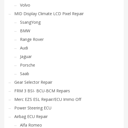
Volvo
MID Display Climate LCD Pixel Repair
SsangYong
BMW
Range Rover
Audi
Jaguar
Porsche
Saab
Gear Selector Repair
FRM 3 BSI- BCU-BCM Repairs
Merc EZS ESL Repair/ECU Immo Off
Power Steering ECU
Airbag ECU Repair
Alfa Romeo