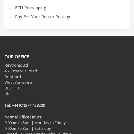
ECU Remapping
Pay For Your Return Postage
OUR OFFICE
Revtronic Ltd
46 Listerhills Road
Bradford
West Yorkshire
BD7 1HT
UK
Tel: +44 (0)1274 428200
Normal Office Hours:
9.00am to 5pm | Monday to Friday
9.00am to 3pm | Saturday