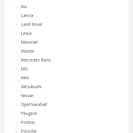
Kia
Lancia
Land Rover
Lexus
Maserati
Mazda
Mercedes Benz
MG
Mini
Mitsubushi
Nissan
Opel/Vauxhall
Peugeot
Pontiac
Porsche