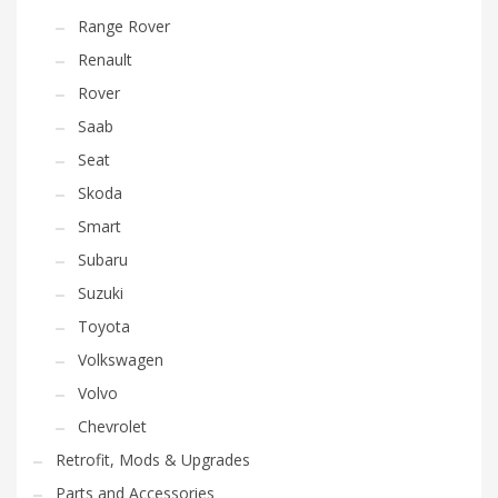
Range Rover
Renault
Rover
Saab
Seat
Skoda
Smart
Subaru
Suzuki
Toyota
Volkswagen
Volvo
Chevrolet
Retrofit, Mods & Upgrades
Parts and Accessories