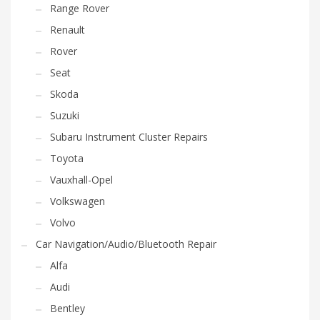
Range Rover
Renault
Rover
Seat
Skoda
Suzuki
Subaru Instrument Cluster Repairs
Toyota
Vauxhall-Opel
Volkswagen
Volvo
Car Navigation/Audio/Bluetooth Repair
Alfa
Audi
Bentley