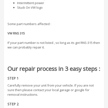
Intermittent power
Stuck On VW logo
Some part numbers affected :
VW
RNS 315
If your part number is not listed , so long as its got RNS-315 then
we can probably repair it.
Our repair process in 3 easy steps :
STEP 1
Carefully remove your unit from your vehicle. If you are not
sure then please contact your local garage or google for
removal instructions.
STEP 2