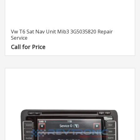
Vw T6 Sat Nav Unit Mib3 3G5035820 Repair
Service
Call for Price