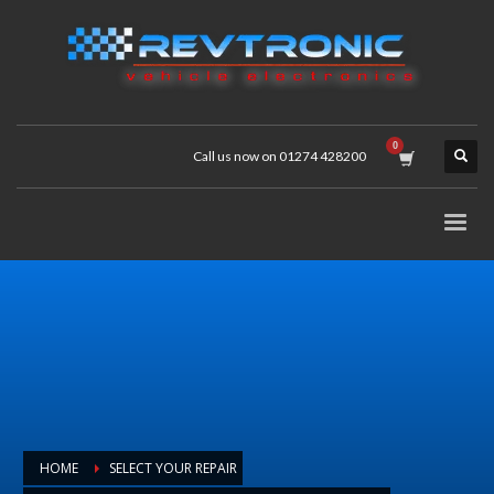
Call us now on 01274 428200
HOME
SELECT YOUR REPAIR