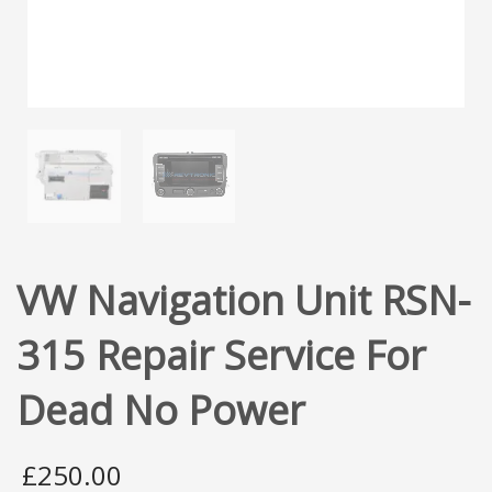
VW Navigation Unit RSN-
315 Repair Service For
Dead No Power
£
250.00