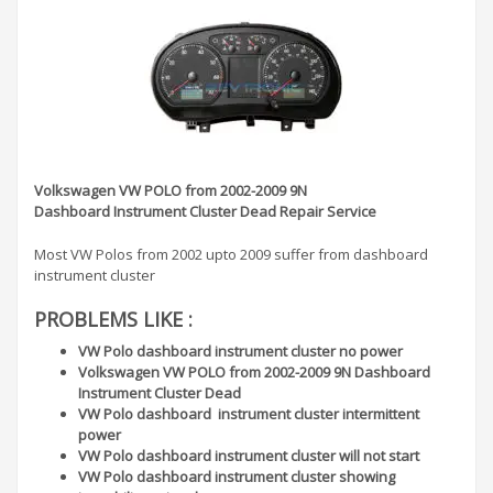
Volkswagen VW POLO from 2002-2009 9N
Dashboard Instrument Cluster Dead Repair Service
Most VW Polos from 2002 upto 2009 suffer from dashboard
instrument cluster
PROBLEMS LIKE :
VW Polo dashboard instrument cluster no power
Volkswagen VW POLO from 2002-2009 9N Dashboard
Instrument Cluster Dead
VW Polo dashboard instrument cluster intermittent
power
VW Polo dashboard instrument cluster will not start
VW Polo dashboard instrument cluster showing