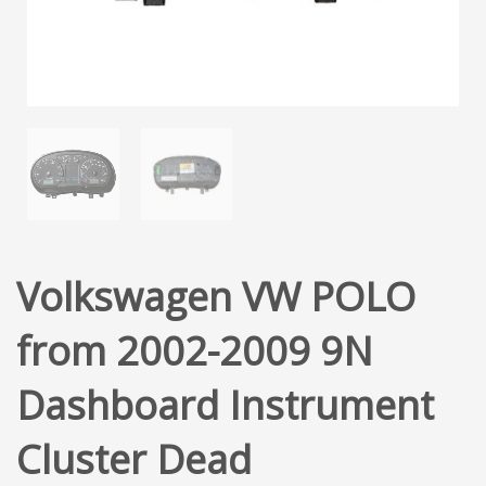
Volkswagen VW POLO
from 2002-2009 9N
Dashboard Instrument
Cluster Dead