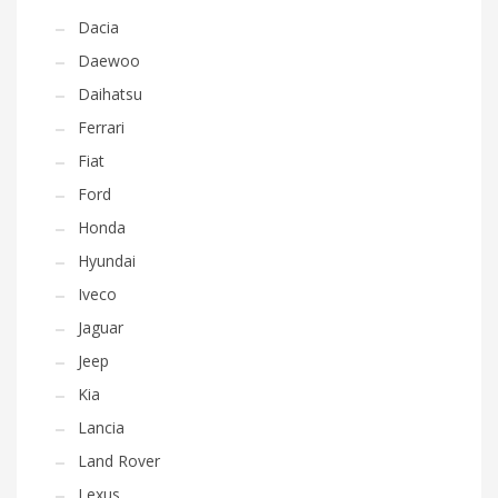
Dacia
Daewoo
Daihatsu
Ferrari
Fiat
Ford
Honda
Hyundai
Iveco
Jaguar
Jeep
Kia
Lancia
Land Rover
Lexus