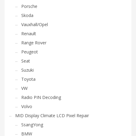
Porsche
Skoda
Vauxhall/Opel
Renault
Range Rover
Peugeot
Seat
Suzuki
Toyota
VW
Radio PIN Decoding
Volvo
MID Display Climate LCD Pixel Repair
SsangYong
BMW