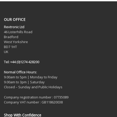
OUR OFFICE
Revtronic Ltd
46 Listerhills Road
Bradford
West Yorkshire
BD7 1HT
UK
Tel: +44 (0)1274 428200
Normal Office Hours:
9.00am to 5pm | Monday to Friday
9.00am to 3pm | Saturday
Closed – Sunday and Public Holidays
Company registration number : 07735089
Company VAT number : GB118620038
Shop With Confidence