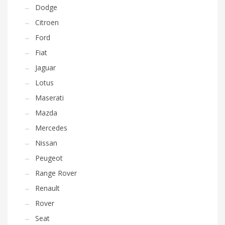
Dodge
Citroen
Ford
Fiat
Jaguar
Lotus
Maserati
Mazda
Mercedes
Nissan
Peugeot
Range Rover
Renault
Rover
Seat