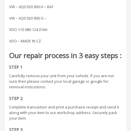
VW – 6Q0 920 900 H – B41
VW – 6Q0 920 900 G –
VDO 110 080 124 016A
VDO – MADE IN CZ
Our repair process in 3 easy steps :
STEP 1
Carefully remove your unit from your vehicle. If you are not
sure then please contact your local garage or google for
removal instructions.
STEP 2
Complete transaction and print a purchase receipt and send it
along with your item to our workshop address. Securely pack
your item.
STEP 3