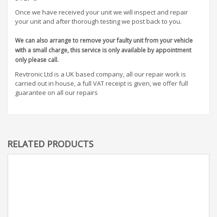
Once we have received your unit we will inspect and repair
your unit and after thorough testing we post back to you.
We can also arrange to remove your faulty unit from your vehicle
with a small charge, this service is only available by appointment
only please call.
Revtronic Ltd is a UK based company, all our repair work is
carried out in house, a full VAT receipt is given, we offer full
guarantee on all our repairs
RELATED PRODUCTS