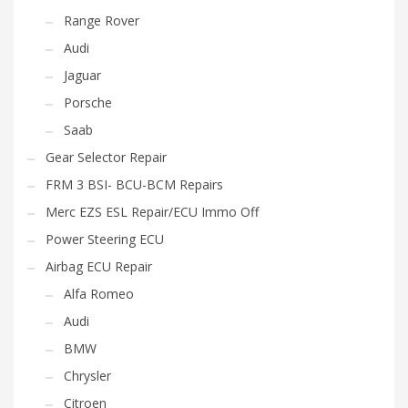
Range Rover
Audi
Jaguar
Porsche
Saab
Gear Selector Repair
FRM 3 BSI- BCU-BCM Repairs
Merc EZS ESL Repair/ECU Immo Off
Power Steering ECU
Airbag ECU Repair
Alfa Romeo
Audi
BMW
Chrysler
Citroen