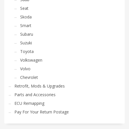
Seat
Skoda
Smart
Subaru
Suzuki
Toyota
Volkswagen
Volvo
Chevrolet
Retrofit, Mods & Upgrades
Parts and Accessories
ECU Remapping
Pay For Your Return Postage