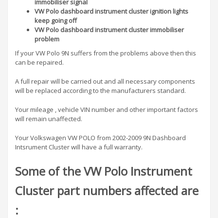
immobiliser signal
VW Polo dashboard instrument cluster ignition lights
keep going off
VW Polo dashboard instrument cluster immobiliser
problem
If your VW Polo 9N suffers from the problems above then this
can be repaired.
A full repair will be carried out and all necessary components
will be replaced according to the manufacturers standard.
Your mileage , vehicle VIN number and other important factors
will remain unaffected.
Your Volkswagen VW POLO from 2002-2009 9N Dashboard
Intsrument Cluster will have a full warranty.
Some of the VW Polo Instrument
Cluster part numbers affected are
: