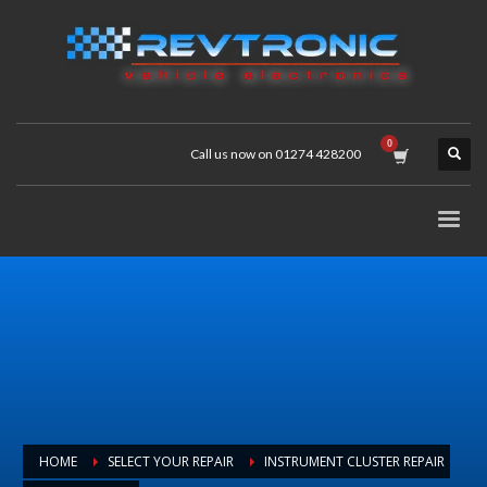
Call us now on 01274 428200
HOME
SELECT YOUR REPAIR
INSTRUMENT CLUSTER REPAIR