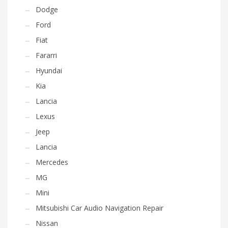
Dodge
Ford
Fiat
Fararri
Hyundai
Kia
Lancia
Lexus
Jeep
Lancia
Mercedes
MG
Mini
Mitsubishi Car Audio Navigation Repair
Nissan