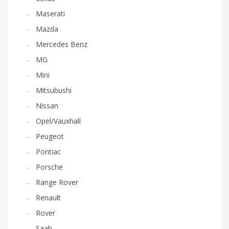
Maserati
Mazda
Mercedes Benz
MG
Mini
Mitsubushi
Nissan
Opel/Vauxhall
Peugeot
Pontiac
Porsche
Range Rover
Renault
Rover
Saab