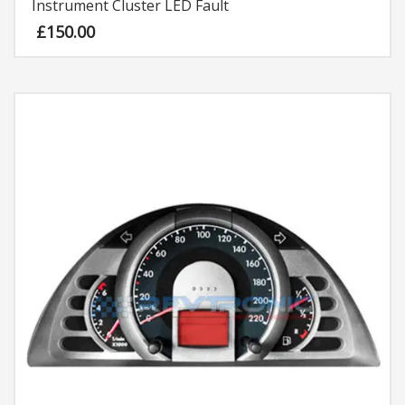
Instrument Cluster LED Fault
£
150.00