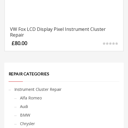
VW Fox LCD Display Pixel Instrument Cluster
Repair
£
80.00
Rated
5.00
out of 5
REPAIR CATEGORIES
Instrument Cluster Repair
Alfa Romeo
Audi
BMW
Chrysler