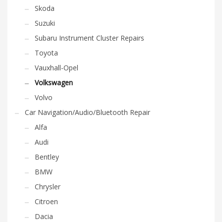
Skoda
Suzuki
Subaru Instrument Cluster Repairs
Toyota
Vauxhall-Opel
Volkswagen
Volvo
Car Navigation/Audio/Bluetooth Repair
Alfa
Audi
Bentley
BMW
Chrysler
Citroen
Dacia