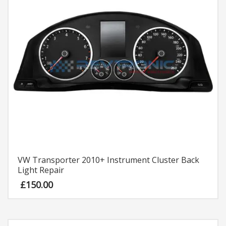
VW Transporter 2010+ Instrument Cluster Back
Light Repair
£
150.00