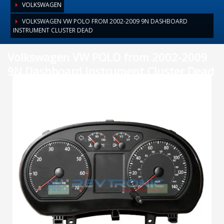
VOLKSWAGEN
VOLKSWAGEN VW POLO FROM 2002-2009 9N DASHBOARD
INSTRUMENT CLUSTER DEAD
Volkswagen VW POLO from 2002-2009
9N Dashboard Instrument Cluster Dead