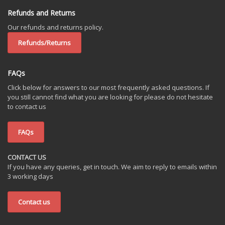
Refunds and Returns
Our refunds and returns policy.
Refunds/Returns
FAQs
Click below for answers to our most frequently asked questions. If
you still cannot find what you are looking for please do not hesitate
to contact us
FAQs
CONTACT US
If you have any queries, get in touch. We aim to reply to emails within
3 working days
Contact us