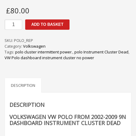
£
80.00
Volkswagen
ADD TO BASKET
VW
POLO
from
SKU:
POLO_REP
2002-
Category:
Volkswagen
2009
Tags:
polo cluster intermittent power.
,
polo Instrument Cluster Dead
,
9N
VW Polo dashboard instrument cluster no power
Dashboard
Instrument
Cluster
Dead
quantity
DESCRIPTION
DESCRIPTION
VOLKSWAGEN VW POLO FROM 2002-2009 9N
DASHBOARD INSTRUMENT CLUSTER DEAD