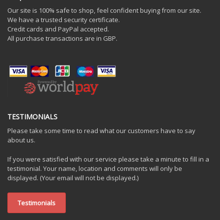
Our site is 100% safe to shop, feel confident buying from our site.
We have a trusted security certificate.
Credit cards and PayPal accepted.
All purchase transactions are in GBP.
TESTIMONIALS
Please take some time to read what our customers have to say
about us.
If you were satisfied with our service please take a minute to fill in a
testimonial. Your name, location and comments will only be
displayed. (Your email will not be displayed.)
Testimonials