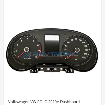
Volkswagen VW POLO 2010+ Dashboard