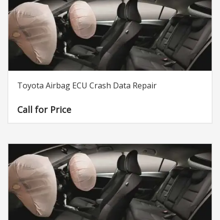
Toyota Airbag ECU Crash Data Repair
Call for Price