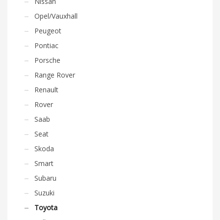
Nissan
Opel/Vauxhall
Peugeot
Pontiac
Porsche
Range Rover
Renault
Rover
Saab
Seat
Skoda
Smart
Subaru
Suzuki
Toyota