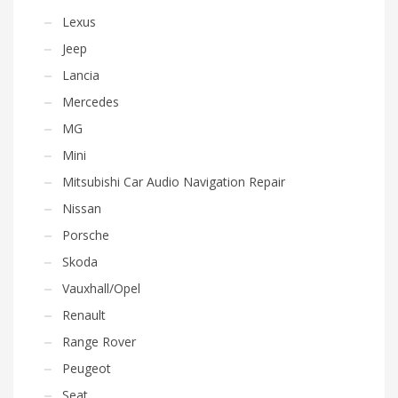
Lexus
Jeep
Lancia
Mercedes
MG
Mini
Mitsubishi Car Audio Navigation Repair
Nissan
Porsche
Skoda
Vauxhall/Opel
Renault
Range Rover
Peugeot
Seat