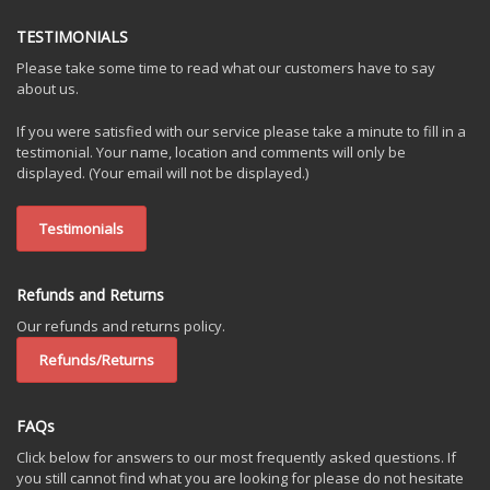
TESTIMONIALS
Please take some time to read what our customers have to say
about us.
If you were satisfied with our service please take a minute to fill in a
testimonial. Your name, location and comments will only be
displayed. (Your email will not be displayed.)
Testimonials
Refunds and Returns
Our refunds and returns policy.
Refunds/Returns
FAQs
Click below for answers to our most frequently asked questions. If
you still cannot find what you are looking for please do not hesitate