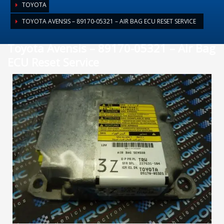
TOYOTA
TOYOTA AVENSIS – 89170-05321 – AIR BAG ECU RESET SERVICE
Toyota Avensis – 89170-05321 – Air Bag
ECU Reset Service