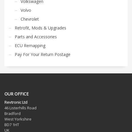
Volkswagen
Volvo
Chevrolet
Retrofit, Mods & Upgrades
Parts and Accessories
ECU Remapping
Pay For Your Return Postage
OUR OFFICE
Revtronic Ltd
46 Listerhills Road
Bradford
West Yorkshire
BD7 1HT
UK