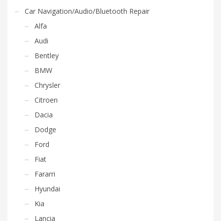
Car Navigation/Audio/Bluetooth Repair
Alfa
Audi
Bentley
BMW
Chrysler
Citroen
Dacia
Dodge
Ford
Fiat
Fararri
Hyundai
Kia
Lancia