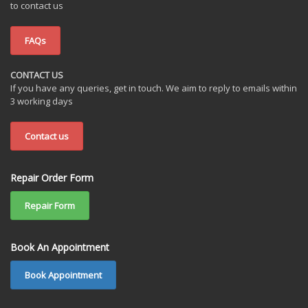
to contact us
FAQs
CONTACT US
If you have any queries, get in touch. We aim to reply to emails within
3 working days
Contact us
Repair Order Form
Repair Form
Book An Appointment
Book Appointment