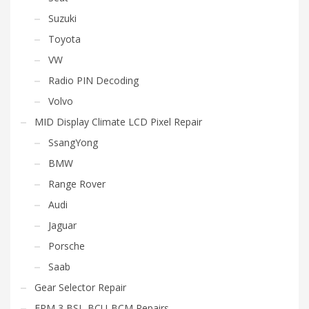
Suzuki
Toyota
VW
Radio PIN Decoding
Volvo
MID Display Climate LCD Pixel Repair
SsangYong
BMW
Range Rover
Audi
Jaguar
Porsche
Saab
Gear Selector Repair
FRM 3 BSI- BCU-BCM Repairs