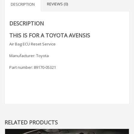
REVIEWS (0)
DESCRIPTION
DESCRIPTION
THIS IS FOR A TOYOTA AVENSIS
Air Bag ECU Reset Service
Manufacturer: Toyota
Part number: 89170-05321
RELATED PRODUCTS