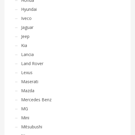
Honda
Hyundai
Iveco
Jaguar
Jeep
Kia
Lancia
Land Rover
Lexus
Maserati
Mazda
Mercedes Benz
MG
Mini
Mitsubushi