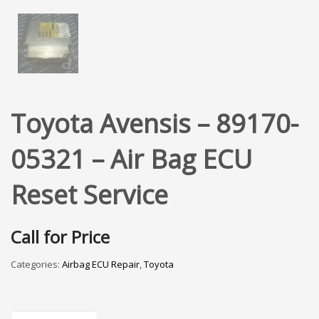
Toyota Avensis – 89170-
05321 – Air Bag ECU
Reset Service
Call for Price
Categories:
Airbag ECU Repair
,
Toyota