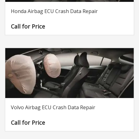
Honda Airbag ECU Crash Data Repair
Call for Price
Volvo Airbag ECU Crash Data Repair
Call for Price