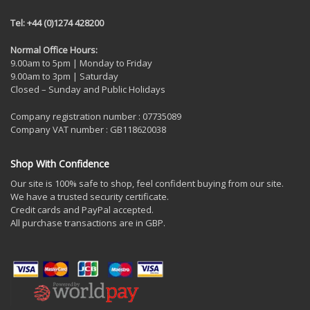
Tel: +44 (0)1274 428200
Normal Office Hours:
9.00am to 5pm | Monday to Friday
9.00am to 3pm | Saturday
Closed – Sunday and Public Holidays
Company registration number : 07735089
Company VAT number : GB118620038
Shop With Confidence
Our site is 100% safe to shop, feel confident buying from our site.
We have a trusted security certificate.
Credit cards and PayPal accepted.
All purchase transactions are in GBP.