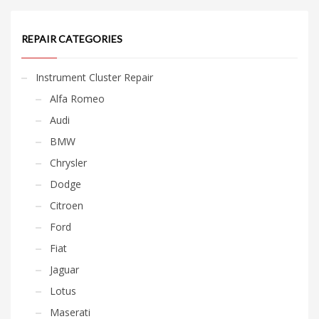
REPAIR CATEGORIES
Instrument Cluster Repair
Alfa Romeo
Audi
BMW
Chrysler
Dodge
Citroen
Ford
Fiat
Jaguar
Lotus
Maserati