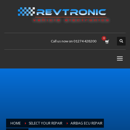
Call us now on 01274 428200
HOME
SELECT YOUR REPAIR
AIRBAG ECU REPAIR