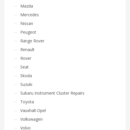
Mazda
Mercedes
Nissan
Peugeot
Range Rover
Renault
Rover
Seat
Skoda
Suzuki
Subaru Instrument Cluster Repairs
Toyota
Vauxhall-Opel
Volkswagen
Volvo