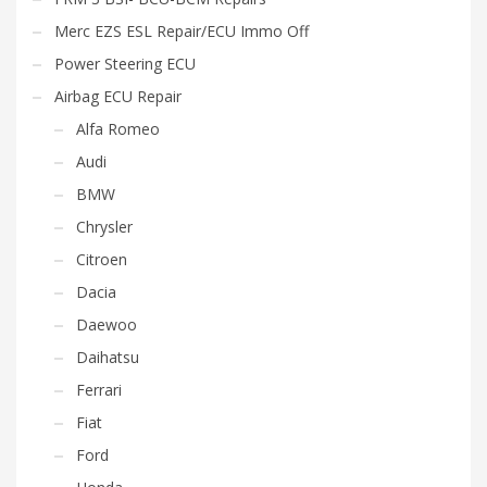
Merc EZS ESL Repair/ECU Immo Off
Power Steering ECU
Airbag ECU Repair
Alfa Romeo
Audi
BMW
Chrysler
Citroen
Dacia
Daewoo
Daihatsu
Ferrari
Fiat
Ford