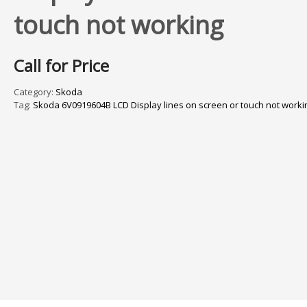
touch not working
Call for Price
Category:
Skoda
Tag:
Skoda 6V0919604B LCD Display lines on screen or touch not worki