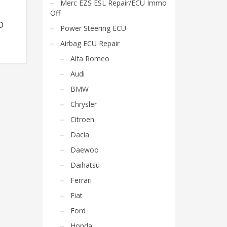
Merc EZS ESL Repair/ECU Immo
Off
D
Power Steering ECU
Airbag ECU Repair
Alfa Romeo
Audi
BMW
Chrysler
Citroen
Dacia
Daewoo
Daihatsu
Ferrari
Fiat
Ford
Honda