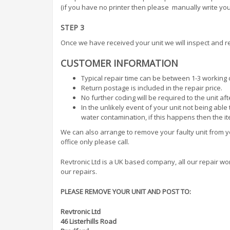
(if you have no printer then please manually write your
STEP 3
Once we have received your unit we will inspect and re
CUSTOMER INFORMATION
Typical repair time can be between 1-3 working 
Return postage is included in the repair price.
No further coding will be required to the unit af
In the unlikely event of your unit not being abl
water contamination, if this happens then the i
We can also arrange to remove your faulty unit from you
office only please call.
Revtronic Ltd is a UK based company, all our repair work 
our repairs.
PLEASE REMOVE YOUR UNIT AND POST TO:
Revtronic Ltd
46 Listerhills Road