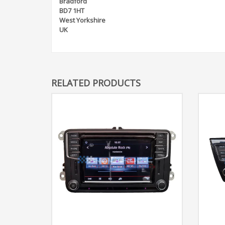
Bradford
BD7 1HT
West Yorkshire
UK
RELATED PRODUCTS