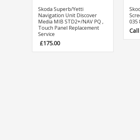
Skoda Superb/Yetti
Sko
Navigation Unit Discover
Scre
Media MIB STD2+/NAV PQ ,
035
Touch Panel Replacement
Call
Service
£
175.00