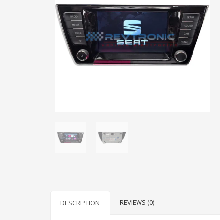
REVIEWS (0)
DESCRIPTION