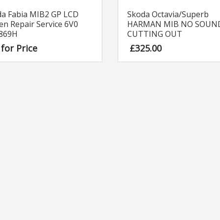
Skoda Octavia/Superb
da Fabia MIB2 GP LCD
HARMAN MIB NO SOUN
en Repair Service 6V0
CUTTING OUT
 869H
£
325.00
 for Price