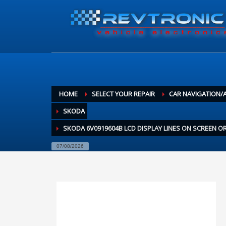
HOME
SELECT YOUR REPAIR
CAR NAVIGATION/
SKODA
SKODA 6V0919604B LCD DISPLAY LINES ON SCREEN 
07/08/2026