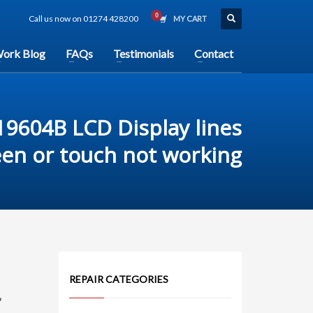
Call us now on 01274 428200
MY CART
ork Blog
FAQs
Testimonials
Contact
9604B LCD Display lines
een or touch not working
REPAIR CATEGORIES
r