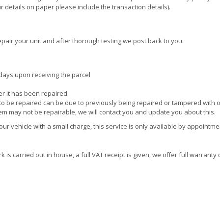
 details on paper please include the transaction details).
pair your unit and after thorough testing we post back to you.
days upon receiving the parcel
ter it has been repaired.
e to be repaired can be due to previously being repaired or tampered with 
tem may not be repairable, we will contact you and update you about this.
r vehicle with a small charge, this service is only available by appointme
is carried out in house, a full VAT receipt is given, we offer full warranty 