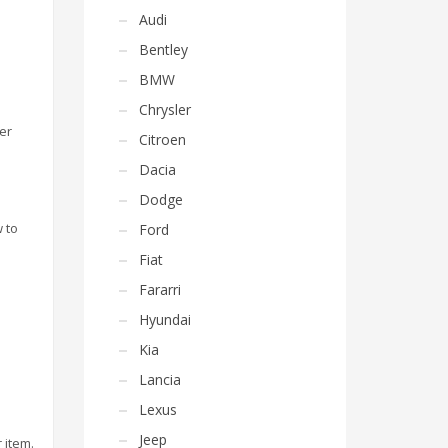
Audi
Bentley
BMW
Chrysler
ber
Citroen
Dacia
Dodge
 to
Ford
Fiat
Fararri
Hyundai
Kia
Lancia
Lexus
Jeep
 item.