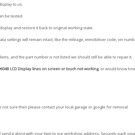
isplay to us.
can be tested.
splay and restore it back to original working state.
 data settings will remain intact, like the mileage, immobiliser code, vin num
ms, and the part number is not listed we should still be able to repair it.
04B LCD Display lines on screen or touch not working
, or would know how
re not sure then please contact your local garage or google for removal
 send it along with your item to our workshop address. Securely pack your