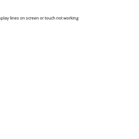
splay lines on screen or touch not working