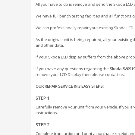
All you have to do is remove and send the Skoda LCD d
We have full bench testing facilities and all functions 
We can professionally repair your existing Skoda LCD di
As the original unit is being repaired, all your existing
and other data.
If your Skoda LCD display suffers from the above proble
If you have any questions regarding the
Skoda 6V09196
remove your LCD Display then please contact us.
OUR REPAIR SERVICE IN 3 EASY STEPS:
STEP 1
Carefully remove your unit from your vehicle. If you a
instructions.
STEP 2
Complete transaction and print a purchase receipt and