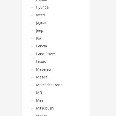
Hyundai
Iveco
Jaguar
Jeep
Kia
Lancia
Land Rover
Lexus
Maserati
Mazda
Mercedes Benz
MG
Mini
Mitsubushi
Nissan