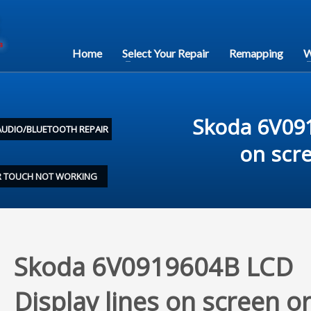
Home
Select Your Repair
Remapping
W
Skoda 6V091
AUDIO/BLUETOOTH REPAIR
on scr
OR TOUCH NOT WORKING
Skoda 6V0919604B LCD
Display lines on screen o