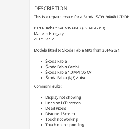
DESCRIPTION
This is a repair service for a Skoda 6V0919604B LCD Di
Part Number: 6V0 919 604 B (6V0919604B)
Made in Hungary
ABTm-Std-2
Models fitted to Skoda Fabia MK3 from 2014-2021:
Škoda Fabia
Škoda Fabia Combi
Škoda Fabia 1.0 MPI (75 CV)
Škoda Fabia (NJ3) Active
Common Faults:
Display not showing
Lines on LCD screen
Dead Pixels
Distorted Screen
Touch not working
Touch not responding