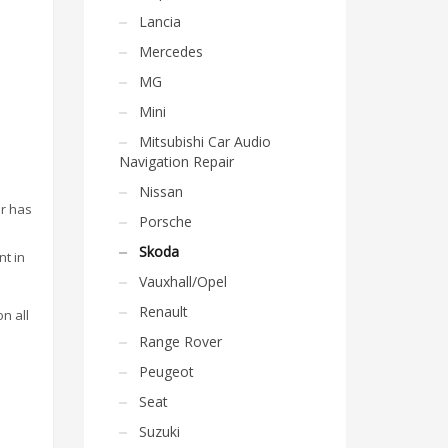
Lancia
Mercedes
MG
Mini
Mitsubishi Car Audio
Navigation Repair
Nissan
or has
Porsche
Skoda
nt in
Vauxhall/Opel
Renault
on all
Range Rover
Peugeot
Seat
Suzuki