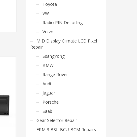
Toyota
VW
Radio PIN Decoding
Volvo
MID Display Climate LCD Pixel
Repair
SsangYong
BMW
Range Rover
Audi
Jaguar
Porsche
Saab
Gear Selector Repair
FRM 3 BSI- BCU-BCM Repairs