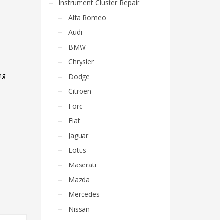
Instrument Cluster Repair
Alfa Romeo
Audi
BMW
Chrysler
ng
Dodge
Citroen
Ford
Fiat
Jaguar
Lotus
Maserati
Mazda
Mercedes
Nissan