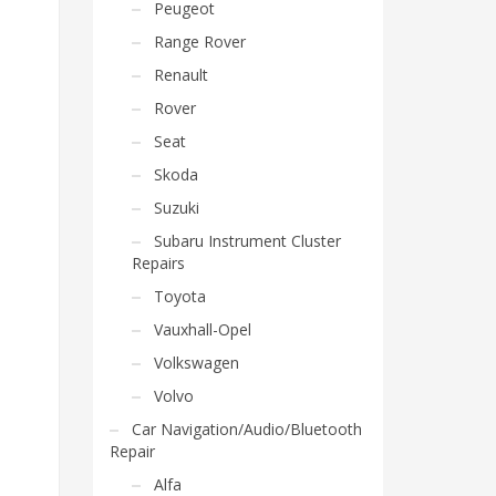
Peugeot
Range Rover
Renault
Rover
Seat
Skoda
Suzuki
Subaru Instrument Cluster
Repairs
Toyota
Vauxhall-Opel
Volkswagen
Volvo
Car Navigation/Audio/Bluetooth
Repair
Alfa