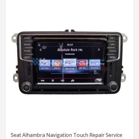
Seat Alhambra Navigation Touch Repair Service