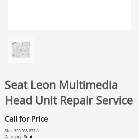
Seat Leon Multimedia
Head Unit Repair Service
Call for Price
SKU:
5F0 035 877 A
Category:
Seat