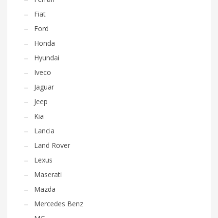
Fiat
Ford
Honda
Hyundai
Iveco
Jaguar
Jeep
Kia
Lancia
Land Rover
Lexus
Maserati
Mazda
Mercedes Benz