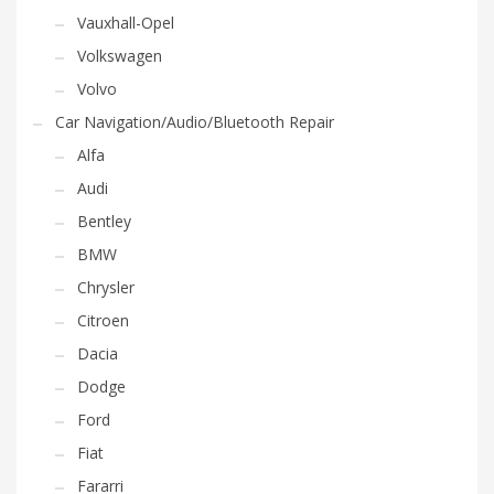
Vauxhall-Opel
Volkswagen
Volvo
Car Navigation/Audio/Bluetooth Repair
Alfa
Audi
Bentley
BMW
Chrysler
Citroen
Dacia
Dodge
Ford
Fiat
Fararri