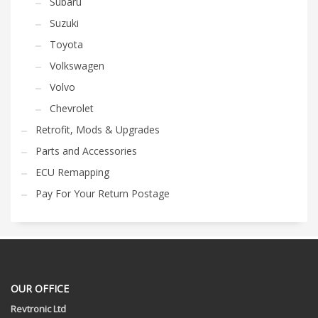
Subaru
Suzuki
Toyota
Volkswagen
Volvo
Chevrolet
Retrofit, Mods & Upgrades
Parts and Accessories
ECU Remapping
Pay For Your Return Postage
OUR OFFICE
Revtronic Ltd