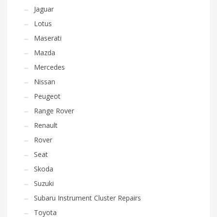
Jaguar
Lotus
Maserati
Mazda
Mercedes
Nissan
Peugeot
Range Rover
Renault
Rover
Seat
Skoda
Suzuki
Subaru Instrument Cluster Repairs
Toyota