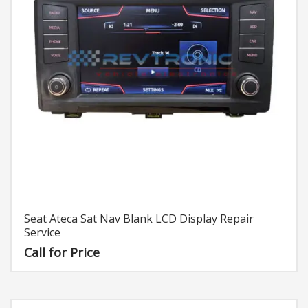
Seat Ateca Sat Nav Blank LCD Display Repair
Service
Call for Price