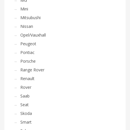
MG
Mini
Mitsubushi
Nissan
Opel/Vauxhall
Peugeot
Pontiac
Porsche
Range Rover
Renault
Rover
Saab
Seat
Skoda
Smart