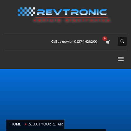
Call us now on 01274 428200
HOME
SELECT YOUR REPAIR