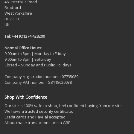
46 Listerhills Road
Bradford
West Yorkshire
BD7 1HT
UK
Tel: +44 (0)1274 428200
Normal Office Hours:
9.00am to 5pm | Monday to Friday
9.00am to 3pm | Saturday
Closed – Sunday and Public Holidays
Company registration number : 07735089
Company VAT number : GB118620038
Shop With Confidence
Our site is 100% safe to shop, feel confident buying from our site.
We have a trusted security certificate.
Credit cards and PayPal accepted.
All purchase transactions are in GBP.