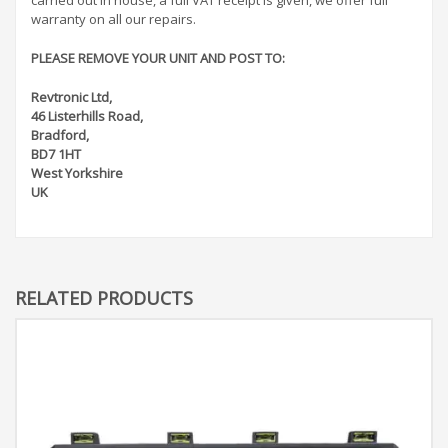
warranty on all our repairs.
PLEASE REMOVE YOUR UNIT AND POST TO:
Revtronic Ltd,
46 Listerhills Road,
Bradford,
BD7 1HT
West Yorkshire
UK
RELATED PRODUCTS