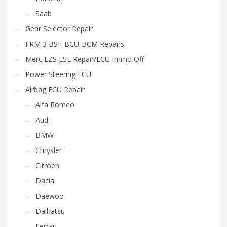
Saab
Gear Selector Repair
FRM 3 BSI- BCU-BCM Repairs
Merc EZS ESL Repair/ECU Immo Off
Power Steering ECU
Airbag ECU Repair
Alfa Romeo
Audi
BMW
Chrysler
Citroen
Dacia
Daewoo
Daihatsu
Ferrari