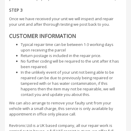
STEP 3
Once we have received your unit we will inspect and repair
your unit and after thorough testing we post back to you.
CUSTOMER INFORMATION
Typical repair time can be between 1-3 working days
upon receiving the parcel
Return postage is included in the repair price.
No further coding will be required to the unit after it has
been repaired.
In the unlikely event of your unit not being able to be
repaired can be due to previously being repaired or
tampered with or has water contamination, if this
happens then the item may not be repairable, we will
contact you and update you about this.
We can also arrange to remove your faulty unit from your
vehicle with a small charge, this service is only available by
appointment in office only please call.
Revtronic Ltd is a UK based company, all our repair work is
carried out in house, a full VAT receipt is given, we offer full