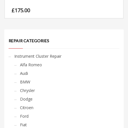
£
175.00
REPAIR CATEGORIES
Instrument Cluster Repair
Alfa Romeo
Audi
BMW
Chrysler
Dodge
Citroen
Ford
Fiat