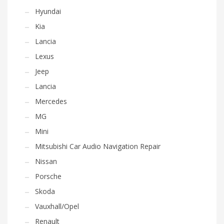
Hyundai
Kia
Lancia
Lexus
Jeep
Lancia
Mercedes
MG
Mini
Mitsubishi Car Audio Navigation Repair
Nissan
Porsche
Skoda
Vauxhall/Opel
Renault