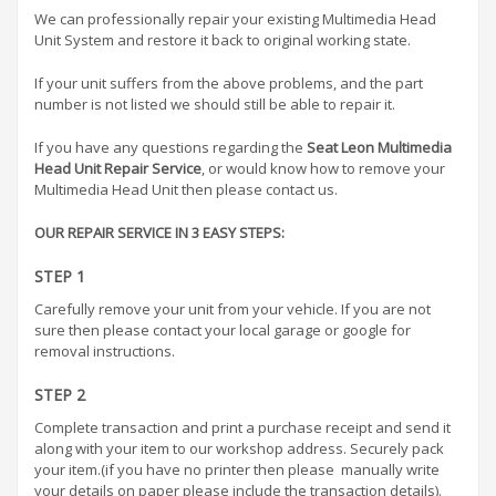
We can professionally repair your existing Multimedia Head
Unit System and restore it back to original working state.
If your unit suffers from the above problems, and the part
number is not listed we should still be able to repair it.
If you have any questions regarding the
Seat Leon Multimedia
Head Unit Repair Service
, or would know how to remove your
Multimedia Head Unit then please contact us.
OUR REPAIR SERVICE IN 3 EASY STEPS:
STEP 1
Carefully remove your unit from your vehicle. If you are not
sure then please contact your local garage or google for
removal instructions.
STEP 2
Complete transaction and print a purchase receipt and send it
along with your item to our workshop address. Securely pack
your item.(if you have no printer then please manually write
your details on paper please include the transaction details).