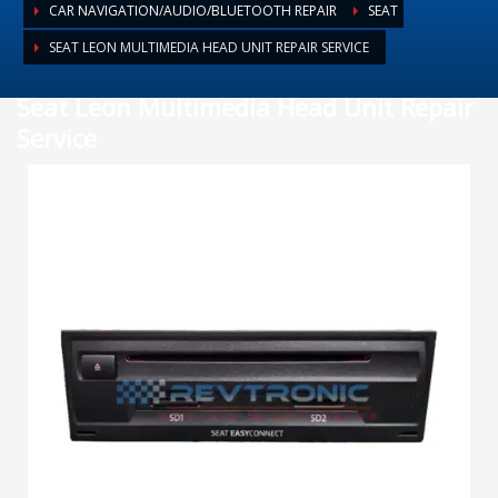
CAR NAVIGATION/AUDIO/BLUETOOTH REPAIR
SEAT
SEAT LEON MULTIMEDIA HEAD UNIT REPAIR SERVICE
Seat Leon Multimedia Head Unit Repair
Service