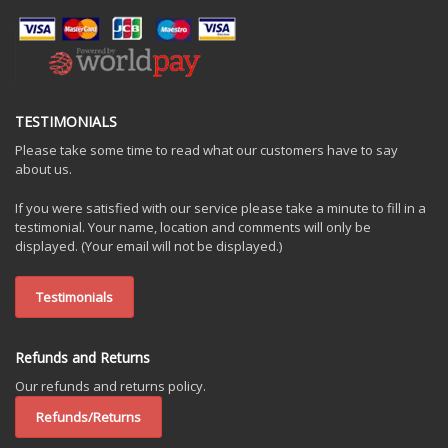
TESTIMONIALS
Please take some time to read what our customers have to say
about us.
If you were satisfied with our service please take a minute to fill in a
testimonial. Your name, location and comments will only be
displayed. (Your email will not be displayed.)
Testimonials
Refunds and Returns
Our refunds and returns policy.
Refunds/Returns