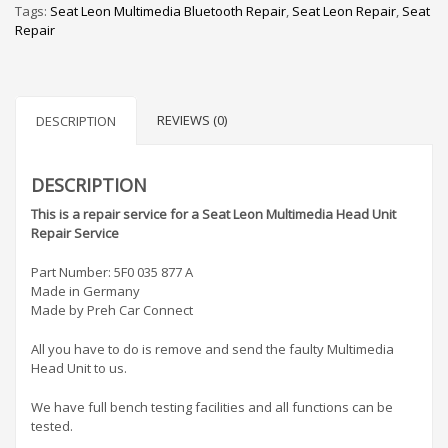
Tags:
Seat Leon Multimedia Bluetooth Repair
,
Seat Leon Repair
,
Seat
Repair
REVIEWS (0)
DESCRIPTION
DESCRIPTION
This is a repair service for a Seat Leon Multimedia Head Unit
Repair Service
Part Number: 5F0 035 877 A
Made in Germany
Made by Preh Car Connect
All you have to do is remove and send the faulty Multimedia
Head Unit to us.
We have full bench testing facilities and all functions can be
tested.