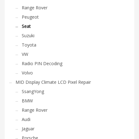
Range Rover
Peugeot
Seat
Suzuki
Toyota
VW
Radio PIN Decoding
Volvo
MID Display Climate LCD Pixel Repair
SsangYong
BMW
Range Rover
Audi
Jaguar
Porsche