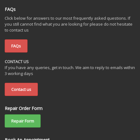
FAQs
Click below for answers to our most frequently asked questions. If
you still cannot find what you are looking for please do not hesitate
to contact us
FAQs
CONTACT US
If you have any queries, get in touch. We aim to reply to emails within
3 working days
Contact us
Repair Order Form
Repair Form
Book An Appointment