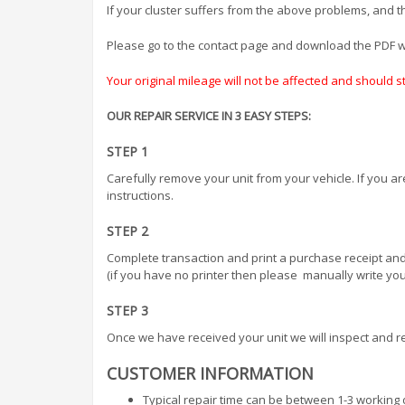
If your cluster suffers from the above problems, and the
Please go to the contact page and download the PDF wh
Your original mileage will not be affected and should 
OUR REPAIR SERVICE IN 3 EASY STEPS:
STEP 1
Carefully remove your unit from your vehicle. If you a
instructions.
STEP 2
Complete transaction and print a purchase receipt and
(if you have no printer then please manually write your
STEP 3
Once we have received your unit we will inspect and re
CUSTOMER INFORMATION
Typical repair time can be between 1-3 working 