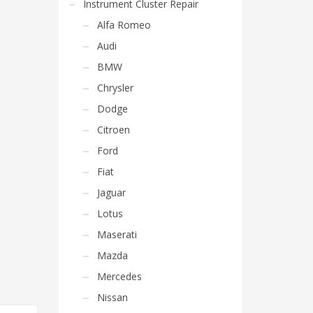
Instrument Cluster Repair
Alfa Romeo
Audi
BMW
Chrysler
Dodge
Citroen
Ford
Fiat
Jaguar
Lotus
Maserati
Mazda
Mercedes
Nissan