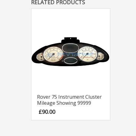
RELATED PRODUCTS
Rover 75 Instrument Cluster
Mileage Showing 99999
£
90.00