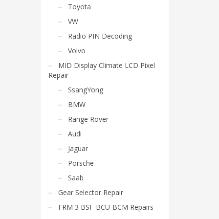
Toyota
VW
Radio PIN Decoding
Volvo
MID Display Climate LCD Pixel
Repair
SsangYong
BMW
Range Rover
Audi
Jaguar
Porsche
Saab
Gear Selector Repair
FRM 3 BSI- BCU-BCM Repairs