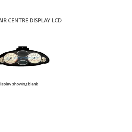
IR CENTRE DISPLAY LCD
 display showing blank