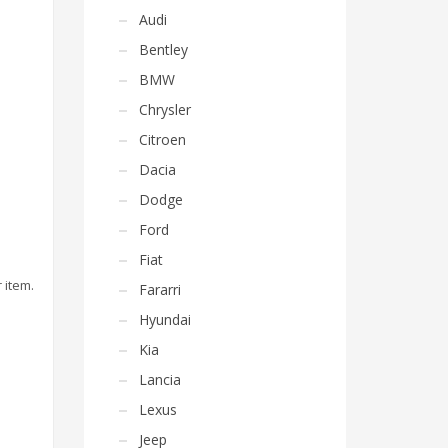
Audi
Bentley
BMW
Chrysler
Citroen
Dacia
Dodge
Ford
Fiat
 item.
Fararri
Hyundai
Kia
Lancia
Lexus
Jeep