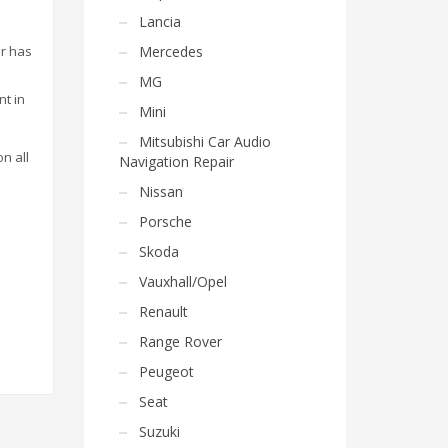
Lancia
or has
Mercedes
MG
nt in
Mini
Mitsubishi Car Audio
on all
Navigation Repair
Nissan
Porsche
Skoda
Vauxhall/Opel
Renault
Range Rover
Peugeot
Seat
Suzuki