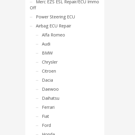
Merc EZS ESL Repair/ECU Immo
Off
Power Steering ECU
Airbag ECU Repair
Alfa Romeo
Audi
BMW
Chrysler
Citroen
Dacia
Daewoo
Daihatsu
Ferrari
Fiat
Ford
Honda