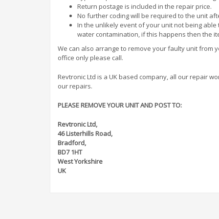
Return postage is included in the repair price.
No further coding will be required to the unit af
In the unlikely event of your unit not being abl
water contamination, if this happens then the i
We can also arrange to remove your faulty unit from you
office only please call.
Revtronic Ltd is a UK based company, all our repair work 
our repairs.
PLEASE REMOVE YOUR UNIT AND POST TO:
Revtronic Ltd,
46 Listerhills Road,
Bradford,
BD7 1HT
West Yorkshire
UK