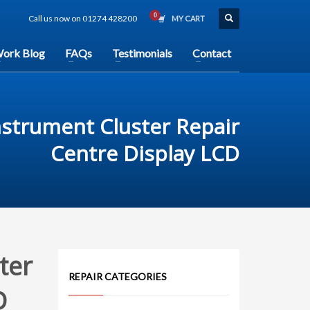
Call us now on 01274 428200
MY CART
ork Blog
FAQs
Testimonials
Contact
nstrument Cluster Repair
Centre Display LCD
ter
REPAIR CATEGORIES
D