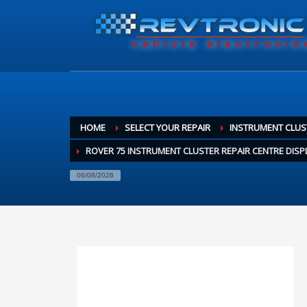
HOME
SELECT YOUR REPAIR
INSTRUMENT CLUS
ROVER 75 INSTRUMENT CLUSTER REPAIR CENTRE DISP
06/08/2026