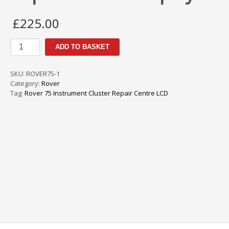
£
225.00
Rover
ADD TO BASKET
75
Instrument
Cluster
SKU:
ROVER75-1
Repair
Category:
Rover
Centre
Tag:
Rover 75 Instrument Cluster Repair Centre LCD
Display
LCD
quantity