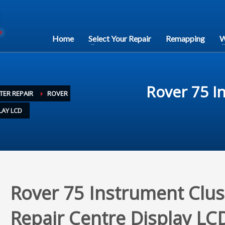
Home
Select Your Repair
Remapping
W
Rover 75 I
TER REPAIR
ROVER
LAY LCD
Rover 75 Instrument Clus
Repair Centre Display LC