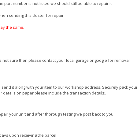
 part number is not listed we should still be able to repair it.
en sending this cluster for repair.
stay the same.
re not sure then please contact your local garage or google for removal
 send it along with your item to our workshop address. Securely pack your
 details on paper please include the transaction details).
pair your unit and after thorough testing we post back to you.
days upon receiving the parcel