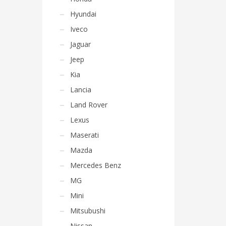
Hyundai
Iveco
Jaguar
Jeep
Kia
Lancia
Land Rover
Lexus
Maserati
Mazda
Mercedes Benz
MG
Mini
Mitsubushi
Nissan