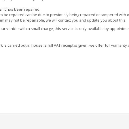
ter it has been repaired.
e to be repaired can be due to previously being repaired or tampered with 
tem may not be repairable, we will contact you and update you about this.
r vehicle with a small charge, this service is only available by appointme
is carried out in house, a full VAT receipt is given, we offer full warranty 