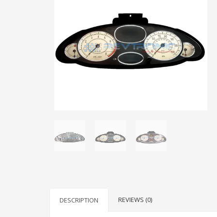
REVIEWS (0)
DESCRIPTION