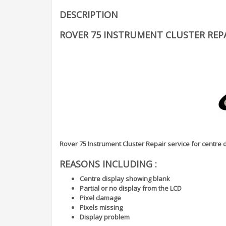
DESCRIPTION
ROVER 75 INSTRUMENT CLUSTER REPA
Rover 75 Instrument Cluster Repair service for centre
REASONS INCLUDING :
Centre display showing blank
Partial or no display from the LCD
Pixel damage
Pixels missing
Display problem