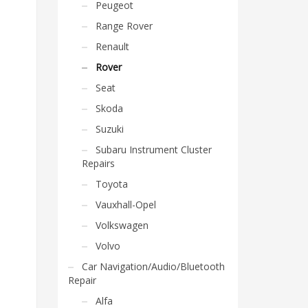
Peugeot
Range Rover
Renault
Rover
Seat
Skoda
Suzuki
Subaru Instrument Cluster
Repairs
Toyota
Vauxhall-Opel
Volkswagen
Volvo
Car Navigation/Audio/Bluetooth
Repair
Alfa