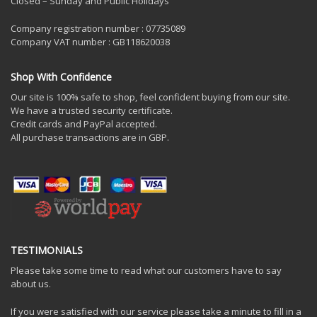
Closed – Sunday and Public Holidays
Company registration number : 07735089
Company VAT number : GB118620038
Shop With Confidence
Our site is 100% safe to shop, feel confident buying from our site.
We have a trusted security certificate.
Credit cards and PayPal accepted.
All purchase transactions are in GBP.
TESTIMONIALS
Please take some time to read what our customers have to say
about us.
If you were satisfied with our service please take a minute to fill in a