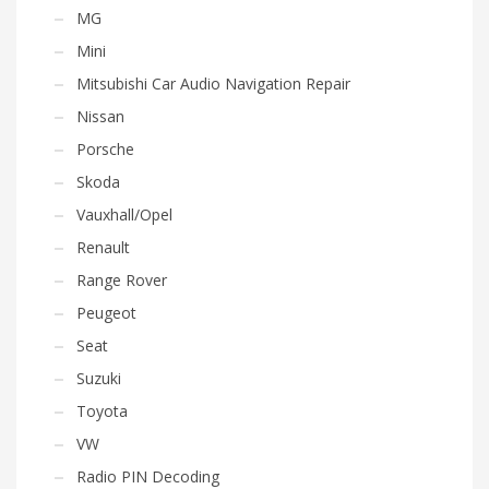
MG
Mini
Mitsubishi Car Audio Navigation Repair
Nissan
Porsche
Skoda
Vauxhall/Opel
Renault
Range Rover
Peugeot
Seat
Suzuki
Toyota
VW
Radio PIN Decoding