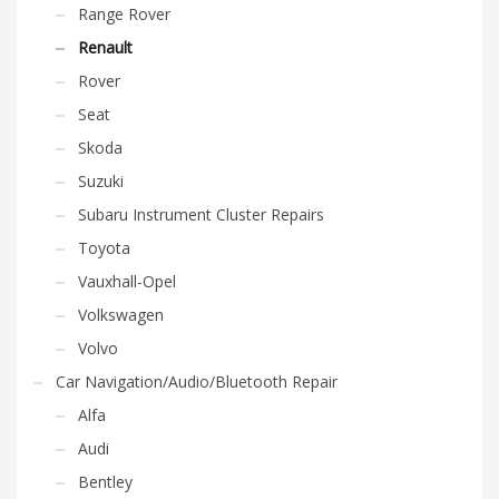
Range Rover
Renault
Rover
Seat
Skoda
Suzuki
Subaru Instrument Cluster Repairs
Toyota
Vauxhall-Opel
Volkswagen
Volvo
Car Navigation/Audio/Bluetooth Repair
Alfa
Audi
Bentley