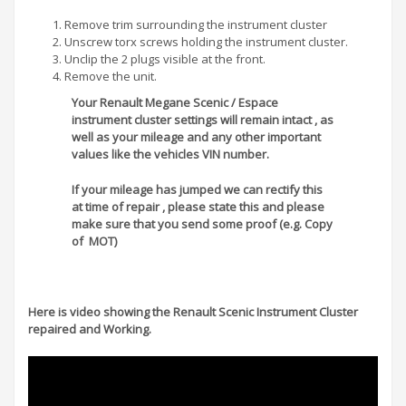
Remove trim surrounding the instrument cluster
Unscrew torx screws holding the instrument cluster.
Unclip the 2 plugs visible at the front.
Remove the unit.
Your Renault Megane Scenic / Espace
instrument cluster settings will remain intact , as
well as your mileage and any other important
values like the vehicles VIN number.
If your mileage has jumped we can rectify this
at time of repair , please state this and please
make sure that you send some proof (e.g. Copy
of MOT)
Here is video showing the Renault Scenic Instrument Cluster
repaired and Working.