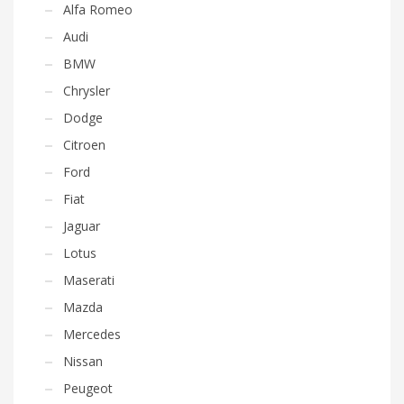
Alfa Romeo
Audi
BMW
Chrysler
Dodge
Citroen
Ford
Fiat
Jaguar
Lotus
Maserati
Mazda
Mercedes
Nissan
Peugeot