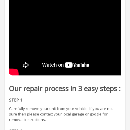
Our repair process in 3 easy steps :
STEP 1
Carefully remove your unit from your vehicle. If you are not
sure then please contact your local garage or google for
removal instructions.