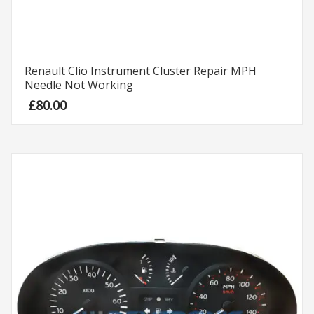
Renault Clio Instrument Cluster Repair MPH
Needle Not Working
£
80.00