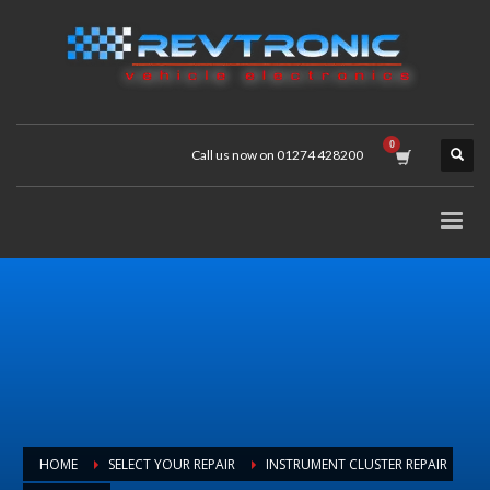
Call us now on 01274 428200
HOME
SELECT YOUR REPAIR
INSTRUMENT CLUSTER REPAIR