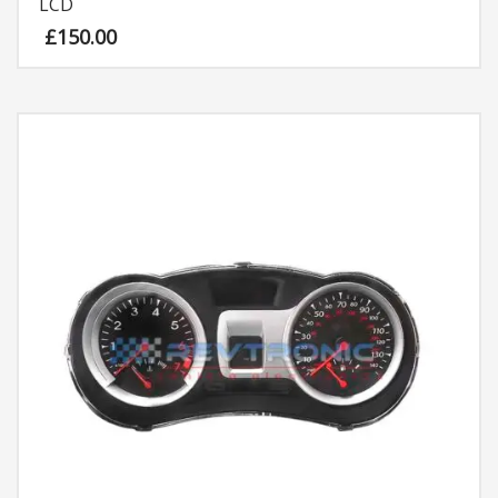
LCD
£
150.00