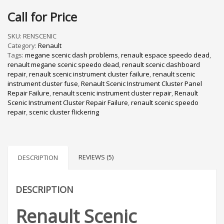
Rated
5
5.00
out of 5
Call for Price
based on
customer
ratings
SKU:
RENSCENIC
Category:
Renault
Tags:
megane scenic dash problems
,
renault espace speedo dead
,
renault megane scenic speedo dead
,
renault scenic dashboard
repair
,
renault scenic instrument cluster failure
,
renault scenic
instrument cluster fuse
,
Renault Scenic Instrument Cluster Panel
Repair Failure
,
renault scenic instrument cluster repair
,
Renault
Scenic Instrument Cluster Repair Failure
,
renault scenic speedo
repair
,
scenic cluster flickering
REVIEWS (5)
DESCRIPTION
DESCRIPTION
Renault Scenic