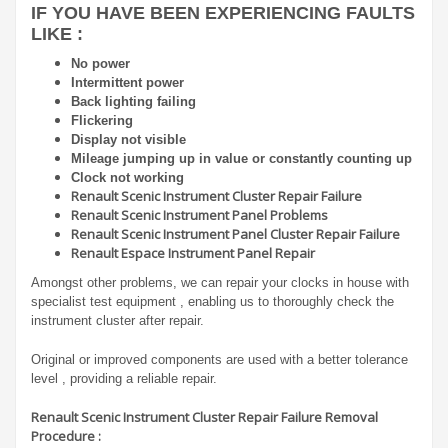
IF YOU HAVE BEEN EXPERIENCING FAULTS
LIKE :
No power
Intermittent power
Back lighting failing
Flickering
Display not visible
Mileage jumping up in value or constantly counting up
Clock not working
Renault Scenic Instrument Cluster Repair Failure
Renault Scenic Instrument Panel Problems
Renault Scenic Instrument Panel Cluster Repair Failure
Renault Espace Instrument Panel Repair
Amongst other problems, we can repair your clocks in house with
specialist test equipment , enabling us to thoroughly check the
instrument cluster after repair.
Original or improved components are used with a better tolerance
level , providing a reliable repair.
Renault Scenic Instrument Cluster Repair Failure Removal
Procedure :