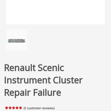
Renault Scenic
Instrument Cluster
Repair Failure
(
5
customer reviews)