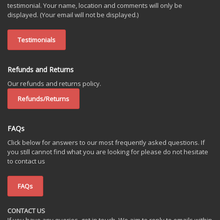
testimonial. Your name, location and comments will only be
displayed. (Your email will not be displayed.)
Testimonials
Refunds and Returns
Our refunds and returns policy.
Refunds/Returns
FAQs
Click below for answers to our most frequently asked questions. If
you still cannot find what you are looking for please do not hesitate
to contact us
FAQs
CONTACT US
If you have any queries, get in touch. We aim to reply to emails within