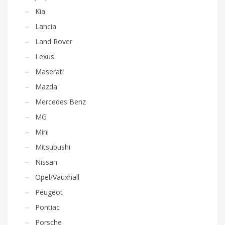
Kia
Lancia
Land Rover
Lexus
Maserati
Mazda
Mercedes Benz
MG
Mini
Mitsubushi
Nissan
Opel/Vauxhall
Peugeot
Pontiac
Porsche