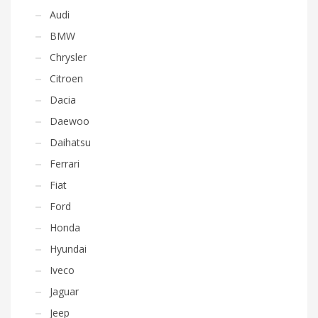
Audi
BMW
Chrysler
Citroen
Dacia
Daewoo
Daihatsu
Ferrari
Fiat
Ford
Honda
Hyundai
Iveco
Jaguar
Jeep