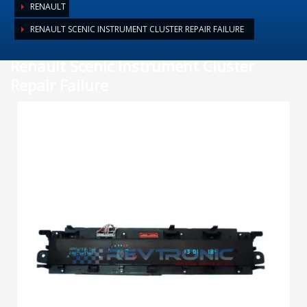
RENAULT
RENAULT SCENIC INSTRUMENT CLUSTER REPAIR FAILURE
Renault Scenic Instrument Cluster
Repair Failure