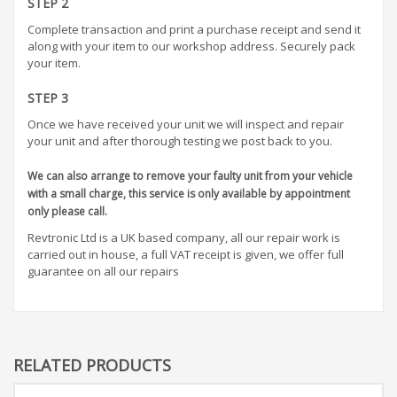
STEP 2
Complete transaction and print a purchase receipt and send it
along with your item to our workshop address. Securely pack
your item.
STEP 3
Once we have received your unit we will inspect and repair
your unit and after thorough testing we post back to you.
We can also arrange to remove your faulty unit from your vehicle
with a small charge, this service is only available by appointment
only please call.
Revtronic Ltd is a UK based company, all our repair work is
carried out in house, a full VAT receipt is given, we offer full
guarantee on all our repairs
RELATED PRODUCTS