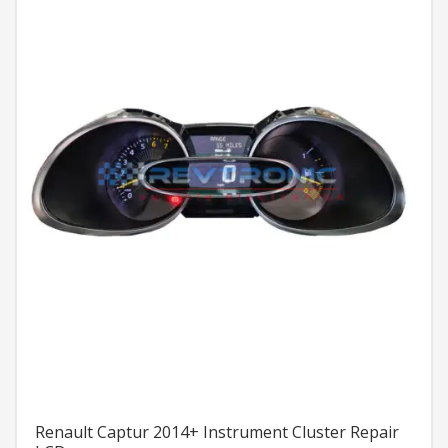
Renault Captur 2014+ Instrument Cluster Repair