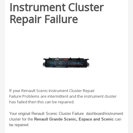
Instrument Cluster
Repair Failure
Renault Scenic Instrument Cluster Repair
If your
Failure Problems are intermittent and the instrument cluster
has failed then this can be repaired.
Your original Renault Scenic Cluster Failure dashboard/instrument
cluster for the
Renault Grande Scenic, Espace and Scenic
can
be repaired.