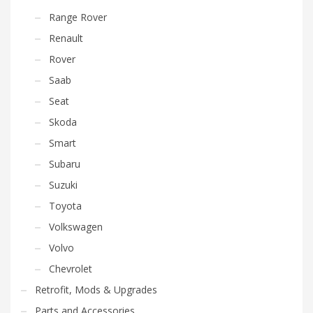
Range Rover
Renault
Rover
Saab
Seat
Skoda
Smart
Subaru
Suzuki
Toyota
Volkswagen
Volvo
Chevrolet
Retrofit, Mods & Upgrades
Parts and Accessories