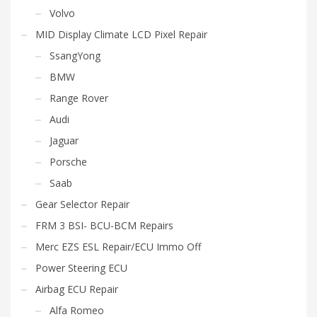
Volvo
MID Display Climate LCD Pixel Repair
SsangYong
BMW
Range Rover
Audi
Jaguar
Porsche
Saab
Gear Selector Repair
FRM 3 BSI- BCU-BCM Repairs
Merc EZS ESL Repair/ECU Immo Off
Power Steering ECU
Airbag ECU Repair
Alfa Romeo