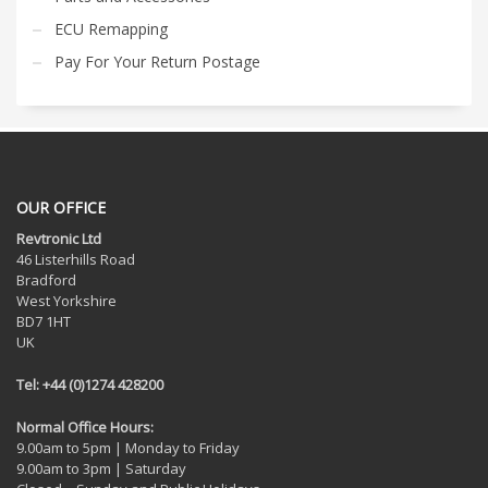
ECU Remapping
Pay For Your Return Postage
OUR OFFICE
Revtronic Ltd
46 Listerhills Road
Bradford
West Yorkshire
BD7 1HT
UK
Tel: +44 (0)1274 428200
Normal Office Hours:
9.00am to 5pm | Monday to Friday
9.00am to 3pm | Saturday