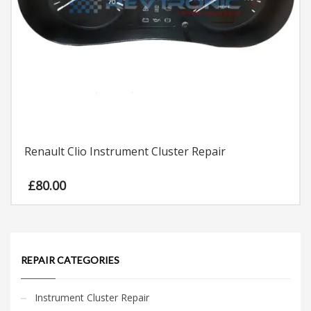
Renault Clio Instrument Cluster Repair
£
80.00
REPAIR CATEGORIES
Instrument Cluster Repair