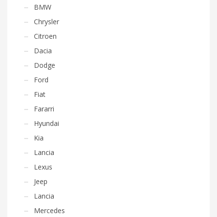
BMW
Chrysler
Citroen
Dacia
Dodge
Ford
Fiat
Fararri
Hyundai
Kia
Lancia
Lexus
Jeep
Lancia
Mercedes