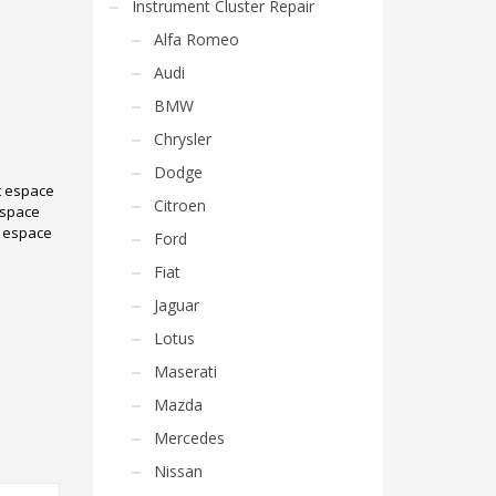
Instrument Cluster Repair
Alfa Romeo
Audi
BMW
Chrysler
Dodge
t espace
Citroen
espace
e espace
Ford
Fiat
Jaguar
Lotus
Maserati
Mazda
Mercedes
Nissan