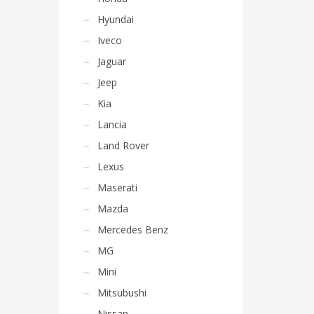
Hyundai
Iveco
Jaguar
Jeep
Kia
Lancia
Land Rover
Lexus
Maserati
Mazda
Mercedes Benz
MG
Mini
Mitsubushi
Nissan