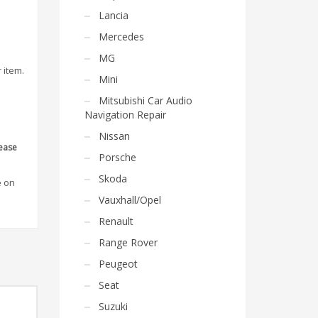
Lancia
Mercedes
MG
 item.
Mini
Mitsubishi Car Audio
Navigation Repair
Nissan
lease
Porsche
Skoda
e on
Vauxhall/Opel
Renault
Range Rover
Peugeot
Seat
Suzuki