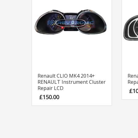
Renault CLIO MK4 2014+
Rena
RENAULT Instrument Cluster
Repa
Repair LCD
£
1
£
150.00