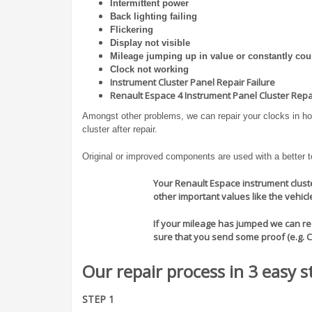
Intermittent power
Back lighting failing
Flickering
Display not visible
Mileage jumping up in value or constantly cou
Clock not working
Instrument Cluster Panel Repair Failure
Renault Espace 4 Instrument Panel Cluster Repai
Amongst other problems, we can repair your clocks in hou
cluster after repair.
Original or improved components are used with a better tol
Your Renault Espace instrument cluster
other important values like the vehic
If your mileage has jumped we can rect
sure that you send some proof (e.g. 
Our repair process in 3 easy s
STEP 1