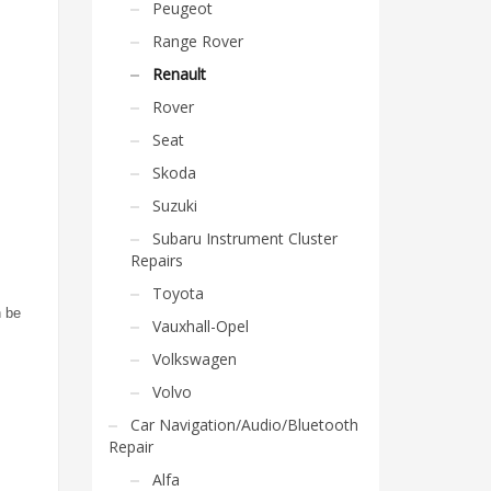
Peugeot
Range Rover
Renault
Rover
Seat
Skoda
Suzuki
Subaru Instrument Cluster
Repairs
Toyota
n be
Vauxhall-Opel
Volkswagen
Volvo
Car Navigation/Audio/Bluetooth
Repair
Alfa