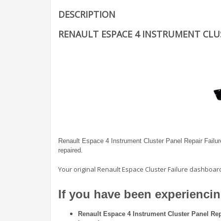
DESCRIPTION
RENAULT ESPACE 4 INSTRUMENT CLUS
Renault Espace 4 Instrument Cluster Panel Repair Failure
repaired.
Your original Renault Espace Cluster Failure dashboar
If you have been experiencing
Renault Espace 4 Instrument Cluster Panel Rep