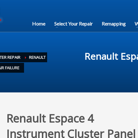
Home
Select Your Repair
Remapping
W
Renault Esp
TER REPAIR
RENAULT
IR FAILURE
Renault Espace 4
Instrument Cluster Panel