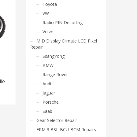
Toyota
VW
Radio PIN Decoding
Volvo
MID Display Climate LCD Pixel
Repair
SsangYong
BMW
Range Rover
le
Audi
Jaguar
Porsche
Saab
Gear Selector Repair
FRM 3 BSI- BCU-BCM Repairs