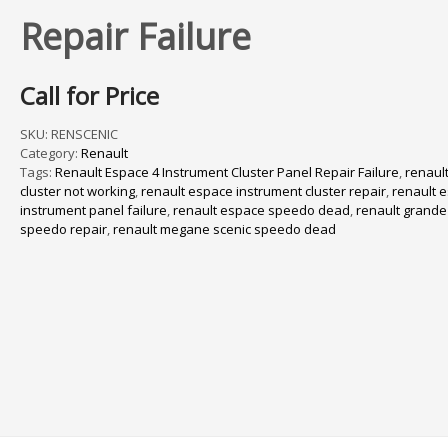
Repair Failure
Call for Price
SKU:
RENSCENIC
Category:
Renault
Tags:
Renault Espace 4 Instrument Cluster Panel Repair Failure
,
renaul
cluster not working
,
renault espace instrument cluster repair
,
renault 
instrument panel failure
,
renault espace speedo dead
,
renault grand
speedo repair
,
renault megane scenic speedo dead