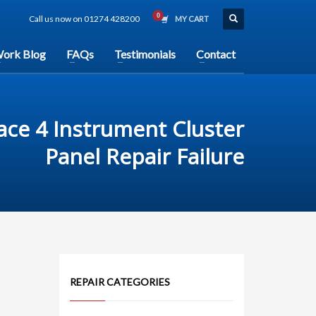
Call us now on 01274 428200
MY CART
ork Blog
FAQs
Testimonials
Contact
ace 4 Instrument Cluster
Panel Repair Failure
REPAIR CATEGORIES