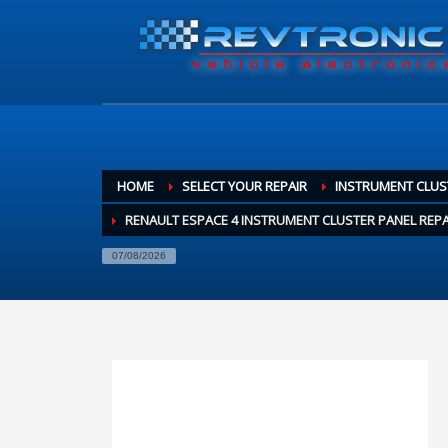
HOME
SELECT YOUR REPAIR
INSTRUMENT CLUS
RENAULT ESPACE 4 INSTRUMENT CLUSTER PANEL REPA
07/08/2026