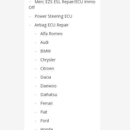
Merc EZS ESL Repair/ECU Immo
Off
Power Steering ECU
Airbag ECU Repair
Alfa Romeo
Audi
BMW
Chrysler
Citroen
Dacia
Daewoo
Daihatsu
Ferrari
Fiat
Ford
Honda