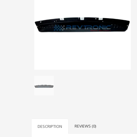
REVIEWS (0)
DESCRIPTION