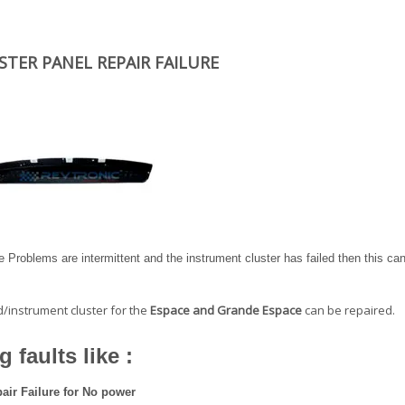
TER PANEL REPAIR FAILURE
 Problems are intermittent and the instrument cluster has failed then this ca
d/instrument cluster for the
Espace and Grande Espace
can be repaired.
 faults like :
air Failure for No power