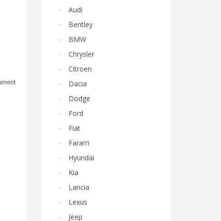
Audi
Bentley
BMW
Chrysler
Citroen
rument
Dacia
Dodge
Ford
Fiat
Fararri
Hyundai
Kia
Lancia
Lexus
Jeep