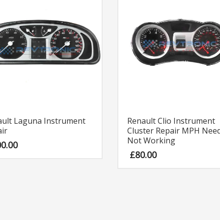
ult Laguna Instrument
Renault Clio Instrument
ir
Cluster Repair MPH Need
Not Working
00.00
£
80.00