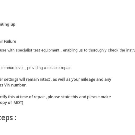
nting up
r Failure
se with specialist test equipment , enabling us to thoroughly check the inst
erance level , providing a reliable repair.
 settings will remain intact , as well as your mileage and any
les VIN number.
ify this at time of repair , please state this and please make
Copy of MOT)
teps :