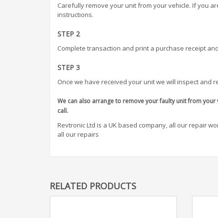
Carefully remove your unit from your vehicle. If you a
instructions.
STEP 2
Complete transaction and print a purchase receipt and
STEP 3
Once we have received your unit we will inspect and re
We can also arrange to remove your faulty unit from your v
call.
Revtronic Ltd is a UK based company, all our repair work
all our repairs
RELATED PRODUCTS