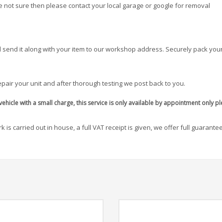
re not sure then please contact your local garage or google for removal
 send it along with your item to our workshop address. Securely pack your
pair your unit and after thorough testing we post back to you.
ehicle with a small charge, this service is only available by appointment only p
 is carried out in house, a full VAT receipt is given, we offer full guarante