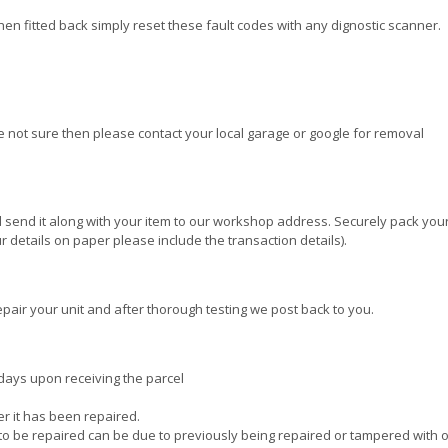
when fitted back simply reset these fault codes with any dignostic scanner.
re not sure then please contact your local garage or google for removal
 send it along with your item to our workshop address. Securely pack your
 details on paper please include the transaction details).
pair your unit and after thorough testing we post back to you.
days upon receiving the parcel
ter it has been repaired.
e to be repaired can be due to previously being repaired or tampered with 