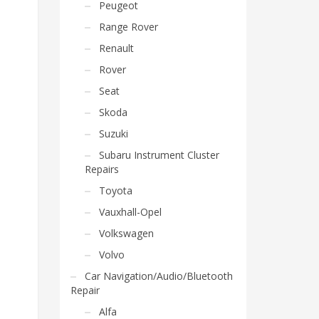
Peugeot
Range Rover
Renault
Rover
Seat
Skoda
Suzuki
Subaru Instrument Cluster
Repairs
Toyota
Vauxhall-Opel
Volkswagen
Volvo
Car Navigation/Audio/Bluetooth
Repair
Alfa