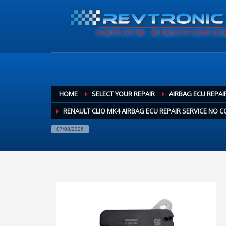
HOME
SELECT YOUR REPAIR
AIRBAG ECU REPAI
RENAULT CLIO MK4 AIRBAG ECU REPAIR SERVICE NO
07/08/2026