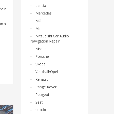
Lancia
nt in
Mercedes
MG
on all
Mini
Mitsubishi Car Audio
Navigation Repair
Nissan
Porsche
Skoda
Vauxhall/Opel
Renault
Range Rover
Peugeot
Seat
Suzuki