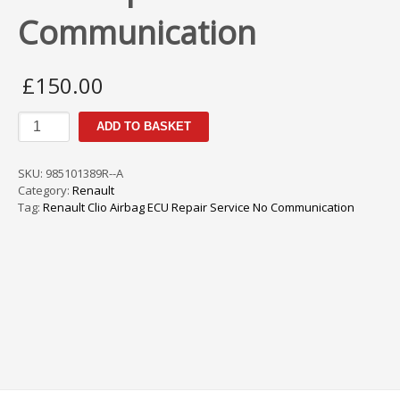
Communication
£
150.00
Renault
ADD TO BASKET
Clio
MK4
Airbag
SKU:
985101389R--A
ECU
Category:
Renault
Repair
Tag:
Renault Clio Airbag ECU Repair Service No Communication
Service
No
Communication
quantity