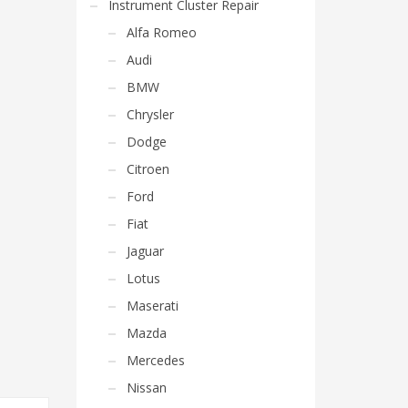
Instrument Cluster Repair
Alfa Romeo
Audi
BMW
Chrysler
Dodge
Citroen
Ford
Fiat
Jaguar
Lotus
Maserati
Mazda
Mercedes
Nissan