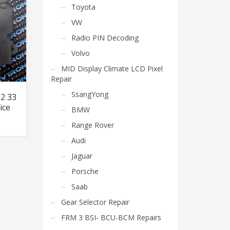
Toyota
VW
Radio PIN Decoding
Volvo
MID Display Climate LCD Pixel
Repair
SsangYong
02 33
ice
BMW
Range Rover
Audi
Jaguar
Porsche
Saab
Gear Selector Repair
FRM 3 BSI- BCU-BCM Repairs