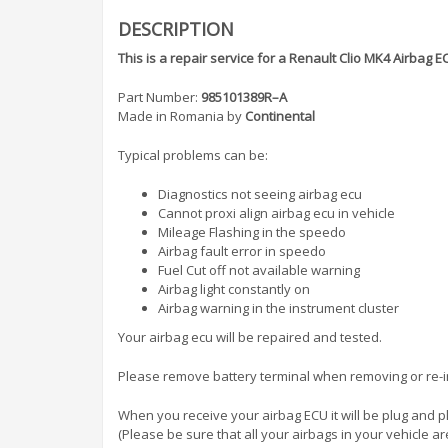
DESCRIPTION
This is a repair service for a Renault Clio MK4 Airba
Part Number:
985101389R–A
Made in Romania by
Continental
Typical problems can be:
Diagnostics not seeing airbag ecu
Cannot proxi align airbag ecu in vehicle
Mileage Flashing in the speedo
Airbag fault error in speedo
Fuel Cut off not available warning
Airbag light constantly on
Airbag warning in the instrument cluster
Your airbag ecu will be repaired and tested.
Please remove battery terminal when removing or re-ins
When you receive your airbag ECU it will be plug and p
(Please be sure that all your airbags in your vehicle ar