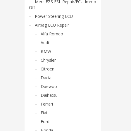
Merc EZS ESL Repair/ECU Immo
Off
Power Steering ECU
Airbag ECU Repair
Alfa Romeo
Audi
BMW
Chrysler
Citroen
Dacia
Daewoo
Daihatsu
Ferrari
Fiat
Ford
Honda