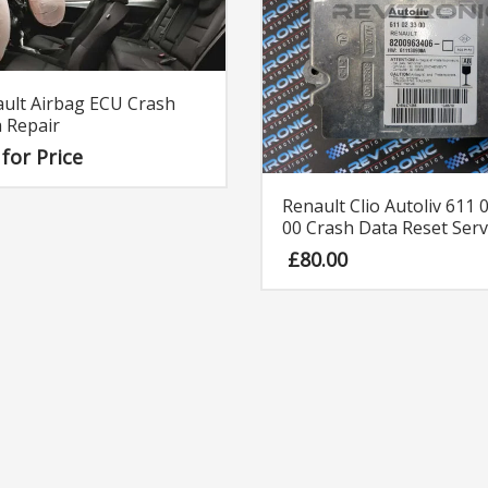
ult Airbag ECU Crash
 Repair
 for Price
Renault Clio Autoliv 611 
00 Crash Data Reset Serv
£
80.00