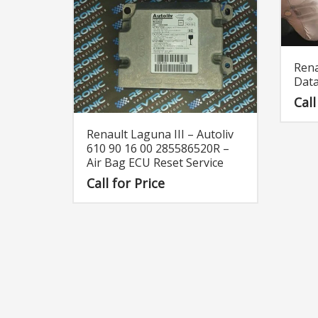
Rena
Data
Call
Renault Laguna III – Autoliv
610 90 16 00 285586520R –
Air Bag ECU Reset Service
Call for Price