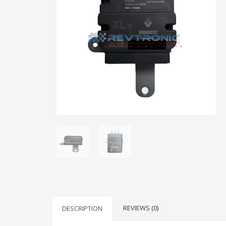
REVIEWS (0)
DESCRIPTION