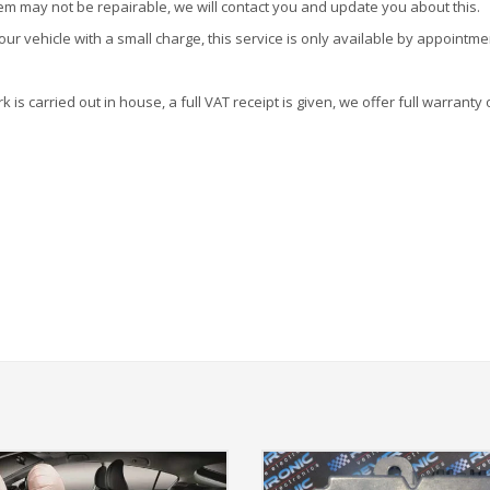
tem may not be repairable, we will contact you and update you about this.
r vehicle with a small charge, this service is only available by appointme
is carried out in house, a full VAT receipt is given, we offer full warranty 