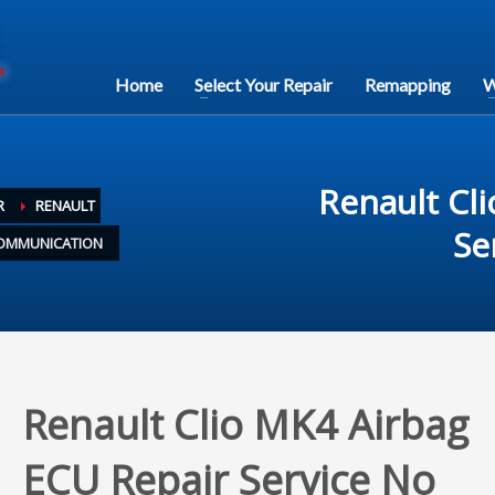
Home
Select Your Repair
Remapping
W
Renault Cl
R
RENAULT
Se
 COMMUNICATION
Renault Clio MK4 Airbag
ECU Repair Service No