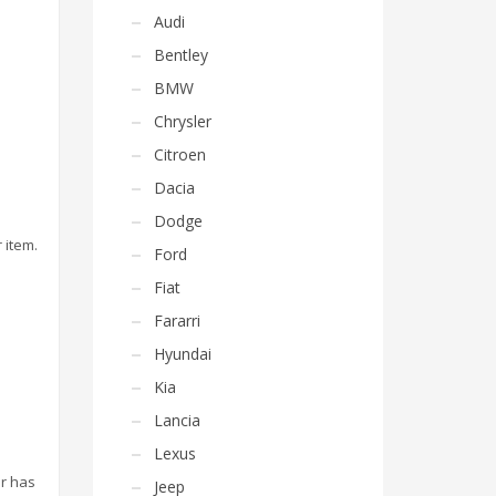
Audi
Bentley
BMW
Chrysler
Citroen
Dacia
Dodge
 item.
Ford
Fiat
Fararri
Hyundai
Kia
Lancia
Lexus
or has
Jeep