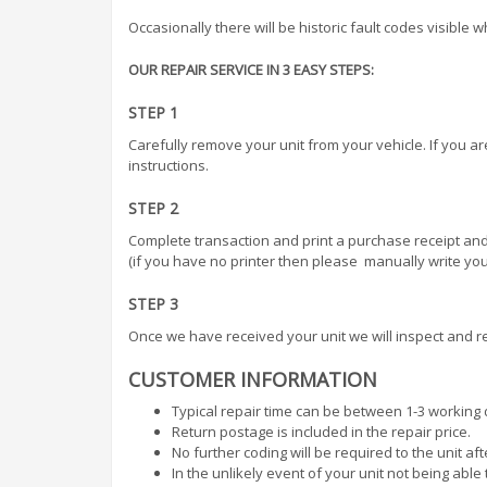
Occasionally there will be historic fault codes visible 
OUR REPAIR SERVICE IN 3 EASY STEPS:
STEP 1
Carefully remove your unit from your vehicle. If you a
instructions.
STEP 2
Complete transaction and print a purchase receipt and
(if you have no printer then please manually write your
STEP 3
Once we have received your unit we will inspect and re
CUSTOMER INFORMATION
Typical repair time can be between 1-3 working 
Return postage is included in the repair price.
No further coding will be required to the unit af
In the unlikely event of your unit not being abl