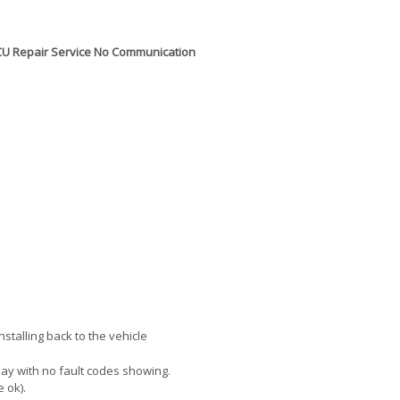
g ECU Repair Service No Communication
talling back to the vehicle
lay with no fault codes showing.
e ok).