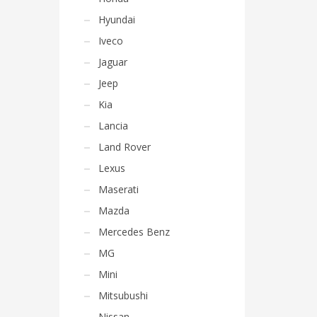
Hyundai
Iveco
Jaguar
Jeep
Kia
Lancia
Land Rover
Lexus
Maserati
Mazda
Mercedes Benz
MG
Mini
Mitsubushi
Nissan