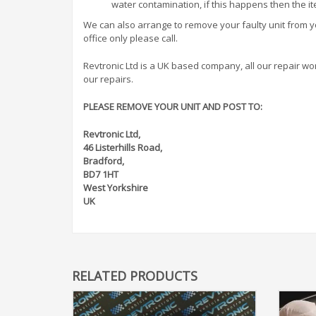
water contamination, if this happens then the i
We can also arrange to remove your faulty unit from you
office only please call.
Revtronic Ltd is a UK based company, all our repair work 
our repairs.
PLEASE REMOVE YOUR UNIT AND POST TO:
Revtronic Ltd,
46 Listerhills Road,
Bradford,
BD7 1HT
West Yorkshire
UK
RELATED PRODUCTS