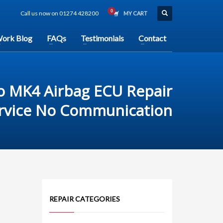
Call us now on 01274 428200
MY CART
ork Blog
FAQs
Testimonials
Contact
io MK4 Airbag ECU Repair
rvice No Communication
REPAIR CATEGORIES