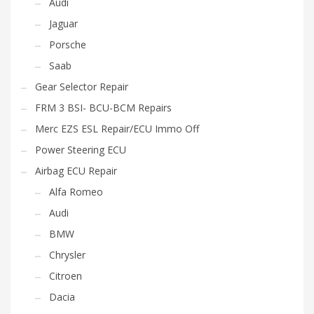
Audi
Jaguar
Porsche
Saab
Gear Selector Repair
FRM 3 BSI- BCU-BCM Repairs
Merc EZS ESL Repair/ECU Immo Off
Power Steering ECU
Airbag ECU Repair
Alfa Romeo
Audi
BMW
Chrysler
Citroen
Dacia