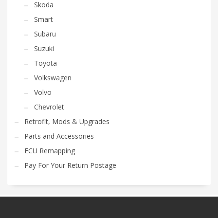
Skoda
Smart
Subaru
Suzuki
Toyota
Volkswagen
Volvo
Chevrolet
Retrofit, Mods & Upgrades
Parts and Accessories
ECU Remapping
Pay For Your Return Postage