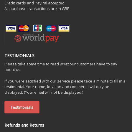
Credit cards and PayPal accepted.
All purchase transactions are in GBP.
TESTIMONIALS
Please take some time to read what our customers have to say
about us.
If you were satisfied with our service please take a minute to fill in a
testimonial. Your name, location and comments will only be
displayed. (Your email will not be displayed.)
Testimonials
Refunds and Returns