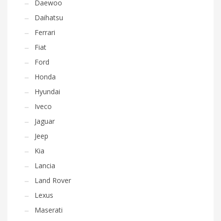
Daewoo
Daihatsu
Ferrari
Fiat
Ford
Honda
Hyundai
Iveco
Jaguar
Jeep
Kia
Lancia
Land Rover
Lexus
Maserati