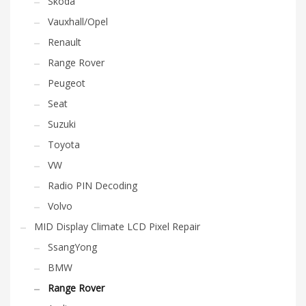
Skoda
Vauxhall/Opel
Renault
Range Rover
Peugeot
Seat
Suzuki
Toyota
VW
Radio PIN Decoding
Volvo
MID Display Climate LCD Pixel Repair
SsangYong
BMW
Range Rover