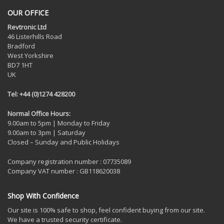
OUR OFFICE
Revtronic Ltd
46 Listerhills Road
Bradford
West Yorkshire
BD7 1HT
UK
Tel: +44 (0)1274 428200
Normal Office Hours:
9.00am to 5pm | Monday to Friday
9.00am to 3pm | Saturday
Closed – Sunday and Public Holidays
Company registration number : 07735089
Company VAT number : GB118620038
Shop With Confidence
Our site is 100% safe to shop, feel confident buying from our site.
We have a trusted security certificate.