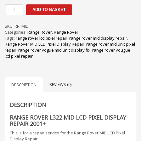
Range
ADD TO BASKET
Rover
L322
MID
SKU:
RR_MID
LCD
Categories:
Range Rover
,
Range Rover
Pixel
Tags:
range rover lcd pixel repair
,
range rover mid display repair
,
Display
Range Rover MID LCD Pixel Display Repair
,
range rover mid unit pixel
Repair
repair
,
range rover vogue mid unit display fix
,
range rover vougue
2001+
lcd pixel repair
quantity
REVIEWS (0)
DESCRIPTION
DESCRIPTION
RANGE ROVER L322 MID LCD PIXEL DISPLAY
REPAIR 2001+
This is for a repair service for the Range Rover MID LCD Pixel
Display Repair .