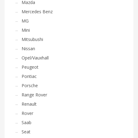
Mazda
Mercedes Benz
MG
Mini
Mitsubushi
Nissan
Opel/Vauxhall
Peugeot
Pontiac
Porsche
Range Rover
Renault
Rover
Saab
Seat