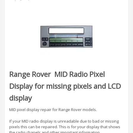
Range Rover MID Radio Pixel
Display for missing pixels and LCD
display
MID pixel display repair for Range Rover models.
If your MID radio display is unreadable due to bad or missing
pixels this can be repaired. This is for your display that shows
the radio chanels and other important information.