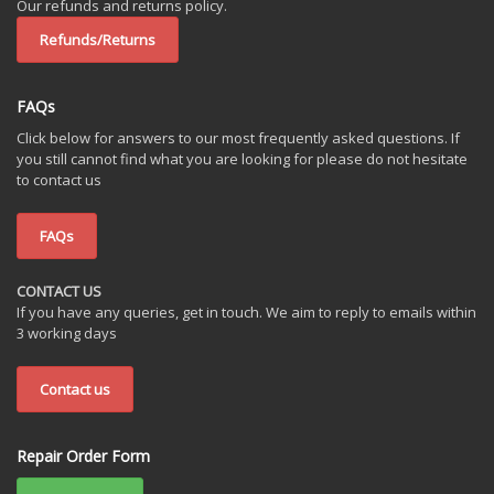
Our refunds and returns policy.
Refunds/Returns
FAQs
Click below for answers to our most frequently asked questions. If
you still cannot find what you are looking for please do not hesitate
to contact us
FAQs
CONTACT US
If you have any queries, get in touch. We aim to reply to emails within
3 working days
Contact us
Repair Order Form