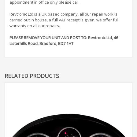
appointment in office only please call.
Revtronic Ltd is a UK based company, all our repair work is
carried out in house, a full VAT receipt is given, we offer full
warranty on all our repairs.
PLEASE REMOVE YOUR UNIT AND POST TO: Revtronic Ltd, 46
Listerhills Road, Bradford, BD7 1HT
RELATED PRODUCTS