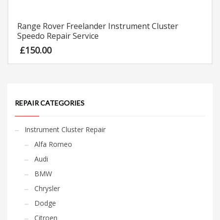
Range Rover Freelander Instrument Cluster
Speedo Repair Service
£
150.00
REPAIR CATEGORIES
Instrument Cluster Repair
Alfa Romeo
Audi
BMW
Chrysler
Dodge
Citroen