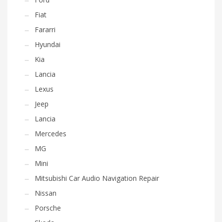
Fiat
Fararri
Hyundai
Kia
Lancia
Lexus
Jeep
Lancia
Mercedes
MG
Mini
Mitsubishi Car Audio Navigation Repair
Nissan
Porsche