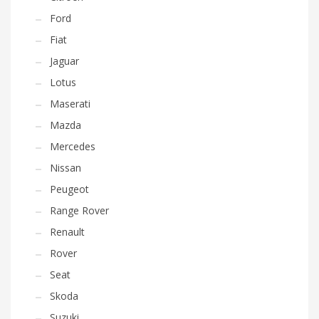
Ford
Fiat
Jaguar
Lotus
Maserati
Mazda
Mercedes
Nissan
Peugeot
Range Rover
Renault
Rover
Seat
Skoda
Suzuki