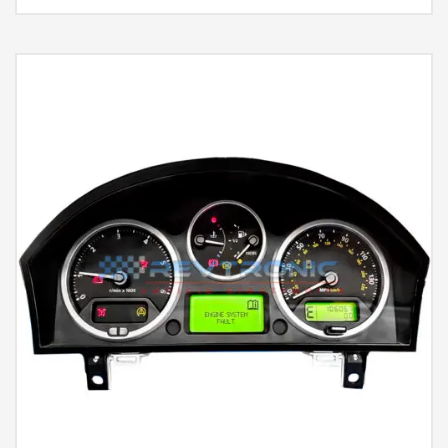
Rated
5.00
out of 5