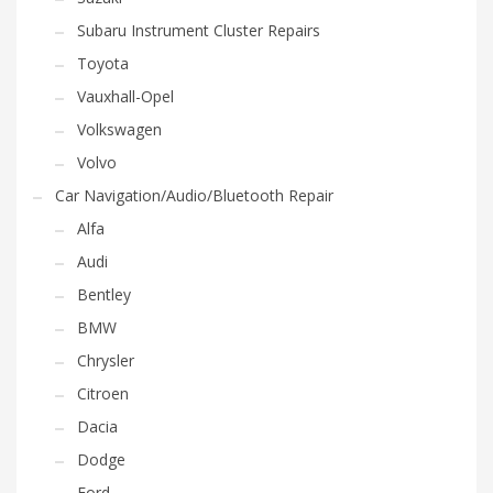
Subaru Instrument Cluster Repairs
Toyota
Vauxhall-Opel
Volkswagen
Volvo
Car Navigation/Audio/Bluetooth Repair
Alfa
Audi
Bentley
BMW
Chrysler
Citroen
Dacia
Dodge
Ford