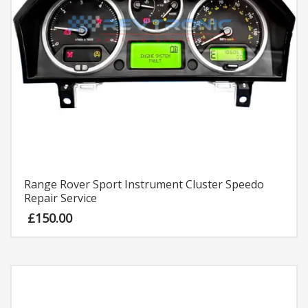
Range Rover Sport Instrument Cluster Speedo
Repair Service
£
150.00