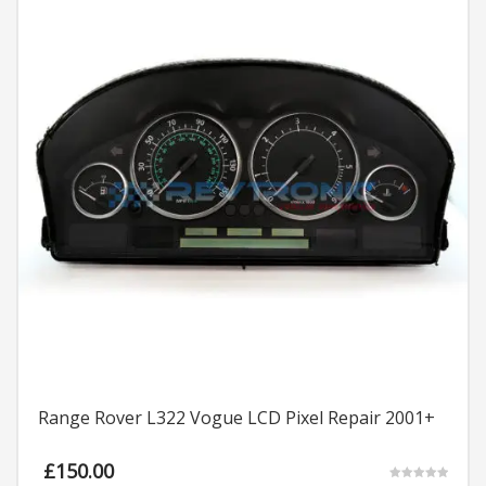
Range Rover L322 Vogue LCD Pixel Repair 2001+
£
150.00