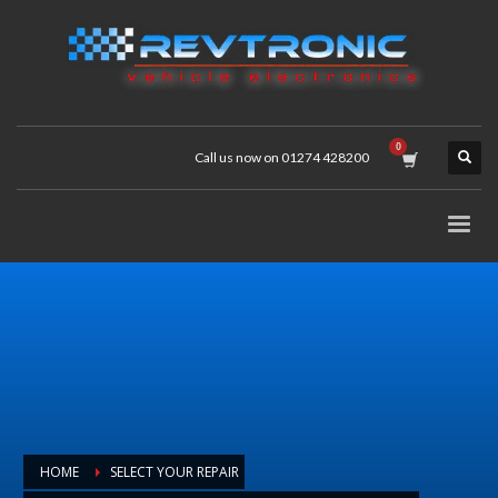
Call us now on 01274 428200
HOME
SELECT YOUR REPAIR