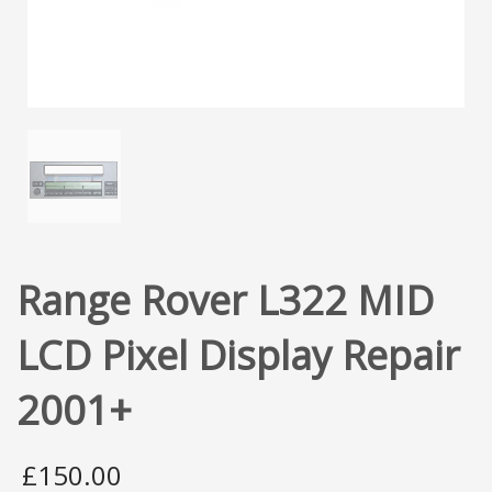
Range Rover L322 MID
LCD Pixel Display Repair
2001+
£
150.00