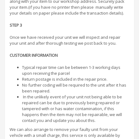
along with your item to our workshop address. Securely pack
your item.(if you have no printer then please manually write
your details on paper please include the transaction details).
STEP 3
Once we have received your unit we will inspect and repair
your unit and after thorough testing we post back to you.
CUSTOMER INFORMATION
Typical repair time can be between 1-3 working days
upon receiving the parcel
Return postage is included in the repair price.
No further coding will be required to the unit after it has
been repaired.
In the unlikely event of your unit not being able to be
repaired can be due to previously being repaired or
tampered with or has water contamination, if this
happens then the item may not be repairable, we will
contact you and update you about this.
We can also arrange to remove your faulty unit from your
vehicle with a small charge, this service is only available by