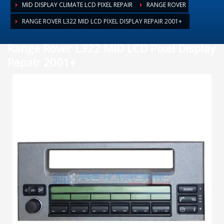
MID DISPLAY CLIMATE LCD PIXEL REPAIR
RANGE ROVER
RANGE ROVER L322 MID LCD PIXEL DISPLAY REPAIR 2001+
Range Rover L322 MID LCD Pixel Display
Repair 2001+