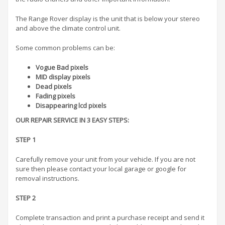
The Range Rover display is the unit that is below your stereo
and above the climate control unit.
Some common problems can be:
Vogue Bad pixels
MID display pixels
Dead pixels
Fading pixels
Disappearing lcd pixels
OUR REPAIR SERVICE IN 3 EASY STEPS:
STEP 1
Carefully remove your unit from your vehicle. If you are not
sure then please contact your local garage or google for
removal instructions.
STEP 2
Complete transaction and print a purchase receipt and send it