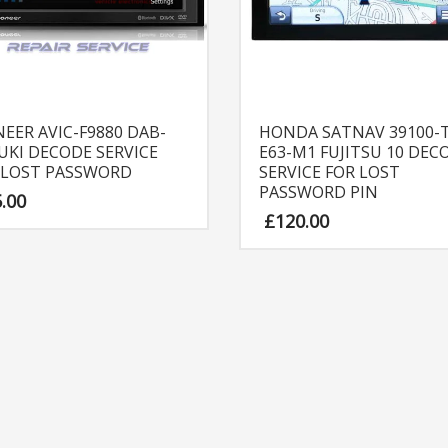
NEER AVIC-F9880 DAB-
HONDA SATNAV 39100-T
UKI DECODE SERVICE
E63-M1 FUJITSU 10 DEC
 LOST PASSWORD
SERVICE FOR LOST
PASSWORD PIN
5.00
£
120.00