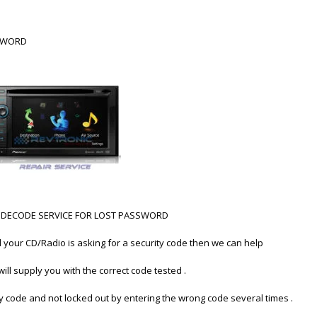
SSWORD
40BT DECODE SERVICE FOR LOST PASSWORD
d your CD/Radio is asking for a security code then we can help
ill supply you with the correct code tested .
ty code and not locked out by entering the wrong code several times .