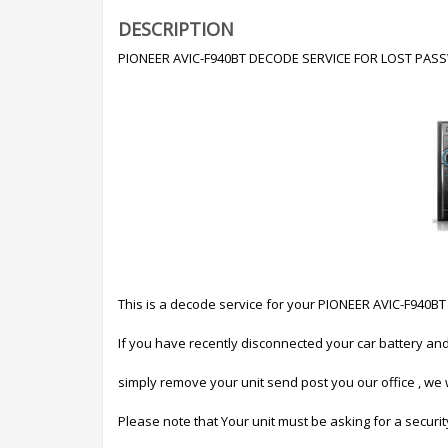
DESCRIPTION
PIONEER AVIC-F940BT DECODE SERVICE FOR LOST PA
This is a decode service for your PIONEER AVIC-F9
If you have recently disconnected your car battery an
simply remove your unit send post you our office , we w
Please note that Your unit must be asking for a securi