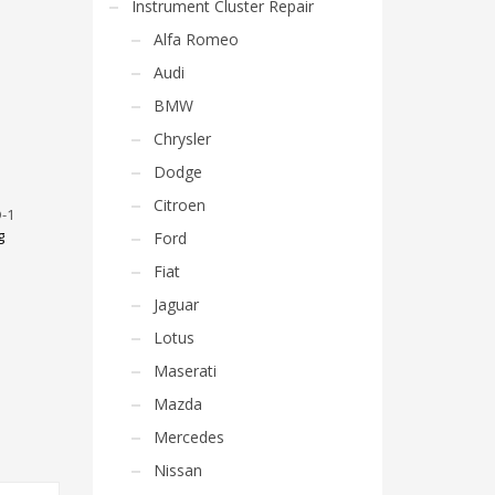
Instrument Cluster Repair
Alfa Romeo
Audi
BMW
Chrysler
Dodge
Citroen
-1
g
Ford
Fiat
Jaguar
Lotus
Maserati
Mazda
Mercedes
Nissan