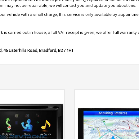
tem may not be repairable, we will contact you and update you about this.
r vehicle with a small charge, this service is only available by appointme
is carried out in house, a full VAT receipt is given, we offer full warranty 
d,
46 Listerhills Road,
Bradford,
BD7 1HT