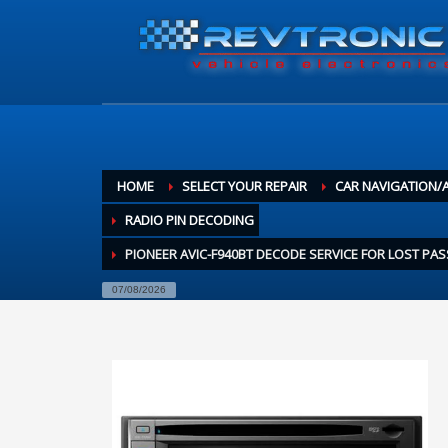
HOME
SELECT YOUR REPAIR
CAR NAVIGATION/
RADIO PIN DECODING
PIONEER AVIC-F940BT DECODE SERVICE FOR LOST P
07/08/2026