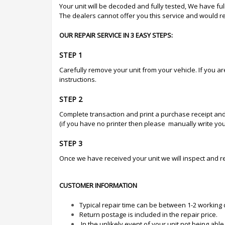
Your unit will be decoded and fully tested, We have full 
The dealers cannot offer you this service and would 
OUR REPAIR SERVICE IN 3 EASY STEPS:
STEP 1
Carefully remove your unit from your vehicle. If you a
instructions.
STEP 2
Complete transaction and print a purchase receipt and
(if you have no printer then please manually write your
STEP 3
Once we have received your unit we will inspect and r
CUSTOMER INFORMATION
Typical repair time can be between 1-2 working
Return postage is included in the repair price.
In the unlikely event of your unit not being abl