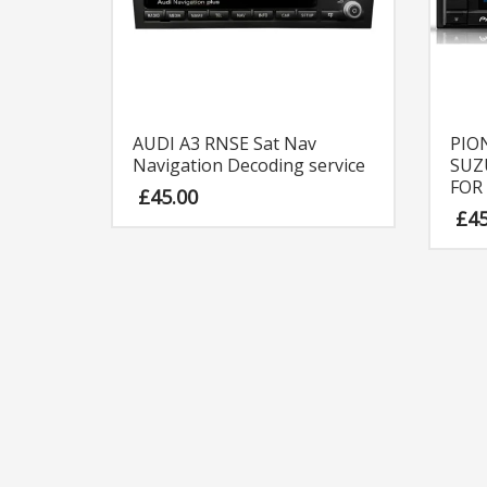
AUDI A3 RNSE Sat Nav
PIO
Navigation Decoding service
SUZ
FOR
£
45.00
£
4