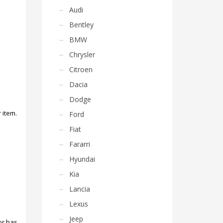
Audi
Bentley
BMW
Chrysler
Citroen
Dacia
Dodge
 item.
Ford
Fiat
Fararri
Hyundai
Kia
Lancia
Lexus
Jeep
or has