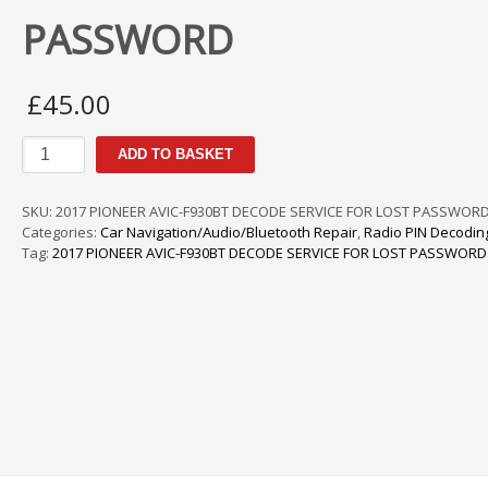
PASSWORD
£
45.00
PIONEER
ADD TO BASKET
AVIC-
F940BT
DECODE
SKU:
2017 PIONEER AVIC-F930BT DECODE SERVICE FOR LOST PASSWORD
SERVICE
Categories:
Car Navigation/Audio/Bluetooth Repair
,
Radio PIN Decodin
FOR
Tag:
2017 PIONEER AVIC-F930BT DECODE SERVICE FOR LOST PASSWORD
LOST
PASSWORD
quantity