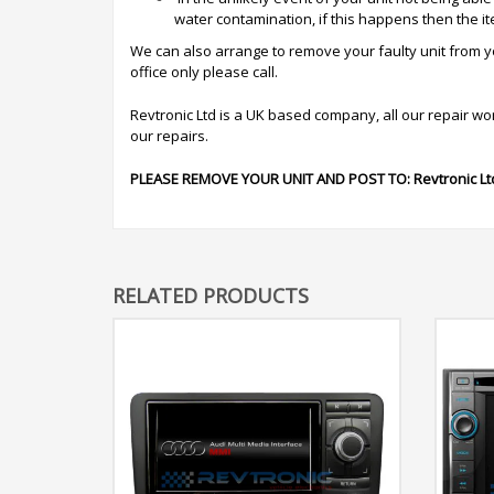
water contamination, if this happens then the i
We can also arrange to remove your faulty unit from you
office only please call.
Revtronic Ltd is a UK based company, all our repair work 
our repairs.
PLEASE REMOVE YOUR UNIT AND POST TO:
Revtronic Lt
RELATED PRODUCTS