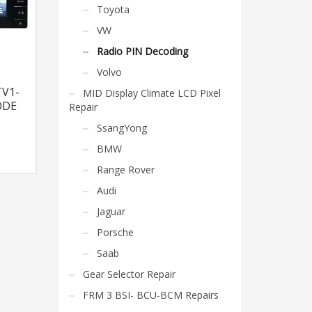
Toyota
VW
Radio PIN Decoding
Volvo
V1-
MID Display Climate LCD Pixel
ODE
Repair
SsangYong
BMW
Range Rover
Audi
Jaguar
Porsche
Saab
Gear Selector Repair
FRM 3 BSI- BCU-BCM Repairs