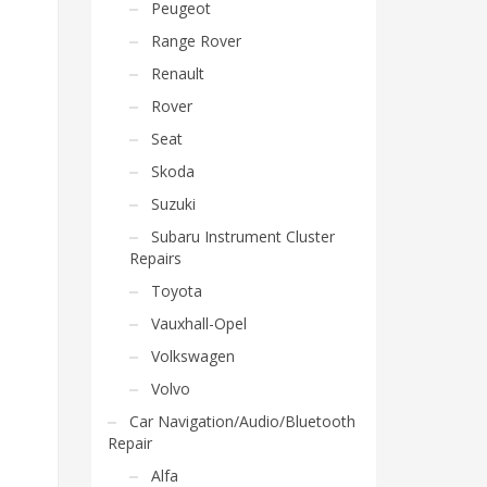
Peugeot
Range Rover
Renault
Rover
Seat
Skoda
Suzuki
Subaru Instrument Cluster
Repairs
Toyota
Vauxhall-Opel
Volkswagen
Volvo
Car Navigation/Audio/Bluetooth
Repair
Alfa