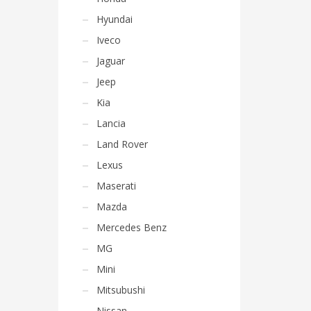
Hyundai
Iveco
Jaguar
Jeep
Kia
Lancia
Land Rover
Lexus
Maserati
Mazda
Mercedes Benz
MG
Mini
Mitsubushi
Nissan