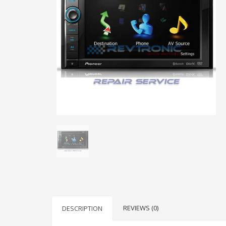
REVIEWS (0)
DESCRIPTION