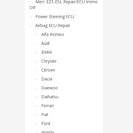
Merc EZS ESL Repair/ECU Immo
Off
Power Steering ECU
Airbag ECU Repair
Alfa Romeo
Audi
BMW
Chrysler
Citroen
Dacia
Daewoo
Daihatsu
Ferrari
Fiat
Ford
Honda