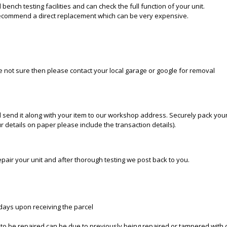
bench testing facilities and can check the full function of your unit.
recommend a direct replacement which can be very expensive.
re not sure then please contact your local garage or google for removal
 send it along with your item to our workshop address. Securely pack your
 details on paper please include the transaction details).
epair your unit and after thorough testing we post back to you.
 days upon receiving the parcel
e to be repaired can be due to previously being repaired or tampered with 