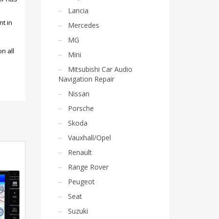
Lancia
nt in
Mercedes
MG
on all
Mini
Mitsubishi Car Audio
Navigation Repair
Nissan
Porsche
Skoda
Vauxhall/Opel
Renault
Range Rover
Peugeot
Seat
Suzuki