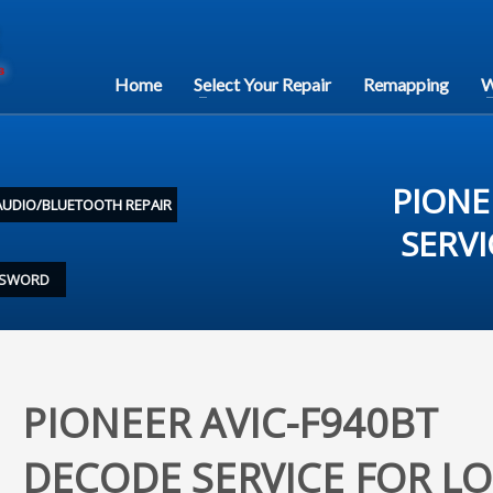
Home
Select Your Repair
Remapping
W
PIONE
AUDIO/BLUETOOTH REPAIR
SERV
ASSWORD
PIONEER AVIC-F940BT
DECODE SERVICE FOR LO