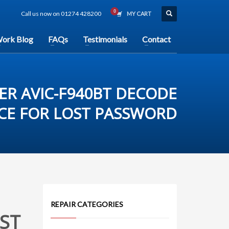
Call us now on 01274 428200
MY CART
ork Blog
FAQs
Testimonials
Contact
ER AVIC-F940BT DECODE
ICE FOR LOST PASSWORD
REPAIR CATEGORIES
ST