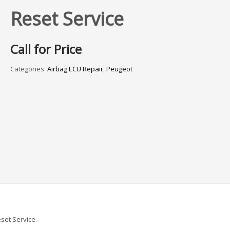
Reset Service
Call for Price
Categories:
Airbag ECU Repair
,
Peugeot
set Service.