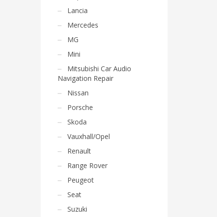
Lancia
Mercedes
MG
Mini
Mitsubishi Car Audio
Navigation Repair
Nissan
Porsche
Skoda
Vauxhall/Opel
Renault
Range Rover
Peugeot
Seat
Suzuki