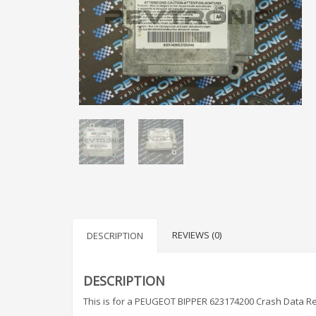
REVIEWS (0)
DESCRIPTION
DESCRIPTION
This is for a PEUGEOT BIPPER 623174200 Crash Data Re