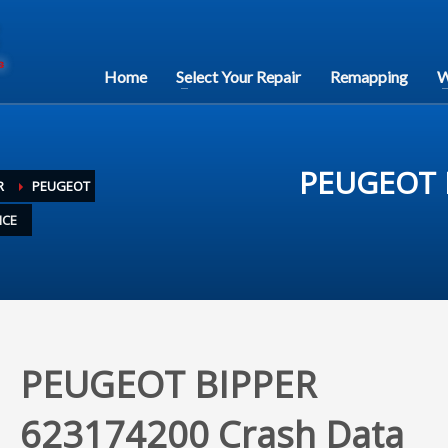
Home
Select Your Repair
Remapping
W
PEUGEOT B
R
PEUGEOT
ICE
PEUGEOT BIPPER
623174200 Crash Data