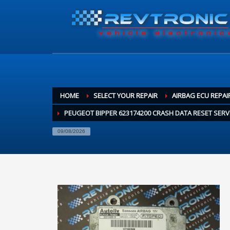
HOME
SELECT YOUR REPAIR
AIRBAG ECU REPAI
PEUGEOT BIPPER 623174200 CRASH DATA RESET SERV
09/08/2026