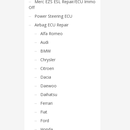
Merc EZS ESL Repair/ECU Immo
Off
Power Steering ECU
Airbag ECU Repair
Alfa Romeo
Audi
BMW
Chrysler
Citroen
Dacia
Daewoo
Daihatsu
Ferrari
Fiat
Ford
Honda