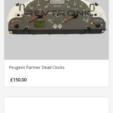
Peugeot Partner Dead Clocks
£
150.00