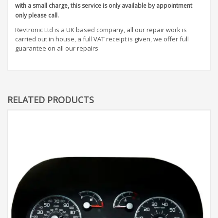
with a small charge, this service is only available by appointment
only please call.
Revtronic Ltd is a UK based company, all our repair work is
carried out in house, a full VAT receipt is given, we offer full
guarantee on all our repairs
RELATED PRODUCTS