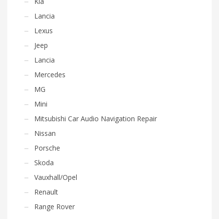
Kia
Lancia
Lexus
Jeep
Lancia
Mercedes
MG
Mini
Mitsubishi Car Audio Navigation Repair
Nissan
Porsche
Skoda
Vauxhall/Opel
Renault
Range Rover