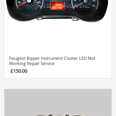
Peugeot Bipper Instrument Cluster LED Not
Working Repair Service
£
150.00