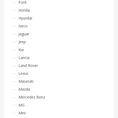
Ford
Honda
Hyundai
Iveco
Jaguar
Jeep
Kia
Lancia
Land Rover
Lexus
Maserati
Mazda
Mercedes Benz
MG
Mini