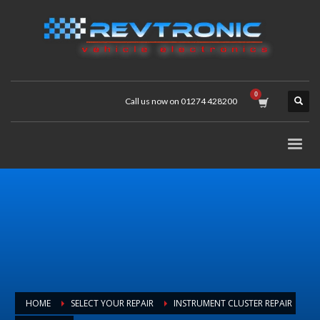
Call us now on 01274 428200
HOME
SELECT YOUR REPAIR
INSTRUMENT CLUSTER REPAIR