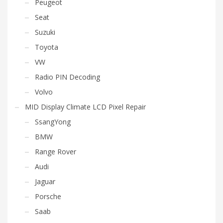
Peugeot
Seat
Suzuki
Toyota
VW
Radio PIN Decoding
Volvo
MID Display Climate LCD Pixel Repair
SsangYong
BMW
Range Rover
Audi
Jaguar
Porsche
Saab