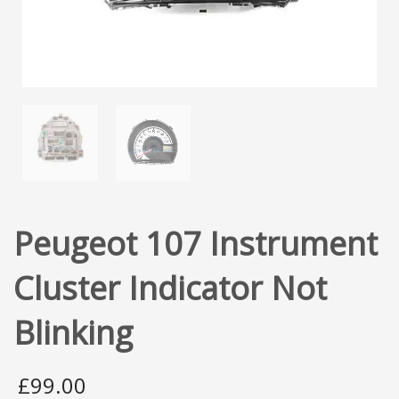
Peugeot 107 Instrument
Cluster Indicator Not
Blinking
£
99.00