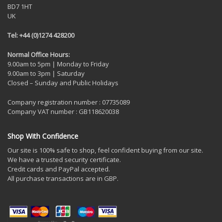
BD7 1HT
UK
Tel: +44 (0)1274 428200
Normal Office Hours:
9.00am to 5pm | Monday to Friday
9.00am to 3pm | Saturday
Closed – Sunday and Public Holidays
Company registration number : 07735089
Company VAT number : GB118620038
Shop With Confidence
Our site is 100% safe to shop, feel confident buying from our site.
We have a trusted security certificate.
Credit cards and PayPal accepted.
All purchase transactions are in GBP.