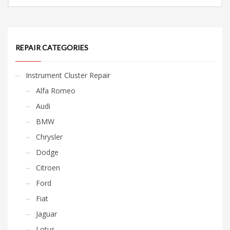
REPAIR CATEGORIES
Instrument Cluster Repair
Alfa Romeo
Audi
BMW
Chrysler
Dodge
Citroen
Ford
Fiat
Jaguar
Lotus