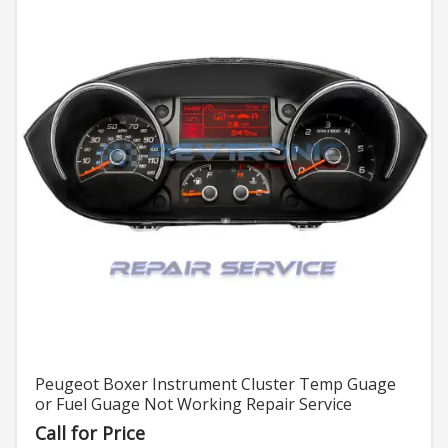
Peugeot Boxer Instrument Cluster Temp Guage
or Fuel Guage Not Working Repair Service
Call for Price