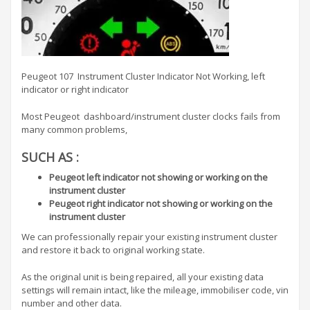
Peugeot 107 Instrument Cluster Indicator Not Working, left
indicator or right indicator
Most Peugeot dashboard/instrument cluster clocks fails from
many common problems,
SUCH AS :
Peugeot left indicator not showing or working on the
instrument cluster
Peugeot right indicator not showing or working on the
instrument cluster
We can professionally repair your existing instrument cluster
and restore it back to original working state.
As the original unit is being repaired, all your existing data
settings will remain intact, like the mileage, immobiliser code, vin
number and other data.