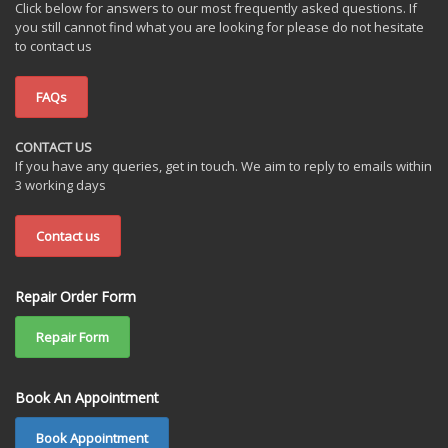
Click below for answers to our most frequently asked questions. If
you still cannot find what you are looking for please do not hesitate
to contact us
FAQs
CONTACT US
If you have any queries, get in touch. We aim to reply to emails within
3 working days
Contact us
Repair Order Form
Repair Form
Book An Appointment
Book Appointment