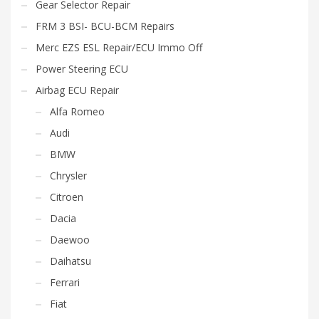
Gear Selector Repair
FRM 3 BSI- BCU-BCM Repairs
Merc EZS ESL Repair/ECU Immo Off
Power Steering ECU
Airbag ECU Repair
Alfa Romeo
Audi
BMW
Chrysler
Citroen
Dacia
Daewoo
Daihatsu
Ferrari
Fiat