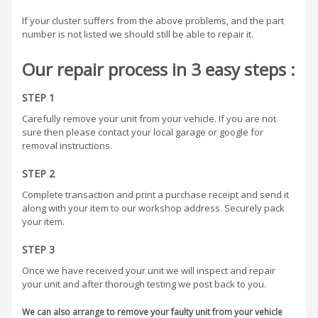
If your cluster suffers from the above problems, and the part
number is not listed we should still be able to repair it.
Our repair process in 3 easy steps :
STEP 1
Carefully remove your unit from your vehicle. If you are not
sure then please contact your local garage or google for
removal instructions.
STEP 2
Complete transaction and print a purchase receipt and send it
along with your item to our workshop address. Securely pack
your item.
STEP 3
Once we have received your unit we will inspect and repair
your unit and after thorough testing we post back to you.
We can also arrange to remove your faulty unit from your vehicle