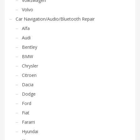
Volkswagen
Volvo
Car Navigation/Audio/Bluetooth Repair
Alfa
Audi
Bentley
BMW
Chrysler
Citroen
Dacia
Dodge
Ford
Fiat
Fararri
Hyundai