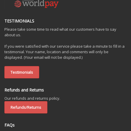
TESTIMONIALS
Please take some time to read what our customers have to say
about us.
If you were satisfied with our service please take a minute to fill in a
testimonial. Your name, location and comments will only be
displayed. (Your email will not be displayed.)
Testimonials
Refunds and Returns
Our refunds and returns policy.
Refunds/Returns
FAQs