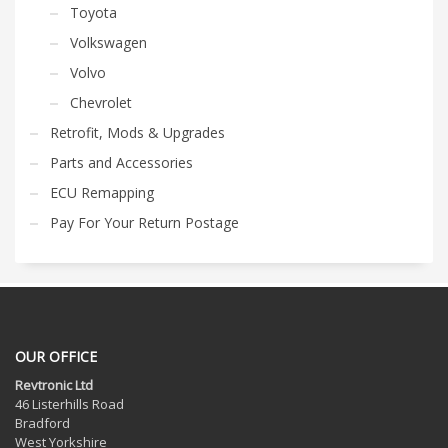
Toyota
Volkswagen
Volvo
Chevrolet
Retrofit, Mods & Upgrades
Parts and Accessories
ECU Remapping
Pay For Your Return Postage
OUR OFFICE
Revtronic Ltd
46 Listerhills Road
Bradford
West Yorkshire