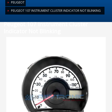
PEUGEOT
PEUGEOT 107 INSTRUMENT CLUSTER INDICATOR NOT BLINKING
Peugeot 107 Instrument Cluster
Indicator Not Blinking