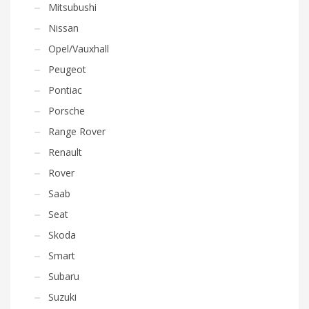
Mitsubushi
Nissan
Opel/Vauxhall
Peugeot
Pontiac
Porsche
Range Rover
Renault
Rover
Saab
Seat
Skoda
Smart
Subaru
Suzuki