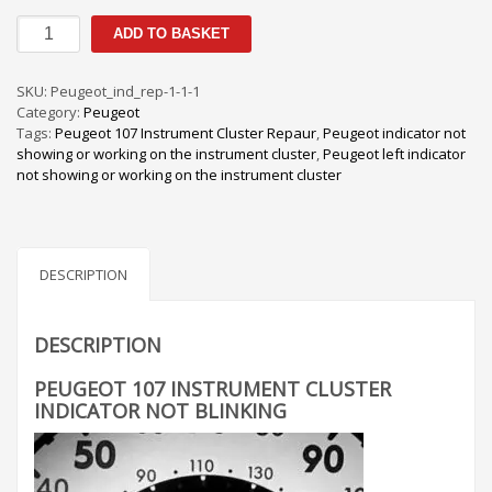
Peugeot
ADD TO BASKET
107
Instrument
Cluster
SKU:
Peugeot_ind_rep-1-1-1
Indicator
Category:
Peugeot
Not
Tags:
Peugeot 107 Instrument Cluster Repaur
,
Peugeot indicator not
Blinking
showing or working on the instrument cluster
,
Peugeot left indicator
quantity
not showing or working on the instrument cluster
DESCRIPTION
DESCRIPTION
PEUGEOT 107 INSTRUMENT CLUSTER
INDICATOR NOT BLINKING