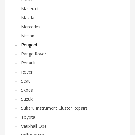
Maserati
Mazda
Mercedes
Nissan
Peugeot
Range Rover
Renault
Rover
Seat
Skoda
Suzuki
Subaru Instrument Cluster Repairs
Toyota
Vauxhall-Opel