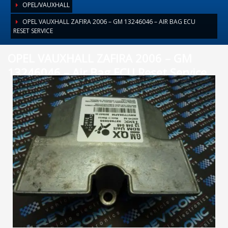
OPEL/VAUXHALL
OPEL VAUXHALL ZAFIRA 2006 – GM 13246046 – AIR BAG ECU
RESET SERVICE
OPEL VAUXHALL ZAFIRA 2006 – GM
13246046 – Air Bag ECU Reset Service