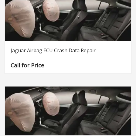
Jaguar Airbag ECU Crash Data Repair
Call for Price