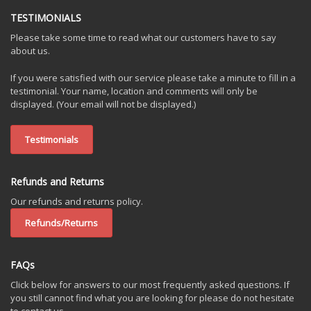
TESTIMONIALS
Please take some time to read what our customers have to say
about us.
If you were satisfied with our service please take a minute to fill in a
testimonial. Your name, location and comments will only be
displayed. (Your email will not be displayed.)
Testimonials
Refunds and Returns
Our refunds and returns policy.
Refunds/Returns
FAQs
Click below for answers to our most frequently asked questions. If
you still cannot find what you are looking for please do not hesitate
to contact us