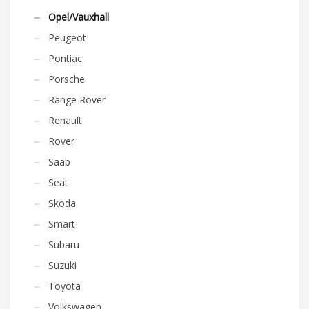
Opel/Vauxhall
Peugeot
Pontiac
Porsche
Range Rover
Renault
Rover
Saab
Seat
Skoda
Smart
Subaru
Suzuki
Toyota
Volkswagen