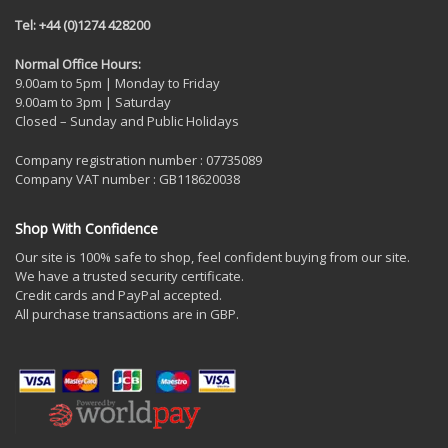
Tel: +44 (0)1274 428200
Normal Office Hours:
9.00am to 5pm | Monday to Friday
9.00am to 3pm | Saturday
Closed – Sunday and Public Holidays
Company registration number : 07735089
Company VAT number : GB118620038
Shop With Confidence
Our site is 100% safe to shop, feel confident buying from our site.
We have a trusted security certificate.
Credit cards and PayPal accepted.
All purchase transactions are in GBP.