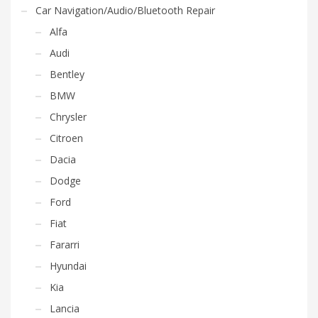
Car Navigation/Audio/Bluetooth Repair
Alfa
Audi
Bentley
BMW
Chrysler
Citroen
Dacia
Dodge
Ford
Fiat
Fararri
Hyundai
Kia
Lancia