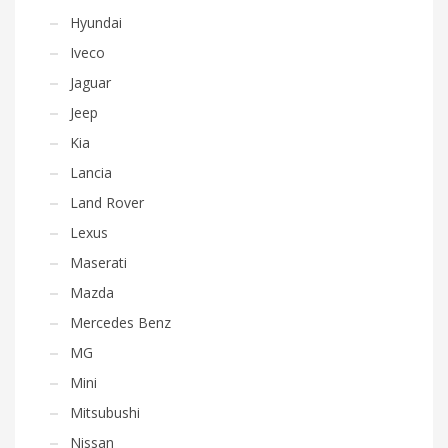
Hyundai
Iveco
Jaguar
Jeep
Kia
Lancia
Land Rover
Lexus
Maserati
Mazda
Mercedes Benz
MG
Mini
Mitsubushi
Nissan