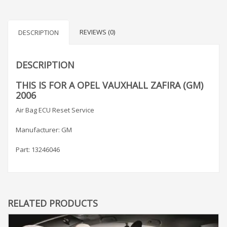
REVIEWS (0)
DESCRIPTION
DESCRIPTION
THIS IS FOR A OPEL VAUXHALL ZAFIRA (GM)
2006
Air Bag ECU Reset Service
Manufacturer: GM
Part: 13246046
RELATED PRODUCTS