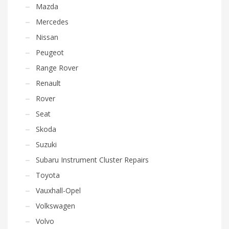
Mazda
Mercedes
Nissan
Peugeot
Range Rover
Renault
Rover
Seat
Skoda
Suzuki
Subaru Instrument Cluster Repairs
Toyota
Vauxhall-Opel
Volkswagen
Volvo