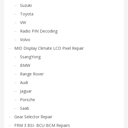
Suzuki
Toyota
VW
Radio PIN Decoding
Volvo
MID Display Climate LCD Pixel Repair
SsangYong
BMW
Range Rover
Audi
Jaguar
Porsche
Saab
Gear Selector Repair
FRM 3 BSI- BCU-BCM Repairs