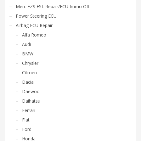
Merc EZS ESL Repair/ECU Immo Off
Power Steering ECU
Airbag ECU Repair
Alfa Romeo
Audi
BMW
Chrysler
Citroen
Dacia
Daewoo
Daihatsu
Ferrari
Fiat
Ford
Honda