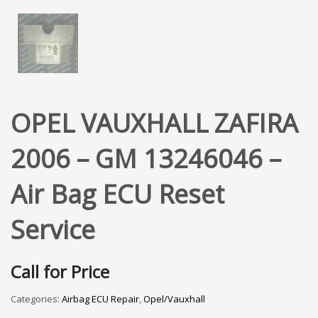
OPEL VAUXHALL ZAFIRA
2006 – GM 13246046 –
Air Bag ECU Reset
Service
Call for Price
Categories:
Airbag ECU Repair
,
Opel/Vauxhall