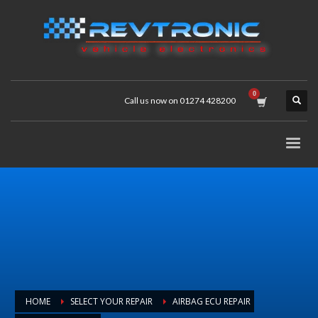
Call us now on 01274 428200
HOME
SELECT YOUR REPAIR
AIRBAG ECU REPAIR