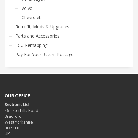
Volvo
Chevrolet
Retrofit, Mods & Upgrades
Parts and Accessories
ECU Remapping
Pay For Your Return Postage
OUR OFFICE
Revtronic Ltd
46 Listerhills Road
Bradford
West Yorkshire
BD7 1HT
UK