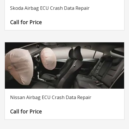
Skoda Airbag ECU Crash Data Repair
Call for Price
Nissan Airbag ECU Crash Data Repair
Call for Price