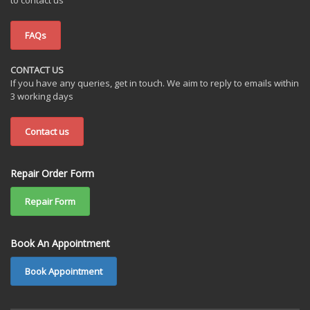
FAQs
CONTACT US
If you have any queries, get in touch. We aim to reply to emails within
3 working days
Contact us
Repair Order Form
Repair Form
Book An Appointment
Book Appointment