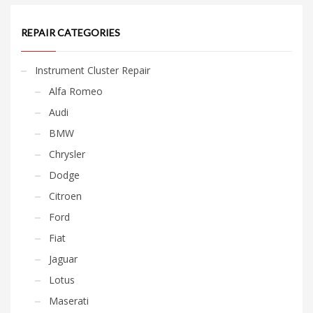
REPAIR CATEGORIES
Instrument Cluster Repair
Alfa Romeo
Audi
BMW
Chrysler
Dodge
Citroen
Ford
Fiat
Jaguar
Lotus
Maserati