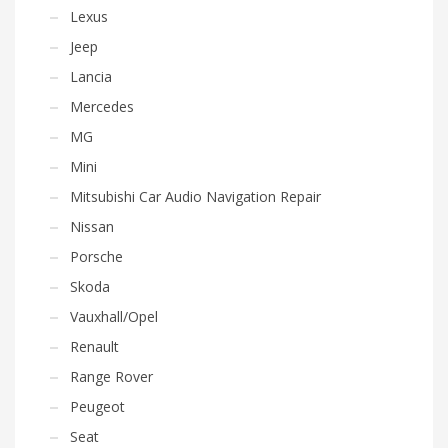
Lexus
Jeep
Lancia
Mercedes
MG
Mini
Mitsubishi Car Audio Navigation Repair
Nissan
Porsche
Skoda
Vauxhall/Opel
Renault
Range Rover
Peugeot
Seat