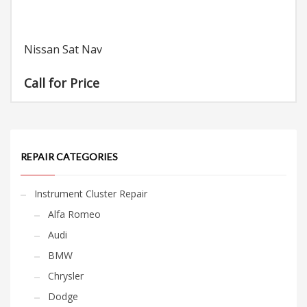
Nissan Sat Nav
Call for Price
REPAIR CATEGORIES
Instrument Cluster Repair
Alfa Romeo
Audi
BMW
Chrysler
Dodge