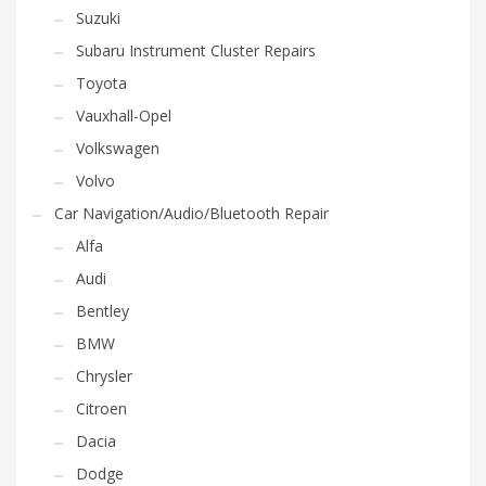
Suzuki
Subaru Instrument Cluster Repairs
Toyota
Vauxhall-Opel
Volkswagen
Volvo
Car Navigation/Audio/Bluetooth Repair
Alfa
Audi
Bentley
BMW
Chrysler
Citroen
Dacia
Dodge