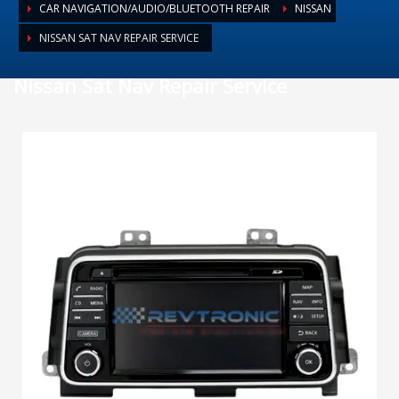
CAR NAVIGATION/AUDIO/BLUETOOTH REPAIR
NISSAN
NISSAN SAT NAV REPAIR SERVICE
Nissan Sat Nav Repair Service