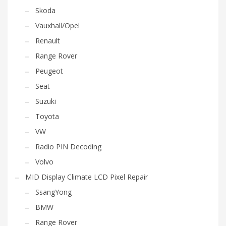
Skoda
Vauxhall/Opel
Renault
Range Rover
Peugeot
Seat
Suzuki
Toyota
VW
Radio PIN Decoding
Volvo
MID Display Climate LCD Pixel Repair
SsangYong
BMW
Range Rover