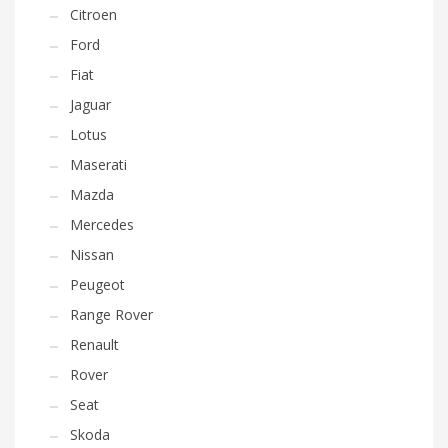
Citroen
Ford
Fiat
Jaguar
Lotus
Maserati
Mazda
Mercedes
Nissan
Peugeot
Range Rover
Renault
Rover
Seat
Skoda