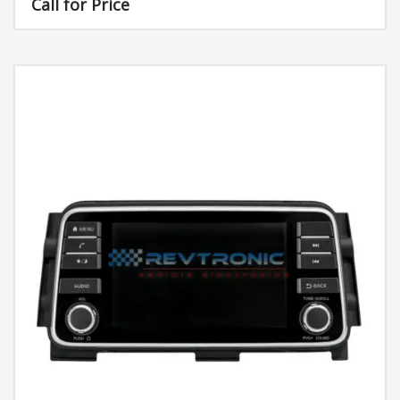
Call for Price