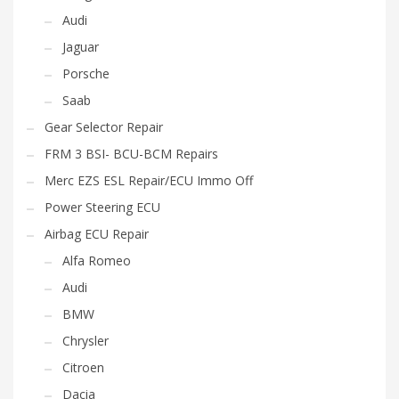
Audi
Jaguar
Porsche
Saab
Gear Selector Repair
FRM 3 BSI- BCU-BCM Repairs
Merc EZS ESL Repair/ECU Immo Off
Power Steering ECU
Airbag ECU Repair
Alfa Romeo
Audi
BMW
Chrysler
Citroen
Dacia