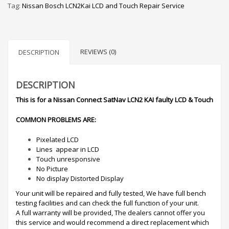
Tag:
Nissan Bosch LCN2Kai LCD and Touch Repair Service
REVIEWS (0)
DESCRIPTION
DESCRIPTION
This is for a Nissan Connect SatNav LCN2 KAI faulty LCD & Touch
COMMON PROBLEMS ARE:
Pixelated LCD
Lines appear in LCD
Touch unresponsive
No Picture
No display Distorted Display
Your unit will be repaired and fully tested, We have full bench
testing facilities and can check the full function of your unit.
A full warranty will be provided, The dealers cannot offer you
this service and would recommend a direct replacement which