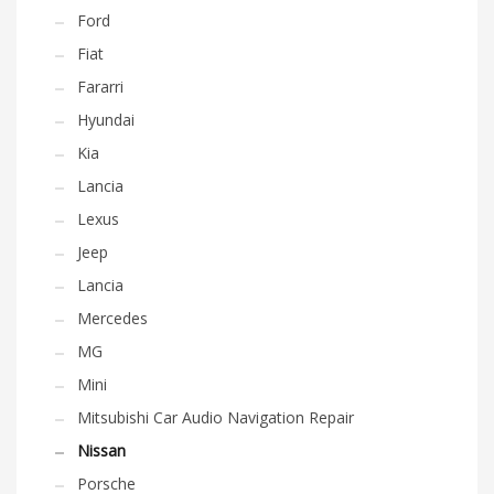
Ford
Fiat
Fararri
Hyundai
Kia
Lancia
Lexus
Jeep
Lancia
Mercedes
MG
Mini
Mitsubishi Car Audio Navigation Repair
Nissan
Porsche