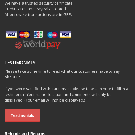
We have a trusted security certificate.
Credit cards and PayPal accepted.
All purchase transactions are in GBP.
TESTIMONIALS
Please take some time to read what our customers have to say
about us.
If you were satisfied with our service please take a minute to fill in a
testimonial. Your name, location and comments will only be
displayed. (Your email will not be displayed.)
Testimonials
Refunds and Returns