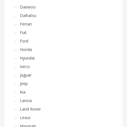
Daewoo
Daihatsu
Ferrari
Fiat
Ford
Honda
Hyundai
Iveco
Jaguar
Jeep
Kia
Lancia
Land Rover
Lexus
Maserati