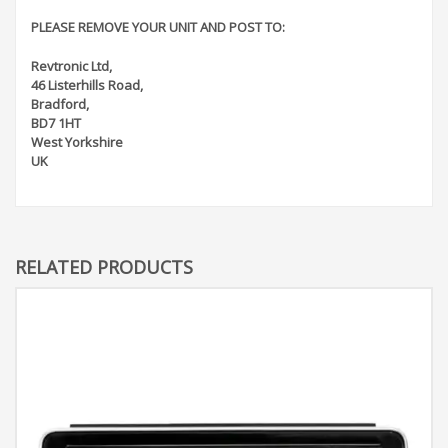
PLEASE REMOVE YOUR UNIT AND POST TO:
Revtronic Ltd,
46 Listerhills Road,
Bradford,
BD7 1HT
West Yorkshire
UK
RELATED PRODUCTS