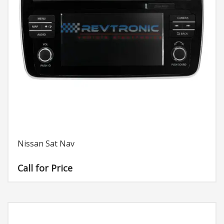
Nissan Sat Nav
Call for Price