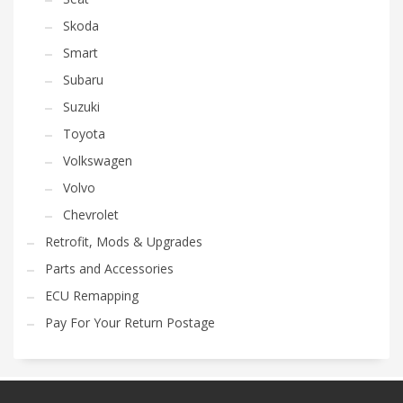
Skoda
Smart
Subaru
Suzuki
Toyota
Volkswagen
Volvo
Chevrolet
Retrofit, Mods & Upgrades
Parts and Accessories
ECU Remapping
Pay For Your Return Postage