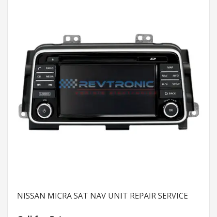
NISSAN MICRA SAT NAV UNIT REPAIR SERVICE