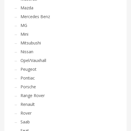
Mazda
Mercedes Benz
MG
Mini
Mitsubushi
Nissan
Opel/Vauxhall
Peugeot
Pontiac
Porsche
Range Rover
Renault
Rover
Saab
Seat