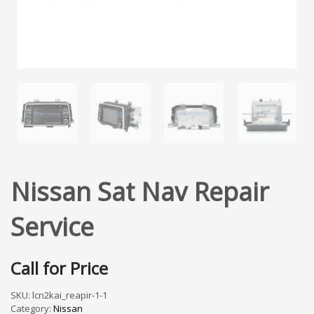
Nissan Sat Nav Repair
Service
Call for Price
SKU:
lcn2kai_reapir-1-1
Category:
Nissan