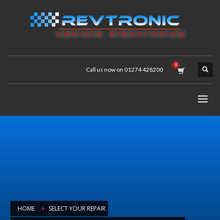
Call us now on 01274 428200
HOME
SELECT YOUR REPAIR