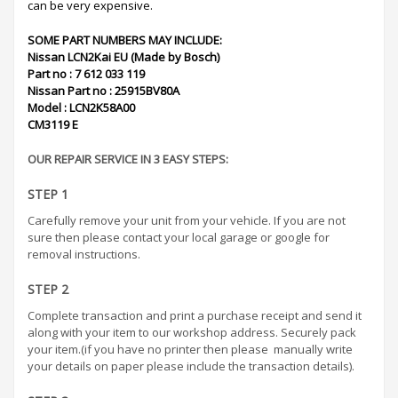
can be very expensive.
SOME PART NUMBERS MAY INCLUDE:
Nissan LCN2Kai EU (Made by Bosch)
Part no : 7 612 033 119
Nissan Part no : 25915BV80A
Model : LCN2K58A00
CM3119 E
OUR REPAIR SERVICE IN 3 EASY STEPS:
STEP 1
Carefully remove your unit from your vehicle. If you are not
sure then please contact your local garage or google for
removal instructions.
STEP 2
Complete transaction and print a purchase receipt and send it
along with your item to our workshop address. Securely pack
your item.(if you have no printer then please manually write
your details on paper please include the transaction details).