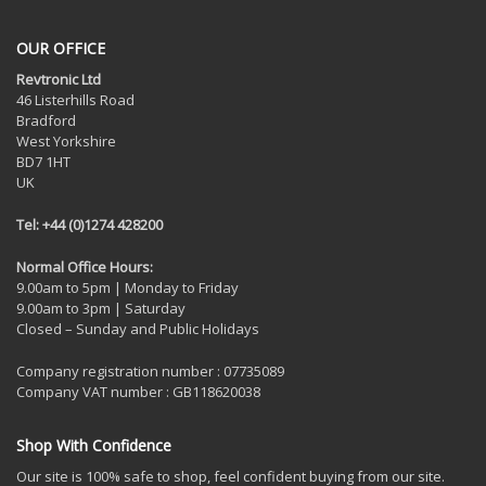
OUR OFFICE
Revtronic Ltd
46 Listerhills Road
Bradford
West Yorkshire
BD7 1HT
UK
Tel: +44 (0)1274 428200
Normal Office Hours:
9.00am to 5pm | Monday to Friday
9.00am to 3pm | Saturday
Closed – Sunday and Public Holidays
Company registration number : 07735089
Company VAT number : GB118620038
Shop With Confidence
Our site is 100% safe to shop, feel confident buying from our site.