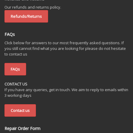
Our refunds and returns policy.
Refunds/Returns
FAQs
Click below for answers to our most frequently asked questions. If
you still cannot find what you are looking for please do not hesitate
to contact us
FAQs
CONTACT US
If you have any queries, get in touch. We aim to reply to emails within
3 working days
Contact us
Repair Order Form