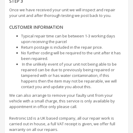
STEP 3
Once we have received your unit we will inspect and repair
your unit and after thorough testing we post back to you.
CUSTOMER INFORMATION
Typical repair time can be between 1-3 working days
upon receiving the parcel
Return postage is included in the repair price.
No further coding will be required to the unit after it has
been repaired.
In the unlikely event of your unit not being able to be
repaired can be due to previously being repaired or
tampered with or has water contamination, if this
happens then the item may not be repairable, we will
contact you and update you about this.
We can also arrange to remove your faulty unit from your
vehicle with a small charge, this service is only available by
appointment in office only please call.
Revtronic Ltd is a UK based company, all our repair work is
carried out in house, a full VAT receipt is given, we offer full
warranty on all our repairs.