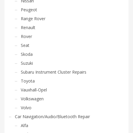
Nissan
Peugeot
Range Rover
Renault
Rover
Seat
Skoda
Suzuki
Subaru Instrument Cluster Repairs
Toyota
Vauxhall-Opel
Volkswagen
Volvo
Car Navigation/Audio/Bluetooth Repair
Alfa