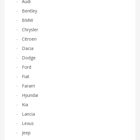
Audi
Bentley
BMW
Chrysler
Citroen
Dacia
Dodge
Ford
Fiat
Fararri
Hyundai
Kia
Lancia
Lexus
Jeep