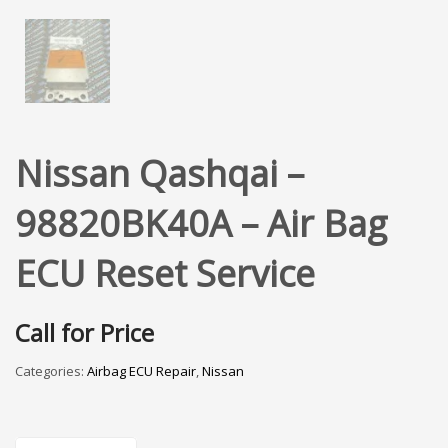
Nissan Qashqai –
98820BK40A – Air Bag
ECU Reset Service
Call for Price
Categories:
Airbag ECU Repair
,
Nissan