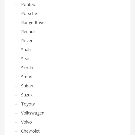
Pontiac
Porsche
Range Rover
Renault
Rover
Saab
Seat
Skoda
Smart
Subaru
Suzuki
Toyota
Volkswagen
Volvo
Chevrolet