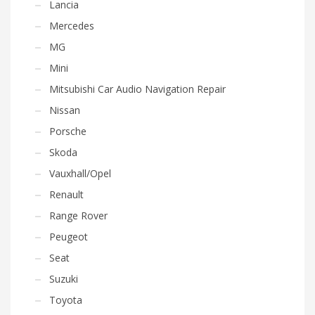
Lancia
Mercedes
MG
Mini
Mitsubishi Car Audio Navigation Repair
Nissan
Porsche
Skoda
Vauxhall/Opel
Renault
Range Rover
Peugeot
Seat
Suzuki
Toyota