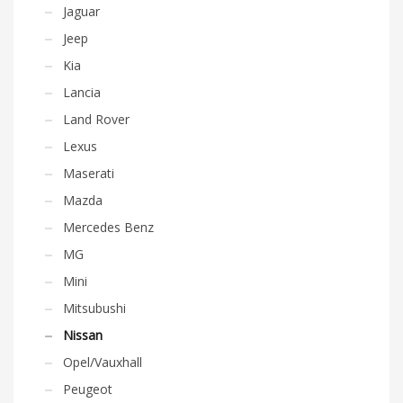
Jaguar
Jeep
Kia
Lancia
Land Rover
Lexus
Maserati
Mazda
Mercedes Benz
MG
Mini
Mitsubushi
Nissan
Opel/Vauxhall
Peugeot