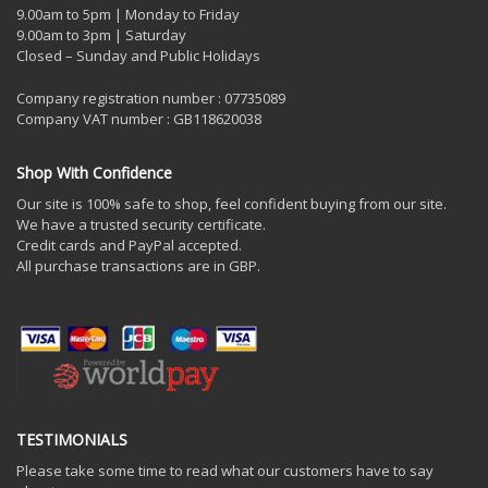
9.00am to 5pm | Monday to Friday
9.00am to 3pm | Saturday
Closed – Sunday and Public Holidays
Company registration number : 07735089
Company VAT number : GB118620038
Shop With Confidence
Our site is 100% safe to shop, feel confident buying from our site.
We have a trusted security certificate.
Credit cards and PayPal accepted.
All purchase transactions are in GBP.
TESTIMONIALS
Please take some time to read what our customers have to say