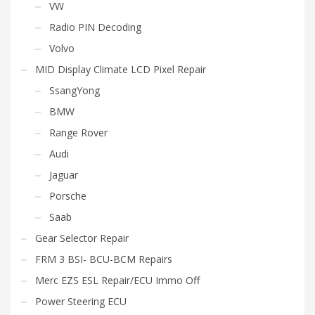
VW
Radio PIN Decoding
Volvo
MID Display Climate LCD Pixel Repair
SsangYong
BMW
Range Rover
Audi
Jaguar
Porsche
Saab
Gear Selector Repair
FRM 3 BSI- BCU-BCM Repairs
Merc EZS ESL Repair/ECU Immo Off
Power Steering ECU