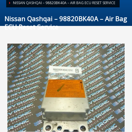
NISSAN QASHQAI – 98820BK40A – AIR BAG ECU RESET SERVICE
Nissan Qashqai – 98820BK40A – Air Bag
ECU Reset Service