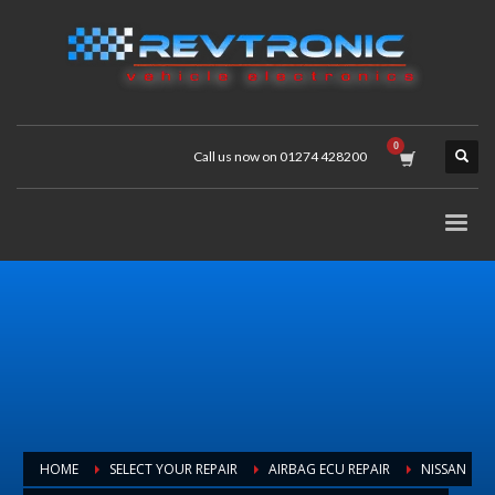
Call us now on 01274 428200
HOME
SELECT YOUR REPAIR
AIRBAG ECU REPAIR
NISSAN