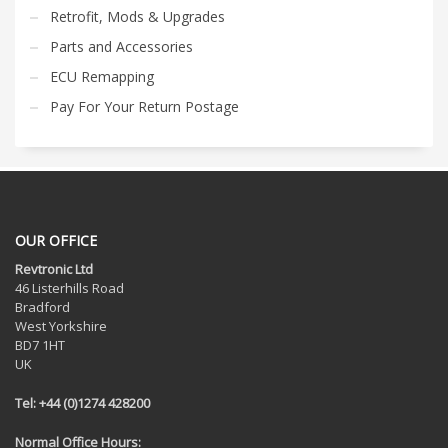
Retrofit, Mods & Upgrades
Parts and Accessories
ECU Remapping
Pay For Your Return Postage
OUR OFFICE
Revtronic Ltd
46 Listerhills Road
Bradford
West Yorkshire
BD7 1HT
UK
Tel: +44 (0)1274 428200
Normal Office Hours: