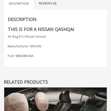
REVIEWS (0)
DESCRIPTION
DESCRIPTION
THIS IS FOR A NISSAN QASHQAI
Air Bag ECU Reset Service
Manufacturer: NISSAN
Part: 98820BK40A
RELATED PRODUCTS