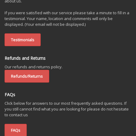
about us.
If you were satisfied with our service please take a minute to fill in a
testimonial. Your name, location and comments will only be
displayed. (Your email will not be displayed.)
Testimonials
Refunds and Returns
Our refunds and returns policy.
Refunds/Returns
FAQs
Click below for answers to our most frequently asked questions. If
you still cannot find what you are looking for please do not hesitate
to contact us
FAQs