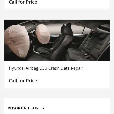
Call for Price
Hyundai Airbag ECU Crash Data Repair
Call for Price
REPAIR CATEGORIES