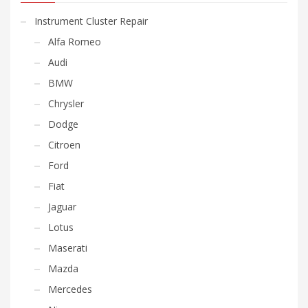
Instrument Cluster Repair
Alfa Romeo
Audi
BMW
Chrysler
Dodge
Citroen
Ford
Fiat
Jaguar
Lotus
Maserati
Mazda
Mercedes