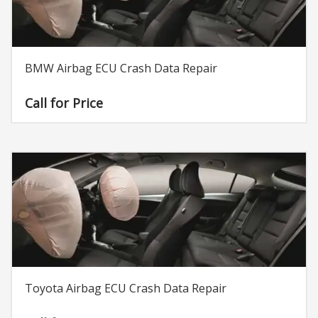
BMW Airbag ECU Crash Data Repair
Call for Price
Toyota Airbag ECU Crash Data Repair