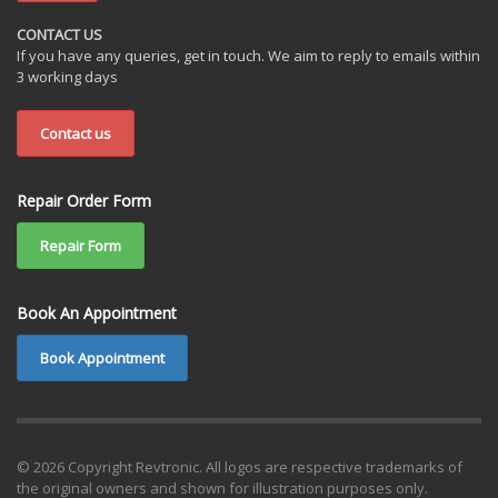
CONTACT US
If you have any queries, get in touch. We aim to reply to emails within
3 working days
Contact us
Repair Order Form
Repair Form
Book An Appointment
Book Appointment
© 2026 Copyright Revtronic. All logos are respective trademarks of
the original owners and shown for illustration purposes only.