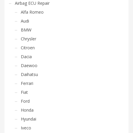
Airbag ECU Repair
Alfa Romeo
Audi
BMW
Chrysler
Citroen
Dacia
Daewoo
Daihatsu
Ferrari
Fiat
Ford
Honda
Hyundai
Iveco