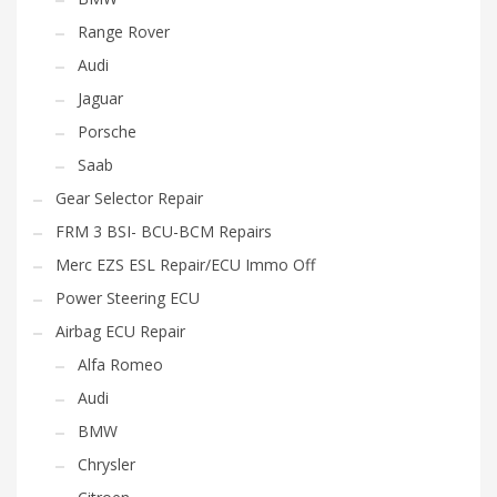
Range Rover
Audi
Jaguar
Porsche
Saab
Gear Selector Repair
FRM 3 BSI- BCU-BCM Repairs
Merc EZS ESL Repair/ECU Immo Off
Power Steering ECU
Airbag ECU Repair
Alfa Romeo
Audi
BMW
Chrysler