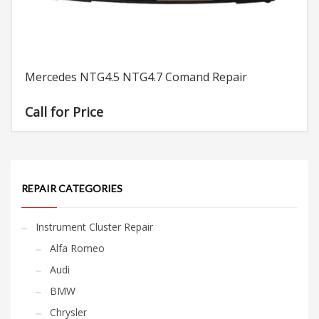
Mercedes NTG4.5 NTG4.7 Comand Repair
Call for Price
REPAIR CATEGORIES
Instrument Cluster Repair
Alfa Romeo
Audi
BMW
Chrysler