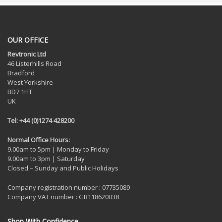
OUR OFFICE
Revtronic Ltd
46 Listerhills Road
Bradford
West Yorkshire
BD7 1HT
UK
Tel: +44 (0)1274 428200
Normal Office Hours:
9.00am to 5pm | Monday to Friday
9.00am to 3pm | Saturday
Closed – Sunday and Public Holidays
Company registration number : 07735089
Company VAT number : GB118620038
Shop With Confidence