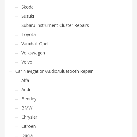
Skoda
Suzuki
Subaru Instrument Cluster Repairs
Toyota
Vauxhall-Opel
Volkswagen
Volvo
Car Navigation/Audio/Bluetooth Repair
Alfa
Audi
Bentley
BMW
Chrysler
Citroen
Dacia