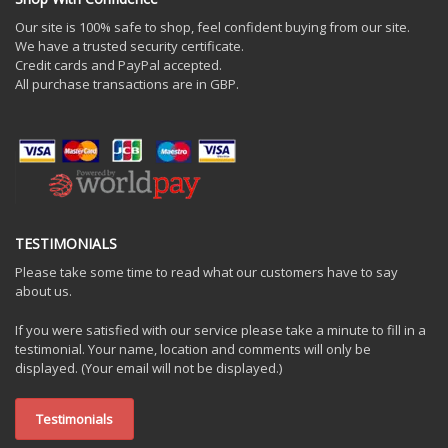
Our site is 100% safe to shop, feel confident buying from our site.
We have a trusted security certificate.
Credit cards and PayPal accepted.
All purchase transactions are in GBP.
TESTIMONIALS
Please take some time to read what our customers have to say
about us.
If you were satisfied with our service please take a minute to fill in a
testimonial. Your name, location and comments will only be
displayed. (Your email will not be displayed.)
Testimonials