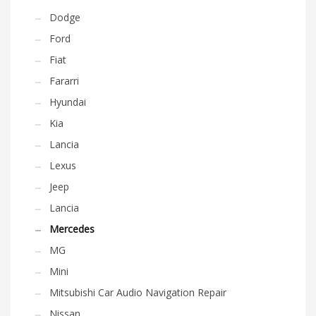
Dodge
Ford
Fiat
Fararri
Hyundai
Kia
Lancia
Lexus
Jeep
Lancia
Mercedes
MG
Mini
Mitsubishi Car Audio Navigation Repair
Nissan