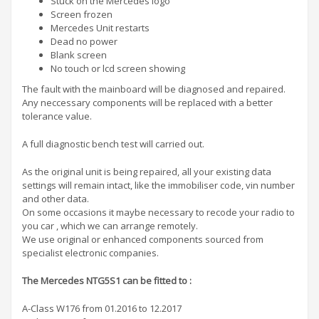
Stuck on the Mercedes logo
Screen frozen
Mercedes Unit restarts
Dead no power
Blank screen
No touch or lcd screen showing
The fault with the mainboard will be diagnosed and repaired.
Any neccessary components will be replaced with a better
tolerance value.
A full diagnostic bench test will carried out.
As the original unit is being repaired, all your existing data
settings will remain intact, like the immobiliser code, vin number
and other data.
On some occasions it maybe necessary to recode your radio to
you car , which we can arrange remotely.
We use original or enhanced components sourced from
specialist electronic companies.
The Mercedes NTG5S1 can be fitted to :
A-Class W176 from 01.2016 to 12.2017