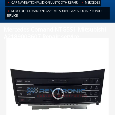
CAR NAVIGATION/AUDIO/BLUETOOTH REPAIR
MERCEDES
MERCEDES COMAND NTG5S1 MITSUBISHI A2189003607 REPAIR
SERVICE
Mercedes Comand NTG5S1 Mitsubishi
A2189003607 Repair service