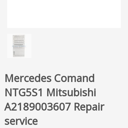
Mercedes Comand
NTG5S1 Mitsubishi
A2189003607 Repair
service