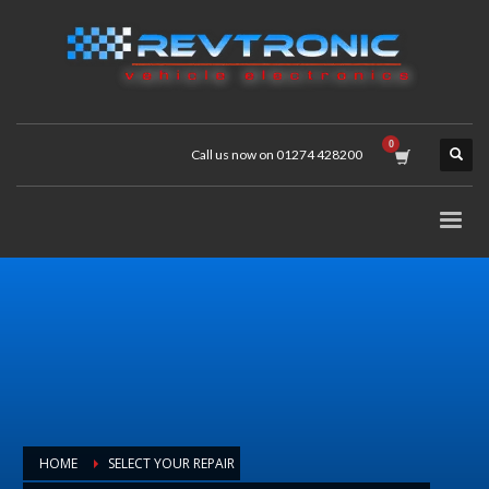
Call us now on 01274 428200
HOME
SELECT YOUR REPAIR