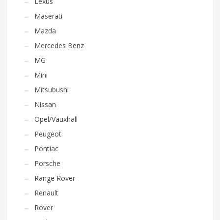
Lexus
Maserati
Mazda
Mercedes Benz
MG
Mini
Mitsubushi
Nissan
Opel/Vauxhall
Peugeot
Pontiac
Porsche
Range Rover
Renault
Rover