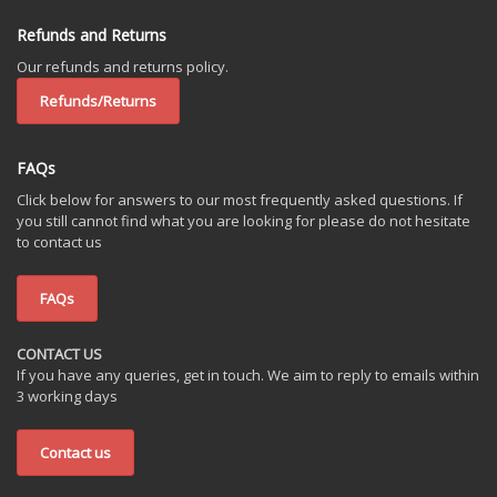
Refunds and Returns
Our refunds and returns policy.
Refunds/Returns
FAQs
Click below for answers to our most frequently asked questions. If
you still cannot find what you are looking for please do not hesitate
to contact us
FAQs
CONTACT US
If you have any queries, get in touch. We aim to reply to emails within
3 working days
Contact us