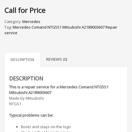
Call for Price
Category:
Mercedes
Tag:
Mercedes Comand NTG5S1 Mitsubishi A2189003607 Repair
service
REVIEWS (0)
DESCRIPTION
DESCRIPTION
This is a repair service for a Mercedes Comand NTG5S1
Mitsubishi A2189003607
Made by Mitsubishi
NTGS1
Typical problems can be:
Boots and stays on the logo