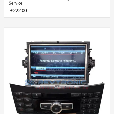
Service
£
222.00