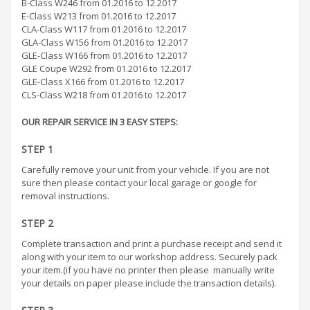
B-Class W246 from 01.2016 to 12.2017
E-Class W213 from 01.2016 to 12.2017
CLA-Class W117 from 01.2016 to 12.2017
GLA-Class W156 from 01.2016 to 12.2017
GLE-Class W166 from 01.2016 to 12.2017
GLE Coupe W292 from 01.2016 to 12.2017
GLE-Class X166 from 01.2016 to 12.2017
CLS-Class W218 from 01.2016 to 12.2017
OUR REPAIR SERVICE IN 3 EASY STEPS:
STEP 1
Carefully remove your unit from your vehicle. If you are not
sure then please contact your local garage or google for
removal instructions.
STEP 2
Complete transaction and print a purchase receipt and send it
along with your item to our workshop address. Securely pack
your item.(if you have no printer then please manually write
your details on paper please include the transaction details).