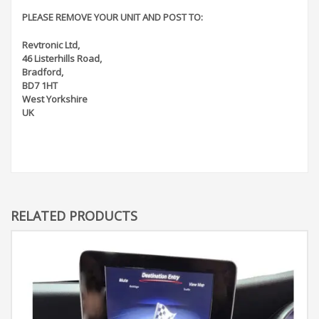
PLEASE REMOVE YOUR UNIT AND POST TO:
Revtronic Ltd,
46 Listerhills Road,
Bradford,
BD7 1HT
West Yorkshire
UK
RELATED PRODUCTS