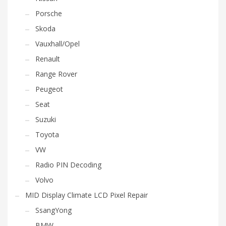
Porsche
Skoda
Vauxhall/Opel
Renault
Range Rover
Peugeot
Seat
Suzuki
Toyota
VW
Radio PIN Decoding
Volvo
MID Display Climate LCD Pixel Repair
SsangYong
BMW