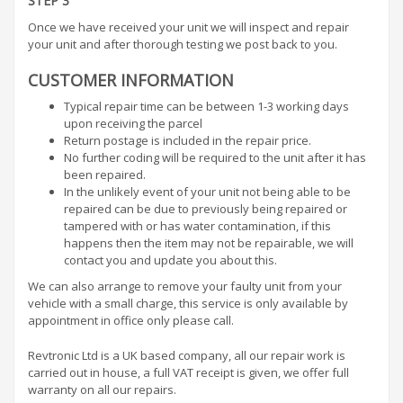
STEP 3
Once we have received your unit we will inspect and repair
your unit and after thorough testing we post back to you.
CUSTOMER INFORMATION
Typical repair time can be between 1-3 working days
upon receiving the parcel
Return postage is included in the repair price.
No further coding will be required to the unit after it has
been repaired.
In the unlikely event of your unit not being able to be
repaired can be due to previously being repaired or
tampered with or has water contamination, if this
happens then the item may not be repairable, we will
contact you and update you about this.
We can also arrange to remove your faulty unit from your
vehicle with a small charge, this service is only available by
appointment in office only please call.
Revtronic Ltd is a UK based company, all our repair work is
carried out in house, a full VAT receipt is given, we offer full
warranty on all our repairs.