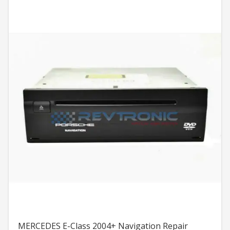
MERCEDES E-Class 2004+ Navigation Repair