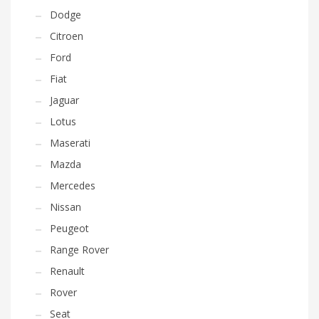
Dodge
Citroen
Ford
Fiat
Jaguar
Lotus
Maserati
Mazda
Mercedes
Nissan
Peugeot
Range Rover
Renault
Rover
Seat