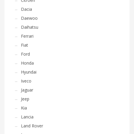
Citroen
Dacia
Daewoo
Daihatsu
Ferrari
Fiat
Ford
Honda
Hyundai
Iveco
Jaguar
Jeep
Kia
Lancia
Land Rover