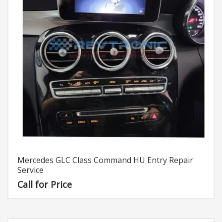
Mercedes GLC Class Command HU Entry Repair
Service
Call for Price