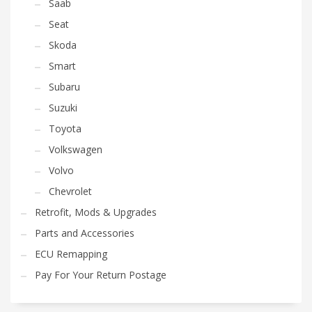
Saab
Seat
Skoda
Smart
Subaru
Suzuki
Toyota
Volkswagen
Volvo
Chevrolet
Retrofit, Mods & Upgrades
Parts and Accessories
ECU Remapping
Pay For Your Return Postage