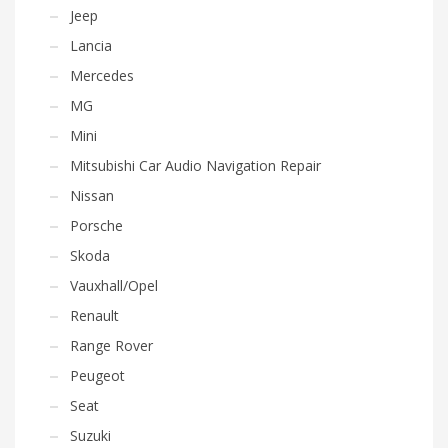
Jeep
Lancia
Mercedes
MG
Mini
Mitsubishi Car Audio Navigation Repair
Nissan
Porsche
Skoda
Vauxhall/Opel
Renault
Range Rover
Peugeot
Seat
Suzuki