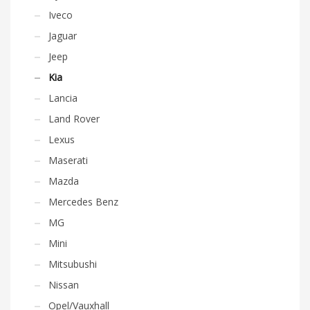
Iveco
Jaguar
Jeep
Kia
Lancia
Land Rover
Lexus
Maserati
Mazda
Mercedes Benz
MG
Mini
Mitsubushi
Nissan
Opel/Vauxhall