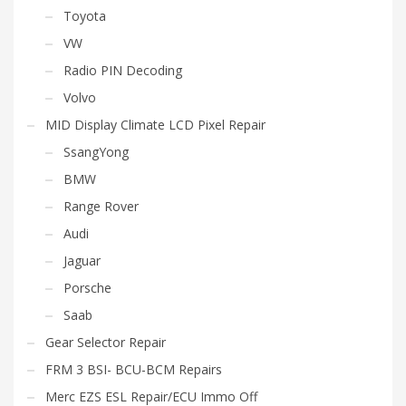
Toyota
VW
Radio PIN Decoding
Volvo
MID Display Climate LCD Pixel Repair
SsangYong
BMW
Range Rover
Audi
Jaguar
Porsche
Saab
Gear Selector Repair
FRM 3 BSI- BCU-BCM Repairs
Merc EZS ESL Repair/ECU Immo Off