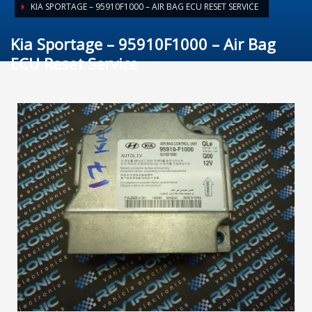
KIA SPORTAGE – 95910F1000 – AIR BAG ECU RESET SERVICE
Kia Sportage – 95910F1000 – Air Bag
ECU Reset Service