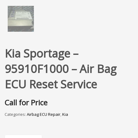
Kia Sportage –
95910F1000 – Air Bag
ECU Reset Service
Call for Price
Categories:
Airbag ECU Repair
,
Kia