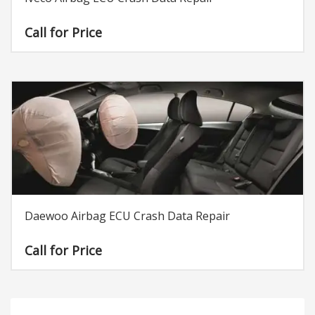
Call for Price
Daewoo Airbag ECU Crash Data Repair
Call for Price