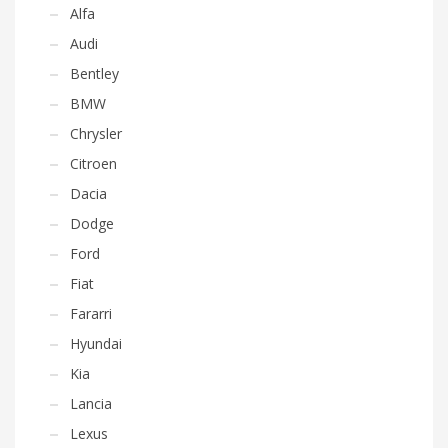
Alfa
Audi
Bentley
BMW
Chrysler
Citroen
Dacia
Dodge
Ford
Fiat
Fararri
Hyundai
Kia
Lancia
Lexus