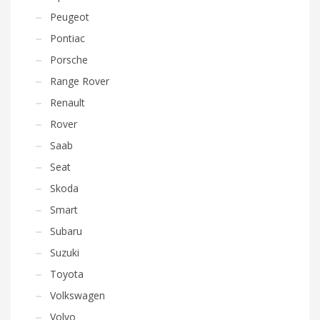
Peugeot
Pontiac
Porsche
Range Rover
Renault
Rover
Saab
Seat
Skoda
Smart
Subaru
Suzuki
Toyota
Volkswagen
Volvo