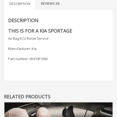
REVIEWS (0)
DESCRIPTION
DESCRIPTION
THIS IS FOR A KIA SPORTAGE
Air Bag ECU Reset Service
Manufacturer: Kia
Part number: 95910F1000
RELATED PRODUCTS