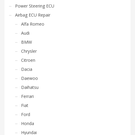
Power Steering ECU
Airbag ECU Repair
Alfa Romeo
Audi
BMW
Chrysler
Citroen
Dacia
Daewoo
Daihatsu
Ferrari
Fiat
Ford
Honda
Hyundai