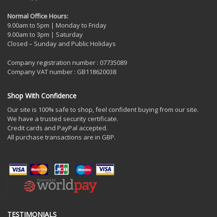
Normal Office Hours:
9.00am to 5pm | Monday to Friday
9.00am to 3pm | Saturday
Closed – Sunday and Public Holidays
Company registration number : 07735089
Company VAT number : GB118620038
Shop With Confidence
Our site is 100% safe to shop, feel confident buying from our site.
We have a trusted security certificate.
Credit cards and PayPal accepted.
All purchase transactions are in GBP.
TESTIMONIALS