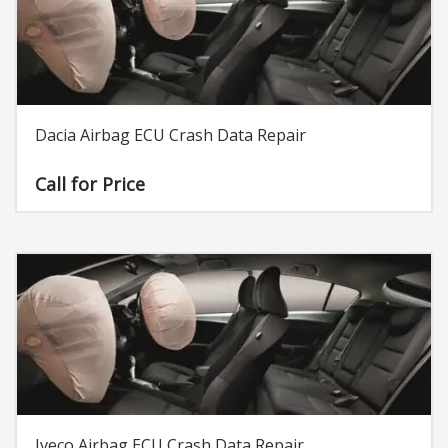
Dacia Airbag ECU Crash Data Repair
Call for Price
Iveco Airbag ECU Crash Data Repair