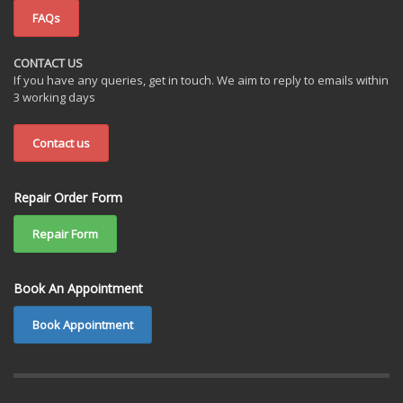
FAQs
CONTACT US
If you have any queries, get in touch. We aim to reply to emails within
3 working days
Contact us
Repair Order Form
Repair Form
Book An Appointment
Book Appointment