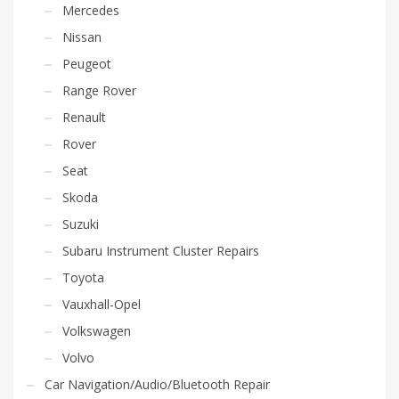
Mercedes
Nissan
Peugeot
Range Rover
Renault
Rover
Seat
Skoda
Suzuki
Subaru Instrument Cluster Repairs
Toyota
Vauxhall-Opel
Volkswagen
Volvo
Car Navigation/Audio/Bluetooth Repair