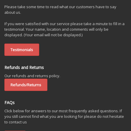
Please take some time to read what our customers have to say
about us.
If you were satisfied with our service please take a minute to fill in a
testimonial. Your name, location and comments will only be
displayed. (Your email will not be displayed.)
Testimonials
Refunds and Returns
Our refunds and returns policy.
Refunds/Returns
FAQs
Click below for answers to our most frequently asked questions. If
you still cannot find what you are looking for please do not hesitate
to contact us