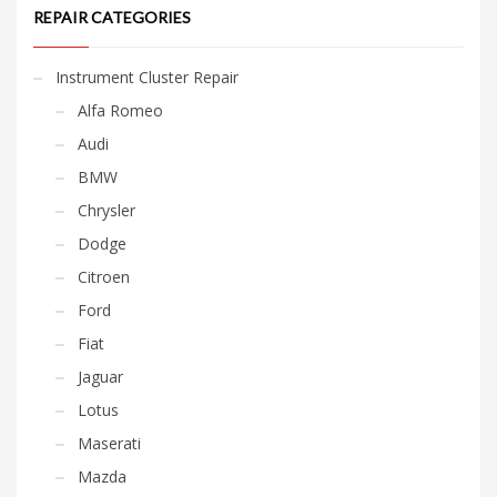
REPAIR CATEGORIES
Instrument Cluster Repair
Alfa Romeo
Audi
BMW
Chrysler
Dodge
Citroen
Ford
Fiat
Jaguar
Lotus
Maserati
Mazda