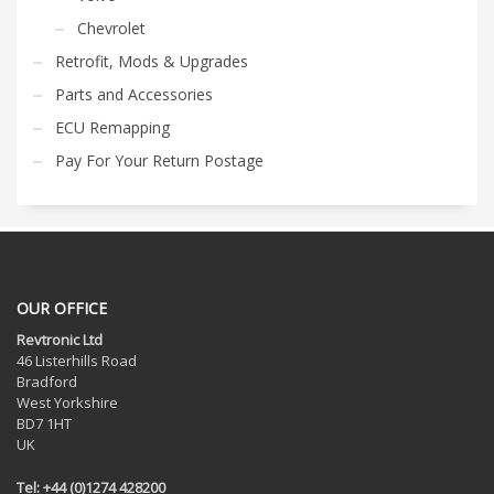
Chevrolet
Retrofit, Mods & Upgrades
Parts and Accessories
ECU Remapping
Pay For Your Return Postage
OUR OFFICE
Revtronic Ltd
46 Listerhills Road
Bradford
West Yorkshire
BD7 1HT
UK
Tel: +44 (0)1274 428200