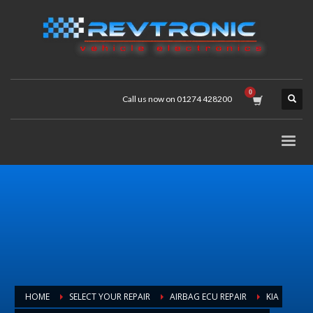
Call us now on 01274 428200
HOME
SELECT YOUR REPAIR
AIRBAG ECU REPAIR
KIA