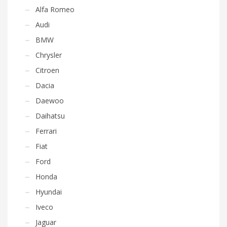
Alfa Romeo
Audi
BMW
Chrysler
Citroen
Dacia
Daewoo
Daihatsu
Ferrari
Fiat
Ford
Honda
Hyundai
Iveco
Jaguar