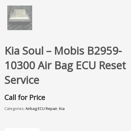
Kia Soul – Mobis B2959-
10300 Air Bag ECU Reset
Service
Call for Price
Categories:
Airbag ECU Repair
,
Kia