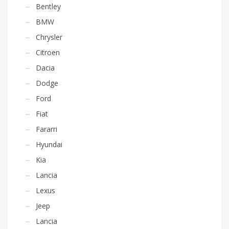
Bentley
BMW
Chrysler
Citroen
Dacia
Dodge
Ford
Fiat
Fararri
Hyundai
Kia
Lancia
Lexus
Jeep
Lancia