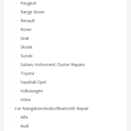
Peugeot
Range Rover
Renault
Rover
Seat
Skoda
Suzuki
Subaru Instrument Cluster Repairs
Toyota
Vauxhall-Opel
Volkswagen
Volvo
Car Navigation/Audio/Bluetooth Repair
Alfa
Audi