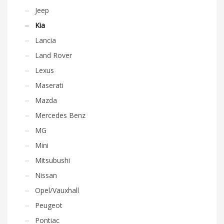
Jeep
Kia
Lancia
Land Rover
Lexus
Maserati
Mazda
Mercedes Benz
MG
Mini
Mitsubushi
Nissan
Opel/Vauxhall
Peugeot
Pontiac