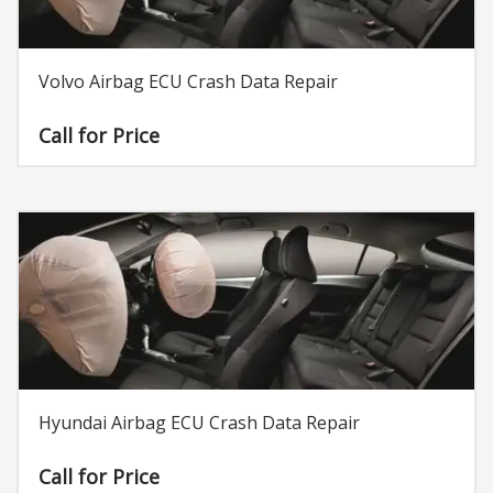
Volvo Airbag ECU Crash Data Repair
Call for Price
Hyundai Airbag ECU Crash Data Repair
Call for Price