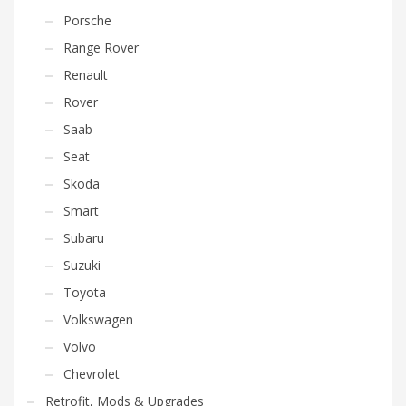
Porsche
Range Rover
Renault
Rover
Saab
Seat
Skoda
Smart
Subaru
Suzuki
Toyota
Volkswagen
Volvo
Chevrolet
Retrofit, Mods & Upgrades