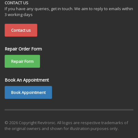
CONTACT US
If you have any queries, get in touch. We aim to reply to emails within
3 working days
Contact us
Repair Order Form
Repair Form
Book An Appointment
Book Appointment
© 2026 Copyright Revtronic. All logos are respective trademarks of
the original owners and shown for illustration purposes only.