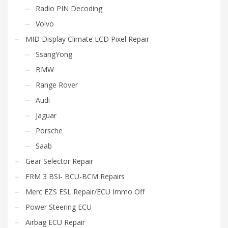
Radio PIN Decoding
Volvo
MID Display Climate LCD Pixel Repair
SsangYong
BMW
Range Rover
Audi
Jaguar
Porsche
Saab
Gear Selector Repair
FRM 3 BSI- BCU-BCM Repairs
Merc EZS ESL Repair/ECU Immo Off
Power Steering ECU
Airbag ECU Repair