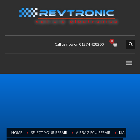
Call us now on 01274 428200
HOME
SELECT YOUR REPAIR
AIRBAG ECU REPAIR
KIA