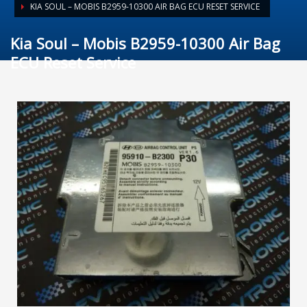
KIA SOUL – MOBIS B2959-10300 AIR BAG ECU RESET SERVICE
Kia Soul – Mobis B2959-10300 Air Bag
ECU Reset Service