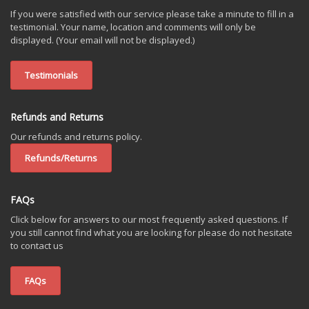
If you were satisfied with our service please take a minute to fill in a
testimonial. Your name, location and comments will only be
displayed. (Your email will not be displayed.)
Testimonials
Refunds and Returns
Our refunds and returns policy.
Refunds/Returns
FAQs
Click below for answers to our most frequently asked questions. If
you still cannot find what you are looking for please do not hesitate
to contact us
FAQs