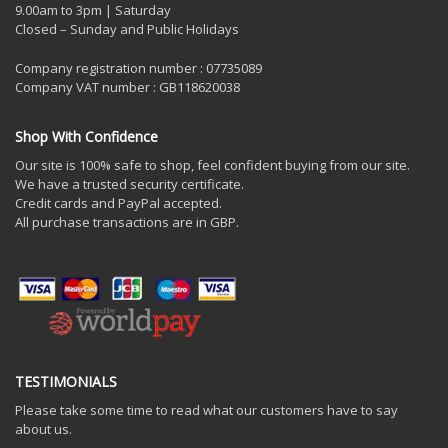
9.00am to 3pm | Saturday
Closed – Sunday and Public Holidays
Company registration number : 07735089
Company VAT number : GB118620038
Shop With Confidence
Our site is 100% safe to shop, feel confident buying from our site.
We have a trusted security certificate.
Credit cards and PayPal accepted.
All purchase transactions are in GBP.
TESTIMONIALS
Please take some time to read what our customers have to say
about us.