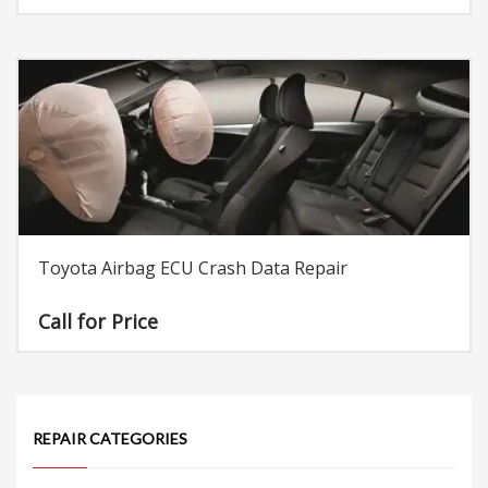
Toyota Airbag ECU Crash Data Repair
Call for Price
REPAIR CATEGORIES