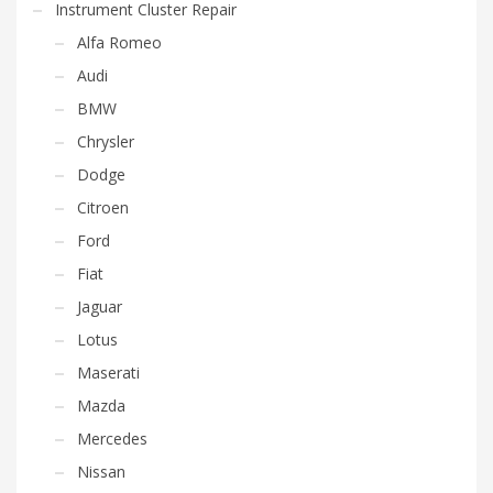
Instrument Cluster Repair
Alfa Romeo
Audi
BMW
Chrysler
Dodge
Citroen
Ford
Fiat
Jaguar
Lotus
Maserati
Mazda
Mercedes
Nissan