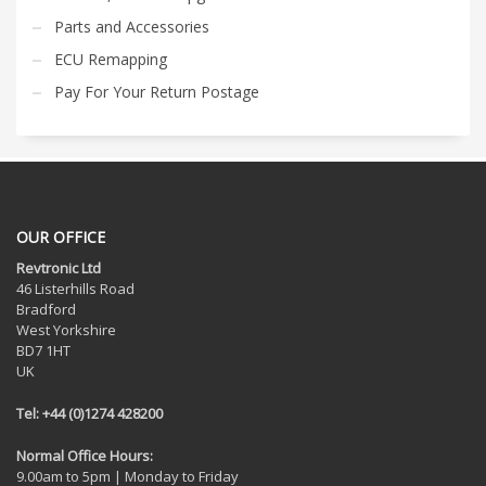
Parts and Accessories
ECU Remapping
Pay For Your Return Postage
OUR OFFICE
Revtronic Ltd
46 Listerhills Road
Bradford
West Yorkshire
BD7 1HT
UK
Tel: +44 (0)1274 428200
Normal Office Hours:
9.00am to 5pm | Monday to Friday