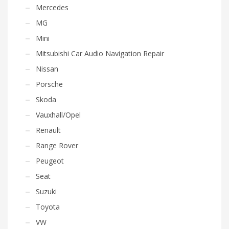
Mercedes
MG
Mini
Mitsubishi Car Audio Navigation Repair
Nissan
Porsche
Skoda
Vauxhall/Opel
Renault
Range Rover
Peugeot
Seat
Suzuki
Toyota
VW