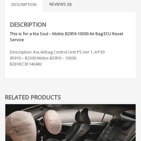
REVIEWS (0)
DESCRIPTION
DESCRIPTION
This is for a Kia Soul – Mobis B2959-10300 Air Bag ECU Reset
Service
Description: Kia Airbag Control Unit PS Ver 1..4 P30
95910 – B2300 Mobis B2959 – 10300
B2EHEC3E140482
RELATED PRODUCTS