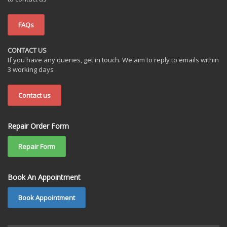
FAQs
CONTACT US
If you have any queries, get in touch. We aim to reply to emails within
3 working days
Contact us
Repair Order Form
Repair Form
Book An Appointment
Book Appointment