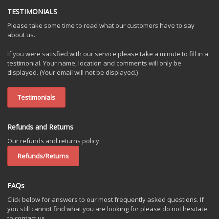
TESTIMONIALS
Please take some time to read what our customers have to say
about us.
If you were satisfied with our service please take a minute to fill in a
testimonial. Your name, location and comments will only be
displayed. (Your email will not be displayed.)
Testimonials
Refunds and Returns
Our refunds and returns policy.
Refunds/Returns
FAQs
Click below for answers to our most frequently asked questions. If
you still cannot find what you are looking for please do not hesitate
to contact us