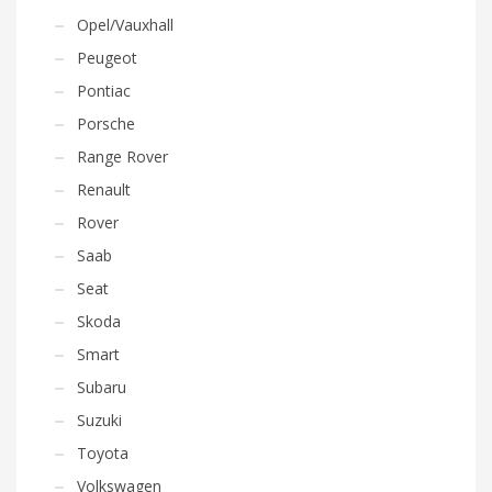
Opel/Vauxhall
Peugeot
Pontiac
Porsche
Range Rover
Renault
Rover
Saab
Seat
Skoda
Smart
Subaru
Suzuki
Toyota
Volkswagen