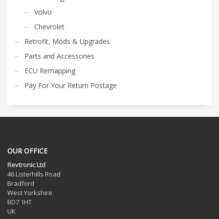
Volvo
Chevrolet
Retrofit, Mods & Upgrades
Parts and Accessories
ECU Remapping
Pay For Your Return Postage
OUR OFFICE
Revtronic Ltd
46 Listerhills Road
Bradford
West Yorkshire
BD7 1HT
UK