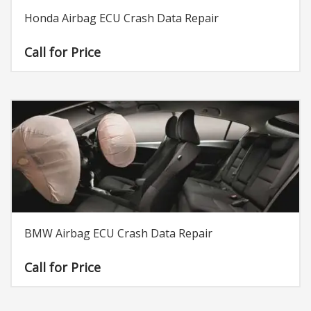
Honda Airbag ECU Crash Data Repair
Call for Price
BMW Airbag ECU Crash Data Repair
Call for Price