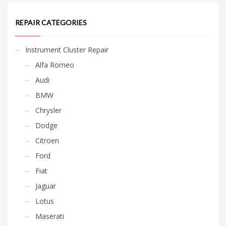
REPAIR CATEGORIES
Instrument Cluster Repair
Alfa Romeo
Audi
BMW
Chrysler
Dodge
Citroen
Ford
Fiat
Jaguar
Lotus
Maserati