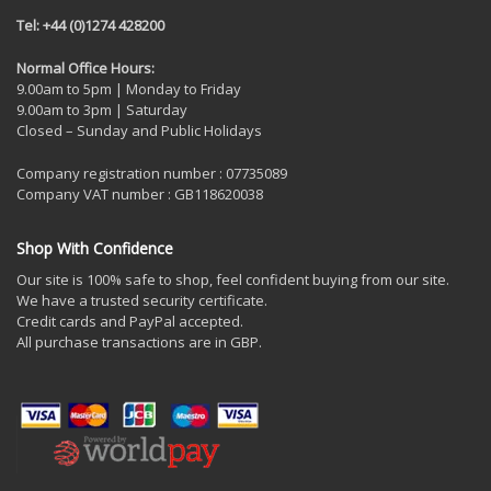
Tel: +44 (0)1274 428200
Normal Office Hours:
9.00am to 5pm | Monday to Friday
9.00am to 3pm | Saturday
Closed – Sunday and Public Holidays
Company registration number : 07735089
Company VAT number : GB118620038
Shop With Confidence
Our site is 100% safe to shop, feel confident buying from our site.
We have a trusted security certificate.
Credit cards and PayPal accepted.
All purchase transactions are in GBP.