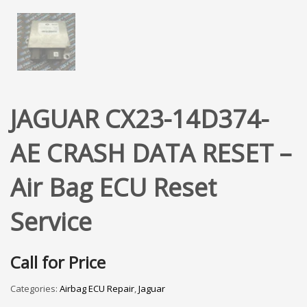
JAGUAR CX23-14D374-
AE CRASH DATA RESET –
Air Bag ECU Reset
Service
Call for Price
Categories:
Airbag ECU Repair
,
Jaguar