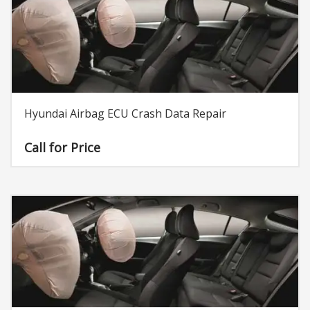
Hyundai Airbag ECU Crash Data Repair
Call for Price