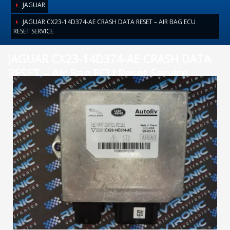
JAGUAR
JAGUAR CX23-14D374-AE CRASH DATA RESET – AIR BAG ECU
RESET SERVICE
JAGUAR CX23-14D374-AE CRASH DATA
RESET – Air Bag ECU Reset Service