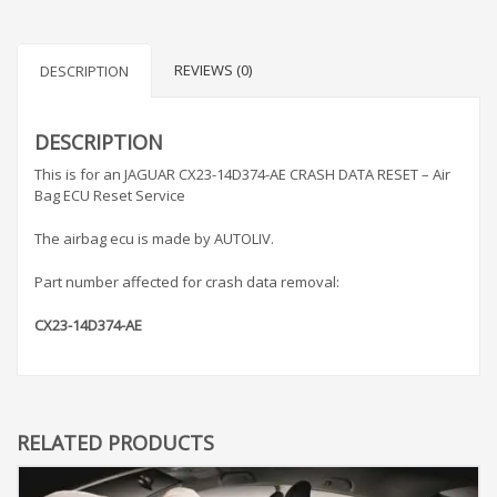
REVIEWS (0)
DESCRIPTION
DESCRIPTION
This is for an JAGUAR CX23-14D374-AE CRASH DATA RESET – Air
Bag ECU Reset Service
The airbag ecu is made by AUTOLIV.
Part number affected for crash data removal:
CX23-14D374-AE
RELATED PRODUCTS