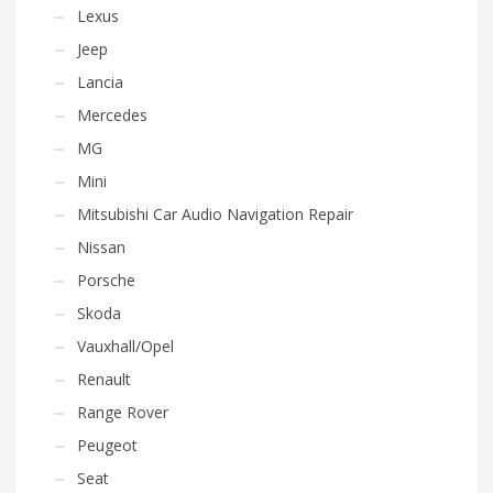
Lexus
Jeep
Lancia
Mercedes
MG
Mini
Mitsubishi Car Audio Navigation Repair
Nissan
Porsche
Skoda
Vauxhall/Opel
Renault
Range Rover
Peugeot
Seat