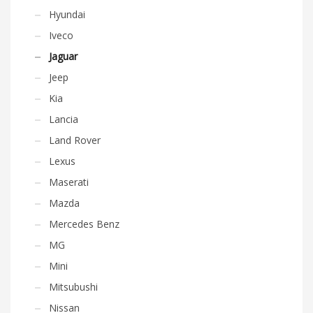
Hyundai
Iveco
Jaguar
Jeep
Kia
Lancia
Land Rover
Lexus
Maserati
Mazda
Mercedes Benz
MG
Mini
Mitsubushi
Nissan