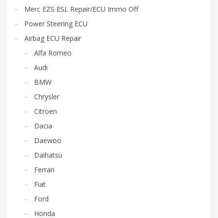
Merc EZS ESL Repair/ECU Immo Off
Power Steering ECU
Airbag ECU Repair
Alfa Romeo
Audi
BMW
Chrysler
Citroen
Dacia
Daewoo
Daihatsu
Ferrari
Fiat
Ford
Honda