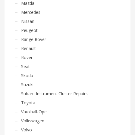
Mazda
Mercedes
Nissan
Peugeot
Range Rover
Renault
Rover
Seat
Skoda
Suzuki
Subaru Instrument Cluster Repairs
Toyota
Vauxhall-Opel
Volkswagen
Volvo