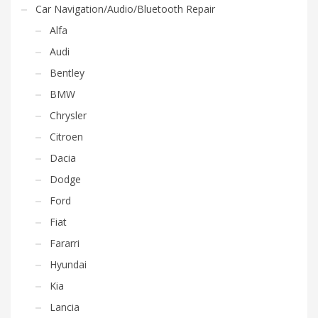
Car Navigation/Audio/Bluetooth Repair
Alfa
Audi
Bentley
BMW
Chrysler
Citroen
Dacia
Dodge
Ford
Fiat
Fararri
Hyundai
Kia
Lancia