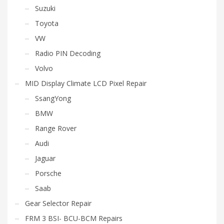
Suzuki
Toyota
VW
Radio PIN Decoding
Volvo
MID Display Climate LCD Pixel Repair
SsangYong
BMW
Range Rover
Audi
Jaguar
Porsche
Saab
Gear Selector Repair
FRM 3 BSI- BCU-BCM Repairs