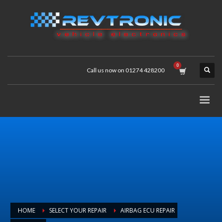
Call us now on 01274 428200
HOME
SELECT YOUR REPAIR
AIRBAG ECU REPAIR