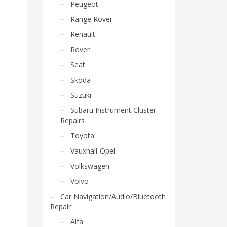
Peugeot
Range Rover
Renault
Rover
Seat
Skoda
Suzuki
Subaru Instrument Cluster
Repairs
Toyota
Vauxhall-Opel
Volkswagen
Volvo
Car Navigation/Audio/Bluetooth
Repair
Alfa