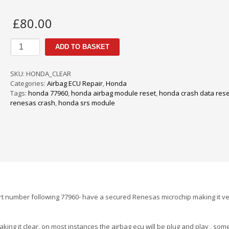
£
80.00
Honda
ADD TO BASKET
Airbag
SRS
Crash
SKU:
HONDA_CLEAR
Data
Categories:
Airbag ECU Repair
,
Honda
Reset
Tags:
honda 77960
,
honda airbag module reset
,
honda crash data rese
quantity
renesas crash
,
honda srs module
t number following 77960- have a secured Renesas microchip making it v
ing it clear, on most instances the airbag ecu will be plug and play , som