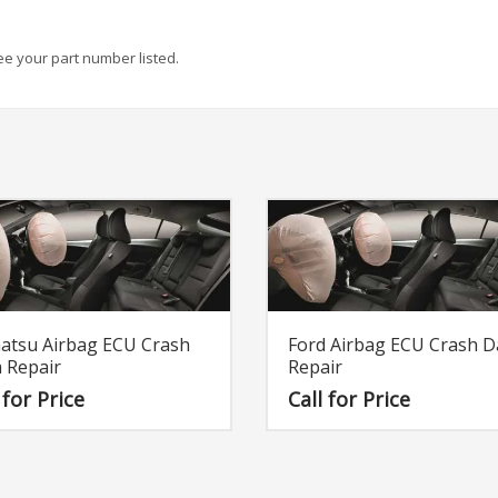
see your part number listed.
atsu Airbag ECU Crash
Ford Airbag ECU Crash D
 Repair
Repair
 for Price
Call for Price