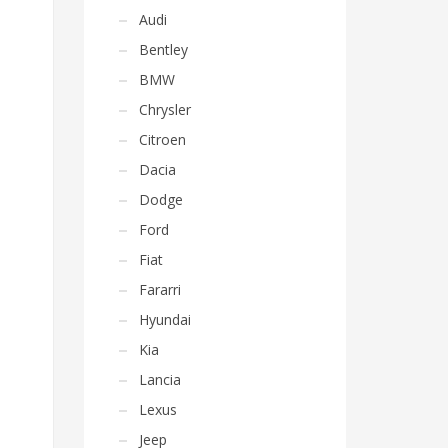
Audi
Bentley
BMW
Chrysler
Citroen
Dacia
Dodge
Ford
Fiat
Fararri
Hyundai
Kia
Lancia
Lexus
Jeep