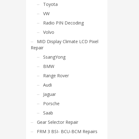
Toyota
VW
Radio PIN Decoding
Volvo
MID Display Climate LCD Pixel
Repair
SsangYong
BMW
Range Rover
Audi
Jaguar
Porsche
Saab
Gear Selector Repair
FRM 3 BSI- BCU-BCM Repairs