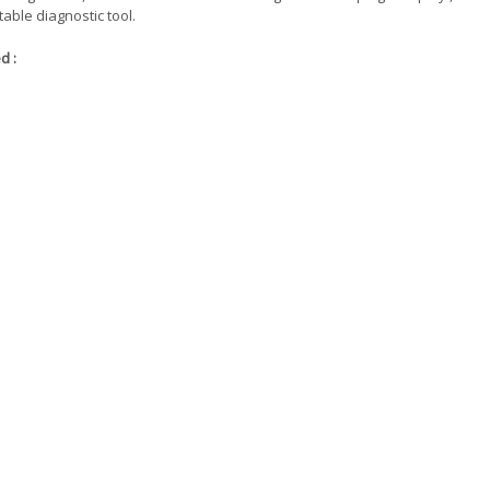
table diagnostic tool.
d :