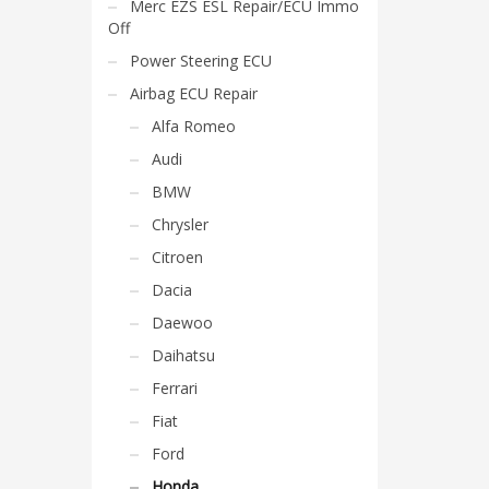
Merc EZS ESL Repair/ECU Immo
Off
Power Steering ECU
Airbag ECU Repair
Alfa Romeo
Audi
BMW
Chrysler
Citroen
Dacia
Daewoo
Daihatsu
Ferrari
Fiat
Ford
Honda