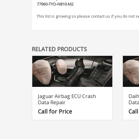
77960-TYO-N810-M2
This list is growing so please contact us if you do not 
RELATED PRODUCTS
Jaguar Airbag ECU Crash
Daih
Data Repair
Data
Call for Price
Call