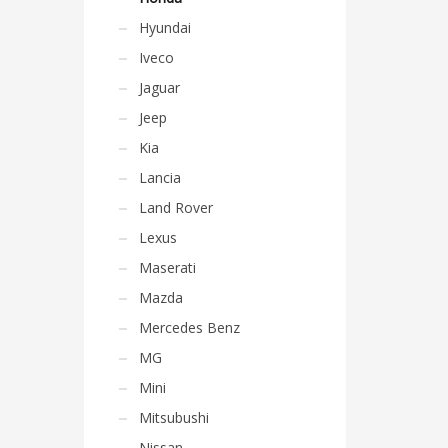
Hyundai
Iveco
Jaguar
Jeep
Kia
Lancia
Land Rover
Lexus
Maserati
Mazda
Mercedes Benz
MG
Mini
Mitsubushi
Nissan