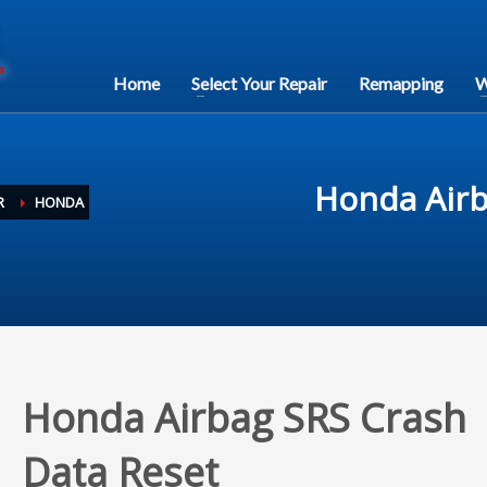
Home
Select Your Repair
Remapping
W
Honda Airb
R
HONDA
Honda Airbag SRS Crash
Data Reset