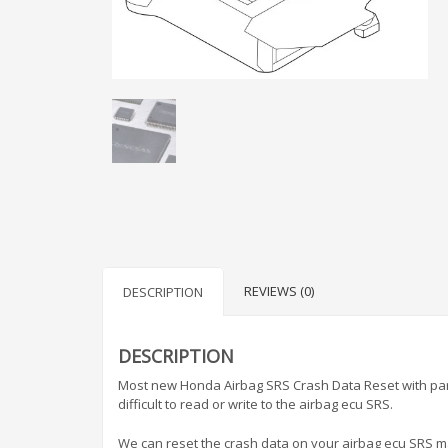
REVIEWS (0)
DESCRIPTION
DESCRIPTION
Most new Honda Airbag SRS Crash Data Reset with par
difficult to read or write to the airbag ecu SRS.
We can reset the crash data on your airbag ecu SRS mak