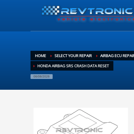
HOME
SELECT YOUR REPAIR
AIRBAG ECU REPAI
HONDA AIRBAG SRS CRASH DATA RESET
06/08/2026