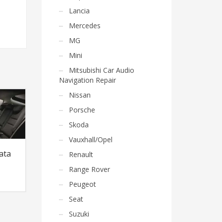
Lancia
Mercedes
MG
Mini
Mitsubishi Car Audio
Navigation Repair
Nissan
Porsche
Skoda
Vauxhall/Opel
ata
Renault
Range Rover
Peugeot
Seat
Suzuki