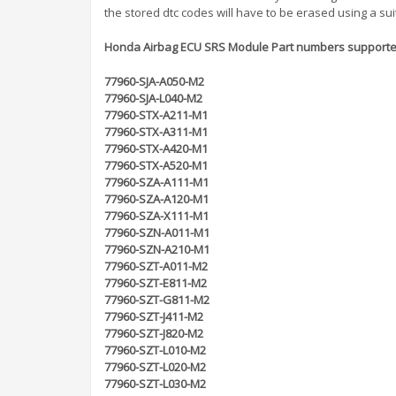
the stored dtc codes will have to be erased using a sui
Honda Airbag ECU SRS Module Part numbers supporte
77960-SJA-A050-M2
77960-SJA-L040-M2
77960-STX-A211-M1
77960-STX-A311-M1
77960-STX-A420-M1
77960-STX-A520-M1
77960-SZA-A111-M1
77960-SZA-A120-M1
77960-SZA-X111-M1
77960-SZN-A011-M1
77960-SZN-A210-M1
77960-SZT-A011-M2
77960-SZT-E811-M2
77960-SZT-G811-M2
77960-SZT-J411-M2
77960-SZT-J820-M2
77960-SZT-L010-M2
77960-SZT-L020-M2
77960-SZT-L030-M2