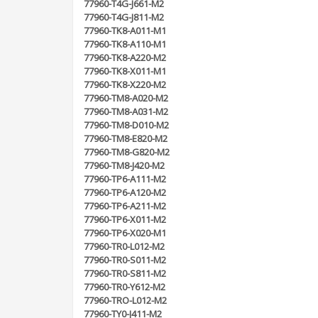
77960-T4G-J661-M2
77960-T4G-J811-M2
77960-TK8-A011-M1
77960-TK8-A110-M1
77960-TK8-A220-M2
77960-TK8-X011-M1
77960-TK8-X220-M2
77960-TM8-A020-M2
77960-TM8-A031-M2
77960-TM8-D010-M2
77960-TM8-E820-M2
77960-TM8-G820-M2
77960-TM8-J420-M2
77960-TP6-A111-M2
77960-TP6-A120-M2
77960-TP6-A211-M2
77960-TP6-X011-M2
77960-TP6-X020-M1
77960-TR0-L012-M2
77960-TR0-S011-M2
77960-TR0-S811-M2
77960-TR0-Y612-M2
77960-TRO-L012-M2
77960-TY0-J411-M2