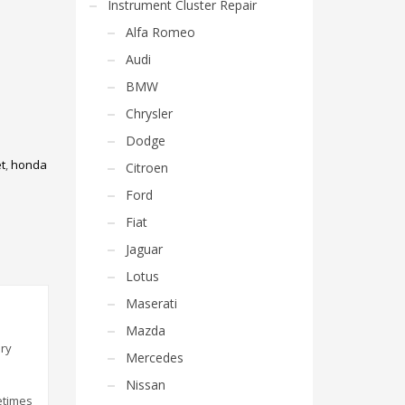
Instrument Cluster Repair
Alfa Romeo
Audi
BMW
Chrysler
Dodge
t
,
honda
Citroen
Ford
Fiat
Jaguar
Lotus
Maserati
Mazda
ery
Mercedes
Nissan
etimes