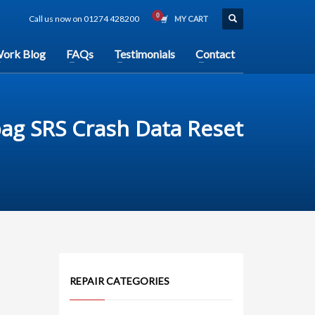
Call us now on 01274 428200
MY CART
ork Blog
FAQs
Testimonials
Contact
ag SRS Crash Data Reset
REPAIR CATEGORIES