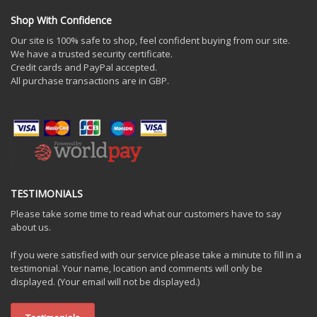
Shop With Confidence
Our site is 100% safe to shop, feel confident buying from our site.
We have a trusted security certificate.
Credit cards and PayPal accepted.
All purchase transactions are in GBP.
TESTIMONIALS
Please take some time to read what our customers have to say
about us.
If you were satisfied with our service please take a minute to fill in a
testimonial. Your name, location and comments will only be
displayed. (Your email will not be displayed.)