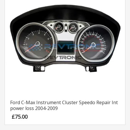
Ford C-Max Instrument Cluster Speedo Repair Int
power loss 2004-2009
£
75.00