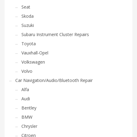
Seat
Skoda
Suzuki
Subaru Instrument Cluster Repairs
Toyota
Vauxhall-Opel
Volkswagen
Volvo
Car Navigation/Audio/Bluetooth Repair
Alfa
Audi
Bentley
BMW
Chrysler
Citroen