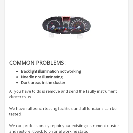
COMMON PROBLEMS :
Backlight illumination not working
Needle not illuminating
Dark areas in the cluster
All you have to do is remove and send the faulty instrument
cluster to us.
We have full bench testing facilities and all functions can be
tested.
We can professionally repair your existing instrument cluster
and restore it back to original working state.