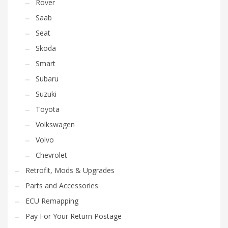
Rover
Saab
Seat
Skoda
Smart
Subaru
Suzuki
Toyota
Volkswagen
Volvo
Chevrolet
Retrofit, Mods & Upgrades
Parts and Accessories
ECU Remapping
Pay For Your Return Postage