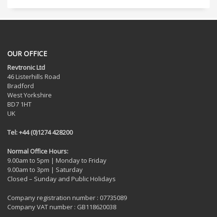
OUR OFFICE
Revtronic Ltd
46 Listerhills Road
Bradford
West Yorkshire
BD7 1HT
UK
Tel: +44 (0)1274 428200
Normal Office Hours:
9.00am to 5pm | Monday to Friday
9.00am to 3pm | Saturday
Closed – Sunday and Public Holidays
Company registration number : 07735089
Company VAT number : GB118620038