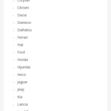
Chrysler
Citroen
Dacia
Daewoo
Daihatsu
Ferrari
Fiat
Ford
Honda
Hyundai
Iveco
Jaguar
Jeep
Kia
Lancia