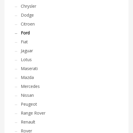
Chrysler
Dodge
Citroen
Ford
Fiat
Jaguar
Lotus
Maserati
Mazda
Mercedes
Nissan
Peugeot
Range Rover
Renault
Rover