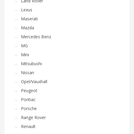
Land Rover
Lexus
Maserati
Mazda
Mercedes Benz
MG
Mini
Mitsubushi
Nissan
Opel/Vauxhall
Peugeot
Pontiac
Porsche
Range Rover
Renault