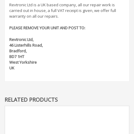
Revtronic Ltd is a UK based company, all our repair work is
carried out in house, a full VAT receipt is given, we offer full
warranty on all our repairs.
PLEASE REMOVE YOUR UNIT AND POST TO:
Revtronic Ltd,
46 Listerhills Road,
Bradford,
BD7 1HT
West Yorkshire
UK
RELATED PRODUCTS