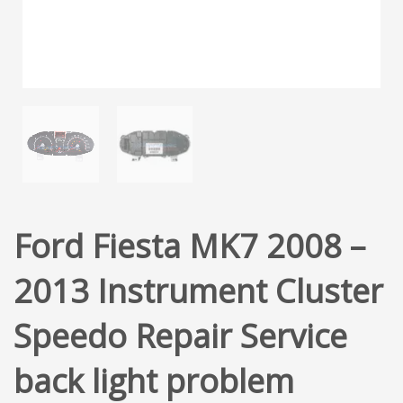
Ford Fiesta MK7 2008 –
2013 Instrument Cluster
Speedo Repair Service
back light problem