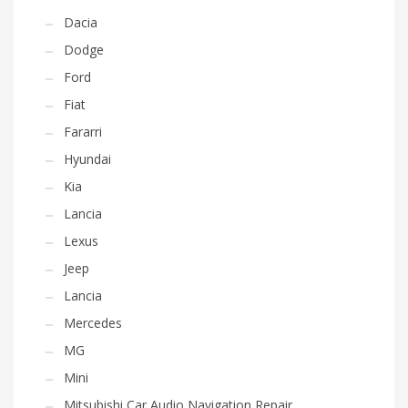
Dacia
Dodge
Ford
Fiat
Fararri
Hyundai
Kia
Lancia
Lexus
Jeep
Lancia
Mercedes
MG
Mini
Mitsubishi Car Audio Navigation Repair