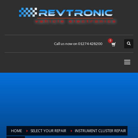
Call us now on 01274 428200
HOME
SELECT YOUR REPAIR
INSTRUMENT CLUSTER REPAIR