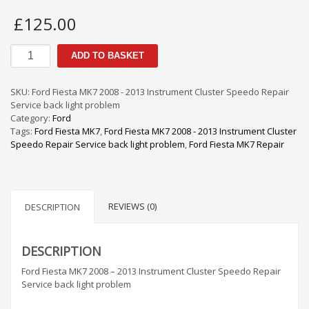
£
125.00
Ford
ADD TO BASKET
Fiesta
MK7
2008
SKU:
Ford Fiesta MK7 2008 - 2013 Instrument Cluster Speedo Repair
-
Service back light problem
2013
Category:
Ford
Instrument
Tags:
Ford Fiesta MK7
,
Ford Fiesta MK7 2008 - 2013 Instrument Cluster
Cluster
Speedo Repair Service back light problem
,
Ford Fiesta MK7 Repair
Speedo
Repair
Service
back
REVIEWS (0)
light
DESCRIPTION
problem
quantity
DESCRIPTION
Ford Fiesta MK7 2008 – 2013 Instrument Cluster Speedo Repair
Service back light problem