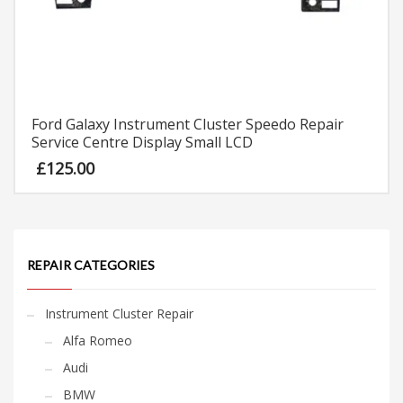
Ford Galaxy Instrument Cluster Speedo Repair
Service Centre Display Small LCD
£
125.00
REPAIR CATEGORIES
Instrument Cluster Repair
Alfa Romeo
Audi
BMW