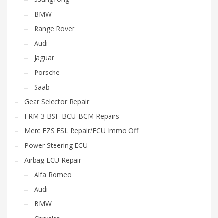
BMW
Range Rover
Audi
Jaguar
Porsche
Saab
Gear Selector Repair
FRM 3 BSI- BCU-BCM Repairs
Merc EZS ESL Repair/ECU Immo Off
Power Steering ECU
Airbag ECU Repair
Alfa Romeo
Audi
BMW