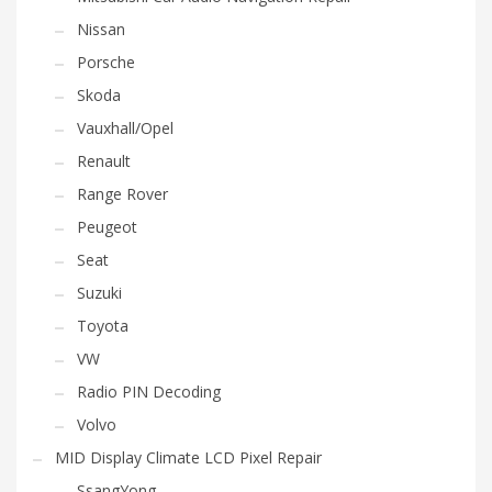
Nissan
Porsche
Skoda
Vauxhall/Opel
Renault
Range Rover
Peugeot
Seat
Suzuki
Toyota
VW
Radio PIN Decoding
Volvo
MID Display Climate LCD Pixel Repair
SsangYong