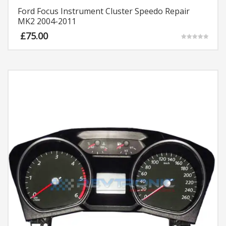
Ford Focus Instrument Cluster Speedo Repair
MK2 2004-2011
£
75.00
Rated
5.00
out of 5