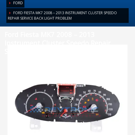
FORD
FORD FIESTA MK7 2008 – 2013 INSTRUMENT CLUSTER SPEEDO
REPAIR SERVICE BACK LIGHT PROBLEM
Ford Fiesta MK7 2008 – 2013
Instrument Cluster Speedo Repair
Service back light problem