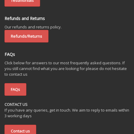
Testimonials
Refunds and Returns
Our refunds and returns policy.
Refunds/Returns
FAQs
Click below for answers to our most frequently asked questions. If
you still cannot find what you are looking for please do not hesitate
to contact us
FAQs
CONTACT US
If you have any queries, get in touch. We aim to reply to emails within
3 working days
Contact us