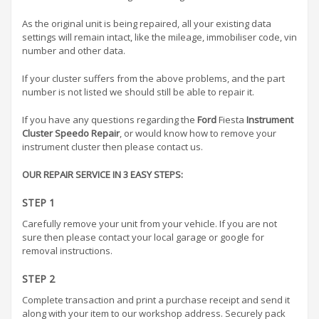
As the original unit is being repaired, all your existing data
settings will remain intact, like the mileage, immobiliser code, vin
number and other data.
If your cluster suffers from the above problems, and the part
number is not listed we should still be able to repair it.
If you have any questions regarding the
Ford
Fiesta
Instrument
Cluster Speedo Repair
, or would know how to remove your
instrument cluster then please contact us.
OUR REPAIR SERVICE IN 3 EASY STEPS:
STEP 1
Carefully remove your unit from your vehicle. If you are not
sure then please contact your local garage or google for
removal instructions.
STEP 2
Complete transaction and print a purchase receipt and send it
along with your item to our workshop address. Securely pack