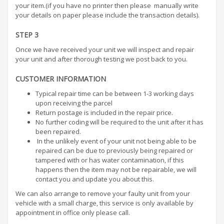
your item.(if you have no printer then please manually write
your details on paper please include the transaction details).
STEP 3
Once we have received your unit we will inspect and repair
your unit and after thorough testing we post back to you.
CUSTOMER INFORMATION
Typical repair time can be between 1-3 working days
upon receiving the parcel
Return postage is included in the repair price.
No further coding will be required to the unit after it has
been repaired.
In the unlikely event of your unit not being able to be
repaired can be due to previously being repaired or
tampered with or has water contamination, if this
happens then the item may not be repairable, we will
contact you and update you about this.
We can also arrange to remove your faulty unit from your
vehicle with a small charge, this service is only available by
appointment in office only please call.