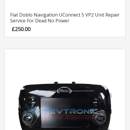
Fiat Doblo Navigation UConnect 5 VP2 Unit Repair
Service For Dead No Power
£
250.00