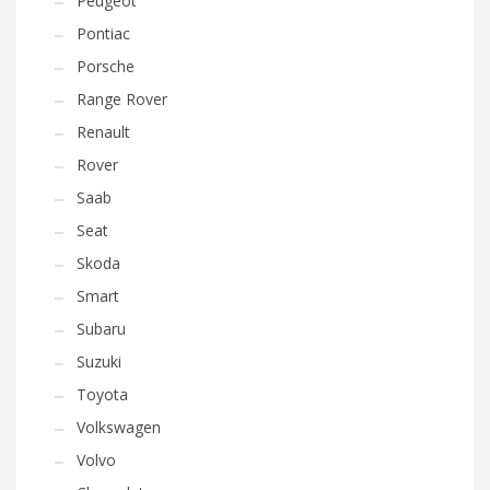
Peugeot
Pontiac
Porsche
Range Rover
Renault
Rover
Saab
Seat
Skoda
Smart
Subaru
Suzuki
Toyota
Volkswagen
Volvo