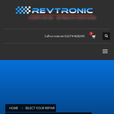
Call us now on 01274 428200
HOME
SELECT YOUR REPAIR