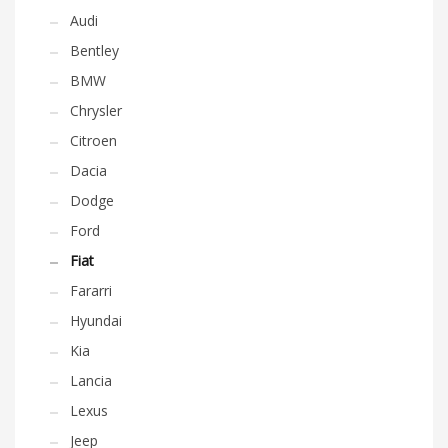
Audi
Bentley
BMW
Chrysler
Citroen
Dacia
Dodge
Ford
Fiat
Fararri
Hyundai
Kia
Lancia
Lexus
Jeep