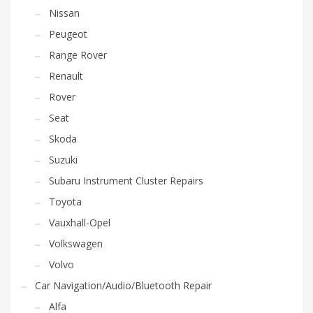
Nissan
Peugeot
Range Rover
Renault
Rover
Seat
Skoda
Suzuki
Subaru Instrument Cluster Repairs
Toyota
Vauxhall-Opel
Volkswagen
Volvo
Car Navigation/Audio/Bluetooth Repair
Alfa