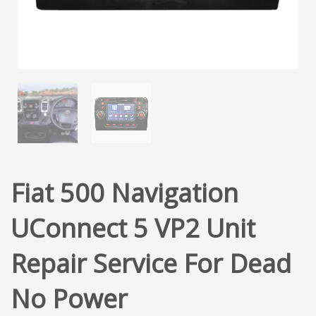
Fiat 500 Navigation
UConnect 5 VP2 Unit
Repair Service For Dead
No Power