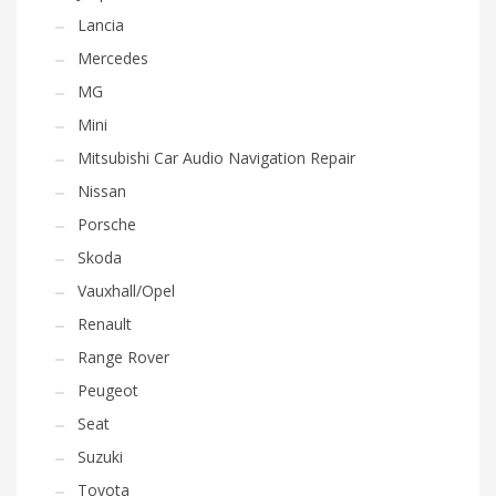
Lancia
Mercedes
MG
Mini
Mitsubishi Car Audio Navigation Repair
Nissan
Porsche
Skoda
Vauxhall/Opel
Renault
Range Rover
Peugeot
Seat
Suzuki
Toyota