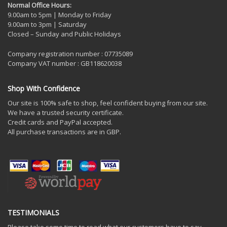
Normal Office Hours:
9.00am to 5pm | Monday to Friday
9.00am to 3pm | Saturday
Closed – Sunday and Public Holidays
Company registration number : 07735089
Company VAT number : GB118620038
Shop With Confidence
Our site is 100% safe to shop, feel confident buying from our site.
We have a trusted security certificate.
Credit cards and PayPal accepted.
All purchase transactions are in GBP.
TESTIMONIALS