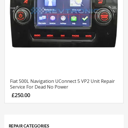
Fiat 500L Navigation UConnect 5 VP2 Unit Repair
Service For Dead No Power
£
250.00
REPAIR CATEGORIES