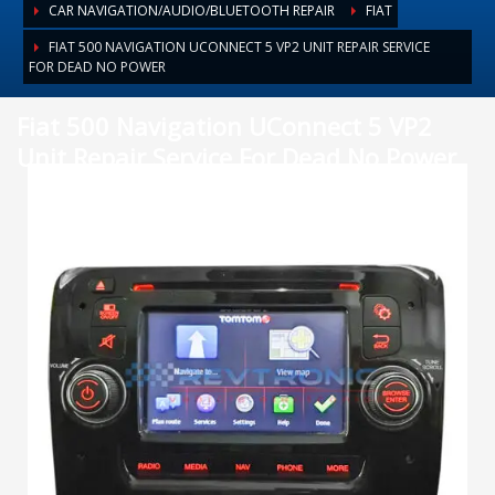
CAR NAVIGATION/AUDIO/BLUETOOTH REPAIR
FIAT
FIAT 500 NAVIGATION UCONNECT 5 VP2 UNIT REPAIR SERVICE
FOR DEAD NO POWER
Fiat 500 Navigation UConnect 5 VP2
Unit Repair Service For Dead No Power