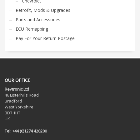
Chevrolet
Retrofit, Mods & Upgrades
Parts and Accessories
ECU Remapping
Pay For Your Return Postage
OUR OFFICE
Revtronic Ltd
46 Listerhills Road
Bradford
West Yorkshire
BD7 1HT
UK
Tel: +44 (0)1274 428200