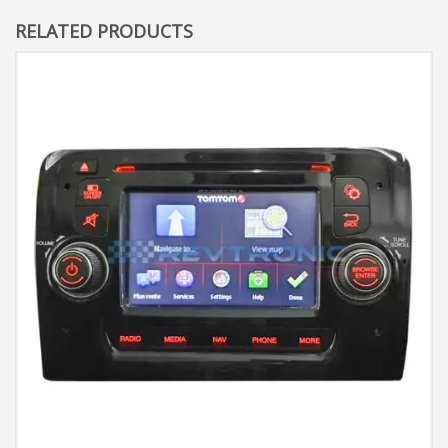
RELATED PRODUCTS