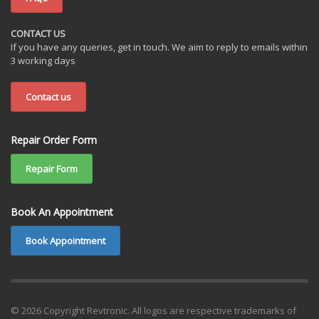
CONTACT US
If you have any queries, get in touch. We aim to reply to emails within
3 working days
Contact us
Repair Order Form
Repair Form
Book An Appointment
Book Appointment
© 2026 Copyright Revtronic. All logos are respective trademarks of