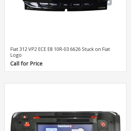
Fiat 312 VP2 ECE E8 10R-03 6626 Stuck on Fiat
Logo
Call for Price