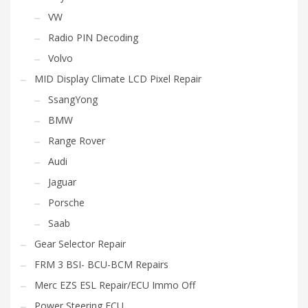
VW
Radio PIN Decoding
Volvo
MID Display Climate LCD Pixel Repair
SsangYong
BMW
Range Rover
Audi
Jaguar
Porsche
Saab
Gear Selector Repair
FRM 3 BSI- BCU-BCM Repairs
Merc EZS ESL Repair/ECU Immo Off
Power Steering ECU