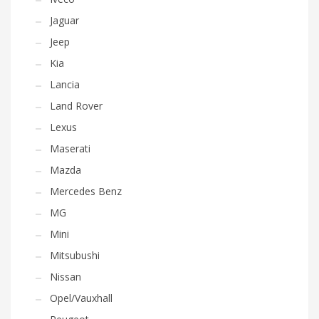
Jaguar
Jeep
Kia
Lancia
Land Rover
Lexus
Maserati
Mazda
Mercedes Benz
MG
Mini
Mitsubushi
Nissan
Opel/Vauxhall