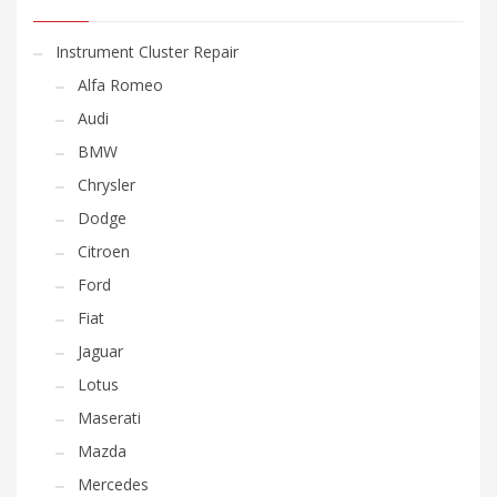
Instrument Cluster Repair
Alfa Romeo
Audi
BMW
Chrysler
Dodge
Citroen
Ford
Fiat
Jaguar
Lotus
Maserati
Mazda
Mercedes