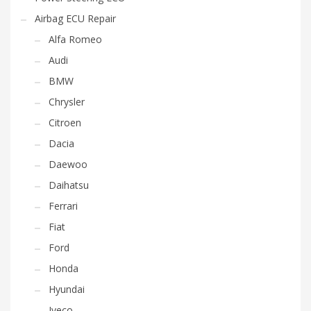
Airbag ECU Repair
Alfa Romeo
Audi
BMW
Chrysler
Citroen
Dacia
Daewoo
Daihatsu
Ferrari
Fiat
Ford
Honda
Hyundai
Iveco