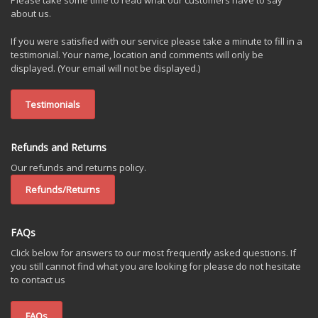
Please take some time to read what our customers have to say
about us.
If you were satisfied with our service please take a minute to fill in a
testimonial. Your name, location and comments will only be
displayed. (Your email will not be displayed.)
Testimonials
Refunds and Returns
Our refunds and returns policy.
Refunds/Returns
FAQs
Click below for answers to our most frequently asked questions. If
you still cannot find what you are looking for please do not hesitate
to contact us
FAQs