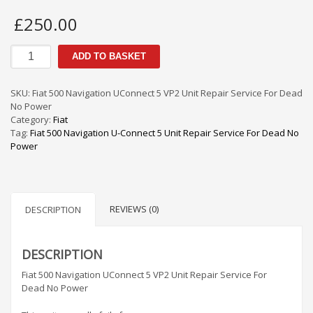
£
250.00
Fiat
ADD TO BASKET
500
Navigation
UConnect
SKU:
Fiat 500 Navigation UConnect 5 VP2 Unit Repair Service For Dead
5
No Power
VP2
Category:
Fiat
Unit
Tag:
Fiat 500 Navigation U-Connect 5 Unit Repair Service For Dead No
Repair
Power
Service
For
Dead
No
REVIEWS (0)
Power
DESCRIPTION
quantity
DESCRIPTION
Fiat 500 Navigation UConnect 5 VP2 Unit Repair Service For
Dead No Power