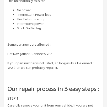
This unit normally fails for :
No power
Intermittent Power loss
Unit Fails to start up
Intermittent power
Stuck On Fiat logo
Some part numbers affected :
Fiat Navigation UConnect 5 VP2
If your part number is not listed , so long as its a U-Connect 5
VP2 then we can probably repair it.
Our repair process in 3 easy steps :
STEP 1
Carefully remove your unit from your vehicle. If you are not