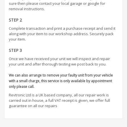
sure then please contact your local garage or google for
removal instructions.
STEP 2
Complete transaction and print a purchase receipt and send it
along with your item to our workshop address. Securely pack
your item.
STEP 3
Once we have received your unit we will inspect and repair
your unit and after thorough testing we post back to you.
We can also arrange to remove your faulty unit from your vehicle
with a small charge, this service is only available by appointment
only please call.
Revtronic Ltd is a UK based company, all our repair work is
carried out in house, a full VAT receipt is given, we offer full
guarantee on all our repairs