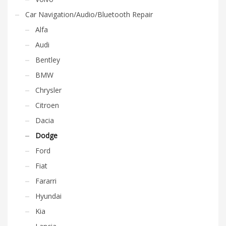
Car Navigation/Audio/Bluetooth Repair
Alfa
Audi
Bentley
BMW
Chrysler
Citroen
Dacia
Dodge
Ford
Fiat
Fararri
Hyundai
Kia