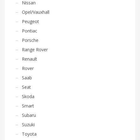
Nissan
Opel/Vauxhall
Peugeot
Pontiac
Porsche
Range Rover
Renault
Rover
Saab
Seat
Skoda
Smart
Subaru
Suzuki
Toyota