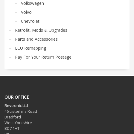
Volkswagen
Volvo
Chevrolet
Retrofit, Mods & Upgrades
Parts and Accessories
ECU Remapping
Pay For Your Return Postage
OUR OFFICE
Revtronic Ltd
46 Listerhills Road
Bradford
West Yorkshire
BD7 1HT
UK