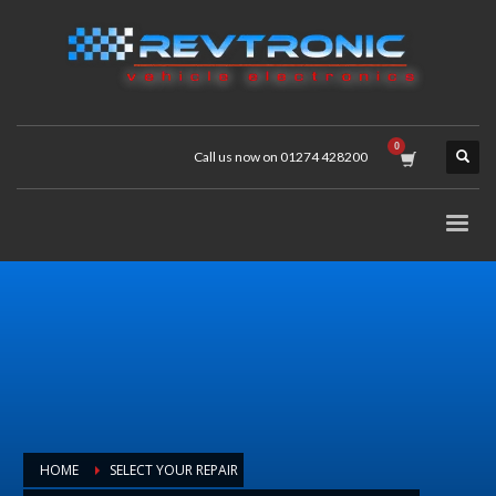
Call us now on 01274 428200
HOME
SELECT YOUR REPAIR