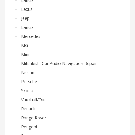
Lancia
Lexus
Jeep
Lancia
Mercedes
MG
Mini
Mitsubishi Car Audio Navigation Repair
Nissan
Porsche
Skoda
Vauxhall/Opel
Renault
Range Rover
Peugeot