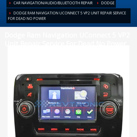
CAR NAVIGATION/AUDIO/BLUETOOTH REPAIR
DODGE
DODGE RAM NAVIGATION UCONNECT 5 VP2 UNIT REPAIR SERVICE
FOR DEAD NO POWER
Dodge Ram Navigation UConnect 5 VP2
Unit Repair Service For Dead No Power