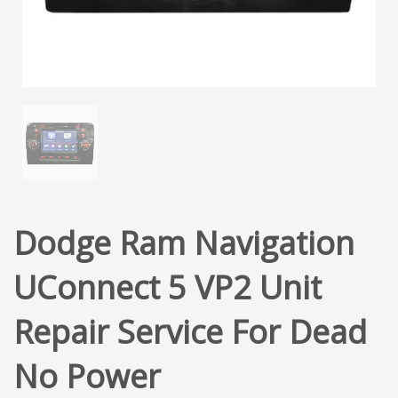
Dodge Ram Navigation
UConnect 5 VP2 Unit
Repair Service For Dead
No Power