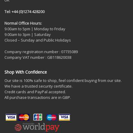
Tel: +44 (0)1274 428200
Normal Office Hours:
9.00am to 5pm | Monday to Friday
9.00am to 3pm | Saturday
Closed – Sunday and Public Holidays
Company registration number : 07735089
Company VAT number : GB118620038
Shop With Confidence
Our site is 100% safe to shop, feel confident buying from our site.
We have a trusted security certificate.
Credit cards and PayPal accepted.
All purchase transactions are in GBP.