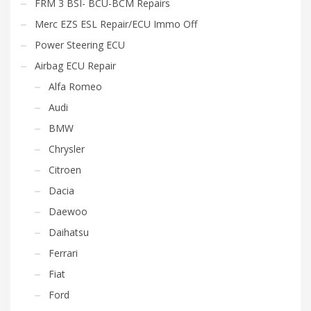
FRM 3 BSI- BCU-BCM Repairs
Merc EZS ESL Repair/ECU Immo Off
Power Steering ECU
Airbag ECU Repair
Alfa Romeo
Audi
BMW
Chrysler
Citroen
Dacia
Daewoo
Daihatsu
Ferrari
Fiat
Ford