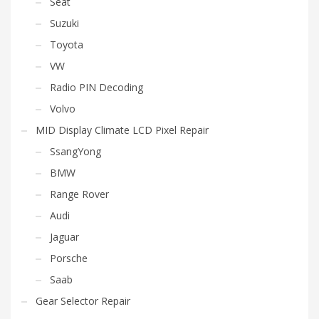
Seat
Suzuki
Toyota
VW
Radio PIN Decoding
Volvo
MID Display Climate LCD Pixel Repair
SsangYong
BMW
Range Rover
Audi
Jaguar
Porsche
Saab
Gear Selector Repair