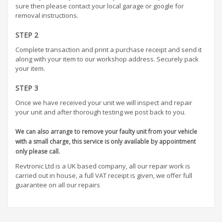
sure then please contact your local garage or google for
removal instructions.
STEP 2
Complete transaction and print a purchase receipt and send it
along with your item to our workshop address. Securely pack
your item.
STEP 3
Once we have received your unit we will inspect and repair
your unit and after thorough testing we post back to you.
We can also arrange to remove your faulty unit from your vehicle
with a small charge, this service is only available by appointment
only please call.
Revtronic Ltd is a UK based company, all our repair work is
carried out in house, a full VAT receipt is given, we offer full
guarantee on all our repairs