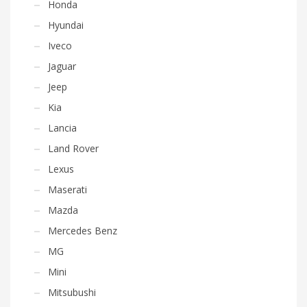
Honda
Hyundai
Iveco
Jaguar
Jeep
Kia
Lancia
Land Rover
Lexus
Maserati
Mazda
Mercedes Benz
MG
Mini
Mitsubushi