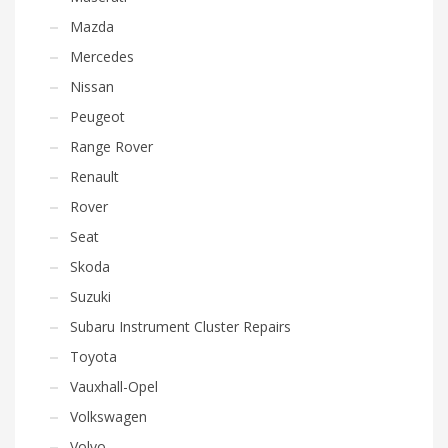
Mazda
Mercedes
Nissan
Peugeot
Range Rover
Renault
Rover
Seat
Skoda
Suzuki
Subaru Instrument Cluster Repairs
Toyota
Vauxhall-Opel
Volkswagen
Volvo