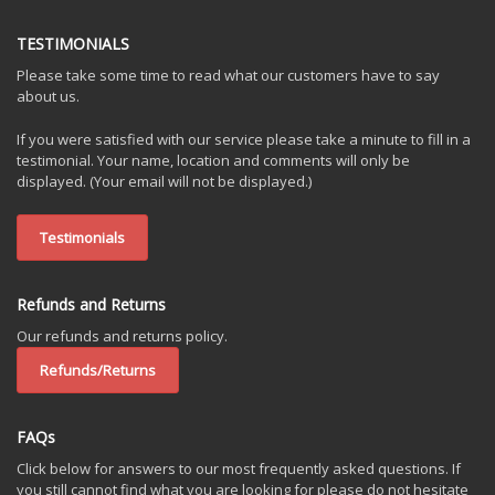
TESTIMONIALS
Please take some time to read what our customers have to say
about us.
If you were satisfied with our service please take a minute to fill in a
testimonial. Your name, location and comments will only be
displayed. (Your email will not be displayed.)
Testimonials
Refunds and Returns
Our refunds and returns policy.
Refunds/Returns
FAQs
Click below for answers to our most frequently asked questions. If
you still cannot find what you are looking for please do not hesitate