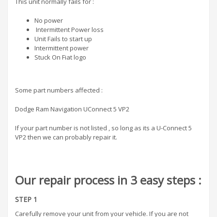
This unit normally fails for :
No power
Intermittent Power loss
Unit Fails to start up
Intermittent power
Stuck On Fiat logo
Some part numbers affected :
Dodge Ram Navigation UConnect 5 VP2
If your part number is not listed , so long as its a U-Connect 5
VP2 then we can probably repair it.
Our repair process in 3 easy steps :
STEP 1
Carefully remove your unit from your vehicle. If you are not