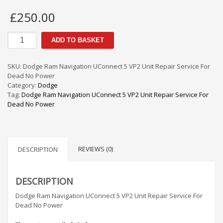
£
250.00
Dodge
ADD TO BASKET
Ram
Navigation
UConnect
SKU:
Dodge Ram Navigation UConnect 5 VP2 Unit Repair Service For
5
Dead No Power
VP2
Category:
Dodge
Unit
Tag:
Dodge Ram Navigation UConnect 5 VP2 Unit Repair Service For
Repair
Dead No Power
Service
For
Dead
No
REVIEWS (0)
Power
DESCRIPTION
quantity
DESCRIPTION
Dodge Ram Navigation UConnect 5 VP2 Unit Repair Service For
Dead No Power