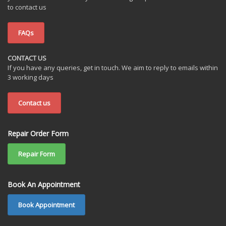
to contact us
FAQs
CONTACT US
If you have any queries, get in touch. We aim to reply to emails within
3 working days
Contact us
Repair Order Form
Repair Form
Book An Appointment
Book Appointment