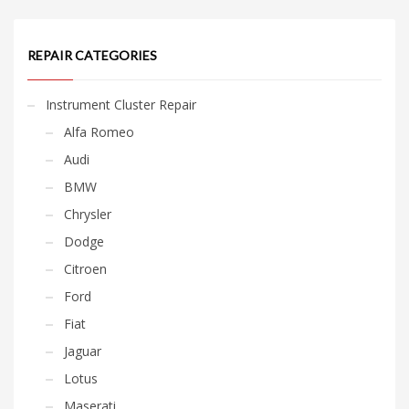
REPAIR CATEGORIES
Instrument Cluster Repair
Alfa Romeo
Audi
BMW
Chrysler
Dodge
Citroen
Ford
Fiat
Jaguar
Lotus
Maserati