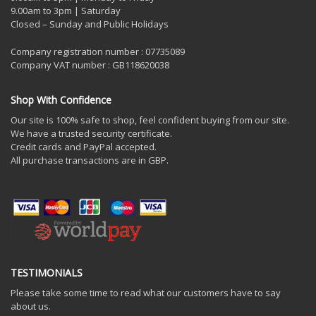
9.00am to 3pm | Saturday
Closed – Sunday and Public Holidays
Company registration number : 07735089
Company VAT number : GB118620038
Shop With Confidence
Our site is 100% safe to shop, feel confident buying from our site.
We have a trusted security certificate.
Credit cards and PayPal accepted.
All purchase transactions are in GBP.
TESTIMONIALS
Please take some time to read what our customers have to say
about us.