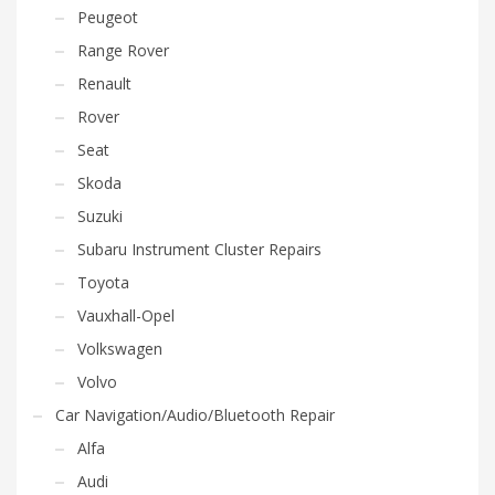
Peugeot
Range Rover
Renault
Rover
Seat
Skoda
Suzuki
Subaru Instrument Cluster Repairs
Toyota
Vauxhall-Opel
Volkswagen
Volvo
Car Navigation/Audio/Bluetooth Repair
Alfa
Audi