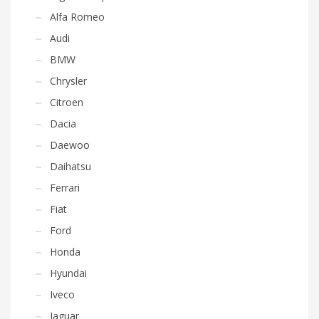
Alfa Romeo
Audi
BMW
Chrysler
Citroen
Dacia
Daewoo
Daihatsu
Ferrari
Fiat
Ford
Honda
Hyundai
Iveco
Jaguar