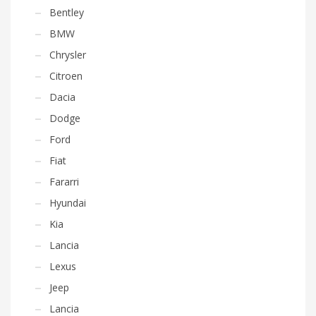
Bentley
BMW
Chrysler
Citroen
Dacia
Dodge
Ford
Fiat
Fararri
Hyundai
Kia
Lancia
Lexus
Jeep
Lancia