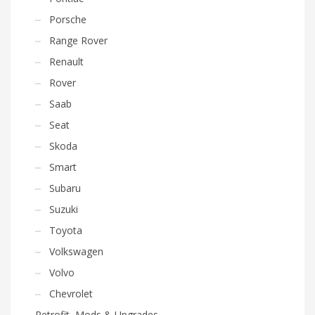
Porsche
Range Rover
Renault
Rover
Saab
Seat
Skoda
Smart
Subaru
Suzuki
Toyota
Volkswagen
Volvo
Chevrolet
Retrofit, Mods & Upgrades