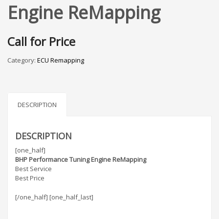
Engine ReMapping
Call for Price
Category:
ECU Remapping
DESCRIPTION
DESCRIPTION
[one_half]
BHP Performance Tuning Engine ReMapping
Best Service
Best Price
[/one_half] [one_half_last]