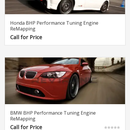
Honda BHP Performance Tuning Engine
ReMapping
Call for Price
BMW BHP Performance Tuning Engine
ReMapping
Call for Price