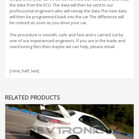
the data from the ECU. The data will then be sent to our
professional engineers who will remap the data The new data
will then be programmed back into the car The difference will
be noticed as soon as you drive your car.
The procedure is smooth, safe and fast and is carried out by
one of our experienced engineers. If you are in the trade and
need tuning files then maybe we can help, please email.
[/one_half_last]
RELATED PRODUCTS