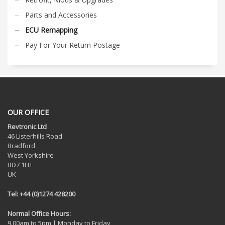
Parts and Accessories
ECU Remapping
Pay For Your Return Postage
OUR OFFICE
Revtronic Ltd
46 Listerhills Road
Bradford
West Yorkshire
BD7 1HT
UK
Tel: +44 (0)1274 428200
Normal Office Hours:
9.00am to 5pm | Monday to Friday