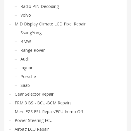
Radio PIN Decoding
Volvo
MID Display Climate LCD Pixel Repair
SsangYong
BMW
Range Rover
Audi
Jaguar
Porsche
Saab
Gear Selector Repair
FRM 3 BSI- BCU-BCM Repairs
Merc EZS ESL Repair/ECU Immo Off
Power Steering ECU
Airbag ECU Repair