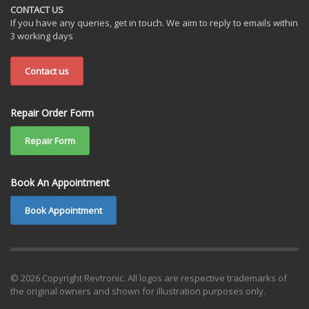
CONTACT US
If you have any queries, get in touch. We aim to reply to emails within
3 working days
Contact us
Repair Order Form
Repair Form
Book An Appointment
Book Appointment
© 2026 Copyright Revtronic. All logos are respective trademarks of
the original owners and shown for illustration purposes only.