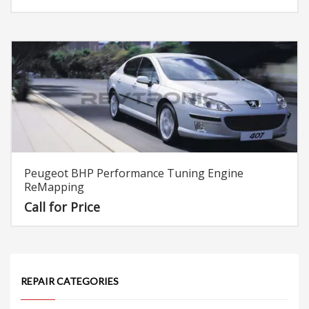
Rated
5.00
out of 5
Peugeot BHP Performance Tuning Engine
ReMapping
Call for Price
REPAIR CATEGORIES