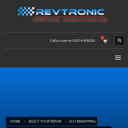
Call us now on 01274 428200
HOME
SELECT YOUR REPAIR
ECU REMAPPING