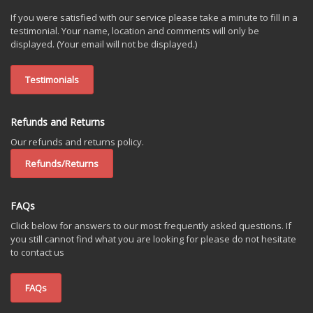
If you were satisfied with our service please take a minute to fill in a
testimonial. Your name, location and comments will only be
displayed. (Your email will not be displayed.)
Testimonials
Refunds and Returns
Our refunds and returns policy.
Refunds/Returns
FAQs
Click below for answers to our most frequently asked questions. If
you still cannot find what you are looking for please do not hesitate
to contact us
FAQs