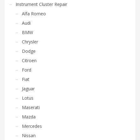
Instrument Cluster Repair
Alfa Romeo
Audi
BMW
Chrysler
Dodge
Citroen
Ford
Fiat
Jaguar
Lotus
Maserati
Mazda
Mercedes
Nissan