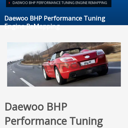
DAEWOO BHP PERFORMANCE TUNING ENGINE REMAPPING
Daewoo BHP Performance Tuning
Engine ReMapping
Daewoo BHP
Performance Tuning