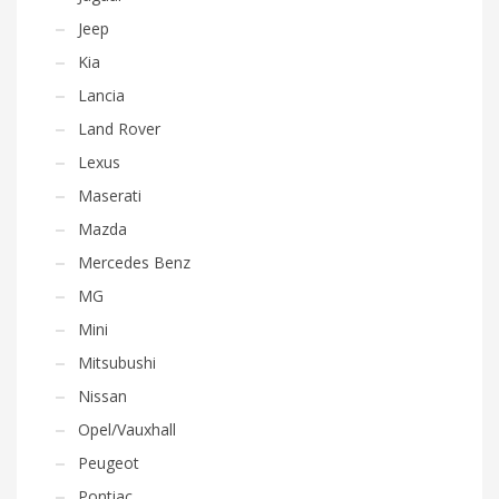
Jeep
Kia
Lancia
Land Rover
Lexus
Maserati
Mazda
Mercedes Benz
MG
Mini
Mitsubushi
Nissan
Opel/Vauxhall
Peugeot
Pontiac