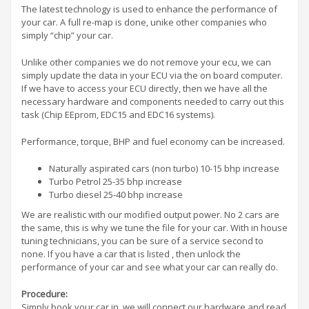
The latest technology is used to enhance the performance of
your car. A full re-map is done, unike other companies who
simply “chip” your car.
Unlike other companies we do not remove your ecu, we can
simply update the data in your ECU via the on board computer.
If we have to access your ECU directly, then we have all the
necessary hardware and components needed to carry out this
task (Chip EEprom, EDC15 and EDC16 systems).
Performance, torque, BHP and fuel economy can be increased.
Naturally aspirated cars (non turbo) 10-15 bhp increase
Turbo Petrol 25-35 bhp increase
Turbo diesel 25-40 bhp increase
We are realistic with our modified output power. No 2 cars are
the same, this is why we tune the file for your car. With in house
tuning technicians, you can be sure of a service second to
none. If you have a car that is listed , then unlock the
performance of your car and see what your car can really do.
Procedure:
Simply book your car in, we will connect our hardware and read