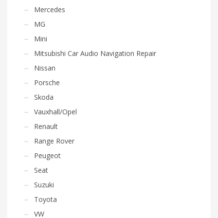
Mercedes
MG
Mini
Mitsubishi Car Audio Navigation Repair
Nissan
Porsche
Skoda
Vauxhall/Opel
Renault
Range Rover
Peugeot
Seat
Suzuki
Toyota
VW