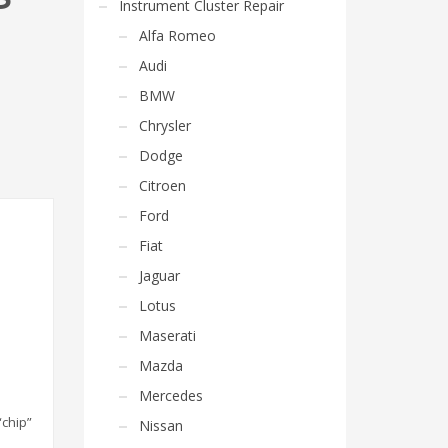
Instrument Cluster Repair
Alfa Romeo
Audi
BMW
Chrysler
Dodge
Citroen
Ford
Fiat
Jaguar
Lotus
Maserati
Mazda
Mercedes
“chip”
Nissan