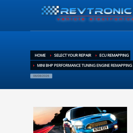
HOME
SELECT YOUR REPAIR
ECU REMAPPING
MINI BHP PERFORMANCE TUNING ENGINE REMAPPING
06/08/2026