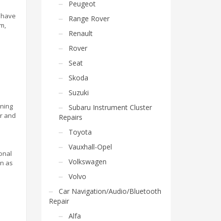
Peugeot
e have
Range Rover
m,
Renault
Rover
Seat
Skoda
Suzuki
uning
Subaru Instrument Cluster
ar and
Repairs
Toyota
Vauxhall-Opel
onal
Volkswagen
on as
Volvo
Car Navigation/Audio/Bluetooth
Repair
Alfa