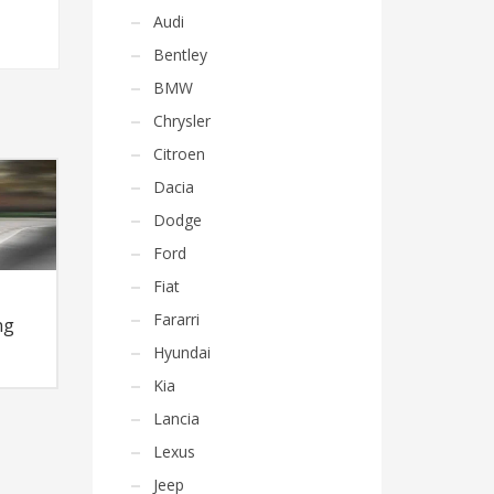
Audi
Bentley
BMW
Chrysler
Citroen
Dacia
Dodge
Ford
Fiat
Fararri
ng
Hyundai
Kia
Lancia
Lexus
Jeep