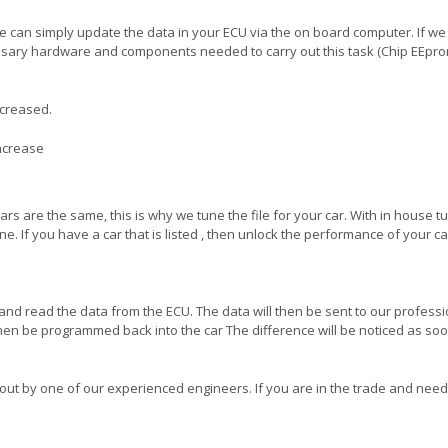
 can simply update the data in your ECU via the on board computer. If w
essary hardware and components needed to carry out this task (Chip EEpro
ncreased.
increase
ars are the same, this is why we tune the file for your car. With in house t
e. If you have a car that is listed , then unlock the performance of your c
and read the data from the ECU. The data will then be sent to our professi
hen be programmed back into the car The difference will be noticed as so
 out by one of our experienced engineers. If you are in the trade and need