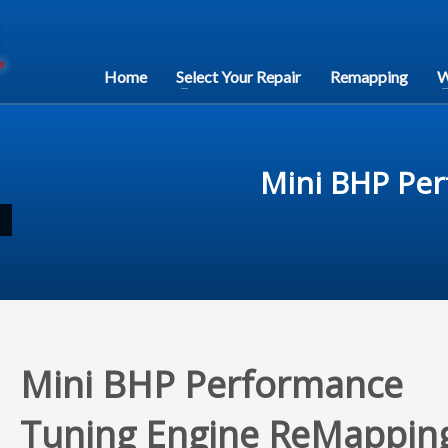
Home
Select Your Repair
Remapping
W
Mini BHP Pe
Mini BHP Performance
Tuning Engine ReMappin