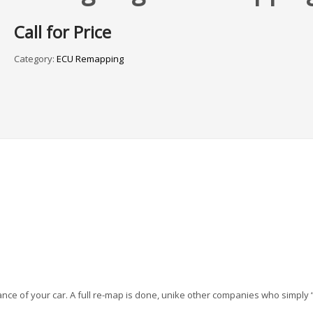
Call for Price
Category:
ECU Remapping
nce of your car. A full re-map is done, unike other companies who simply 