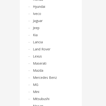
Hyundai
Iveco
Jaguar
Jeep
Kia
Lancia
Land Rover
Lexus
Maserati
Mazda
Mercedes Benz
MG
Mini
Mitsubushi
Nissan