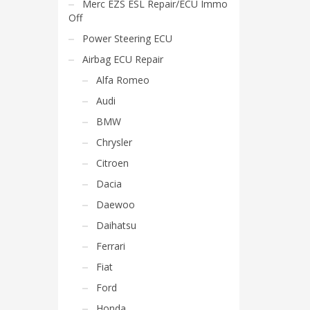
Merc EZS ESL Repair/ECU Immo
Off
Power Steering ECU
Airbag ECU Repair
Alfa Romeo
Audi
BMW
Chrysler
Citroen
Dacia
Daewoo
Daihatsu
Ferrari
Fiat
Ford
Honda