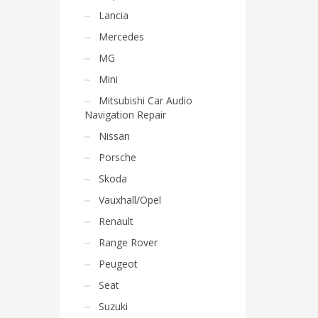
Lancia
Mercedes
MG
Mini
Mitsubishi Car Audio
Navigation Repair
Nissan
Porsche
Skoda
Vauxhall/Opel
Renault
Range Rover
Peugeot
Seat
Suzuki