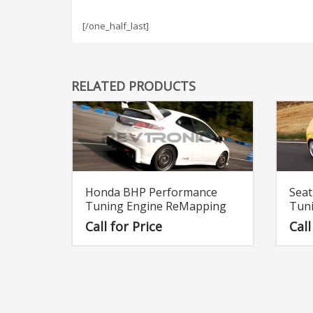
[/one_half_last]
RELATED PRODUCTS
Honda BHP Performance
Sea
Tuning Engine ReMapping
Tun
Call for Price
Call