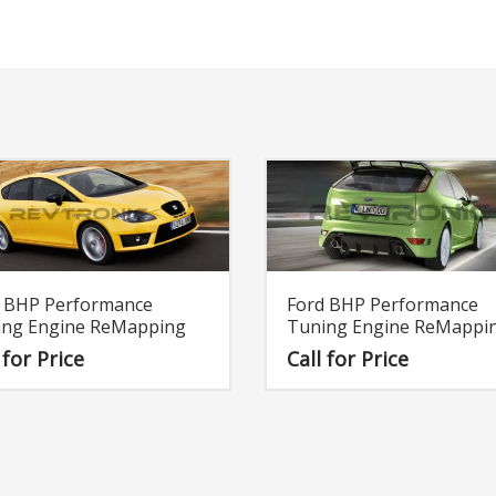
t BHP Performance
Ford BHP Performance
ing Engine ReMapping
Tuning Engine ReMappi
 for Price
Call for Price