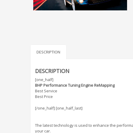
DESCRIPTION
DESCRIPTION
[one_half]
BHP Performance Tuning Engine ReMapping
Best Service
Best Price
[/one_half] [one_half_last]
The latest technology is used to enhance the performa
your car.