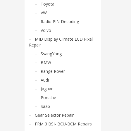
Toyota
VW
Radio PIN Decoding
Volvo
MID Display Climate LCD Pixel
Repair
SsangYong
BMW
Range Rover
Audi
Jaguar
Porsche
Saab
Gear Selector Repair
FRM 3 BSI- BCU-BCM Repairs