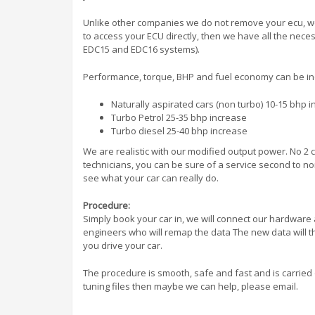
Unlike other companies we do not remove your ecu, we
to access your ECU directly, then we have all the nec
EDC15 and EDC16 systems).
Performance, torque, BHP and fuel economy can be i
Naturally aspirated cars (non turbo) 10-15 bhp 
Turbo Petrol 25-35 bhp increase
Turbo diesel 25-40 bhp increase
We are realistic with our modified output power. No 2 c
technicians, you can be sure of a service second to non
see what your car can really do.
Procedure:
Simply book your car in, we will connect our hardware 
engineers who will remap the data The new data will t
you drive your car.
The procedure is smooth, safe and fast and is carried
tuning files then maybe we can help, please email.