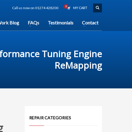
Call us now on 01274 428200
MY CART
ork Blog
FAQs
Testimonials
Contact
rformance Tuning Engine
ReMapping
REPAIR CATEGORIES
g