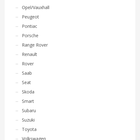
Opel/Vauxhall
Peugeot
Pontiac
Porsche
Range Rover
Renault
Rover
Saab
Seat
Skoda
Smart
Subaru
Suzuki
Toyota
Volkswagen