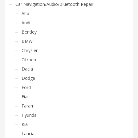
Car Navigation/Audio/Bluetooth Repair
Alfa
Audi
Bentley
BMW
Chrysler
Citroen
Dacia
Dodge
Ford
Fiat
Fararri
Hyundai
Kia
Lancia