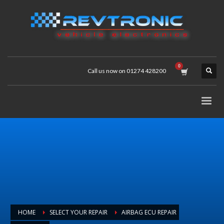
Call us now on 01274 428200
HOME
SELECT YOUR REPAIR
AIRBAG ECU REPAIR