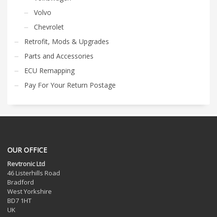
Volvo
Chevrolet
Retrofit, Mods & Upgrades
Parts and Accessories
ECU Remapping
Pay For Your Return Postage
OUR OFFICE
Revtronic Ltd
46 Listerhills Road
Bradford
West Yorkshire
BD7 1HT
UK