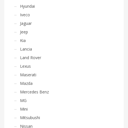
Hyundai
Iveco
Jaguar
Jeep
Kia
Lancia
Land Rover
Lexus
Maserati
Mazda
Mercedes Benz
MG
Mini
Mitsubushi
Nissan