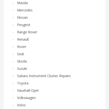
Mazda
Mercedes
Nissan
Peugeot
Range Rover
Renault
Rover
Seat
Skoda
Suzuki
Subaru Instrument Cluster Repairs
Toyota
Vauxhall-Opel
Volkswagen
Volvo