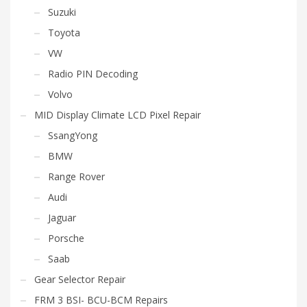
Suzuki
Toyota
VW
Radio PIN Decoding
Volvo
MID Display Climate LCD Pixel Repair
SsangYong
BMW
Range Rover
Audi
Jaguar
Porsche
Saab
Gear Selector Repair
FRM 3 BSI- BCU-BCM Repairs