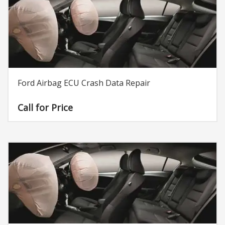
Ford Airbag ECU Crash Data Repair
Call for Price