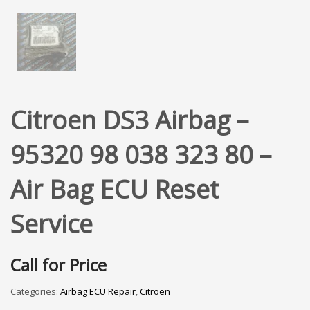
Citroen DS3 Airbag –
95320 98 038 323 80 –
Air Bag ECU Reset
Service
Call for Price
Categories:
Airbag ECU Repair
,
Citroen