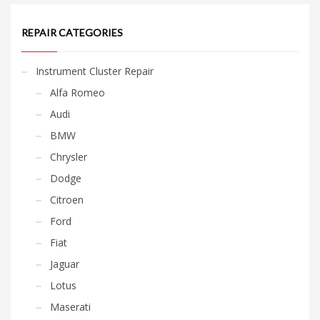
REPAIR CATEGORIES
Instrument Cluster Repair
Alfa Romeo
Audi
BMW
Chrysler
Dodge
Citroen
Ford
Fiat
Jaguar
Lotus
Maserati