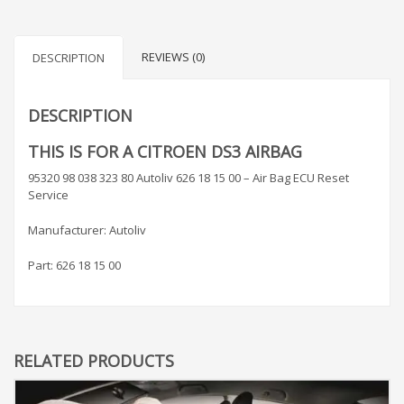
REVIEWS (0)
DESCRIPTION
DESCRIPTION
THIS IS FOR A CITROEN DS3 AIRBAG
95320 98 038 323 80 Autoliv 626 18 15 00 – Air Bag ECU Reset
Service
Manufacturer: Autoliv
Part: 626 18 15 00
RELATED PRODUCTS