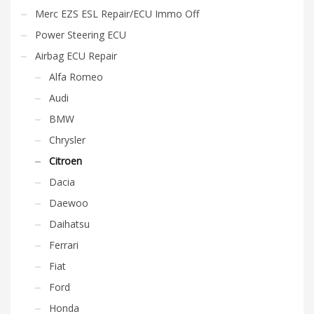
Merc EZS ESL Repair/ECU Immo Off
Power Steering ECU
Airbag ECU Repair
Alfa Romeo
Audi
BMW
Chrysler
Citroen
Dacia
Daewoo
Daihatsu
Ferrari
Fiat
Ford
Honda