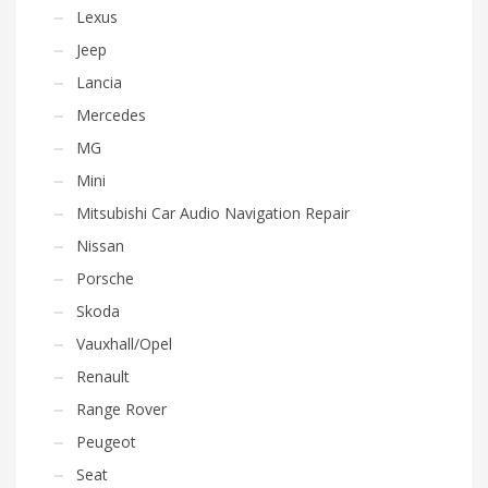
Lexus
Jeep
Lancia
Mercedes
MG
Mini
Mitsubishi Car Audio Navigation Repair
Nissan
Porsche
Skoda
Vauxhall/Opel
Renault
Range Rover
Peugeot
Seat