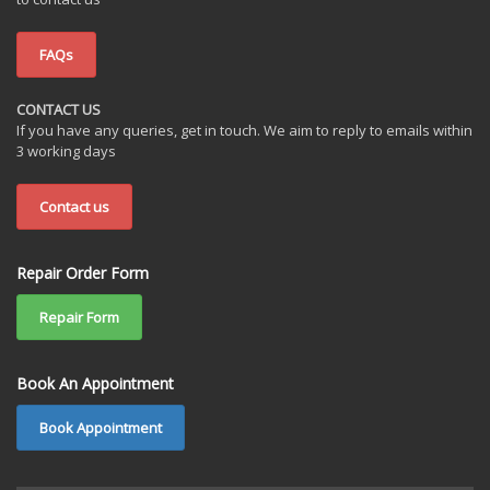
FAQs
CONTACT US
If you have any queries, get in touch. We aim to reply to emails within
3 working days
Contact us
Repair Order Form
Repair Form
Book An Appointment
Book Appointment