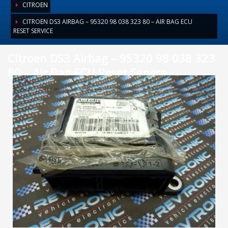
CITROEN
CITROEN DS3 AIRBAG – 95320 98 038 323 80 – AIR BAG ECU
RESET SERVICE
Citroen DS3 Airbag – 95320 98 038 323
80 – Air Bag ECU Reset Service