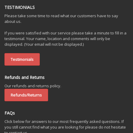
TESTIMONIALS
Please take some time to read what our customers have to say
about us.
If you were satisfied with our service please take a minute to fill in a
testimonial. Your name, location and comments will only be
displayed. (Your email will not be displayed.)
Testimonials
Refunds and Returns
Our refunds and returns policy.
Refunds/Returns
FAQs
Click below for answers to our most frequently asked questions. If
you still cannot find what you are looking for please do not hesitate
to contact us