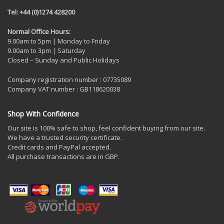
Tel: +44 (0)1274 428200
Normal Office Hours:
9.00am to 5pm | Monday to Friday
9.00am to 3pm | Saturday
Closed – Sunday and Public Holidays
Company registration number : 07735089
Company VAT number : GB118620038
Shop With Confidence
Our site is 100% safe to shop, feel confident buying from our site.
We have a trusted security certificate.
Credit cards and PayPal accepted.
All purchase transactions are in GBP.