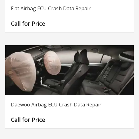
Fiat Airbag ECU Crash Data Repair
Call for Price
Daewoo Airbag ECU Crash Data Repair
Call for Price