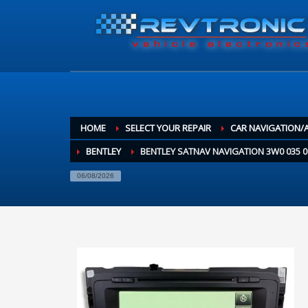
HOME
SELECT YOUR REPAIR
CAR NAVIGATION/
BENTLEY
BENTLEY SATNAV NAVIGATION 3W0 035 
06/08/2026