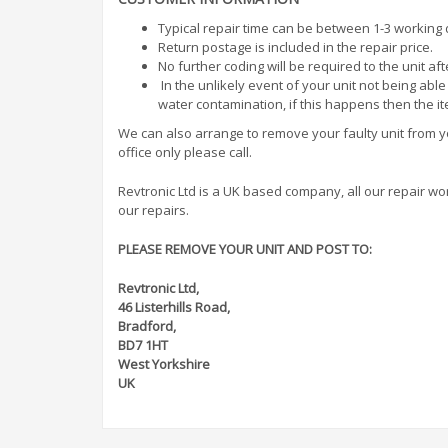
Typical repair time can be between 1-3 working
Return postage is included in the repair price.
No further coding will be required to the unit af
In the unlikely event of your unit not being abl
water contamination, if this happens then the i
We can also arrange to remove your faulty unit from you
office only please call.
Revtronic Ltd is a UK based company, all our repair work 
our repairs.
PLEASE REMOVE YOUR UNIT AND POST TO:
Revtronic Ltd,
46 Listerhills Road,
Bradford,
BD7 1HT
West Yorkshire
UK