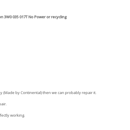
on 3W0 035 017T No Power or recycling
tley (Made by Continental) then we can probably repair it.
air.
fectly working.