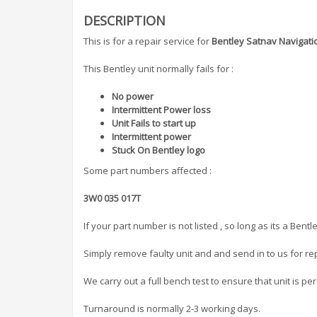
DESCRIPTION
This is for a repair service for
Bentley Satnav Navigati
This Bentley unit normally fails for :
No power
Intermittent Power loss
Unit Fails to start up
Intermittent power
Stuck On Bentley logo
Some part numbers affected :
3W0 035 017T
If your part number is not listed , so long as its a Ben
Simply remove faulty unit and and send in to us for rep
We carry out a full bench test to ensure that unit is per
Turnaround is normally 2-3 working days.