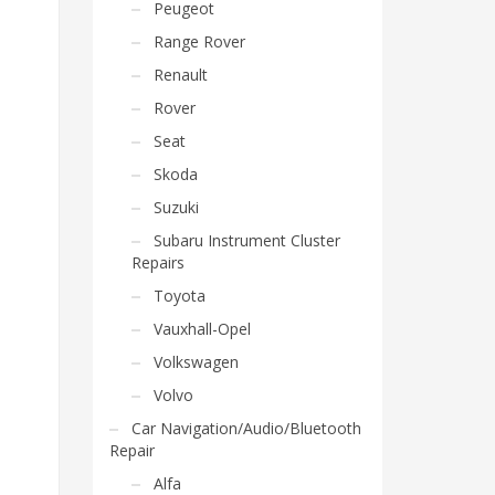
Peugeot
Range Rover
Renault
Rover
Seat
Skoda
Suzuki
Subaru Instrument Cluster
Repairs
Toyota
Vauxhall-Opel
Volkswagen
Volvo
Car Navigation/Audio/Bluetooth
Repair
Alfa