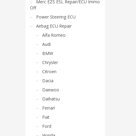
Merc EZS ESL Repair/ECU Immo
Off
Power Steering ECU
Airbag ECU Repair
Alfa Romeo
Audi
BMW
Chrysler
Citroen
Dacia
Daewoo
Daihatsu
Ferrari
Fiat
Ford
Honda