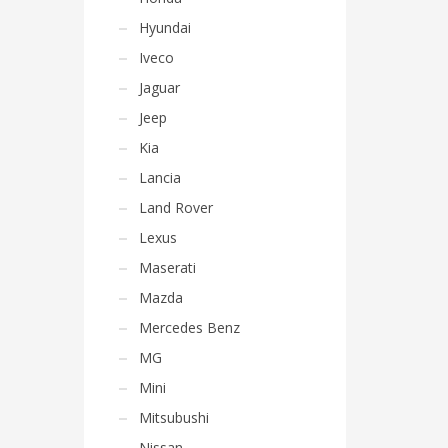
Hyundai
Iveco
Jaguar
Jeep
Kia
Lancia
Land Rover
Lexus
Maserati
Mazda
Mercedes Benz
MG
Mini
Mitsubushi
Nissan