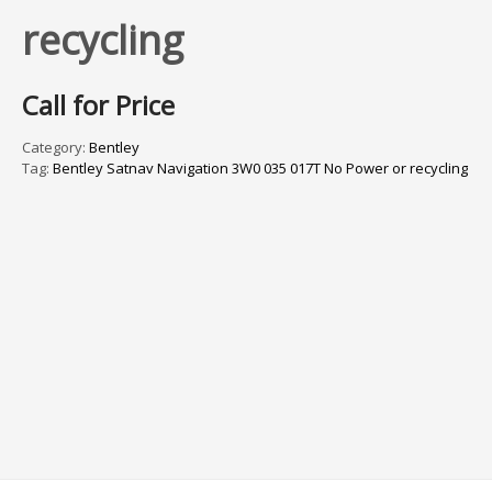
recycling
Call for Price
Category:
Bentley
Tag:
Bentley Satnav Navigation 3W0 035 017T No Power or recycling