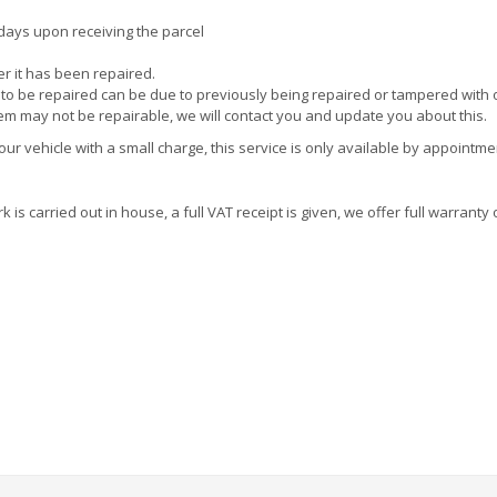
 days upon receiving the parcel
ter it has been repaired.
e to be repaired can be due to previously being repaired or tampered with 
tem may not be repairable, we will contact you and update you about this.
r vehicle with a small charge, this service is only available by appointme
is carried out in house, a full VAT receipt is given, we offer full warranty 