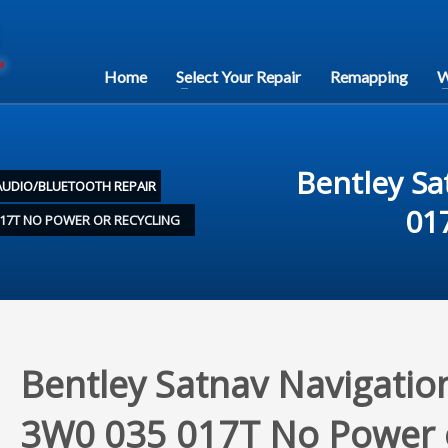
Home
Select Your Repair
Remapping
W
Bentley Sa
AUDIO/BLUETOOTH REPAIR
01
017T NO POWER OR RECYCLING
Bentley Satnav Navigatio
3W0 035 017T No Power 