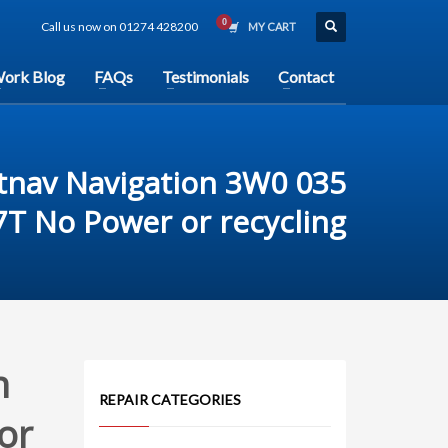
Call us now on 01274 428200
MY CART
ork Blog
FAQs
Testimonials
Contact
tnav Navigation 3W0 035
7T No Power or recycling
n
REPAIR CATEGORIES
or