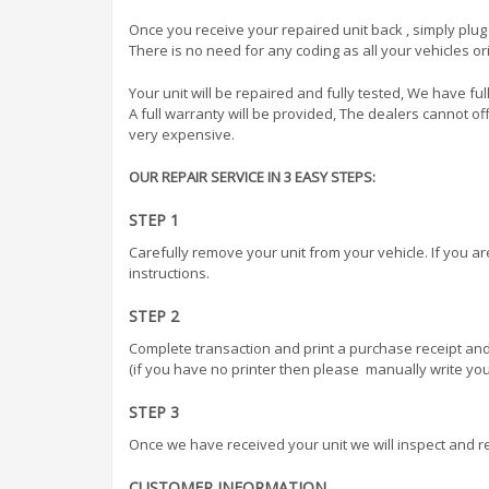
Once you receive your repaired unit back , simply plug 
There is no need for any coding as all your vehicles ori
Your unit will be repaired and fully tested, We have full
A full warranty will be provided, The dealers cannot 
very expensive.
OUR REPAIR SERVICE IN 3 EASY STEPS:
STEP 1
Carefully remove your unit from your vehicle. If you a
instructions.
STEP 2
Complete transaction and print a purchase receipt and
(if you have no printer then please manually write your
STEP 3
Once we have received your unit we will inspect and r
CUSTOMER INFORMATION