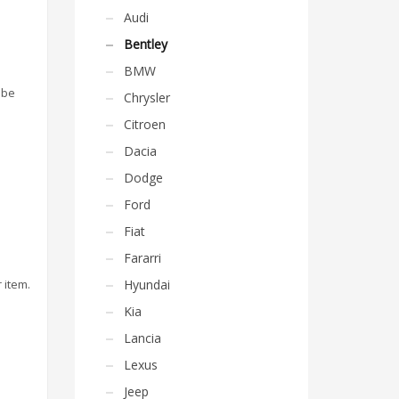
Audi
Bentley
BMW
 be
Chrysler
Citroen
Dacia
Dodge
Ford
Fiat
Fararri
 item.
Hyundai
Kia
Lancia
Lexus
Jeep