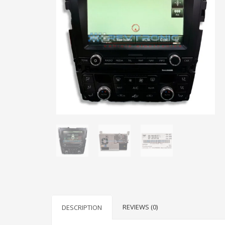
REVIEWS (0)
DESCRIPTION