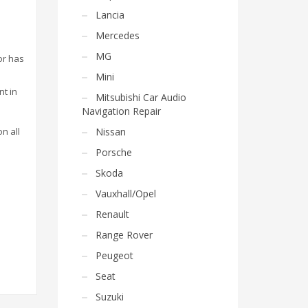
Lancia
Mercedes
MG
or has
Mini
nt in
Mitsubishi Car Audio
Navigation Repair
on all
Nissan
Porsche
Skoda
Vauxhall/Opel
Renault
Range Rover
Peugeot
Seat
Suzuki