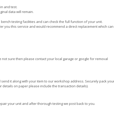
in and test.
ginal data will remain.
 bench testing facilities and can check the full function of your unit.
offer you this service and would recommend a direct replacement which can
re not sure then please contact your local garage or google for removal
 send it along with your item to our workshop address. Securely pack your
 details on paper please include the transaction details).
epair your unit and after thorough testing we post back to you.