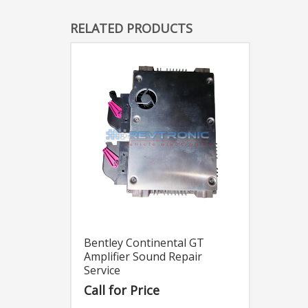
RELATED PRODUCTS
Bentley Continental GT
Amplifier Sound Repair
Service
Call for Price