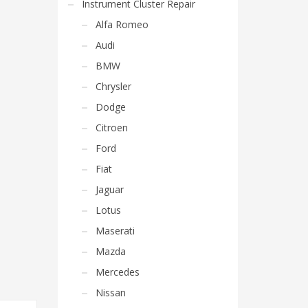
Instrument Cluster Repair
Alfa Romeo
Audi
BMW
Chrysler
Dodge
Citroen
Ford
Fiat
Jaguar
Lotus
Maserati
Mazda
Mercedes
Nissan