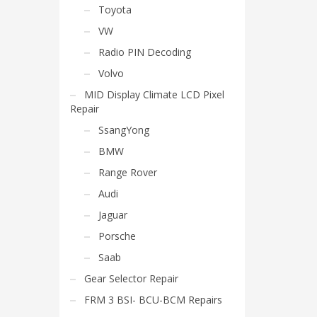
Toyota
VW
Radio PIN Decoding
Volvo
MID Display Climate LCD Pixel
Repair
SsangYong
BMW
Range Rover
Audi
Jaguar
Porsche
Saab
Gear Selector Repair
FRM 3 BSI- BCU-BCM Repairs