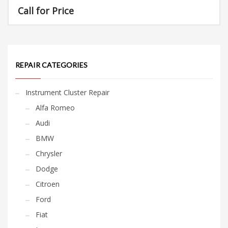
Call for Price
REPAIR CATEGORIES
Instrument Cluster Repair
Alfa Romeo
Audi
BMW
Chrysler
Dodge
Citroen
Ford
Fiat