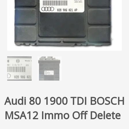
Audi 80 1900 TDI BOSCH
MSA12 Immo Off Delete