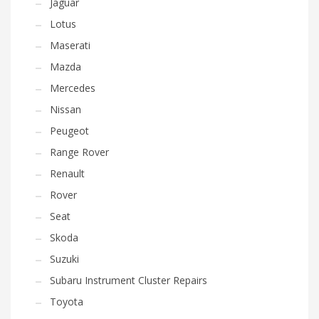
Jaguar
Lotus
Maserati
Mazda
Mercedes
Nissan
Peugeot
Range Rover
Renault
Rover
Seat
Skoda
Suzuki
Subaru Instrument Cluster Repairs
Toyota