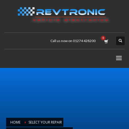
Call us now on 01274 428200
HOME
SELECT YOUR REPAIR