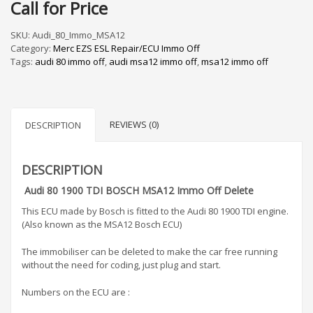
Call for Price
SKU:
Audi_80_Immo_MSA12
Category:
Merc EZS ESL Repair/ECU Immo Off
Tags:
audi 80 immo off
,
audi msa12 immo off
,
msa12 immo off
REVIEWS (0)
DESCRIPTION
DESCRIPTION
Audi 80 1900 TDI BOSCH MSA12 Immo Off Delete
This ECU made by Bosch is fitted to the Audi 80 1900 TDI engine.
(Also known as the MSA12 Bosch ECU)
The immobiliser can be deleted to make the car free running
without the need for coding, just plug and start.
Numbers on the ECU are :