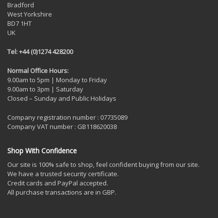
Bradford
West Yorkshire
BD7 1HT
UK
Tel: +44 (0)1274 428200
Normal Office Hours:
9.00am to 5pm | Monday to Friday
9.00am to 3pm | Saturday
Closed – Sunday and Public Holidays
Company registration number : 07735089
Company VAT number : GB118620038
Shop With Confidence
Our site is 100% safe to shop, feel confident buying from our site.
We have a trusted security certificate.
Credit cards and PayPal accepted.
All purchase transactions are in GBP.