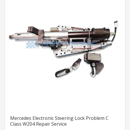
Mercedes Electronic Steering Lock Problem C
Class W204 Repair Service