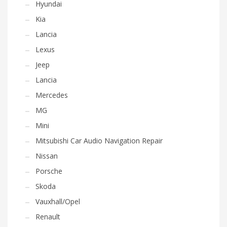
Hyundai
Kia
Lancia
Lexus
Jeep
Lancia
Mercedes
MG
Mini
Mitsubishi Car Audio Navigation Repair
Nissan
Porsche
Skoda
Vauxhall/Opel
Renault