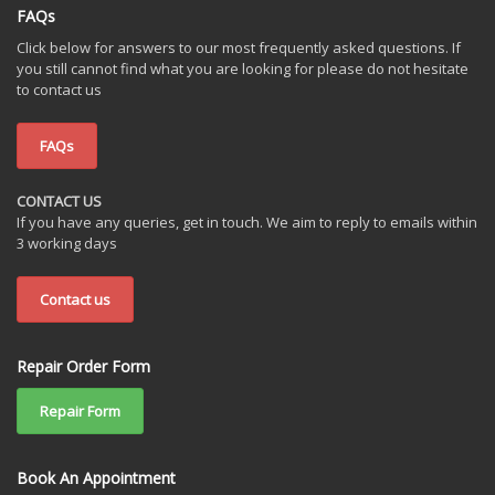
FAQs
Click below for answers to our most frequently asked questions. If
you still cannot find what you are looking for please do not hesitate
to contact us
FAQs
CONTACT US
If you have any queries, get in touch. We aim to reply to emails within
3 working days
Contact us
Repair Order Form
Repair Form
Book An Appointment