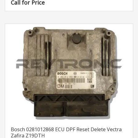
Call for Price
Bosch 0281012868 ECU DPF Reset Delete Vectra
Zafira Z19DTH