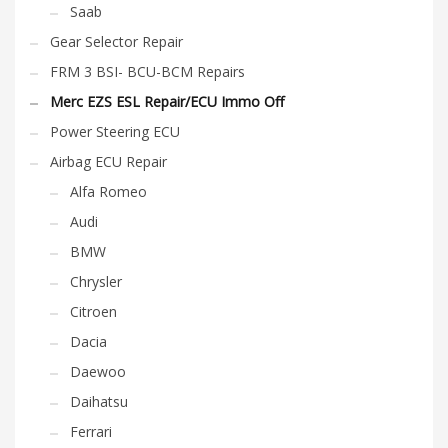
Saab
Gear Selector Repair
FRM 3 BSI- BCU-BCM Repairs
Merc EZS ESL Repair/ECU Immo Off
Power Steering ECU
Airbag ECU Repair
Alfa Romeo
Audi
BMW
Chrysler
Citroen
Dacia
Daewoo
Daihatsu
Ferrari