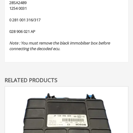
28SA2489
1254 0031
0 281 001 316/317
028 906 021 AP
Note : You must remove the black immobilser box before
connecting the decoded ecu.
RELATED PRODUCTS