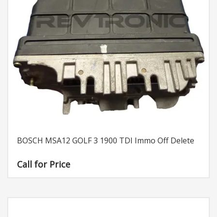
BOSCH MSA12 GOLF 3 1900 TDI Immo Off Delete
Call for Price