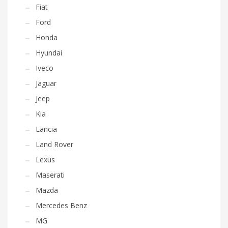
Fiat
Ford
Honda
Hyundai
Iveco
Jaguar
Jeep
Kia
Lancia
Land Rover
Lexus
Maserati
Mazda
Mercedes Benz
MG