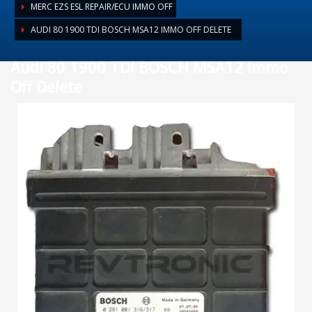
MERC EZS ESL REPAIR/ECU IMMO OFF
AUDI 80 1900 TDI BOSCH MSA12 IMMO OFF DELETE
Audi 80 1900 TDI BOSCH MSA12 Immo
Off Delete