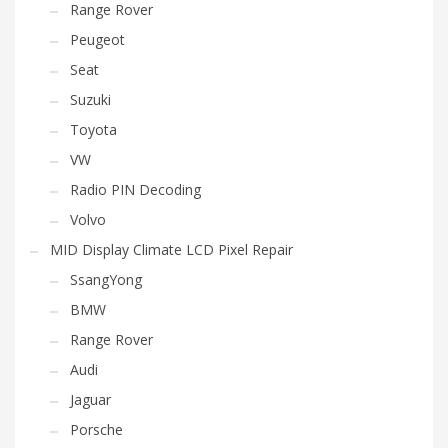
Range Rover
Peugeot
Seat
Suzuki
Toyota
VW
Radio PIN Decoding
Volvo
MID Display Climate LCD Pixel Repair
SsangYong
BMW
Range Rover
Audi
Jaguar
Porsche