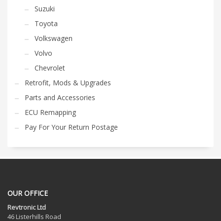
Suzuki
Toyota
Volkswagen
Volvo
Chevrolet
Retrofit, Mods & Upgrades
Parts and Accessories
ECU Remapping
Pay For Your Return Postage
OUR OFFICE
Revtronic Ltd
46 Listerhills Road