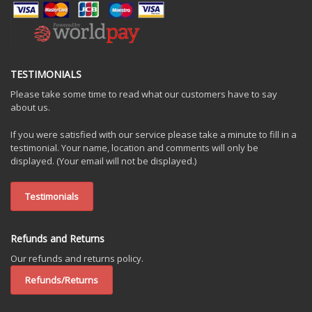
TESTIMONIALS
Please take some time to read what our customers have to say
about us.
If you were satisfied with our service please take a minute to fill in a
testimonial. Your name, location and comments will only be
displayed. (Your email will not be displayed.)
Testimonials
Refunds and Returns
Our refunds and returns policy.
Refunds/Returns