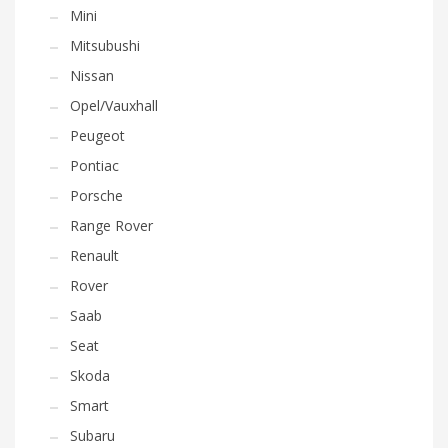
Mini
Mitsubushi
Nissan
Opel/Vauxhall
Peugeot
Pontiac
Porsche
Range Rover
Renault
Rover
Saab
Seat
Skoda
Smart
Subaru