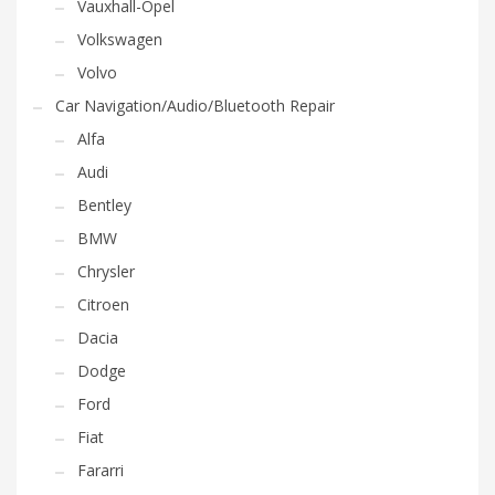
Vauxhall-Opel
Volkswagen
Volvo
Car Navigation/Audio/Bluetooth Repair
Alfa
Audi
Bentley
BMW
Chrysler
Citroen
Dacia
Dodge
Ford
Fiat
Fararri