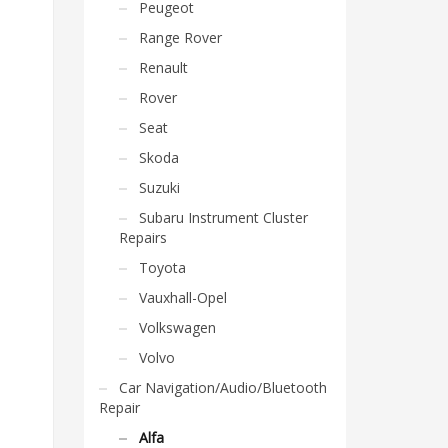
Peugeot
Range Rover
Renault
Rover
Seat
Skoda
Suzuki
Subaru Instrument Cluster
Repairs
Toyota
Vauxhall-Opel
Volkswagen
Volvo
Car Navigation/Audio/Bluetooth
Repair
Alfa