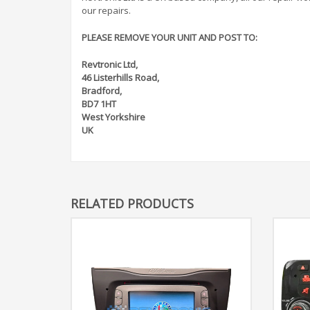
our repairs.
PLEASE REMOVE YOUR UNIT AND POST TO:
Revtronic Ltd,
46 Listerhills Road,
Bradford,
BD7 1HT
West Yorkshire
UK
RELATED PRODUCTS