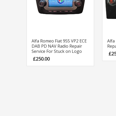
Alfa
Alfa Romeo Fiat 955 VP2 ECE
Repa
DAB PD NAV Radio Repair
Service For Stuck on Logo
£
2
£
250.00