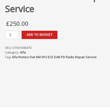
Service
£
250.00
Alfa
ADD TO BASKET
Romeo
Fiat
940
SKU:
01561046470
VP2
Category:
Alfa
ECE
Tag:
Alfa Romeo Fiat 940 VP2 ECE DAB PD Radio Repair Service
DAB
PD
Radio
Repair
Service
quantity