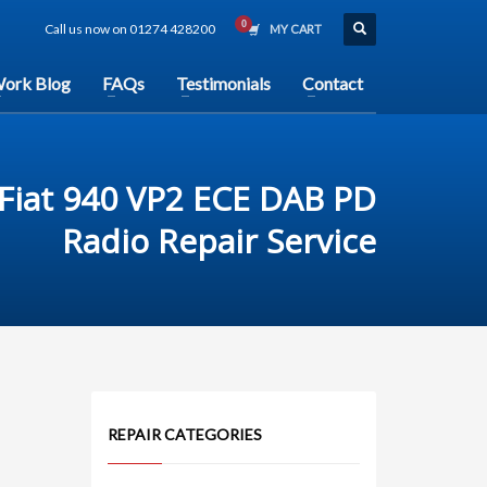
Call us now on 01274 428200
MY CART
ork Blog
FAQs
Testimonials
Contact
Fiat 940 VP2 ECE DAB PD
Radio Repair Service
REPAIR CATEGORIES