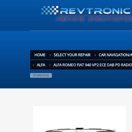
HOME
SELECT YOUR REPAIR
CAR NAVIGATION/
ALFA
ALFA ROMEO FIAT 940 VP2 ECE DAB PD RADIO
07/08/2026