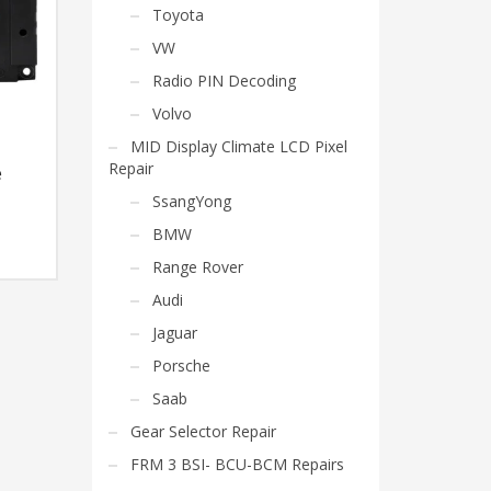
Toyota
VW
Radio PIN Decoding
Volvo
MID Display Climate LCD Pixel
Repair
e
SsangYong
BMW
Range Rover
Audi
Jaguar
Porsche
Saab
Gear Selector Repair
FRM 3 BSI- BCU-BCM Repairs