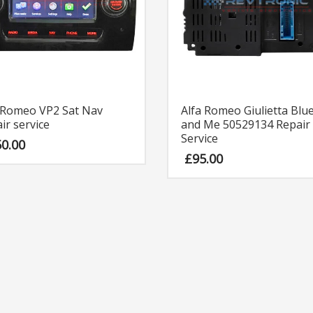
 Romeo VP2 Sat Nav
Alfa Romeo Giulietta Blu
ir service
and Me 50529134 Repair
Service
50.00
£
95.00