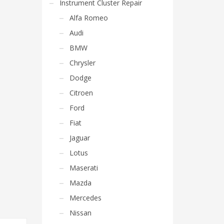
Instrument Cluster Repair
Alfa Romeo
Audi
BMW
Chrysler
Dodge
Citroen
Ford
Fiat
Jaguar
Lotus
Maserati
Mazda
Mercedes
Nissan