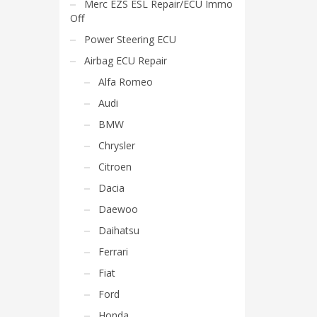
Merc EZS ESL Repair/ECU Immo
Off
Power Steering ECU
Airbag ECU Repair
Alfa Romeo
Audi
BMW
Chrysler
Citroen
Dacia
Daewoo
Daihatsu
Ferrari
Fiat
Ford
Honda