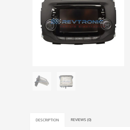
REVIEWS (0)
DESCRIPTION