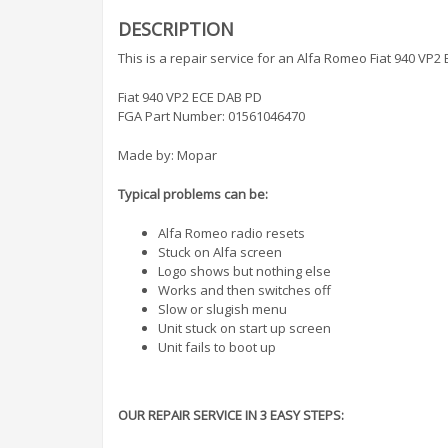
DESCRIPTION
This is a repair service for an Alfa Romeo Fiat 940 VP2
Fiat 940 VP2 ECE DAB PD
FGA Part Number: 01561046470
Made by: Mopar
Typical problems can be:
Alfa Romeo radio resets
Stuck on Alfa screen
Logo shows but nothing else
Works and then switches off
Slow or slugish menu
Unit stuck on start up screen
Unit fails to boot up
OUR REPAIR SERVICE IN 3 EASY STEPS: