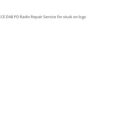
 ECE DAB PD Radio Repair Service for stuck on logo