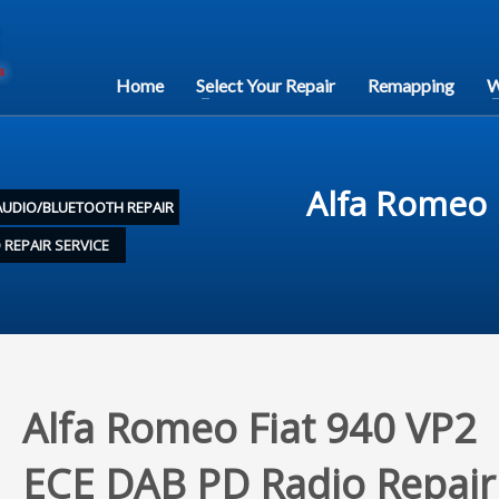
Home
Select Your Repair
Remapping
W
Alfa Romeo 
AUDIO/BLUETOOTH REPAIR
 REPAIR SERVICE
Alfa Romeo Fiat 940 VP2
ECE DAB PD Radio Repair