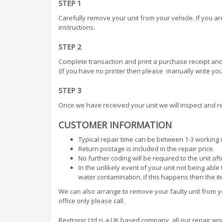
STEP 1
Carefully remove your unit from your vehicle. If you a
instructions.
STEP 2
Complete transaction and print a purchase receipt and
(if you have no printer then please manually write your
STEP 3
Once we have received your unit we will inspect and re
CUSTOMER INFORMATION
Typical repair time can be between 1-3 working 
Return postage is included in the repair price.
No further coding will be required to the unit af
In the unlikely event of your unit not being abl
water contamination, if this happens then the i
We can also arrange to remove your faulty unit from you
office only please call.
Revtronic Ltd is a UK based company, all our repair work 