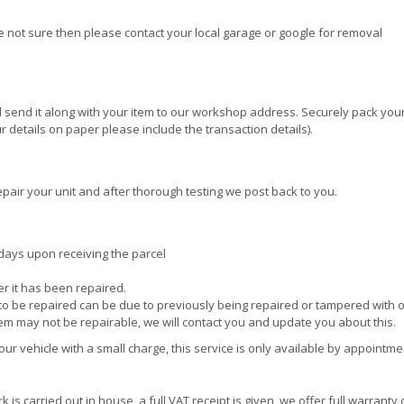
re not sure then please contact your local garage or google for removal
 send it along with your item to our workshop address. Securely pack your
 details on paper please include the transaction details).
pair your unit and after thorough testing we post back to you.
days upon receiving the parcel
ter it has been repaired.
e to be repaired can be due to previously being repaired or tampered with 
tem may not be repairable, we will contact you and update you about this.
r vehicle with a small charge, this service is only available by appointme
is carried out in house, a full VAT receipt is given, we offer full warranty 