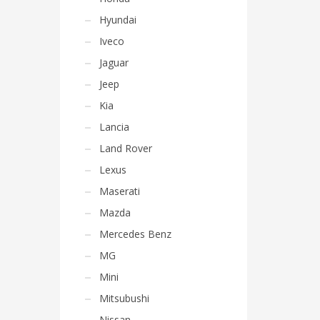
Hyundai
Iveco
Jaguar
Jeep
Kia
Lancia
Land Rover
Lexus
Maserati
Mazda
Mercedes Benz
MG
Mini
Mitsubushi
Nissan