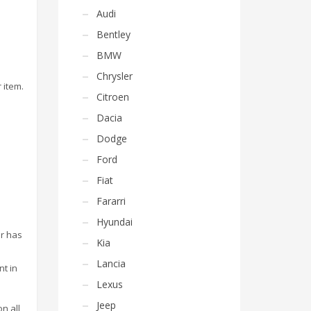
Audi
Bentley
BMW
Chrysler
 item.
Citroen
Dacia
Dodge
Ford
Fiat
Fararri
Hyundai
or has
Kia
Lancia
nt in
Lexus
Jeep
on all