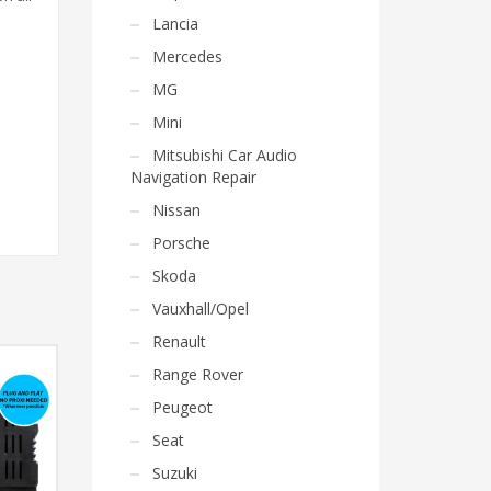
Lancia
Mercedes
MG
Mini
Mitsubishi Car Audio
Navigation Repair
Nissan
Porsche
Skoda
Vauxhall/Opel
Renault
Range Rover
Peugeot
Seat
Suzuki