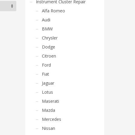
Instrument Cluster Repair
Alfa Romeo
Audi
BMW
Chrysler
Dodge
Citroen
Ford
Fiat
Jaguar
Lotus
Maserati
Mazda
Mercedes
Nissan