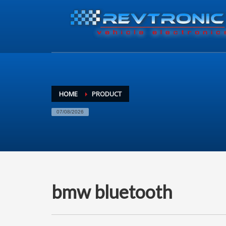
HOME
PRODUCT
07/08/2026
bmw bluetooth