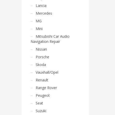
Lancia
Mercedes
MG
Mini
Mitsubishi Car Audio
Navigation Repair
Nissan
Porsche
Skoda
Vauxhall/Opel
Renault
Range Rover
Peugeot
Seat
Suzuki