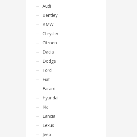
Audi
Bentley
BMW
Chrysler
Citroen
Dacia
Dodge
Ford
Fiat
Fararri
Hyundai
Kia
Lancia
Lexus
Jeep