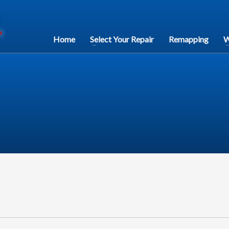
Home
Select Your Repair
Remapping
W