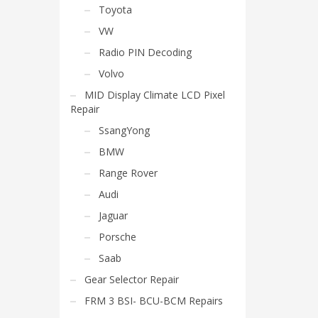
Toyota
VW
Radio PIN Decoding
Volvo
MID Display Climate LCD Pixel
Repair
SsangYong
BMW
Range Rover
Audi
Jaguar
Porsche
Saab
Gear Selector Repair
FRM 3 BSI- BCU-BCM Repairs