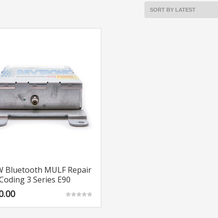
 Bluetooth MULF Repair
Coding 3 Series E90
0.00
Rated
5.00
out of 5