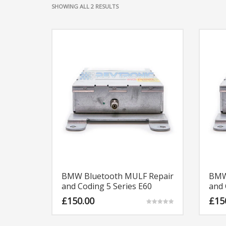
SORTED
SHOWING ALL 2 RESULTS
BY
LATEST
BMW Bluetooth MULF Repair
BMW
and Coding 5 Series E60
and 
£
150.00
£
15
Rated
5.00
out of 5