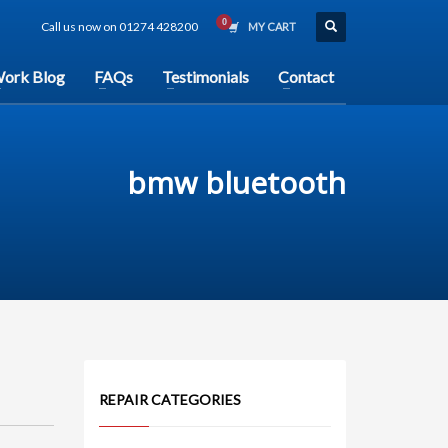
Call us now on 01274 428200
MY CART
ork Blog
FAQs
Testimonials
Contact
bmw bluetooth
REPAIR CATEGORIES