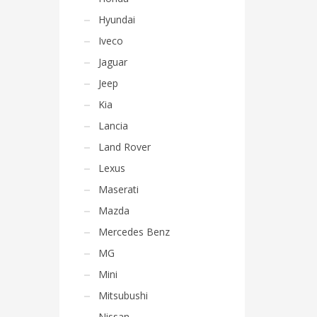
Hyundai
Iveco
Jaguar
Jeep
Kia
Lancia
Land Rover
Lexus
Maserati
Mazda
Mercedes Benz
MG
Mini
Mitsubushi
Nissan