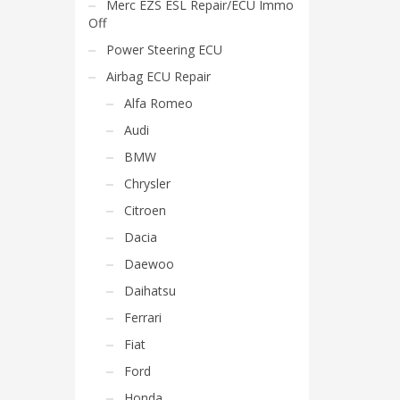
Merc EZS ESL Repair/ECU Immo
Off
Power Steering ECU
Airbag ECU Repair
Alfa Romeo
Audi
BMW
Chrysler
Citroen
Dacia
Daewoo
Daihatsu
Ferrari
Fiat
Ford
Honda