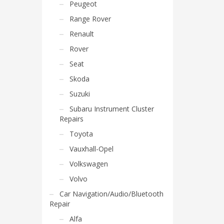
Peugeot
Range Rover
Renault
Rover
Seat
Skoda
Suzuki
Subaru Instrument Cluster
Repairs
Toyota
Vauxhall-Opel
Volkswagen
Volvo
Car Navigation/Audio/Bluetooth
Repair
Alfa