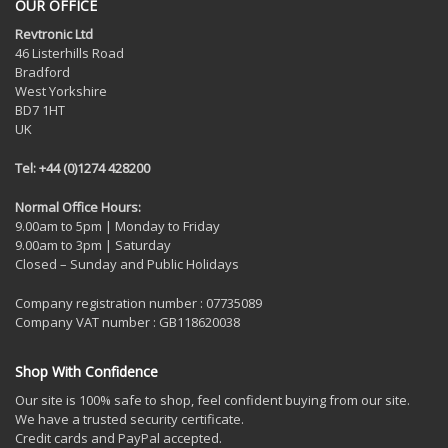
OUR OFFICE
Revtronic Ltd
46 Listerhills Road
Bradford
West Yorkshire
BD7 1HT
UK
Tel: +44 (0)1274 428200
Normal Office Hours:
9.00am to 5pm | Monday to Friday
9.00am to 3pm | Saturday
Closed – Sunday and Public Holidays
Company registration number : 07735089
Company VAT number : GB118620038
Shop With Confidence
Our site is 100% safe to shop, feel confident buying from our site.
We have a trusted security certificate.
Credit cards and PayPal accepted.