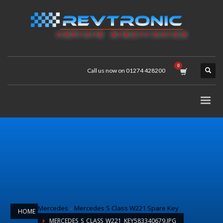
Call us now on 01274 428200
Mercedes
»
Mercedes S Class W221 Spare Key
HOME
MERCEDES_S_CLASS_W221_KEY583340679.JPG