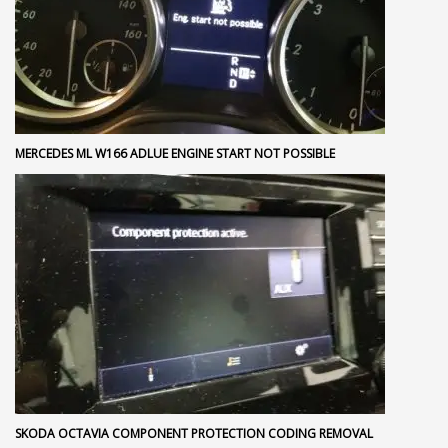
MERCEDES ML W166 ADLUE ENGINE START NOT POSSIBLE
SKODA OCTAVIA COMPONENT PROTECTION CODING REMOVAL