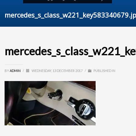
mercedes_s_class_w221_key583340679.j
mercedes_s_class_w221_k
BY
ADMIN
/
WEDNESDAY, 13 DECEMBER 2017
/
PUBLISHED IN