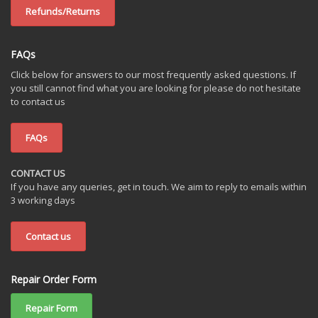
Refunds/Returns
FAQs
Click below for answers to our most frequently asked questions. If
you still cannot find what you are looking for please do not hesitate
to contact us
FAQs
CONTACT US
If you have any queries, get in touch. We aim to reply to emails within
3 working days
Contact us
Repair Order Form
Repair Form