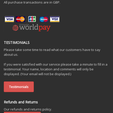
All purchase transactions are in GBP.
TESTIMONIALS
Please take some time to read what our customers have to say
about us.
If you were satisfied with our service please take a minute to fill in a
testimonial. Your name, location and comments will only be
displayed. (Your email will not be displayed.)
Testimonials
Refunds and Returns
Our refunds and returns policy.