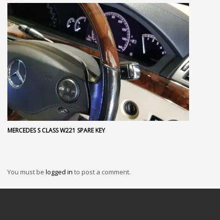
MERCEDES S CLASS W221 SPARE KEY
You must be
logged in
to post a comment.