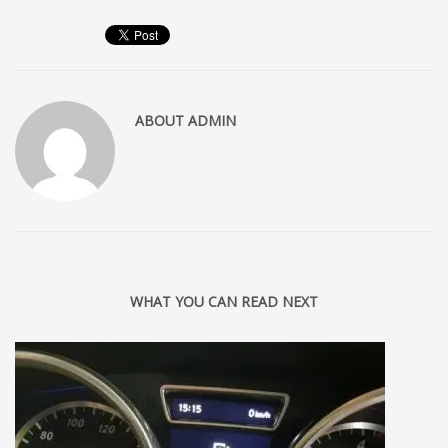
ABOUT
ADMIN
WHAT YOU CAN READ NEXT