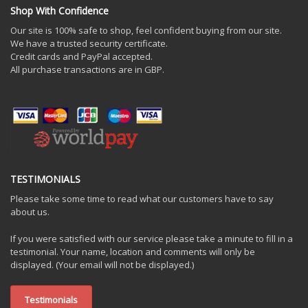
Shop With Confidence
Our site is 100% safe to shop, feel confident buying from our site.
We have a trusted security certificate.
Credit cards and PayPal accepted.
All purchase transactions are in GBP.
TESTIMONIALS
Please take some time to read what our customers have to say
about us.
If you were satisfied with our service please take a minute to fill in a
testimonial. Your name, location and comments will only be
displayed. (Your email will not be displayed.)
Testimonials