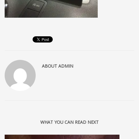
ABOUT
ADMIN
WHAT YOU CAN READ NEXT