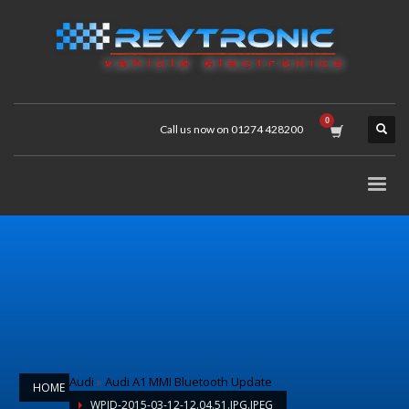
Call us now on 01274 428200
Audi
»
Audi A1 MMI Bluetooth Update
HOME
WPID-2015-03-12-12.04.51.JPG.JPEG