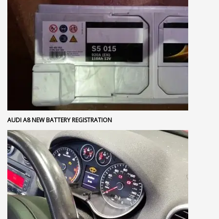
AUDI A8 NEW BATTERY REGISTRATION