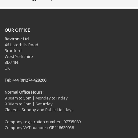
OUR OFFICE
Revtronic Ltd
46 Listerhills Road
Bradford
West Yorkshire
BD7 1HT
UK
Tel: +44 (0)1274 428200
Normal Office Hours:
9.00am to 5pm | Monday to Friday
9.00am to 3pm | Saturday
Closed – Sunday and Public Holidays
Company registration number : 07735089
Company VAT number : GB118620038