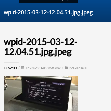
wpid-2015-03-12-12.04.51.jpg.jpeg
wpid-2015-03-12-
12.04.51.jpg.jpeg
BY
ADMIN
/
THURSDAY, 12 MARCH 2015
/
PUBLISHED IN