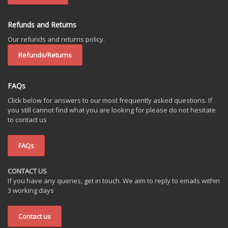
Refunds and Returns
Our refunds and returns policy.
Refunds/Returns
FAQs
Click below for answers to our most frequently asked questions. If
you still cannot find what you are looking for please do not hesitate
to contact us
FAQs
CONTACT US
If you have any queries, get in touch. We aim to reply to emails within
3 working days
Contact us