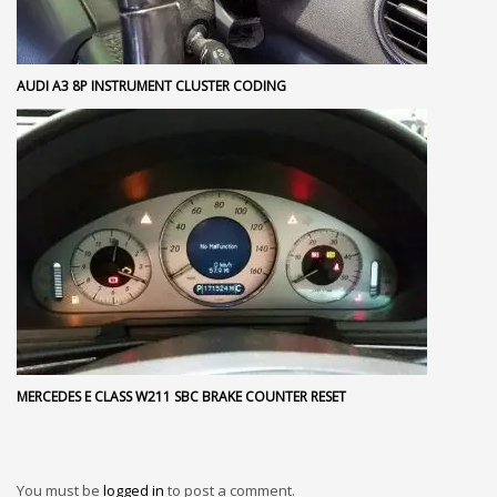
AUDI A3 8P INSTRUMENT CLUSTER CODING
MERCEDES E CLASS W211 SBC BRAKE COUNTER RESET
You must be
logged in
to post a comment.