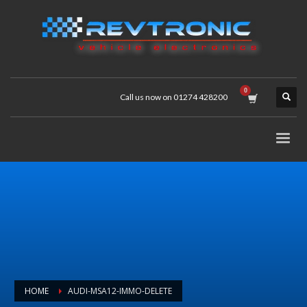
Call us now on 01274 428200
HOME
AUDI-MSA12-IMMO-DELETE