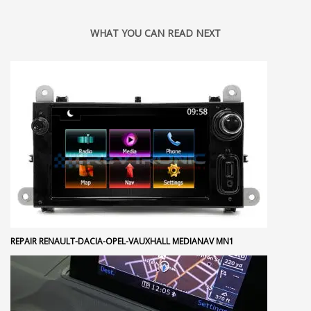
WHAT YOU CAN READ NEXT
REPAIR RENAULT-DACIA-OPEL-VAUXHALL MEDIANAV MN1