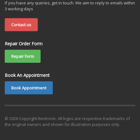
If you have any queries, get in touch. We aim to reply to emails within
3 working days
Contact us
Repair Order Form
Repair Form
Book An Appointment
Book Appointment
© 2026 Copyright Revtronic. All logos are respective trademarks of
the original owners and shown for illustration purposes only.