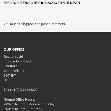
FORD FOCUS SYNC 3 REPAIR, BLACK SCREEN OF DEATH
You must be
logged in
to post a comment.
OUR OFFICE
Revtronic Ltd
46 Listerhills Road
Bradford
West Yorkshire
BD7 1HT
UK
Tel: +44 (0)1274 428200
Normal Office Hours:
9.00am to 5pm | Monday to Friday
9.00am to 3pm | Saturday