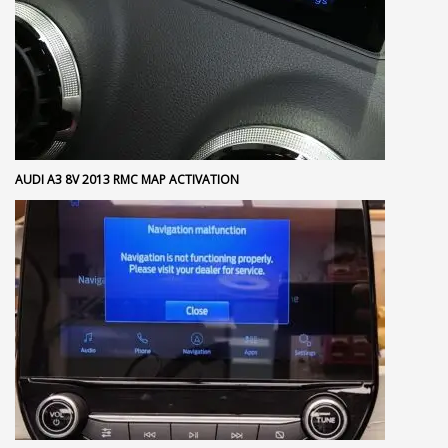
AUDI A3 8V 2013 RMC MAP ACTIVATION