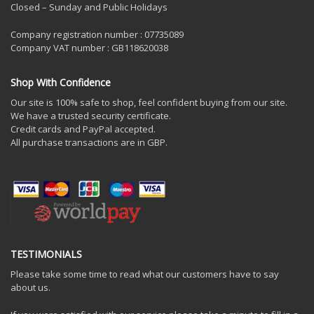
Closed – Sunday and Public Holidays
Company registration number : 07735089
Company VAT number : GB118620038
Shop With Confidence
Our site is 100% safe to shop, feel confident buying from our site.
We have a trusted security certificate.
Credit cards and PayPal accepted.
All purchase transactions are in GBP.
TESTIMONIALS
Please take some time to read what our customers have to say
about us.