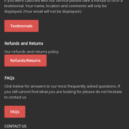
If you were satisfied with our service please take a minute to fill in a
testimonial. Your name, location and comments will only be
displayed. (Your email will not be displayed.)
Testimonials
Refunds and Returns
Our refunds and returns policy.
Refunds/Returns
FAQs
Click below for answers to our most frequently asked questions. If
you still cannot find what you are looking for please do not hesitate
to contact us
FAQs
CONTACT US