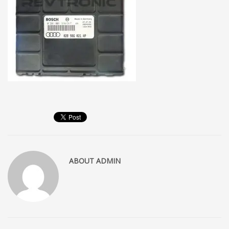
ABOUT
ADMIN