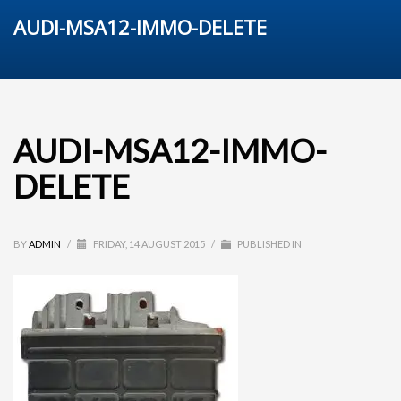
AUDI-MSA12-IMMO-DELETE
AUDI-MSA12-IMMO-
DELETE
BY
ADMIN
/
FRIDAY, 14 AUGUST 2015
/
PUBLISHED IN