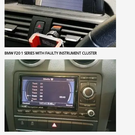
BMW F20 1 SERIES WITH FAULTY INSTRUMENT CLUSTER