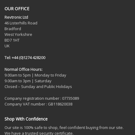
OUR OFFICE
Revtronic Ltd
46 Listerhills Road
Bradford
West Yorkshire
BD7 1HT
UK
Tel: +44 (0)1274 428200
Normal Office Hours:
9.00am to 5pm | Monday to Friday
9.00am to 3pm | Saturday
Closed – Sunday and Public Holidays
Company registration number : 07735089
Company VAT number : GB118620038
Shop With Confidence
Our site is 100% safe to shop, feel confident buying from our site.
We have a trusted security certificate.