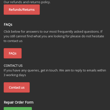
Our refunds and returns policy.
Refunds/Returns
FAQs
Click below for answers to our most frequently asked questions. If
you still cannot find what you are looking for please do not hesitate
to contact us
FAQs
CONTACT US
If you have any queries, get in touch. We aim to reply to emails within
3 working days
Contact us
Repair Order Form