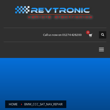
Call us now on 01274 428200
HOME
BMW_CCC_SAT_NAV_REPAIR