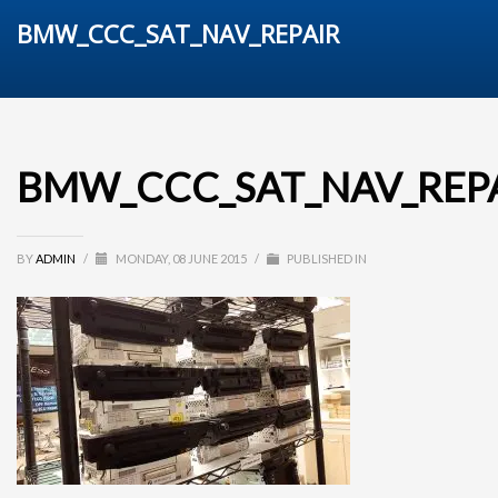
BMW_CCC_SAT_NAV_REPAIR
BMW_CCC_SAT_NAV_REP
BY
ADMIN
/
MONDAY, 08 JUNE 2015
/
PUBLISHED IN