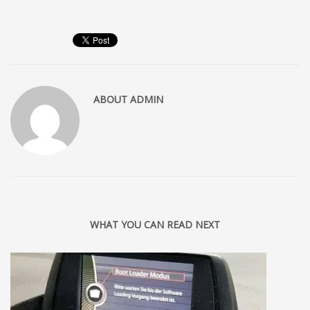
ABOUT
ADMIN
WHAT YOU CAN READ NEXT