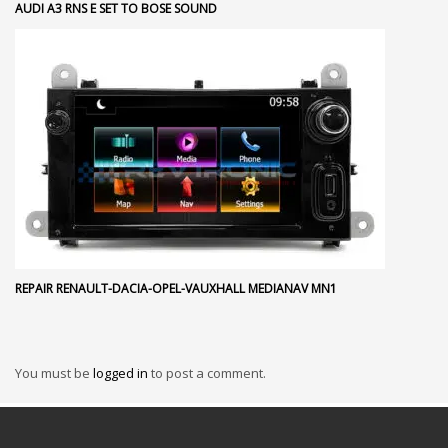
AUDI A3 RNS E SET TO BOSE SOUND
REPAIR RENAULT-DACIA-OPEL-VAUXHALL MEDIANAV MN1
You must be
logged in
to post a comment.