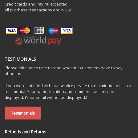
Credit cards and PayPal accepted.
All purchase transactions are in GBP.
TESTIMONIALS
Please take some time to read what our customers have to say
about us.
If you were satisfied with our service please take a minute to fill in a
testimonial. Your name, location and comments will only be
displayed. (Your email will not be displayed.)
Testimonials
Refunds and Returns