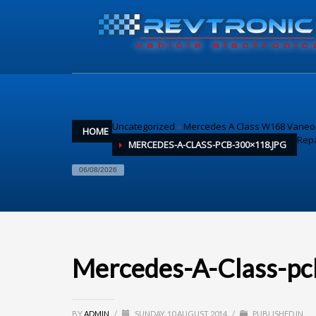
Uncategorized
»
Mercedes A Class W168 Vaneo I
HOME
Repa
MERCEDES-A-CLASS-PCB-300×118.JPG
06/08/2026
Mercedes-A-Class-pc
BY
ADMIN
/
SUNDAY, 10 AUGUST 2014
/
PUBLISHED IN