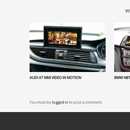
W
AUDI A7 MMI VIDEO IN MOTION
BMW NBT
You must be
logged in
to post a comment.