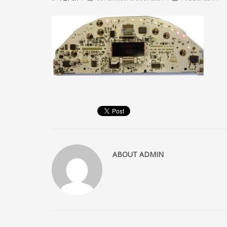
ABOUT
ADMIN