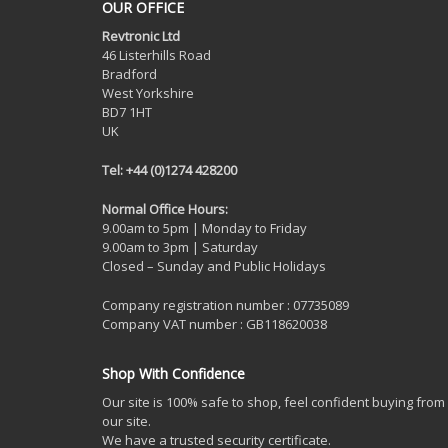
OUR OFFICE
Revtronic Ltd
46 Listerhills Road
Bradford
West Yorkshire
BD7 1HT
UK
Tel: +44 (0)1274 428200
Normal Office Hours:
9.00am to 5pm | Monday to Friday
9.00am to 3pm | Saturday
Closed – Sunday and Public Holidays
Company registration number : 07735089
Company VAT number : GB118620038
Shop With Confidence
Our site is 100% safe to shop, feel confident buying from
our site.
We have a trusted security certificate.