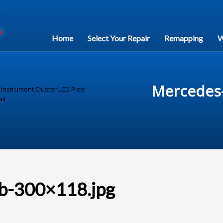
Home
Select Your Repair
Remapping
W
Mercedes-
nstrument Cluster LCD Pixel
ir
b-300×118.jpg