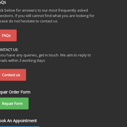
AQs
ick below for answers to our most frequently asked
estions. If you still cannot find what you are looking for
ease do not hesitate to contact us
FAQs
ONTACT US
 you have any queries, get in touch. We aim to reply to
ails within 3 working days
Contact us
epair Order Form
Repair Form
ook An Appointment