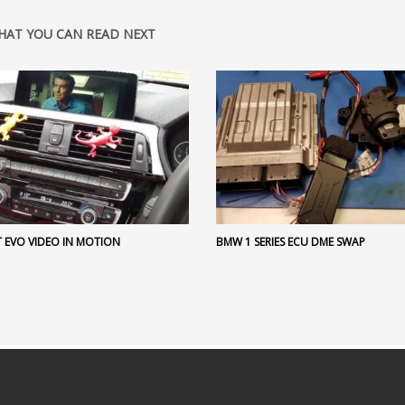
HAT YOU CAN READ NEXT
 EVO VIDEO IN MOTION
BMW 1 SERIES ECU DME SWAP