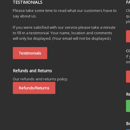
TESTIMONIALS
F
Please take some time to read what our customers have to
Cl
say about us.
qu
pl
If you were satisfied with our service please take a minute
to fill in a testimonial. Your name, location and comments
will only be displayed. (Your email will not be displayed.)
C
Testimonials
If
em
Refunds and Returns
Our refunds and returns policy.
Refunds/Returns
R
B