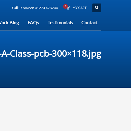
Call us now on 01274 428200
MY CART
ork Blog
FAQs
Testimonials
Contact
A-Class-pcb-300×118.jpg